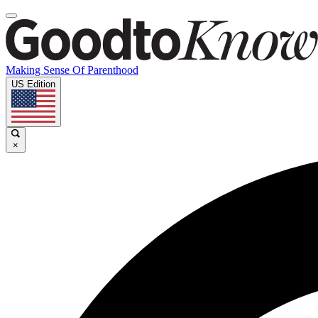
Making Sense Of Parenthood
US Edition
×