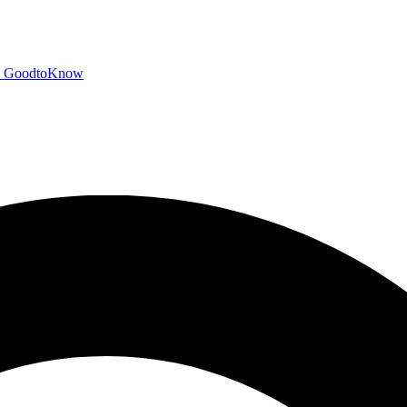
GoodtoKnow