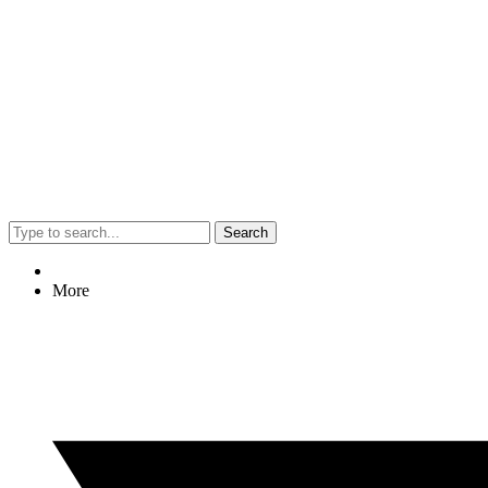
Search
More