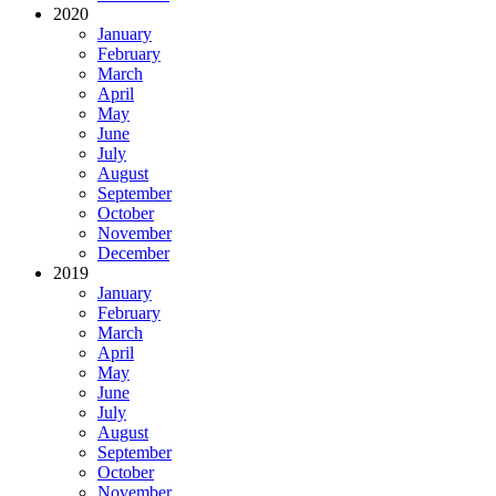
2020
January
February
March
April
May
June
July
August
September
October
November
December
2019
January
February
March
April
May
June
July
August
September
October
November