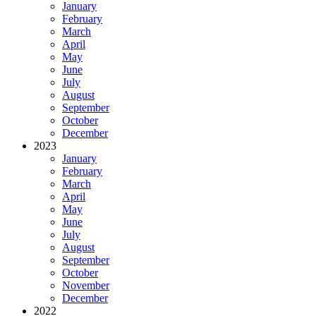
January
February
March
April
May
June
July
August
September
October
December
2023
January
February
March
April
May
June
July
August
September
October
November
December
2022