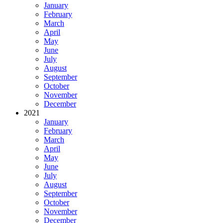
January
February
March
April
May
June
July
August
September
October
November
December
2021
January
February
March
April
May
June
July
August
September
October
November
December