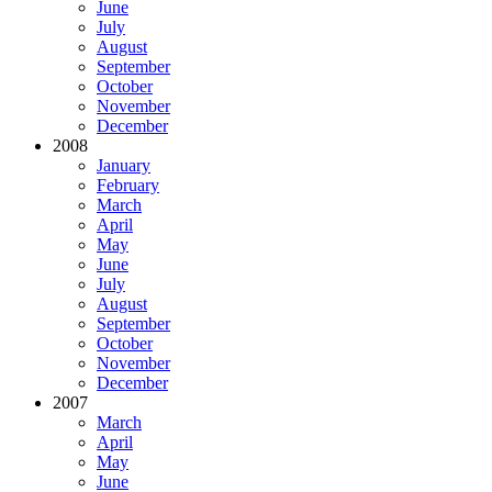
June
July
August
September
October
November
December
2008
January
February
March
April
May
June
July
August
September
October
November
December
2007
March
April
May
June