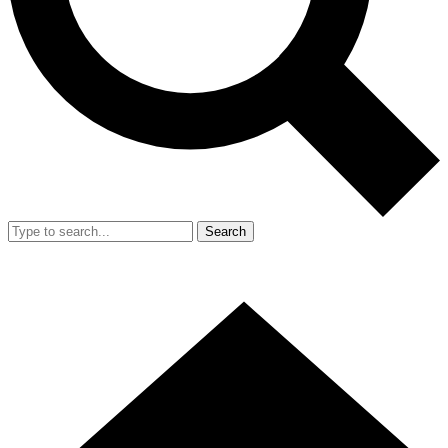
Search