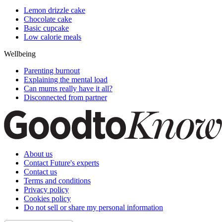
Lemon drizzle cake
Chocolate cake
Basic cupcake
Low calorie meals
Wellbeing
Parenting burnout
Explaining the mental load
Can mums really have it all?
Disconnected from partner
About us
Contact Future's experts
Contact us
Terms and conditions
Privacy policy
Cookies policy
Do not sell or share my personal information