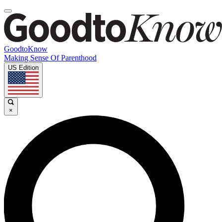
GoodtoKnow
Making Sense Of Parenthood
US Edition
×