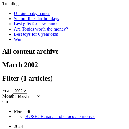
Trending
Unique baby names
School fines for holidays
Best gifts for new mums
Are Tonies worth the money?
Best toys for 6 year olds
Win
All content archive
March 2002
Filter
(1 articles)
Year:
Month:
Go
March 4th
BOSH! Banana and chocolate mousse
2024