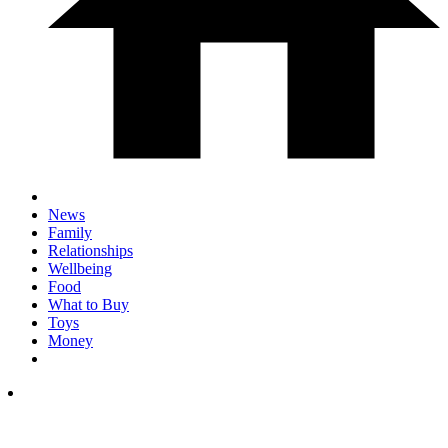
News
Family
Relationships
Wellbeing
Food
What to Buy
Toys
Money