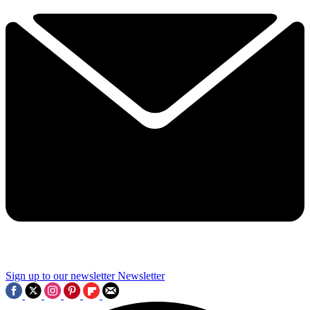
Sign up to our newsletter
Newsletter