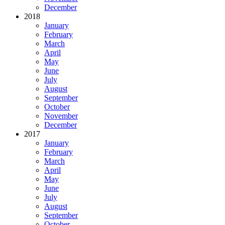
December
2018
January
February
March
April
May
June
July
August
September
October
November
December
2017
January
February
March
April
May
June
July
August
September
October