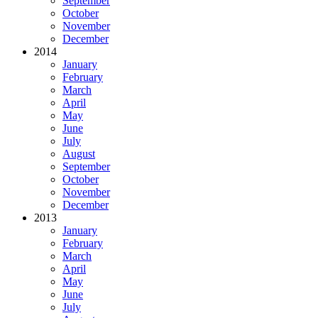
September
October
November
December
2014
January
February
March
April
May
June
July
August
September
October
November
December
2013
January
February
March
April
May
June
July