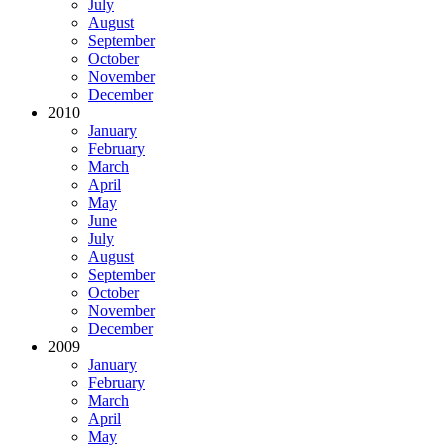
July
August
September
October
November
December
2010
January
February
March
April
May
June
July
August
September
October
November
December
2009
January
February
March
April
May