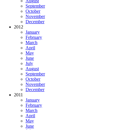
August
September
October
November
December
2012
January
February
March
April
May
June
July
August
September
October
November
December
2011
January
February
March
April
May
June