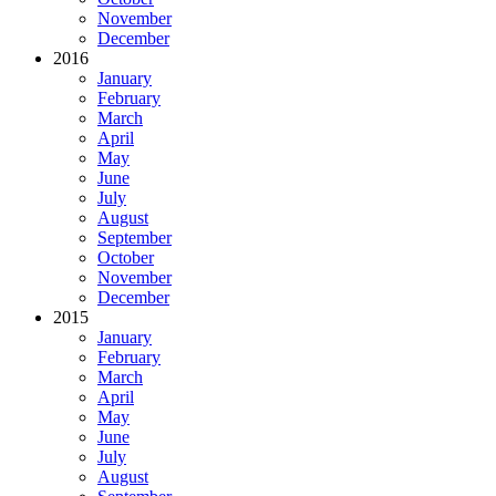
November
December
2016
January
February
March
April
May
June
July
August
September
October
November
December
2015
January
February
March
April
May
June
July
August