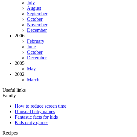
July
August
September
October
November
December
2006
February
June
October
December
2005
May
2002
March
Useful links
Family
How to reduce screen time
Unusual baby names
Fantastic facts for kids
Kids party games
Recipes