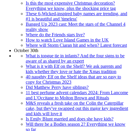
Is this the most expensive Christmas decoration?
Everything we know, plus the shocking price tag
These 6-Wicked-inspired baby names are trending, and
#1 is beautiful and 'timeless'
Banged Up 2023 cast: Meet the stars of the Channel 4
reality show
Where do the Friends stars live?
How to watch Love Island Games in the UK
Where will Storm Ciaran hit and when? Latest forecast
October 30th
What is tongue tie in infants? And the four signs to be
aware of as shared by an expert
What is it with Elf on the Shelf? We ask parents and
kids whether they love or hate the Xmas tradition
40 naughty Elf on the Shelf ideas that are so easy to
copy for Christmas 2023
Did Matthew Perry have siblings?
11 best perfume advent calendars 2024: From Lancome
and L'Occitane to Molton Brown and Rituals
M&S reveals a fresh take on the Colin the Caterpillar
cake, but they've swapped out this major key ingredient
and kids will love it
Is Emily Blunt married and does she have kids?
Will there be a Bodies season 2? Everything we know
so far