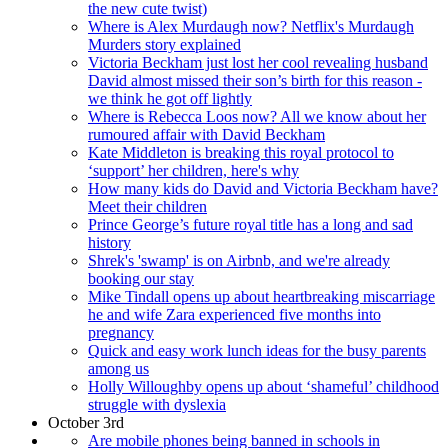
the new cute twist)
Where is Alex Murdaugh now? Netflix's Murdaugh
Murders story explained
Victoria Beckham just lost her cool revealing husband
David almost missed their son’s birth for this reason -
we think he got off lightly
Where is Rebecca Loos now? All we know about her
rumoured affair with David Beckham
Kate Middleton is breaking this royal protocol to
‘support’ her children, here's why
How many kids do David and Victoria Beckham have?
Meet their children
Prince George’s future royal title has a long and sad
history
Shrek's 'swamp' is on Airbnb, and we're already
booking our stay
Mike Tindall opens up about heartbreaking miscarriage
he and wife Zara experienced five months into
pregnancy
Quick and easy work lunch ideas for the busy parents
among us
Holly Willoughby opens up about ‘shameful’ childhood
struggle with dyslexia
October 3rd
Are mobile phones being banned in schools in