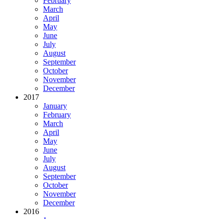
February
March
April
May
June
July
August
September
October
November
December
2017
January
February
March
April
May
June
July
August
September
October
November
December
2016