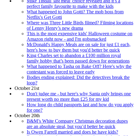
Mike Tindall 'last meal' choice revealed and it’s a
perfect family favourite to make with the kids
What happened to John Gotti? The mob boss from
Netflix's Get Gotti
Where was Three Little Birds filmed? Filming locations
of Lenny Henry’s new drama
This is the most expensive kids' Halloween costume on
Amazon right now - and I'm gobsmacked
McDonald's Happy Meals are on sale for just £1 each,
here's how to buy them but you'd better be quick
King Charles set to abandon a £100 million royal
family hobby that’s been passed down for generations
What happened to Tasha on Bake Off? Here's why the
contestant was forced to leave early
Bodies ending explained: Did the detectives break the
loop?
October 21st
Don't judge me - but here's why Santa only brings one
present worth no more than £25 for my kid
How long do child passports last and how do you apply
for one?
October 20th
B&M’s White Company Christmas decoration dupes
are an absolute steal, but you’d better be quick
Is Owen Farrell married and does he have kids?