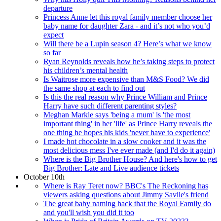
departure
Princess Anne let this royal family member choose her
baby name for daughter Zara - and it’s not who you’d
expect
Will there be a Lupin season 4? Here’s what we know
so far
Ryan Reynolds reveals how he’s taking steps to protect
his children’s mental health
Is Waitrose more expensive than M&S Food? We did
the same shop at each to find out
Is this the real reason why Prince William and Prince
Harry have such different parenting styles?
Meghan Markle says 'being a mum' is 'the most
important thing' in her 'life' as Prince Harry reveals the
one thing he hopes his kids 'never have to experience'
I made hot chocolate in a slow cooker and it was the
most delicious mess I've ever made (and I'd do it again)
Where is the Big Brother House? And here's how to get
Big Brother: Late and Live audience tickets
October 10th
Where is Ray Teret now? BBC's The Reckoning has
viewers asking questions about Jimmy Savile's friend
The great baby naming hack that the Royal Family do
and you'll wish you did it too