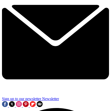
Sign up to our newsletter
Newsletter