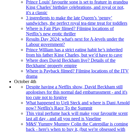
Prince Louis' favourite song is set to feature in grandpa
King Charles' birthday celebrations, and royal or not,
it's a classic
3 ingredients to make the late Queen’s ‘penny’
sandwiches, the perfect royal tea-time treat for toddlers
Where is Fair Play filmed? Filming locations of
Netflix’s new erotic thriller
Results Day 2024: what's next for A-levels under the
Labour government?
Prince William has a strict eating habit he’s inherited
from his father King Charles, but we’d have to cave
Where does David Beckham live? Details of the
Beckhams' property empire
Where is Payback filmed? Filming locations of the ITV
drama
October 4th
Despite having a Netflix show, David Beckham still
apologises for this normal dad embarrassment - and it's
too cute not to forgive
What happened to Ueli Steck and where is Dani Arnold
now? Netflix's Race To the Summit
This viral perfume hack will make your favourite scent
last all day - and all you need is Vaseline
M&S' Yummy Mummy Colin the Caterpillar is coming
back - here's when to buy it, (but we're obsessed with