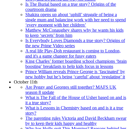
Is The Burial based on a true story? Origins of the
courtroom drama
Shakira opens up about ‘uphill’ struggle of being a
single mum and balancing work with her need to spend
‘every moment with her children’
Matthew McConaughey shares why he wants his kids
to keep ‘secrets’ from him
Is Everybody Loves Diamonds a true story? Origins of
the new Prime Video series
A real life Play-Doh restaurant is coming to London,
and it's a game changer for fussy eaters
King Charles’ former boarding school champions ‘brain
boosting’ breakfasts to help kids focus in lessons
Prince William reveals Prince George is ‘fascinated’ by
new hobby but he’s being ‘careful’ about ‘regulating’ it
October 11th
Are Peggy and Georges still together? MAFS UK
season 8 update
What is The Fall of the House of Usher based on and is
it a true story?
What is Lessons in Chemistry based on and is it a true
story?
The parenting rules Victoria and David Beckham swear
by to keep their kids happy and healthy
Why has Holly quit This Morning? Reasons behind her