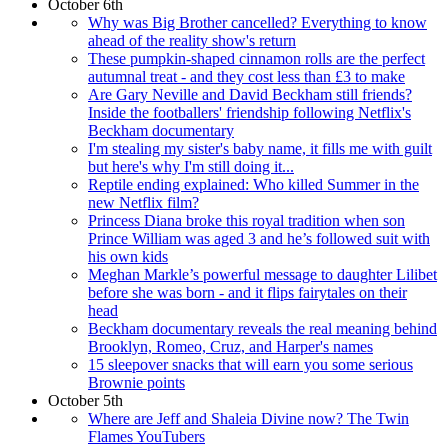
October 6th
Why was Big Brother cancelled? Everything to know
ahead of the reality show's return
These pumpkin-shaped cinnamon rolls are the perfect
autumnal treat - and they cost less than £3 to make
Are Gary Neville and David Beckham still friends?
Inside the footballers' friendship following Netflix's
Beckham documentary
I'm stealing my sister's baby name, it fills me with guilt
but here's why I'm still doing it...
Reptile ending explained: Who killed Summer in the
new Netflix film?
Princess Diana broke this royal tradition when son
Prince William was aged 3 and he’s followed suit with
his own kids
Meghan Markle’s powerful message to daughter Lilibet
before she was born - and it flips fairytales on their
head
Beckham documentary reveals the real meaning behind
Brooklyn, Romeo, Cruz, and Harper's names
15 sleepover snacks that will earn you some serious
Brownie points
October 5th
Where are Jeff and Shaleia Divine now? The Twin
Flames YouTubers