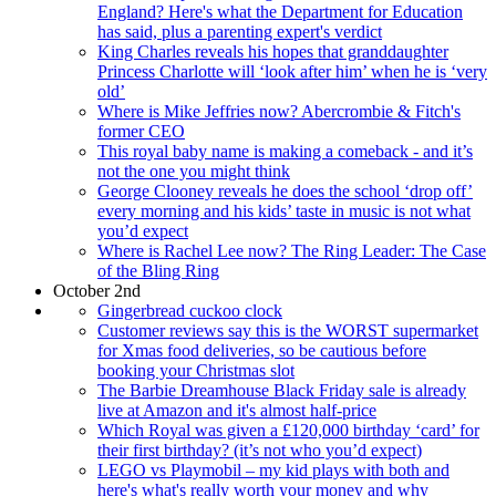
England? Here's what the Department for Education
has said, plus a parenting expert's verdict
King Charles reveals his hopes that granddaughter
Princess Charlotte will ‘look after him’ when he is ‘very
old’
Where is Mike Jeffries now? Abercrombie & Fitch's
former CEO
This royal baby name is making a comeback - and it’s
not the one you might think
George Clooney reveals he does the school ‘drop off’
every morning and his kids’ taste in music is not what
you’d expect
Where is Rachel Lee now? The Ring Leader: The Case
of the Bling Ring
October 2nd
Gingerbread cuckoo clock
Customer reviews say this is the WORST supermarket
for Xmas food deliveries, so be cautious before
booking your Christmas slot
The Barbie Dreamhouse Black Friday sale is already
live at Amazon and it's almost half-price
Which Royal was given a £120,000 birthday ‘card’ for
their first birthday? (it’s not who you’d expect)
LEGO vs Playmobil – my kid plays with both and
here's what's really worth your money and why