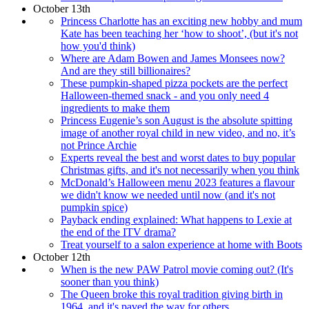
October 13th
Princess Charlotte has an exciting new hobby and mum
Kate has been teaching her ‘how to shoot’, (but it's not
how you'd think)
Where are Adam Bowen and James Monsees now?
And are they still billionaires?
These pumpkin-shaped pizza pockets are the perfect
Halloween-themed snack - and you only need 4
ingredients to make them
Princess Eugenie’s son August is the absolute spitting
image of another royal child in new video, and no, it’s
not Prince Archie
Experts reveal the best and worst dates to buy popular
Christmas gifts, and it's not necessarily when you think
McDonald’s Halloween menu 2023 features a flavour
we didn't know we needed until now (and it's not
pumpkin spice)
Payback ending explained: What happens to Lexie at
the end of the ITV drama?
Treat yourself to a salon experience at home with Boots
October 12th
When is the new PAW Patrol movie coming out? (It's
sooner than you think)
The Queen broke this royal tradition giving birth in
1964, and it's paved the way for others