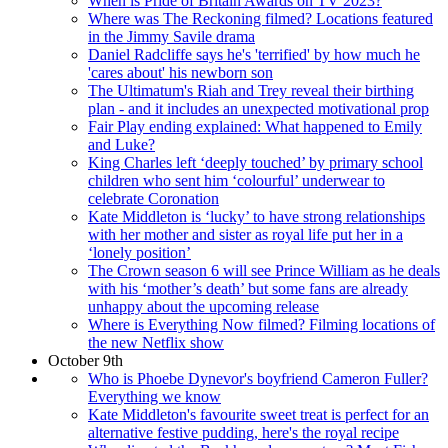
When is Pride of Britain Awards on TV 2023?
Where was The Reckoning filmed? Locations featured
in the Jimmy Savile drama
Daniel Radcliffe says he's 'terrified' by how much he
'cares about' his newborn son
The Ultimatum's Riah and Trey reveal their birthing
plan - and it includes an unexpected motivational prop
Fair Play ending explained: What happened to Emily
and Luke?
King Charles left ‘deeply touched’ by primary school
children who sent him ‘colourful’ underwear to
celebrate Coronation
Kate Middleton is ‘lucky’ to have strong relationships
with her mother and sister as royal life put her in a
‘lonely position’
The Crown season 6 will see Prince William as he deals
with his ‘mother’s death’ but some fans are already
unhappy about the upcoming release
Where is Everything Now filmed? Filming locations of
the new Netflix show
October 9th
Who is Phoebe Dynevor's boyfriend Cameron Fuller?
Everything we know
Kate Middleton's favourite sweet treat is perfect for an
alternative festive pudding, here's the royal recipe