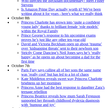
Who directed the Beckham documentary? Meet Fisher
Stevens
Is Amazon Prime Day actually worth it? We've been
writing about it for years - here's what we really think
October 8th
Princess Charlotte has grown into ‘quite a confident
young lady’ thanks to brilliant female ‘role models’
within the Royal Family
Prince George’s response to his upcoming exams
proves he’s just like any other ten-year-old
David and Victoria Beckham open up about ‘trauma’
over ‘kidnapping threats’ sent to their newborn son
Strictly Come Dancing’s Neil Jones says he’s ‘really
happy’ as he opens up about becoming a dad for the
first time
October 7th
Paris Fury says calling all of her sons the same name
was ‘really cool’ but has led to a lot of chaos
Kate Middleton reveals sweet way Princess Charlotte
brightens up her mornings
Princess Anne had the best response to daughter Zara’s
teenage rebellion
Princess Beatrice reveals how mum Sarah Ferguson
supported her through childhood dyslexia diagnosis
with ‘humour and joy’