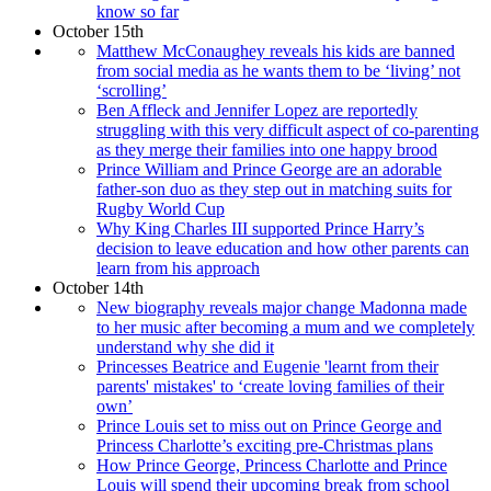
know so far
October 15th
Matthew McConaughey reveals his kids are banned
from social media as he wants them to be ‘living’ not
‘scrolling’
Ben Affleck and Jennifer Lopez are reportedly
struggling with this very difficult aspect of co-parenting
as they merge their families into one happy brood
Prince William and Prince George are an adorable
father-son duo as they step out in matching suits for
Rugby World Cup
Why King Charles III supported Prince Harry’s
decision to leave education and how other parents can
learn from his approach
October 14th
New biography reveals major change Madonna made
to her music after becoming a mum and we completely
understand why she did it
Princesses Beatrice and Eugenie 'learnt from their
parents' mistakes' to ‘create loving families of their
own’
Prince Louis set to miss out on Prince George and
Princess Charlotte’s exciting pre-Christmas plans
How Prince George, Princess Charlotte and Prince
Louis will spend their upcoming break from school