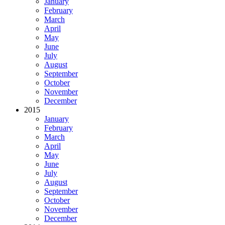
January
February
March
April
May
June
July
August
September
October
November
December
2015
January
February
March
April
May
June
July
August
September
October
November
December