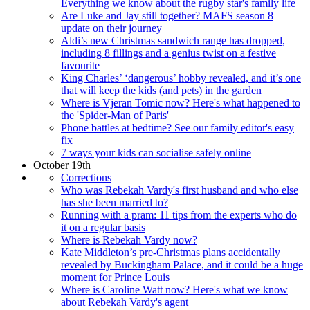
Everything we know about the rugby star's family life
Are Luke and Jay still together? MAFS season 8
update on their journey
Aldi’s new Christmas sandwich range has dropped,
including 8 fillings and a genius twist on a festive
favourite
King Charles’ ‘dangerous’ hobby revealed, and it’s one
that will keep the kids (and pets) in the garden
Where is Vjeran Tomic now? Here's what happened to
the 'Spider-Man of Paris'
Phone battles at bedtime? See our family editor's easy
fix
7 ways your kids can socialise safely online
October 19th
Corrections
Who was Rebekah Vardy's first husband and who else
has she been married to?
Running with a pram: 11 tips from the experts who do
it on a regular basis
Where is Rebekah Vardy now?
Kate Middleton’s pre-Christmas plans accidentally
revealed by Buckingham Palace, and it could be a huge
moment for Prince Louis
Where is Caroline Watt now? Here's what we know
about Rebekah Vardy's agent