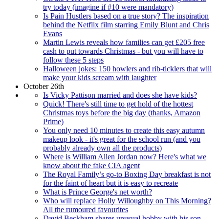
try today (imagine if #10 were mandatory)
Is Pain Hustlers based on a true story? The inspiration
behind the Netflix film starring Emily Blunt and Chris
Evans
Martin Lewis reveals how families can get £205 free
cash to put towards Christmas - but you will have to
follow these 5 steps
Halloween jokes: 150 howlers and rib-ticklers that will
make your kids scream with laughter
October 26th
Is Vicky Pattison married and does she have kids?
Quick! There's still time to get hold of the hottest
Christmas toys before the big day (thanks, Amazon
Prime)
You only need 10 minutes to create this easy autumn
makeup look - it's great for the school run (and you
probably already own all the products)
Where is William Allen Jordan now? Here's what we
know about the fake CIA agent
The Royal Family’s go-to Boxing Day breakfast is not
for the faint of heart but it is easy to recreate
What is Prince George's net worth?
Who will replace Holly Willoughby on This Morning?
All the rumoured favourites
David Beckham shares unusual hobby with his son