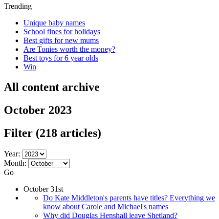
Trending
Unique baby names
School fines for holidays
Best gifts for new mums
Are Tonies worth the money?
Best toys for 6 year olds
Win
All content archive
October 2023
Filter
(218 articles)
Year:
Month:
Go
October 31st
Do Kate Middleton's parents have titles? Everything we
know about Carole and Michael's names
Why did Douglas Henshall leave Shetland?