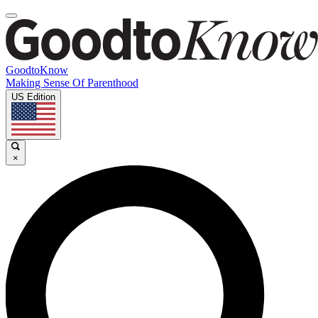
GoodtoKnow
Making Sense Of Parenthood
US Edition
×