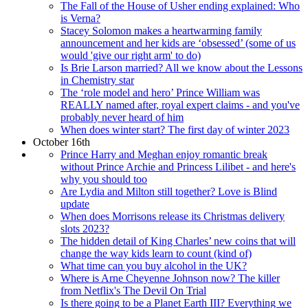
The Fall of the House of Usher ending explained: Who
is Verna?
Stacey Solomon makes a heartwarming family
announcement and her kids are ‘obsessed’ (some of us
would 'give our right arm' to do)
Is Brie Larson married? All we know about the Lessons
in Chemistry star
The ‘role model and hero’ Prince William was
REALLY named after, royal expert claims - and you've
probably never heard of him
When does winter start? The first day of winter 2023
October 16th
Prince Harry and Meghan enjoy romantic break
without Prince Archie and Princess Lilibet - and here's
why you should too
Are Lydia and Milton still together? Love is Blind
update
When does Morrisons release its Christmas delivery
slots 2023?
The hidden detail of King Charles’ new coins that will
change the way kids learn to count (kind of)
What time can you buy alcohol in the UK?
Where is Arne Cheyenne Johnson now? The killer
from Netflix's The Devil On Trial
Is there going to be a Planet Earth III? Everything we