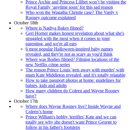
Prince Archie and Princess Lilibet won’t be visiting the
Royal Family ‘anytime soon’ for this sad reason
Who won the Wagatha Christie case? The Vardy v
Rooney outcome explained
October 18th
Where is Nadiya Bakes filmed?
Geri Horner makes honest revelation about what she's
struggled with the most when it comes to joint
parenting, and we're all ears
6 most popular Halloween-inspired baby names
revealed, and they're not as scary as you'd think
Where was Bodies filmed? Filming locations of the
new Netflix crime series
The reason Prince Louis 'gets away with murder' with
mum Kate Middleton revealed, and it's totally relatable
How to take passport photos at home: guidelines for
babies, kids and adults
How many children do Coleen and Wayne Rooney
have?
October 17th
Where does Wayne Rooney live? Inside Wayne and
Coleen’s home
Prince William's hobby 'terrifies' Kate and we can
totally see why she doesn't want Prince George to
follow in his father's footsteps