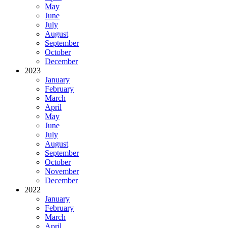
May
June
July
August
September
October
December
2023
January
February
March
April
May
June
July
August
September
October
November
December
2022
January
February
March
April