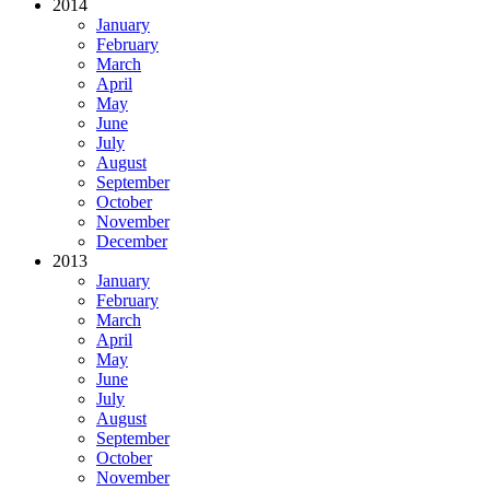
2014
January
February
March
April
May
June
July
August
September
October
November
December
2013
January
February
March
April
May
June
July
August
September
October
November