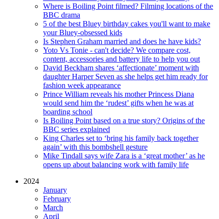
Where is Boiling Point filmed? Filming locations of the
BBC drama
5 of the best Bluey birthday cakes you'll want to make
your Bluey-obsessed kids
Is Stephen Graham married and does he have kids?
Yoto Vs Tonie - can't decide? We compare cost,
content, accessories and battery life to help you out
David Beckham shares ‘affectionate’ moment with
daughter Harper Seven as she helps get him ready for
fashion week appearance
Prince William reveals his mother Princess Diana
would send him the ‘rudest’ gifts when he was at
boarding school
Is Boiling Point based on a true story? Origins of the
BBC series explained
King Charles set to ‘bring his family back together
again’ with this bombshell gesture
Mike Tindall says wife Zara is a ‘great mother’ as he
opens up about balancing work with family life
2024
January
February
March
April