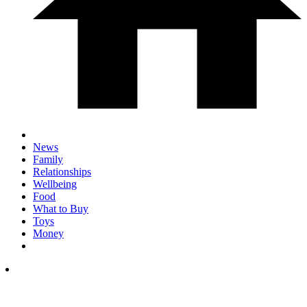
News
Family
Relationships
Wellbeing
Food
What to Buy
Toys
Money