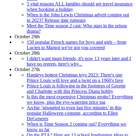
5 vital reasons ALL families should get travel insurance
when booking a holiday
When is the John Lewis Christmas advert coming out
in 2023? Release date rumours
Meet the Time season 2 cast: Who stars in the prison
drama?
October 29th
150 popular French names for boys and girls – from
Lucien to Margot we've got you covered
October 28th
I didn't want mum friends, it's now 13 years later and I
have no regrets, here's why...
October 27th
Hamleys hottest Christmas toys 2023: There's one
Prince Louis will love and a twist on a 1960's fave
Prince Louis is following in the footsteps of George
and Charlotte with this Princess Diana hobby
Is this the most expensive Christmas grotto? Everything
we know, plus the eye-watering price tag
Archie ‘struggled to even last five minutes’ in this
popular Halloween costume, according to Ellen
DeGeneres
When is Time Season 2 coming out? Everything we
know so far
On the PTA? Here are 13 school fundraising ideas to