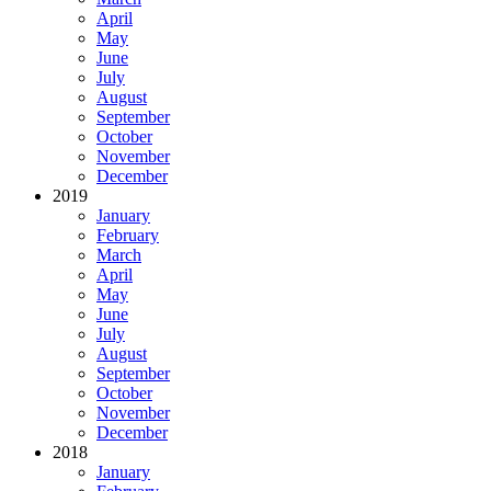
April
May
June
July
August
September
October
November
December
2019
January
February
March
April
May
June
July
August
September
October
November
December
2018
January