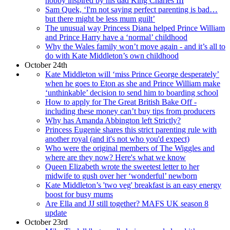
hobby inspired by his dad King Charles III
Sam Quek, ‘I'm not saying perfect parenting is bad…
but there might be less mum guilt’
The unusual way Princess Diana helped Prince William
and Prince Harry have a ‘normal’ childhood
Why the Wales family won’t move again - and it’s all to
do with Kate Middleton’s own childhood
October 24th
Kate Middleton will ‘miss Prince George desperately’
when he goes to Eton as she and Prince William make
‘unthinkable’ decision to send him to boarding school
How to apply for The Great British Bake Off -
including these money can’t buy tips from producers
Why has Amanda Abbington left Strictly?
Princess Eugenie shares this strict parenting rule with
another royal (and it's not who you'd expect)
Who were the original members of The Wiggles and
where are they now? Here's what we know
Queen Elizabeth wrote the sweetest letter to her
midwife to gush over her ‘wonderful’ newborn
Kate Middleton’s 'two veg' breakfast is an easy energy
boost for busy mums
Are Ella and JJ still together? MAFS UK season 8
update
October 23rd