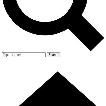
Search