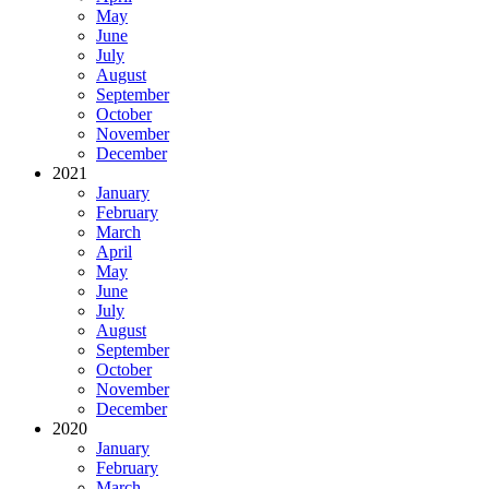
May
June
July
August
September
October
November
December
2021
January
February
March
April
May
June
July
August
September
October
November
December
2020
January
February
March