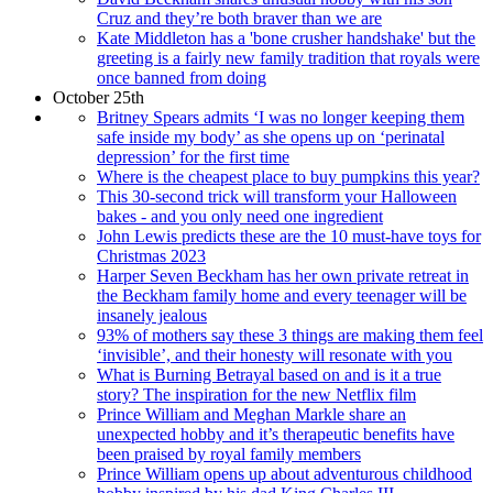
Cruz and they’re both braver than we are
Kate Middleton has a 'bone crusher handshake' but the
greeting is a fairly new family tradition that royals were
once banned from doing
October 25th
Britney Spears admits ‘I was no longer keeping them
safe inside my body’ as she opens up on ‘perinatal
depression’ for the first time
Where is the cheapest place to buy pumpkins this year?
This 30-second trick will transform your Halloween
bakes - and you only need one ingredient
John Lewis predicts these are the 10 must-have toys for
Christmas 2023
Harper Seven Beckham has her own private retreat in
the Beckham family home and every teenager will be
insanely jealous
93% of mothers say these 3 things are making them feel
‘invisible’, and their honesty will resonate with you
What is Burning Betrayal based on and is it a true
story? The inspiration for the new Netflix film
Prince William and Meghan Markle share an
unexpected hobby and it’s therapeutic benefits have
been praised by royal family members
Prince William opens up about adventurous childhood