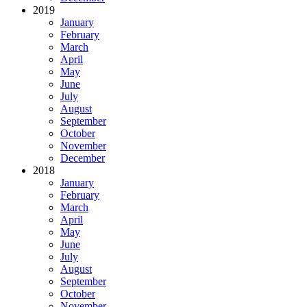
2019
January
February
March
April
May
June
July
August
September
October
November
December
2018
January
February
March
April
May
June
July
August
September
October
November