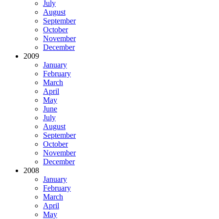
July
August
September
October
November
December
2009
January
February
March
April
May
June
July
August
September
October
November
December
2008
January
February
March
April
May