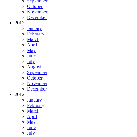
September
October
November
December
2013
January
February
March
April
May
June
July
August
September
October
November
December
2012
January
February
March
April
May
June
July