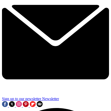
Sign up to our newsletter
Newsletter