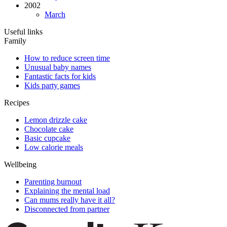
2002
March
Useful links
Family
How to reduce screen time
Unusual baby names
Fantastic facts for kids
Kids party games
Recipes
Lemon drizzle cake
Chocolate cake
Basic cupcake
Low calorie meals
Wellbeing
Parenting burnout
Explaining the mental load
Can mums really have it all?
Disconnected from partner