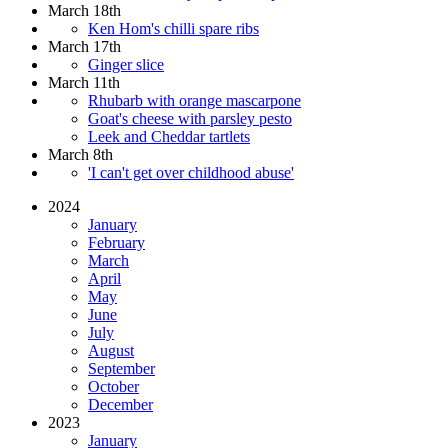
March 18th
Ken Hom's chilli spare ribs
March 17th
Ginger slice
March 11th
Rhubarb with orange mascarpone
Goat's cheese with parsley pesto
Leek and Cheddar tartlets
March 8th
'I can't get over childhood abuse'
2024
January
February
March
April
May
June
July
August
September
October
December
2023
January