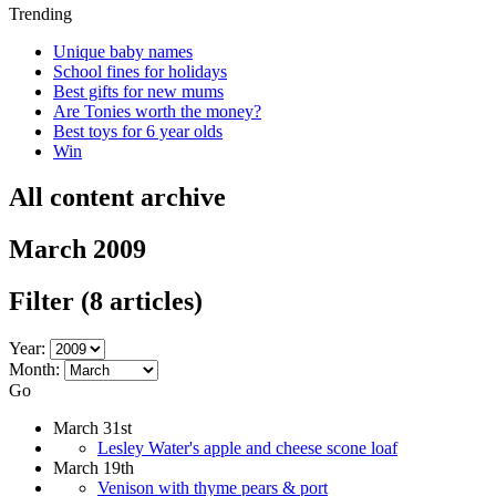
Trending
Unique baby names
School fines for holidays
Best gifts for new mums
Are Tonies worth the money?
Best toys for 6 year olds
Win
All content archive
March 2009
Filter
(8 articles)
Year:
Month:
Go
March 31st
Lesley Water's apple and cheese scone loaf
March 19th
Venison with thyme pears & port