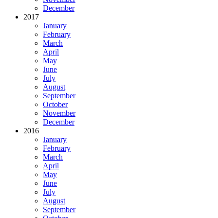
December
2017
January
February
March
April
May
June
July
August
September
October
November
December
2016
January
February
March
April
May
June
July
August
September