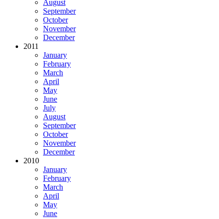
August
September
October
November
December
2011
January
February
March
April
May
June
July
August
September
October
November
December
2010
January
February
March
April
May
June