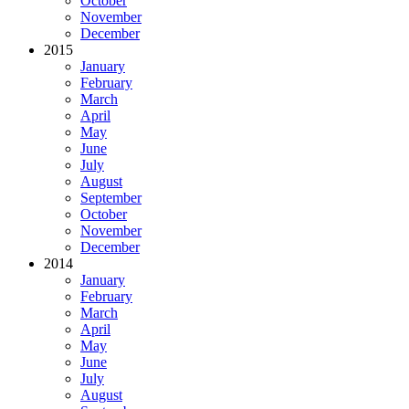
October
November
December
2015
January
February
March
April
May
June
July
August
September
October
November
December
2014
January
February
March
April
May
June
July
August