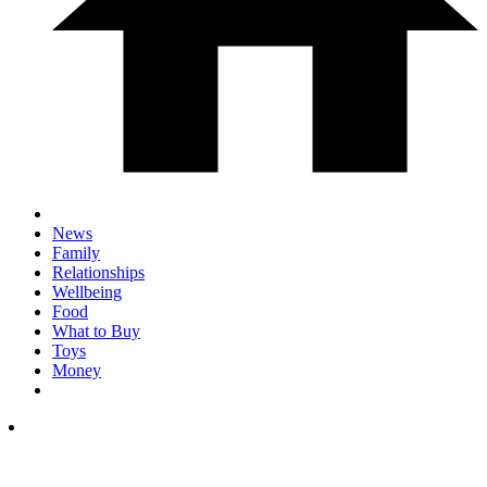
News
Family
Relationships
Wellbeing
Food
What to Buy
Toys
Money