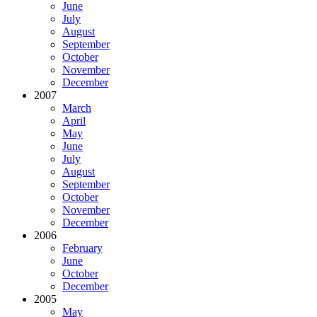
June
July
August
September
October
November
December
2007
March
April
May
June
July
August
September
October
November
December
2006
February
June
October
December
2005
May