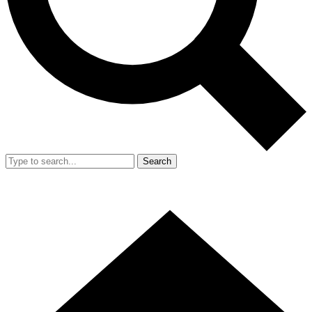
Search