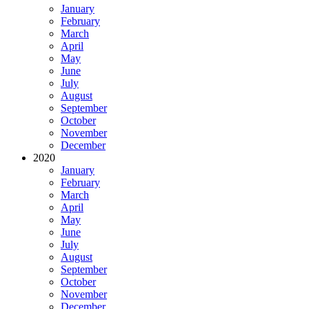
January
February
March
April
May
June
July
August
September
October
November
December
2020
January
February
March
April
May
June
July
August
September
October
November
December