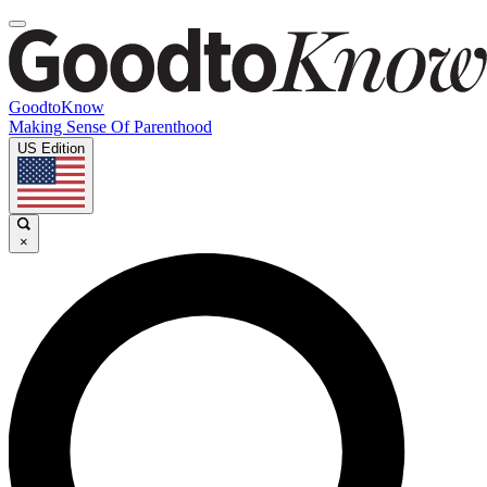
GoodtoKnow
Making Sense Of Parenthood
US Edition
×