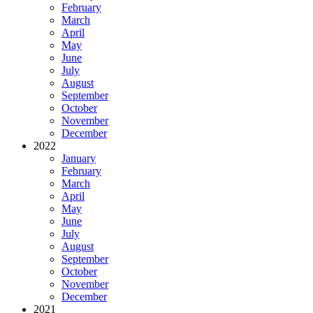
February
March
April
May
June
July
August
September
October
November
December
2022
January
February
March
April
May
June
July
August
September
October
November
December
2021