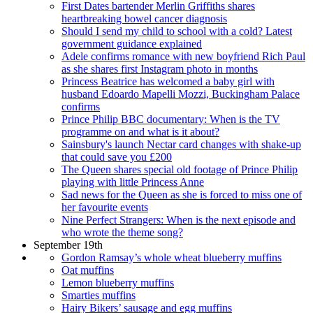
First Dates bartender Merlin Griffiths shares
heartbreaking bowel cancer diagnosis
Should I send my child to school with a cold? Latest
government guidance explained
Adele confirms romance with new boyfriend Rich Paul
as she shares first Instagram photo in months
Princess Beatrice has welcomed a baby girl with
husband Edoardo Mapelli Mozzi, Buckingham Palace
confirms
Prince Philip BBC documentary: When is the TV
programme on and what is it about?
Sainsbury's launch Nectar card changes with shake-up
that could save you £200
The Queen shares special old footage of Prince Philip
playing with little Princess Anne
Sad news for the Queen as she is forced to miss one of
her favourite events
Nine Perfect Strangers: When is the next episode and
who wrote the theme song?
September 19th
Gordon Ramsay’s whole wheat blueberry muffins
Oat muffins
Lemon blueberry muffins
Smarties muffins
Hairy Bikers’ sausage and egg muffins