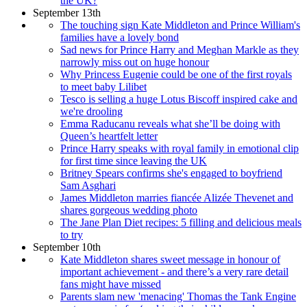
the UK?
September 13th
The touching sign Kate Middleton and Prince William's
families have a lovely bond
Sad news for Prince Harry and Meghan Markle as they
narrowly miss out on huge honour
Why Princess Eugenie could be one of the first royals
to meet baby Lilibet
Tesco is selling a huge Lotus Biscoff inspired cake and
we're drooling
Emma Raducanu reveals what she’ll be doing with
Queen’s heartfelt letter
Prince Harry speaks with royal family in emotional clip
for first time since leaving the UK
Britney Spears confirms she's engaged to boyfriend
Sam Asghari
James Middleton marries fiancée Alizée Thevenet and
shares gorgeous wedding photo
The Jane Plan Diet recipes: 5 filling and delicious meals
to try
September 10th
Kate Middleton shares sweet message in honour of
important achievement - and there’s a very rare detail
fans might have missed
Parents slam new 'menacing' Thomas the Tank Engine