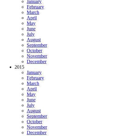
January
February
March
April
May
June
July
August
September
October
November
December
2015
January
February
March
April
May
June
July
August
September
October
November
December