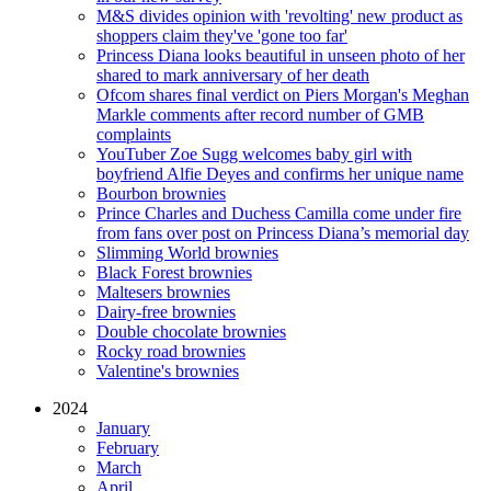
M&S divides opinion with 'revolting' new product as
shoppers claim they've 'gone too far'
Princess Diana looks beautiful in unseen photo of her
shared to mark anniversary of her death
Ofcom shares final verdict on Piers Morgan's Meghan
Markle comments after record number of GMB
complaints
YouTuber Zoe Sugg welcomes baby girl with
boyfriend Alfie Deyes and confirms her unique name
Bourbon brownies
Prince Charles and Duchess Camilla come under fire
from fans over post on Princess Diana’s memorial day
Slimming World brownies
Black Forest brownies
Maltesers brownies
Dairy-free brownies
Double chocolate brownies
Rocky road brownies
Valentine's brownies
2024
January
February
March
April