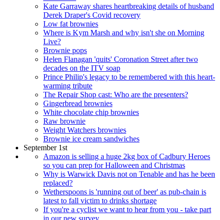
Kate Garraway shares heartbreaking details of husband
Derek Draper's Covid recovery
Low fat brownies
Where is Kym Marsh and why isn't she on Morning
Live?
Brownie pops
Helen Flanagan 'quits' Coronation Street after two
decades on the ITV soap
Prince Philip's legacy to be remembered with this heart-
warming tribute
The Repair Shop cast: Who are the presenters?
Gingerbread brownies
White chocolate chip brownies
Raw brownie
Weight Watchers brownies
Brownie ice cream sandwiches
September 1st
Amazon is selling a huge 2kg box of Cadbury Heroes
so you can prep for Halloween and Christmas
Why is Warwick Davis not on Tenable and has he been
replaced?
Wetherspoons is 'running out of beer' as pub-chain is
latest to fall victim to drinks shortage
If you're a cyclist we want to hear from you - take part
in our new survey