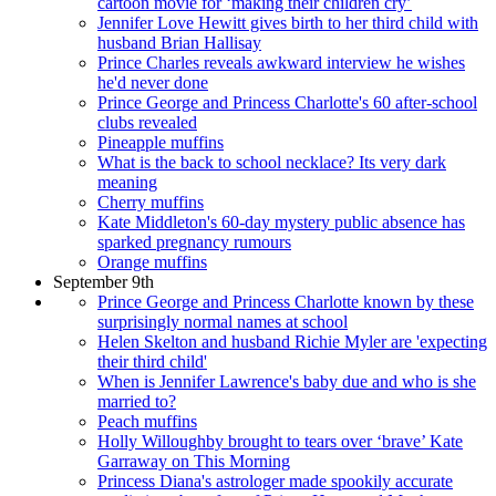
cartoon movie for ‘making their children cry’
Jennifer Love Hewitt gives birth to her third child with
husband Brian Hallisay
Prince Charles reveals awkward interview he wishes
he'd never done
Prince George and Princess Charlotte's 60 after-school
clubs revealed
Pineapple muffins
What is the back to school necklace? Its very dark
meaning
Cherry muffins
Kate Middleton's 60-day mystery public absence has
sparked pregnancy rumours
Orange muffins
September 9th
Prince George and Princess Charlotte known by these
surprisingly normal names at school
Helen Skelton and husband Richie Myler are 'expecting
their third child'
When is Jennifer Lawrence's baby due and who is she
married to?
Peach muffins
Holly Willoughby brought to tears over ‘brave’ Kate
Garraway on This Morning
Princess Diana's astrologer made spookily accurate