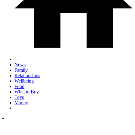
News
Family
Relationships
Wellbeing
Food
What to Buy
Toys
Money