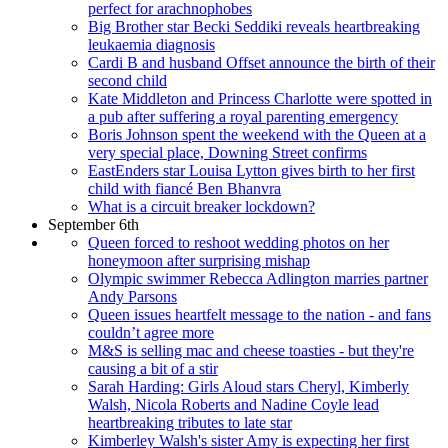
perfect for arachnophobes
Big Brother star Becki Seddiki reveals heartbreaking
leukaemia diagnosis
Cardi B and husband Offset announce the birth of their
second child
Kate Middleton and Princess Charlotte were spotted in
a pub after suffering a royal parenting emergency
Boris Johnson spent the weekend with the Queen at a
very special place, Downing Street confirms
EastEnders star Louisa Lytton gives birth to her first
child with fiancé Ben Bhanvra
What is a circuit breaker lockdown?
September 6th
Queen forced to reshoot wedding photos on her
honeymoon after surprising mishap
Olympic swimmer Rebecca Adlington marries partner
Andy Parsons
Queen issues heartfelt message to the nation - and fans
couldn’t agree more
M&S is selling mac and cheese toasties - but they're
causing a bit of a stir
Sarah Harding: Girls Aloud stars Cheryl, Kimberly
Walsh, Nicola Roberts and Nadine Coyle lead
heartbreaking tributes to late star
Kimberley Walsh's sister Amy is expecting her first