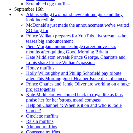
Scrambled egg muffins
September 16th
Aldi is selling two brand new autumn gins and they
look incredible
McDonald's just made the announcement we've waited
SO long for
Prince William prepares for YouTube livestream as he
teases big announcement
Piers Morgan announces huge career move - six
months after quitting Good Morning Britain
Kate Middleton reveals Prince George, Charlotte and
Louis share Prince William’s passion
Honey muffins
Holly Willoughby and Phillip Schofield pay tribute
after This Morning guest Heather Bone dies of cancer
Prince Charles and Jamie Oliver are working on a huge
project together
Kate Middleton welcomed back to royal life as fans
praise her for her 'strong moral compass'
Help on Channel 4: When is it on and who is Jodie
Comer?
Omelette muffins
Raisin muffins
Almond muffins
Courgette muffins