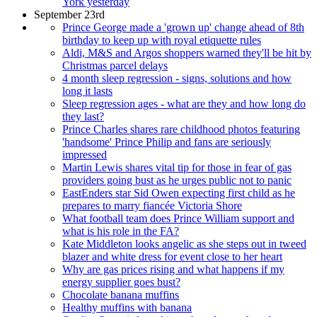
York yesterday
September 23rd
Prince George made a 'grown up' change ahead of 8th
birthday to keep up with royal etiquette rules
Aldi, M&S and Argos shoppers warned they'll be hit by
Christmas parcel delays
4 month sleep regression - signs, solutions and how
long it lasts
Sleep regression ages - what are they and how long do
they last?
Prince Charles shares rare childhood photos featuring
'handsome' Prince Philip and fans are seriously
impressed
Martin Lewis shares vital tip for those in fear of gas
providers going bust as he urges public not to panic
EastEnders star Sid Owen expecting first child as he
prepares to marry fiancée Victoria Shore
What football team does Prince William support and
what is his role in the FA?
Kate Middleton looks angelic as she steps out in tweed
blazer and white dress for event close to her heart
Why are gas prices rising and what happens if my
energy supplier goes bust?
Chocolate banana muffins
Healthy muffins with banana