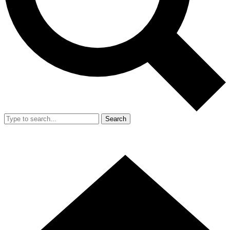
Search