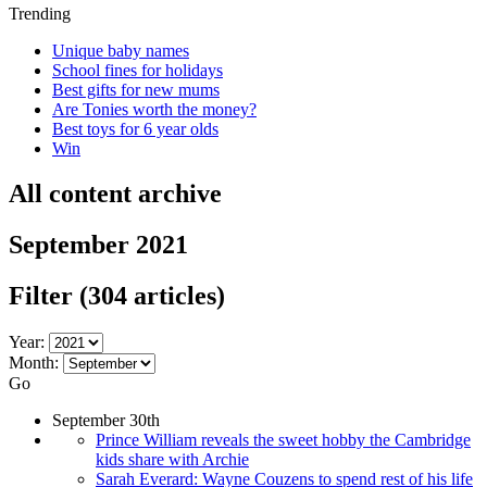
Trending
Unique baby names
School fines for holidays
Best gifts for new mums
Are Tonies worth the money?
Best toys for 6 year olds
Win
All content archive
September 2021
Filter
(304 articles)
Year:
Month:
Go
September 30th
Prince William reveals the sweet hobby the Cambridge
kids share with Archie
Sarah Everard: Wayne Couzens to spend rest of his life