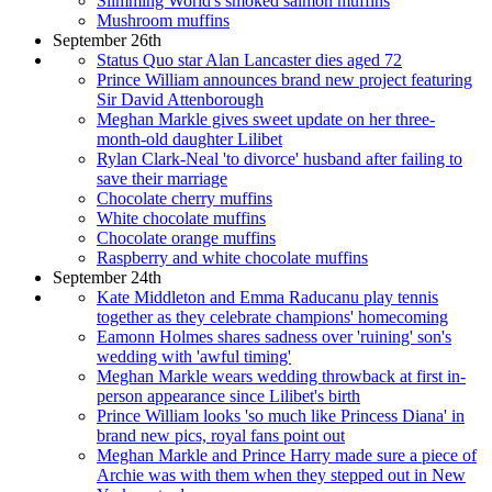
Slimming World's smoked salmon muffins
Mushroom muffins
September 26th
Status Quo star Alan Lancaster dies aged 72
Prince William announces brand new project featuring
Sir David Attenborough
Meghan Markle gives sweet update on her three-
month-old daughter Lilibet
Rylan Clark-Neal 'to divorce' husband after failing to
save their marriage
Chocolate cherry muffins
White chocolate muffins
Chocolate orange muffins
Raspberry and white chocolate muffins
September 24th
Kate Middleton and Emma Raducanu play tennis
together as they celebrate champions' homecoming
Eamonn Holmes shares sadness over 'ruining' son's
wedding with 'awful timing'
Meghan Markle wears wedding throwback at first in-
person appearance since Lilibet's birth
Prince William looks 'so much like Princess Diana' in
brand new pics, royal fans point out
Meghan Markle and Prince Harry made sure a piece of
Archie was with them when they stepped out in New