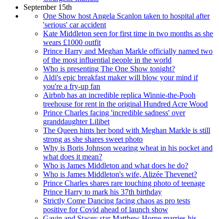
September 15th
One Show host Angela Scanlon taken to hospital after
'serious' car accident
Kate Middleton seen for first time in two months as she
wears £1000 outfit
Prince Harry and Meghan Markle officially named two
of the most influential people in the world
Who is presenting The One Show tonight?
Aldi's epic breakfast maker will blow your mind if
you're a fry-up fan
Airbnb has an incredible replica Winnie-the-Pooh
treehouse for rent in the original Hundred Acre Wood
Prince Charles facing 'incredible sadness' over
granddaughter Lilibet
The Queen hints her bond with Meghan Markle is still
strong as she shares sweet photo
Why is Boris Johnson wearing wheat in his pocket and
what does it mean?
Who is James Middleton and what does he do?
Who is James Middleton's wife, Alizée Thevenet?
Prince Charles shares rare touching photo of teenage
Prince Harry to mark his 37th birthday
Strictly Come Dancing facing chaos as pro tests
positive for Covid ahead of launch show
Gavin and Stacey star Matthew Horne marries his