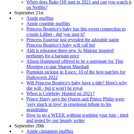
When does Bake Off start in 2021 and can you watch it
on Netflix?
September 21st
Apple muffins
Apple crumble muffins
Princess Beatrice's baby has this sweet connection to
cousin Lilibet - did you spot it?
Princess Eugenie just revealed the adorable name
Princess Beatrice's baby will call her
Aldi is releasing three new Jo Malone inspired
perfumes for a bargain price
Alison Hammond offered to be a surrogate for This
Morning co-star Sharon Marshall
Pumpkin picking in Essex: 10 of the best patches for
Halloween 2022
Will Princess Beatrice's baby have a title? Here's why
she will - but it won't be royal
When is Celebrity Hunted on 2021?
Prince Harry says the Queen and Prince Philip were
'very much in love' in emotional tribute to his
grandfather
How to go a WEEK without washing your hair - tried
and tested by our beauty writer
September 20th
Apple cinnamon muffins