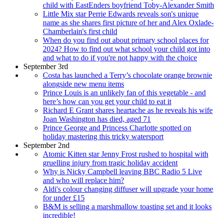
child with EastEnders boyfriend Toby-Alexander Smith
Little Mix star Perrie Edwards reveals son's unique
name as she shares first picture of her and Alex Oxlade-
Chamberlain's first child
When do you find out about primary school places for
2024? How to find out what school your child got into
and what to do if you're not happy with the choice
September 3rd
Costa has launched a Terry’s chocolate orange brownie
alongside new menu items
Prince Louis is an unlikely fan of this vegetable - and
here’s how can you get your child to eat it
Richard E Grant shares heartache as he reveals his wife
Joan Washington has died, aged 71
Prince George and Princess Charlotte spotted on
holiday mastering this tricky watersport
September 2nd
Atomic Kitten star Jenny Frost rushed to hospital with
gruelling injury from tragic holiday accident
Why is Nicky Campbell leaving BBC Radio 5 Live
and who will replace him?
Aldi's colour changing diffuser will upgrade your home
for under £15
B&M is selling a marshmallow toasting set and it looks
incredible!