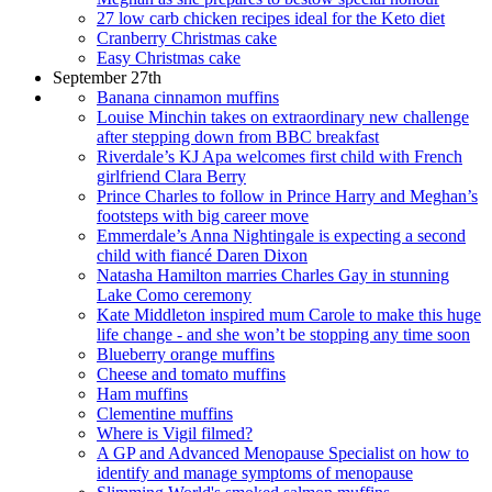
27 low carb chicken recipes ideal for the Keto diet
Cranberry Christmas cake
Easy Christmas cake
September 27th
Banana cinnamon muffins
Louise Minchin takes on extraordinary new challenge
after stepping down from BBC breakfast
Riverdale’s KJ Apa welcomes first child with French
girlfriend Clara Berry
Prince Charles to follow in Prince Harry and Meghan’s
footsteps with big career move
Emmerdale’s Anna Nightingale is expecting a second
child with fiancé Daren Dixon
Natasha Hamilton marries Charles Gay in stunning
Lake Como ceremony
Kate Middleton inspired mum Carole to make this huge
life change - and she won’t be stopping any time soon
Blueberry orange muffins
Cheese and tomato muffins
Ham muffins
Clementine muffins
Where is Vigil filmed?
A GP and Advanced Menopause Specialist on how to
identify and manage symptoms of menopause