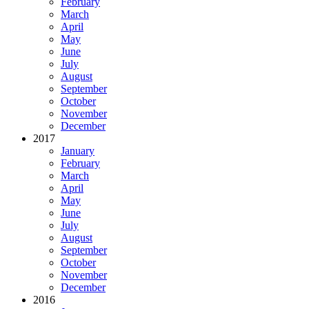
February
March
April
May
June
July
August
September
October
November
December
2017
January
February
March
April
May
June
July
August
September
October
November
December
2016