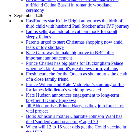
girlfriend Celina Bassili in romantic woodland
ceremony
September 14th
EastEnders star Kellie Bright announces the birth of
third child with husband Paul Stocker after IVF journey
Lidl is selling an adorable cat hammock for spoilt
sleepy felines
Parents urged to start Christmas shopping now amid
fears of toy shortage
Kate Garraway to make big move to BBC after
important announcement
Prince Charles has big plans for Buckingham Palace
when he's king - and it's great news for royal fans
Fresh heartache for the Queen as she mourns the death
of a close family friend
Prince William and Kate Middleton’s stunning outfits
for James Middleton’s wedding revealed
Kate Hudson announces engagement to long-term
boyfriend Danny Fujikawa
Jill Biden praises Prince Harry as they join forces for
vital project
Boris Johnson's mother Charlotte Johnson Wahl has
died 'suddenly and peacefully' aged 79
When will 12 to 15 year olds get the Covid vaccine in