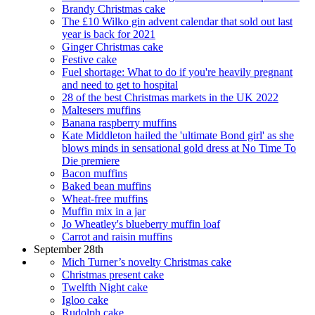
Brandy Christmas cake
The £10 Wilko gin advent calendar that sold out last
year is back for 2021
Ginger Christmas cake
Festive cake
Fuel shortage: What to do if you're heavily pregnant
and need to get to hospital
28 of the best Christmas markets in the UK 2022
Maltesers muffins
Banana raspberry muffins
Kate Middleton hailed the 'ultimate Bond girl' as she
blows minds in sensational gold dress at No Time To
Die premiere
Bacon muffins
Baked bean muffins
Wheat-free muffins
Muffin mix in a jar
Jo Wheatley's blueberry muffin loaf
Carrot and raisin muffins
September 28th
Mich Turner’s novelty Christmas cake
Christmas present cake
Twelfth Night cake
Igloo cake
Rudolph cake