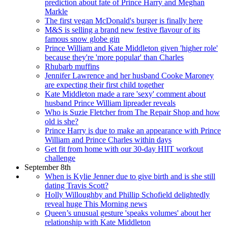
prediction about fate of Prince Harry and Meghan
Markle
The first vegan McDonald's burger is finally here
M&S is selling a brand new festive flavour of its
famous snow globe gin
Prince William and Kate Middleton given 'higher role'
because they're 'more popular' than Charles
Rhubarb muffins
Jennifer Lawrence and her husband Cooke Maroney
are expecting their first child together
Kate Middleton made a rare 'sexy' comment about
husband Prince William lipreader reveals
Who is Suzie Fletcher from The Repair Shop and how
old is she?
Prince Harry is due to make an appearance with Prince
William and Prince Charles within days
Get fit from home with our 30-day HIIT workout
challenge
September 8th
When is Kylie Jenner due to give birth and is she still
dating Travis Scott?
Holly Willoughby and Phillip Schofield delightedly
reveal huge This Morning news
Queen’s unusual gesture 'speaks volumes' about her
relationship with Kate Middleton