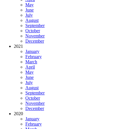
May
June
July
August
September
October
November
December
2021
January
February
March
April
May
June
July
August
September
October
November
December
2020
January
February