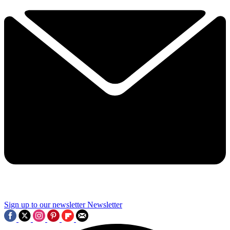
Sign up to our newsletter
Newsletter