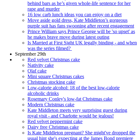
behind bars as he’s given whole-life sentence for her
rape and murder
16 low carb lunch ideas you can enjoy on a diet
Move aside gold dress, Kate Middleton’s gorgeous
purple suit has fans swooning after recent engagement
Prince William says Prince George will be 'so upset' as
he makes brave move during latest outing
Is Married at First Sight UK legally binding - and when
was the series filmed?
September 29th
Red velvet Christmas cake
Nativity cake
Olaf cake
Mini square Christmas cakes
Christmas stocking cake
Low-calorie alcohol: 18 of the best low-calorie
alcoholic drinks
Rosemary Conley's low-fat Christmas cake
Modern Christmas cake
Kate Middleton meets very surprising guest during
royal visit - and Charlotte would be jealous!
Red velvet peppermint cake
Dairy free Christmas cake
Is Kate Middleton pregnant? She might've dropped the
usual hint she's expecting at the James Bond premiere