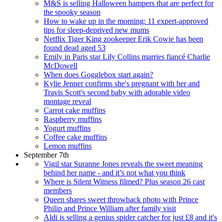
M&S is selling Halloween hampers that are perfect for
the spooky season
How to wake up in the morning: 11 expert-approved
tips for sleep-deprived new mums
Netflix Tiger King zookeeper Erik Cowie has been
found dead aged 53
Emily in Paris star Lily Collins marries fiancé Charlie
McDowell
When does Gogglebox start again?
Kylie Jenner confirms she's pregnant with her and
Travis Scott's second baby with adorable video
montage reveal
Carrot cake muffins
Raspberry muffins
Yogurt muffins
Coffee cake muffins
Lemon muffins
September 7th
Vigil star Suranne Jones reveals the sweet meaning
behind her name - and it’s not what you think
Where is Silent Witness filmed? Plus season 26 cast
members
Queen shares sweet throwback photo with Prince
Philip and Prince William after family visit
Aldi is selling a genius spider catcher for just £8 and it's