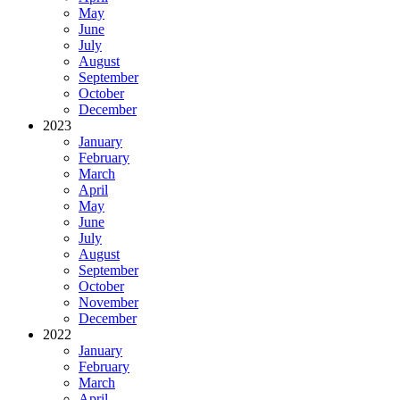
May
June
July
August
September
October
December
2023
January
February
March
April
May
June
July
August
September
October
November
December
2022
January
February
March
April