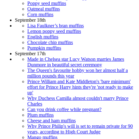
Poppy seed muffins
Oatmeal muffins
Corn muffins
September 18th
Lisa Faulkner’s bran muffins
Lemon poppy seed muffins
English muffins
Chocolate chip muffins
Pumpkin muffins
September 17th
Made in Chelsea star Lucy Watson marries James
Dunmore in beautiful secret ceremony
The Queen's favourite hobby won her almost half a
million pounds this year
Prince William and Kate Middleton's 'bare minimum'
effort for Prince Harry hints they're 'not ready to make
up'
Why Duchess Camilla almost couldn't marry Prince
Charles
Can you drink coffee while pregnant?
Plum muffins
Cheese and ham muffins
Why Prince Philip's will is set to remain private for 90
years, according to High Court Judge
Mango muffins