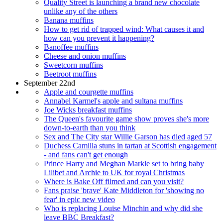
Quality Street is launching a brand new chocolate
unlike any of the others
Banana muffins
How to get rid of trapped wind: What causes it and
how can you prevent it happening?
Banoffee muffins
Cheese and onion muffins
Sweetcorn muffins
Beetroot muffins
September 22nd
Apple and courgette muffins
Annabel Karmel's apple and sultana muffins
Joe Wicks breakfast muffins
The Queen's favourite game show proves she's more
down-to-earth than you think
Sex and The City star Willie Garson has died aged 57
Duchess Camilla stuns in tartan at Scottish engagement
- and fans can't get enough
Prince Harry and Meghan Markle set to bring baby
Lilibet and Archie to UK for royal Christmas
Where is Bake Off filmed and can you visit?
Fans praise 'brave' Kate Middleton for 'showing no
fear' in epic new video
Who is replacing Louise Minchin and why did she
leave BBC Breakfast?