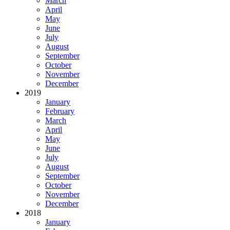
March
April
May
June
July
August
September
October
November
December
2019
January
February
March
April
May
June
July
August
September
October
November
December
2018
January