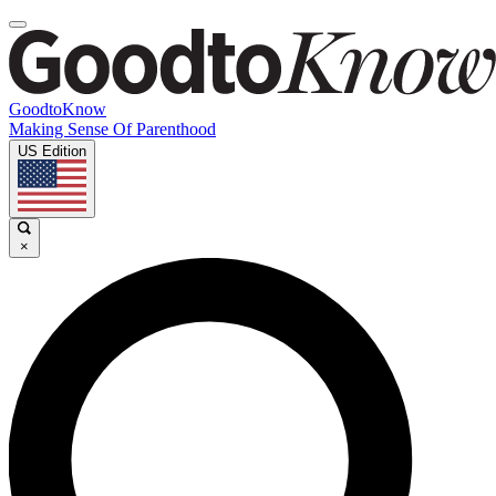
GoodtoKnow
Making Sense Of Parenthood
US Edition
×