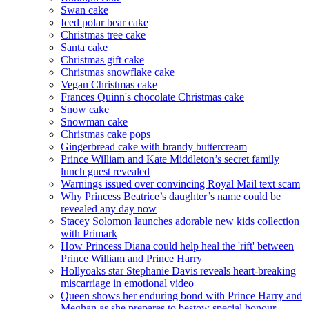
Swan cake
Iced polar bear cake
Christmas tree cake
Santa cake
Christmas gift cake
Christmas snowflake cake
Vegan Christmas cake
Frances Quinn's chocolate Christmas cake
Snow cake
Snowman cake
Christmas cake pops
Gingerbread cake with brandy buttercream
Prince William and Kate Middleton’s secret family
lunch guest revealed
Warnings issued over convincing Royal Mail text scam
Why Princess Beatrice’s daughter’s name could be
revealed any day now
Stacey Solomon launches adorable new kids collection
with Primark
How Princess Diana could help heal the 'rift' between
Prince William and Prince Harry
Hollyoaks star Stephanie Davis reveals heart-breaking
miscarriage in emotional video
Queen shows her enduring bond with Prince Harry and
Meghan as she prepares to bestow special honour