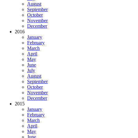
August
September
October
November
December
2016
January
February
March
April
May
June
July
August
September
October
November
December
2015
January
February
March
April
May
June