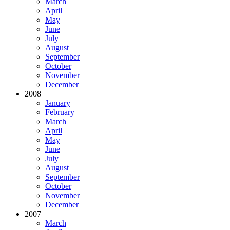
March
April
May
June
July
August
September
October
November
December
2008
January
February
March
April
May
June
July
August
September
October
November
December
2007
March