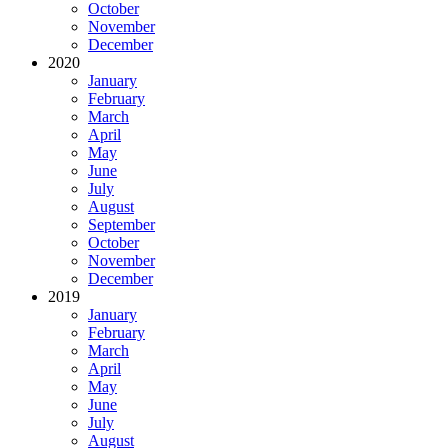
October
November
December
2020
January
February
March
April
May
June
July
August
September
October
November
December
2019
January
February
March
April
May
June
July
August