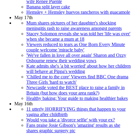
wife Renee Puente
Banana split layer cake
Hemsley + Hemsley huevos rancheros with guacamole
May 17th
Mum shares pictures of her daughter's shocking
meningitis rash to raise awareness amongst parents
Stacey Solomon reveals she was told her 'life was over'
when she became a mum at 18
Viewers reduced to tears as One Born Every Minute
couple welcome 'miracle baby'
'We've fallen in love all over again' Sharon and Ozzy
Osbourne renew their wedding vows
Kate admits she's 'a bit worried' about how her children
will behave at Pippa's wedding
'Chilled me to the core' Viewers find BBC One drama
Three Girls 'hard to watch'
Newcastle voted the BEST place to raise a family in
Britain (but how does your area rank?)
Healthy baking: Your guide to making healthier bakes
May 16th
11 utterly HORRIFYING things that happen to your
vagina after childbirth
Would you take a 'divorce selfie' with your ex?
Fans praise Josie Gibson's 'amazing' results as she
shares graphic surgery pic