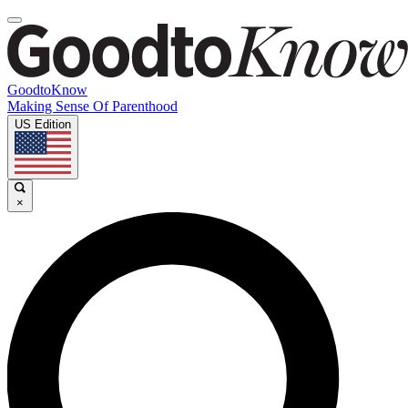
GoodtoKnow
Making Sense Of Parenthood
US Edition
×