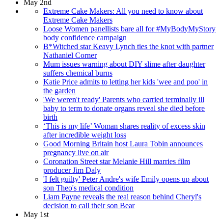
May 2nd
Extreme Cake Makers: All you need to know about
Extreme Cake Makers
Loose Women panellists bare all for #MyBodyMyStory
body confidence campaign
B*Witched star Keavy Lynch ties the knot with partner
Nathaniel Corner
Mum issues warning about DIY slime after daughter
suffers chemical burns
Katie Price admits to letting her kids 'wee and poo' in
the garden
'We weren't ready' Parents who carried terminally ill
baby to term to donate organs reveal she died before
birth
‘This is my life’ Woman shares reality of excess skin
after incredible weight loss
Good Morning Britain host Laura Tobin announces
pregnancy live on air
Coronation Street star Melanie Hill marries film
producer Jim Daly
'I felt guilty' Peter Andre's wife Emily opens up about
son Theo's medical condition
Liam Payne reveals the real reason behind Cheryl's
decision to call their son Bear
May 1st