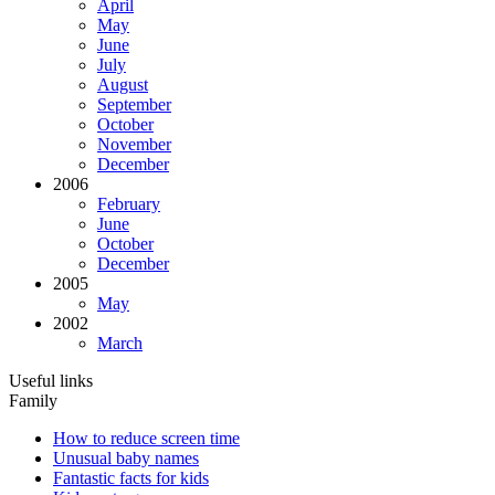
April
May
June
July
August
September
October
November
December
2006
February
June
October
December
2005
May
2002
March
Useful links
Family
How to reduce screen time
Unusual baby names
Fantastic facts for kids