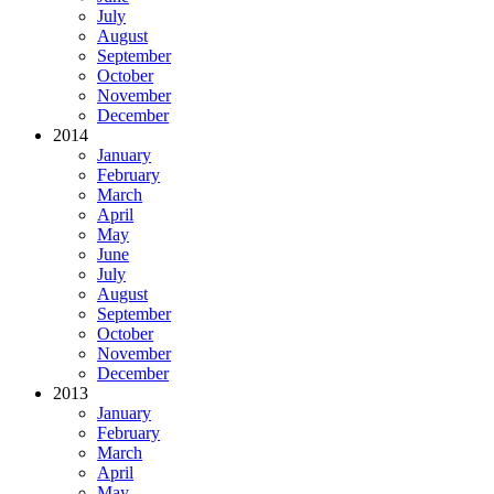
July
August
September
October
November
December
2014
January
February
March
April
May
June
July
August
September
October
November
December
2013
January
February
March
April
May