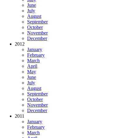
June
July
August
September
October
November
December
2012
January
February
March
April
May
June
July
August
September
October
November
December
2011
January
February
March