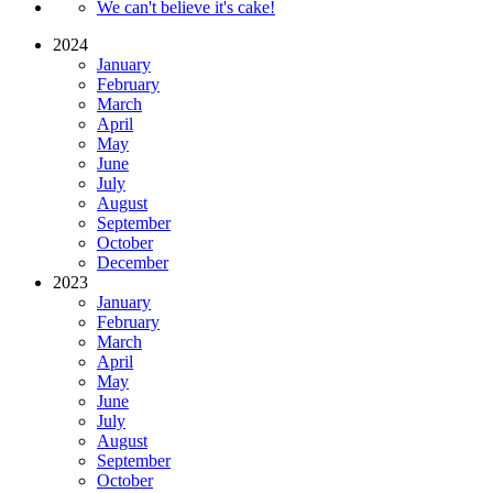
We can't believe it's cake!
2024
January
February
March
April
May
June
July
August
September
October
December
2023
January
February
March
April
May
June
July
August
September
October