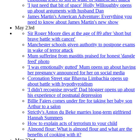
'I just need that bit of space' Holly Willoughby opens
up about arguments with husband Dan
James Martin's American Adventure: Everything you
need to know about James Martin's new show
May 23rd
Sir Roger Moore dies at the age of 89 after 'short but
brave battle with cancer'
Manchester schools given authority to postpone exams
in wake of terror attack
Mum suffering from mastitis praised for honest 'dangle
feed' photo
'I was emotionally gutted' Mum opens up about having
her pregnancy announced for her on social media
Coronation Street star Bhavna Limbachia opens up
about battle with hypothyroidism
'I didn't recognise myself' Dad blogger opens up about
his experience of postnatal depression
Billie Faiers comes under fire for taking her baby son
Arthur to a salon
Strictly's Anton du Beke marries long-term girlfriend
Hannah Summers
How to explain acts of terrorism to your child
Almond flour: What is almond flour and what are the
benefits of cooking with it?