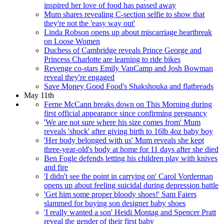
inspired her love of food has passed away
Mum shares revealing C-section selfie to show that
they're not the 'easy way out'
Linda Robson opens up about miscarriage heartbreak
on Loose Women
Duchess of Cambridge reveals Prince George and
Princess Charlotte are learning to ride bikes
Revenge co-stars Emily VanCamp and Josh Bowman
reveal they're engaged
Save Money Good Food's Shakshouka and flatbreads
May 11th
Ferne McCann breaks down on This Morning during
first official appearance since confirming pregnancy
'We are not sure where his size comes from' Mum
reveals 'shock' after giving birth to 16lb 4oz baby boy
'Her body belonged with us' Mum reveals she kept
three-year-old's body at home for 11 days after she died
Ben Fogle defends letting his children play with knives
and fire
'I didn't see the point in carrying on' Carol Vorderman
opens up about feeling suicidal during depression battle
'Get him some proper bloody shoes!' Sam Faiers
slammed for buying son designer baby shoes
'I really wanted a son' Heidi Montag and Spencer Pratt
reveal the gender of their first baby