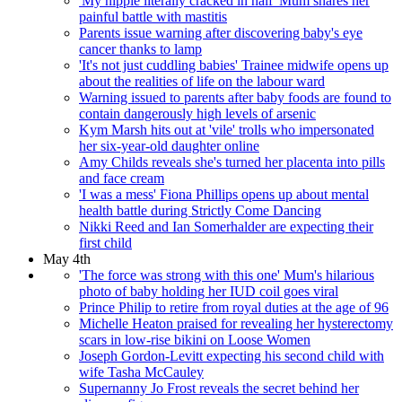
'My nipple literally cracked in half' Mum shares her
painful battle with mastitis
Parents issue warning after discovering baby's eye
cancer thanks to lamp
'It's not just cuddling babies' Trainee midwife opens up
about the realities of life on the labour ward
Warning issued to parents after baby foods are found to
contain dangerously high levels of arsenic
Kym Marsh hits out at 'vile' trolls who impersonated
her six-year-old daughter online
Amy Childs reveals she's turned her placenta into pills
and face cream
'I was a mess' Fiona Phillips opens up about mental
health battle during Strictly Come Dancing
Nikki Reed and Ian Somerhalder are expecting their
first child
May 4th
'The force was strong with this one' Mum's hilarious
photo of baby holding her IUD coil goes viral
Prince Philip to retire from royal duties at the age of 96
Michelle Heaton praised for revealing her hysterectomy
scars in low-rise bikini on Loose Women
Joseph Gordon-Levitt expecting his second child with
wife Tasha McCauley
Supernanny Jo Frost reveals the secret behind her