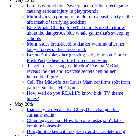
May 22nd
Parents warned over 'sweep them off their feet' game
causing serious injury in playgrounds
Mum shares important reminder of car seat safety in the
aftermath of terrifying accident
Blue Whale Challenge: What parents need to know
about the dangerous blue whale game that's sweeping
schools
Mum issues breastfeeding danger warning after her
baby chokes on her breast milk
Beyoncé displays her growing baby bump at 'Carter
Push Party' ahead of the birth of her twins
'I used to have a sugar addiction' Davina McCall
reveals the diet and exercise secrets behind her
incredible figure
Call The Midwife star Laura Main confirms split from
partner Stephen McGlynn
How well do you REALLY know kids' TV theme
tunes?
May 20th
Liam Payne reveals that Cheryl has changed her
surname again
Cloud eggs recipe: How to make Instagram's latest
breakfast obsession
Doughnut cakes with raspberry and chocolate icing