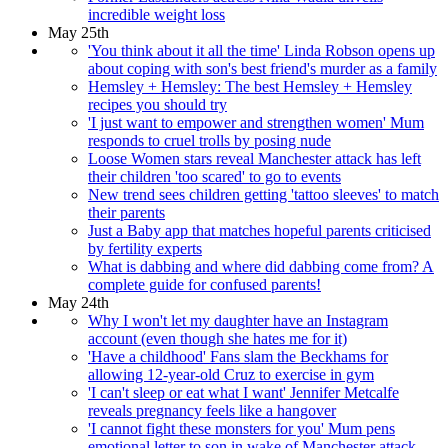
incredible weight loss
May 25th
'You think about it all the time' Linda Robson opens up
about coping with son's best friend's murder as a family
Hemsley + Hemsley: The best Hemsley + Hemsley
recipes you should try
'I just want to empower and strengthen women' Mum
responds to cruel trolls by posing nude
Loose Women stars reveal Manchester attack has left
their children 'too scared' to go to events
New trend sees children getting 'tattoo sleeves' to match
their parents
Just a Baby app that matches hopeful parents criticised
by fertility experts
What is dabbing and where did dabbing come from? A
complete guide for confused parents!
May 24th
Why I won't let my daughter have an Instagram
account (even though she hates me for it)
'Have a childhood' Fans slam the Beckhams for
allowing 12-year-old Cruz to exercise in gym
'I can't sleep or eat what I want' Jennifer Metcalfe
reveals pregnancy feels like a hangover
'I cannot fight these monsters for you' Mum pens
emotional letter to son in wake of Manchester attack