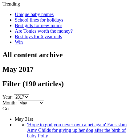
Trending
Unique baby names
School fines for holidays
Best gifts for new mums
Are Tonies worth the money?
Best toys for 6 year olds
Win
All content archive
May 2017
Filter
(190 articles)
Year:
Month:
Go
May 31st
'Hope to god you never own a pet again' Fans slam
Amy Childs for giving up her dog after the birth of
baby Polly