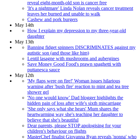
reveal eight-month-old son is cancer free
'It's a nightmare' Linda Nolan reveals cancer treatment
leaves her burned and unable to walk
Cashew and pork burgers
May 14th
How I explain my depression to my three-year-old
daughter
May 13th
Banning fidget spinners DISCRIMINATES against my
autistic son (and those like him)
Lentil lasagne with mushrooms and aubergines
Save Money Good Food's prawn spaghetti with
puttanesca sauce
May 12th
'My flaps were on fire!' Woman issues hilarious
warning after 'bush fire' reaction to mint and tea tree
shower gel
'No one would know' Dad blogger highlights the
hidden pain of loss after wife's sixth miscarriage
'She only says what she hears' Mum shares the
heartwarming way she's teaching her daughter to
believe that she's beautiful
Dear parents, please STOP apologising for your
children's behaviour on flights
MasterChef finalist Giovanna Ryan reveals 'nonna' who