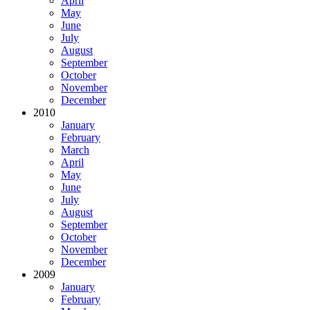
April
May
June
July
August
September
October
November
December
2010
January
February
March
April
May
June
July
August
September
October
November
December
2009
January
February