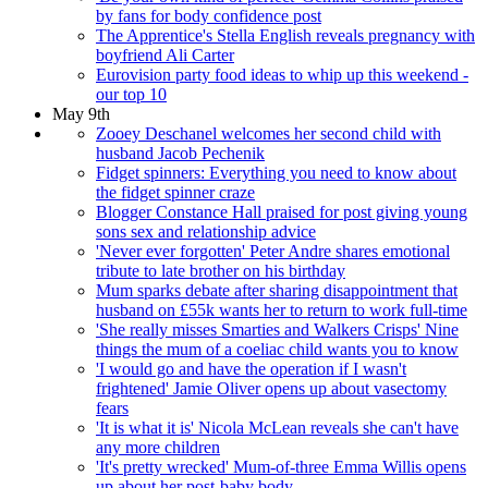
by fans for body confidence post
The Apprentice's Stella English reveals pregnancy with
boyfriend Ali Carter
Eurovision party food ideas to whip up this weekend -
our top 10
May 9th
Zooey Deschanel welcomes her second child with
husband Jacob Pechenik
Fidget spinners: Everything you need to know about
the fidget spinner craze
Blogger Constance Hall praised for post giving young
sons sex and relationship advice
'Never ever forgotten' Peter Andre shares emotional
tribute to late brother on his birthday
Mum sparks debate after sharing disappointment that
husband on £55k wants her to return to work full-time
'She really misses Smarties and Walkers Crisps' Nine
things the mum of a coeliac child wants you to know
'I would go and have the operation if I wasn't
frightened' Jamie Oliver opens up about vasectomy
fears
'It is what it is' Nicola McLean reveals she can't have
any more children
'It's pretty wrecked' Mum-of-three Emma Willis opens
up about her post-baby body