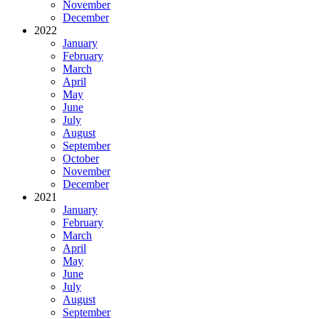
November
December
2022
January
February
March
April
May
June
July
August
September
October
November
December
2021
January
February
March
April
May
June
July
August
September