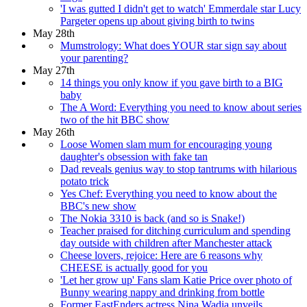
'I was gutted I didn't get to watch' Emmerdale star Lucy
Pargeter opens up about giving birth to twins
May 28th
Mumstrology: What does YOUR star sign say about
your parenting?
May 27th
14 things you only know if you gave birth to a BIG
baby
The A Word: Everything you need to know about series
two of the hit BBC show
May 26th
Loose Women slam mum for encouraging young
daughter's obsession with fake tan
Dad reveals genius way to stop tantrums with hilarious
potato trick
Yes Chef: Everything you need to know about the
BBC's new show
The Nokia 3310 is back (and so is Snake!)
Teacher praised for ditching curriculum and spending
day outside with children after Manchester attack
Cheese lovers, rejoice: Here are 6 reasons why
CHEESE is actually good for you
'Let her grow up' Fans slam Katie Price over photo of
Bunny wearing nappy and drinking from bottle
Former EastEnders actress Nina Wadia unveils