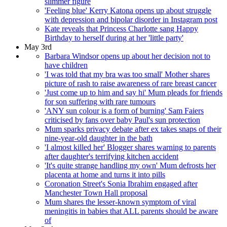
slimmer figure
'Feeling blue' Kerry Katona opens up about struggle
with depression and bipolar disorder in Instagram post
Kate reveals that Princess Charlotte sang Happy
Birthday to herself during at her 'little party'
May 3rd
Barbara Windsor opens up about her decision not to
have children
'I was told that my bra was too small' Mother shares
picture of rash to raise awareness of rare breast cancer
'Just come up to him and say hi' Mum pleads for friends
for son suffering with rare tumours
'ANY sun colour is a form of burning' Sam Faiers
criticised by fans over baby Paul's sun protection
Mum sparks privacy debate after ex takes snaps of their
nine-year-old daughter in the bath
'I almost killed her' Blogger shares warning to parents
after daughter's terrifying kitchen accident
'It's quite strange handling my own' Mum defrosts her
placenta at home and turns it into pills
Coronation Street's Sonia Ibrahim engaged after
Manchester Town Hall proposal
Mum shares the lesser-known symptom of viral
meningitis in babies that ALL parents should be aware
of