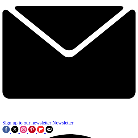
Sign up to our newsletter
Newsletter