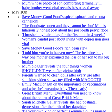
Mum whose photo of son comforting terminally ill
baby brother went viral reveals he's passed away
May 10th
Save Money Good Food's spiced spinach and ricotta
cannelloni
'The floodgates open and they cannot be shut' Mum's
hilariously honest post about her post-birth pelvic floor
'I brushed my hair today for the first time in 4 weeks'
Woman's candid post about living with depression goes
viral
Save Money Good Food's rich bean stew
'I told him you're in heaven now' The heartbreaking
way one mother explained the loss of her son to his big
brother
Mum blogger reveals the four things women
SHOULDN'T wear after giving birth
Parents warned to clean dolls after every use after
shocking video shows toy filled with MAGGOTS
Emily MacDonagh on the importance of vaccinations
and why she's weaning baby Theo 'early'
Great British Menu: Everything you need to know
about the return of Great British Menu
Sarah Michelle Gellar reveals she had postnatal
depression after the birth of her daughter
'Be your own kind of perfect' Gemma Collins praised