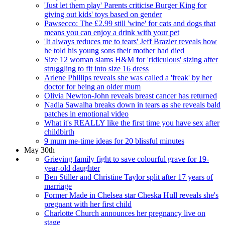
'Just let them play' Parents criticise Burger King for
giving out kids' toys based on gender
Pawsecco: The £2.99 still 'wine' for cats and dogs that
means you can enjoy a drink with your pet
'It always reduces me to tears' Jeff Brazier reveals how
he told his young sons their mother had died
Size 12 woman slams H&M for 'ridiculous' sizing after
struggling to fit into size 16 dress
Arlene Phillips reveals she was called a 'freak' by her
doctor for being an older mum
Olivia Newton-John reveals breast cancer has returned
Nadia Sawalha breaks down in tears as she reveals bald
patches in emotional video
What it's REALLY like the first time you have sex after
childbirth
9 mum me-time ideas for 20 blissful minutes
May 30th
Grieving family fight to save colourful grave for 19-
year-old daughter
Ben Stiller and Christine Taylor split after 17 years of
marriage
Former Made in Chelsea star Cheska Hull reveals she's
pregnant with her first child
Charlotte Church announces her pregnancy live on
stage