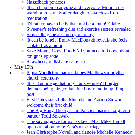
Hasselback potatoes
'It can happen to anyone and everyone' Mum issues
warning to parents after daughter 'overdosed' on
medication
'I'd rather have a belly than not be a mum!' Claire
Sweeney's refreshing diet and exercise secrets revealed
Stop calling me a 'slummy mummy'
'It can be lonely' Emily MacDonagh reveals she feels
'isolated' as a mum
Save Money Good Food: All you need to know about
tonight's episode
Strawberry milkshake cake bar
May 15th
Pippa Middleton marries James Matthews in idyllic
church ceremony
'It isn't an image that only hurts women' Blogger
defends being bigger than her boyfriend in uplifting
post
First Dates stars Ibiba Mudada and Aarron Stewart
welcome their first child
The Big Bang Theory's Jim Parsons marries long-term
partner Todd Spiewak
'The saving grace for us has been Mia' Mike Tindall
opens up about wife Zara's miscarriage
Jean-Christophe Novelli and fiancée Michelle Kennedy