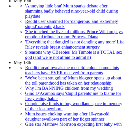
May 19th
'Annoying little brat' Mum sparks debate after
slamming badly behaved nine-year-old child during
playdate
Reddit user slammed for 'dangerous' and 'extremely
stupid' parenting hack
'She touched the lives of millions' Prince William pays
emotional tribute to mum Princess Diana
'Everything that dangled is not dangling any more' Lisa
Riley reveals breast enhancement surgery
9 reasons why CBeebies' Mr Tumble is a TOTAL sex
god (and we're not afraid to admit it)
May 18th
Reddit thread reveals the most ridiculous complaints
teachers have EVER received from parents
'We've been struggling' Mum blogger opens up about
the toll parenthood has taken on her relationship
Why I'm BANNING children from my wedding
Gino D'Acampo says 'stupid parents' are to blame for
fussy eating habits
Couple raise funds to buy woodland space in memory
of their lost newborn
Mum issues choking warning after 10-year-old
daughter swallows part of her fidget spinner
Glee star Matthew Morrison expecting first baby with