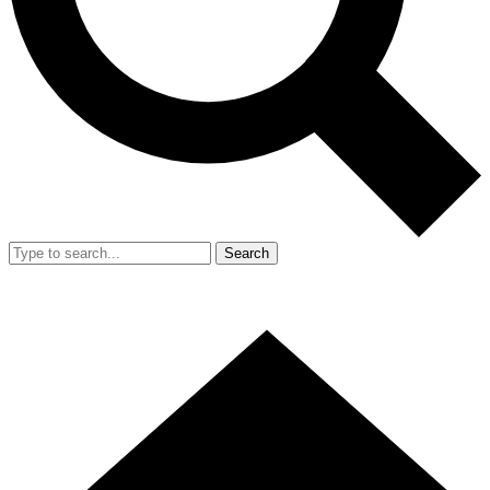
Search