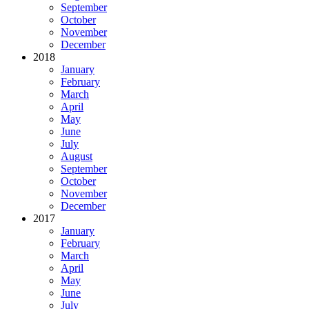
September
October
November
December
2018
January
February
March
April
May
June
July
August
September
October
November
December
2017
January
February
March
April
May
June
July