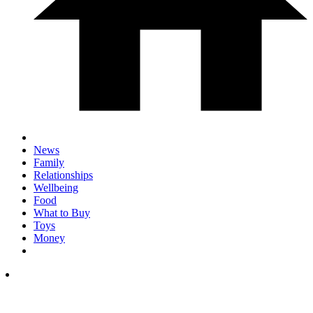
News
Family
Relationships
Wellbeing
Food
What to Buy
Toys
Money