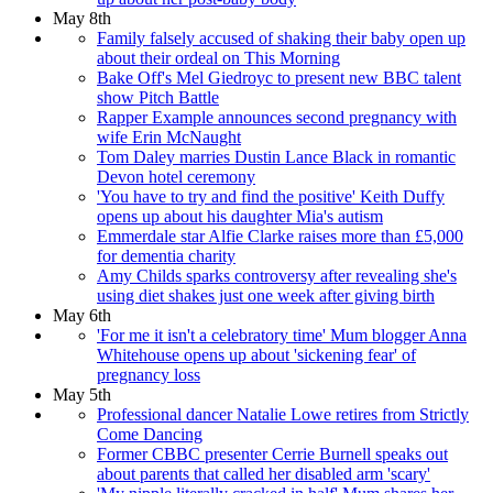
May 8th
Family falsely accused of shaking their baby open up
about their ordeal on This Morning
Bake Off's Mel Giedroyc to present new BBC talent
show Pitch Battle
Rapper Example announces second pregnancy with
wife Erin McNaught
Tom Daley marries Dustin Lance Black in romantic
Devon hotel ceremony
'You have to try and find the positive' Keith Duffy
opens up about his daughter Mia's autism
Emmerdale star Alfie Clarke raises more than £5,000
for dementia charity
Amy Childs sparks controversy after revealing she's
using diet shakes just one week after giving birth
May 6th
'For me it isn't a celebratory time' Mum blogger Anna
Whitehouse opens up about 'sickening fear' of
pregnancy loss
May 5th
Professional dancer Natalie Lowe retires from Strictly
Come Dancing
Former CBBC presenter Cerrie Burnell speaks out
about parents that called her disabled arm 'scary'