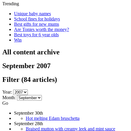
Trending
Unique baby names
School fines for holidays
Best gifts for new mums
Are Tonies worth the money?
Best toys for 6 year olds
Win
All content archive
September 2007
Filter
(84 articles)
Year:
Month:
Go
September 30th
Hot melting Edam bruschetta
September 28th
Braised mutton with creamy leek and mint sauce