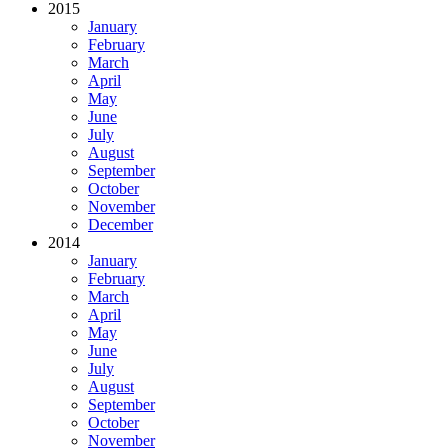
2015
January
February
March
April
May
June
July
August
September
October
November
December
2014
January
February
March
April
May
June
July
August
September
October
November