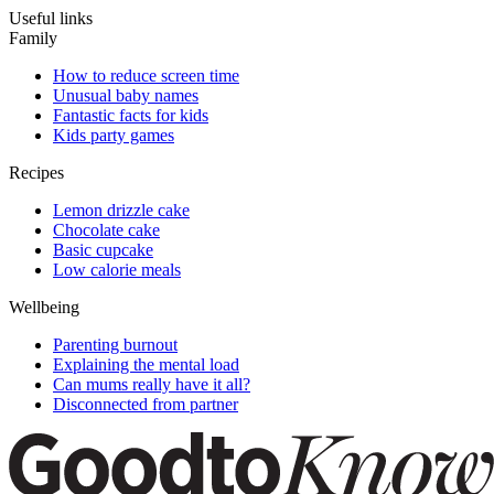
Useful links
Family
How to reduce screen time
Unusual baby names
Fantastic facts for kids
Kids party games
Recipes
Lemon drizzle cake
Chocolate cake
Basic cupcake
Low calorie meals
Wellbeing
Parenting burnout
Explaining the mental load
Can mums really have it all?
Disconnected from partner