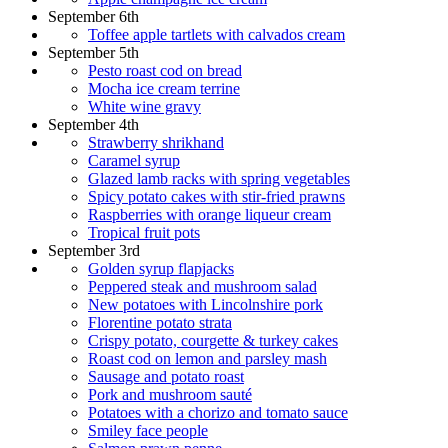
September 6th
Toffee apple tartlets with calvados cream
September 5th
Pesto roast cod on bread
Mocha ice cream terrine
White wine gravy
September 4th
Strawberry shrikhand
Caramel syrup
Glazed lamb racks with spring vegetables
Spicy potato cakes with stir-fried prawns
Raspberries with orange liqueur cream
Tropical fruit pots
September 3rd
Golden syrup flapjacks
Peppered steak and mushroom salad
New potatoes with Lincolnshire pork
Florentine potato strata
Crispy potato, courgette & turkey cakes
Roast cod on lemon and parsley mash
Sausage and potato roast
Pork and mushroom sauté
Potatoes with a chorizo and tomato sauce
Smiley face people