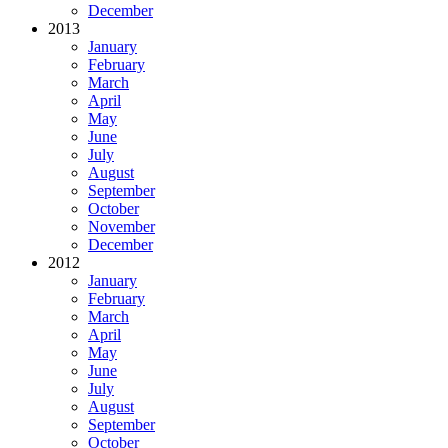
December
2013
January
February
March
April
May
June
July
August
September
October
November
December
2012
January
February
March
April
May
June
July
August
September
October