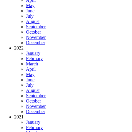
April
May
June
July
August
September
October
November
December
2022
January
February
March
April
May
June
July
August
September
October
November
December
2021
January
February