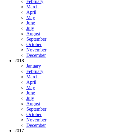
February
March
April
May
June
July
August
September
October
November
December
2018
January
February
March
April
May
June
July
August
September
October
November
December
2017