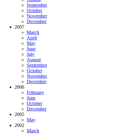
September
October
November
December
2007
March
April
May
June
July
August
September
October
November
December
2006
February
June
October
December
2005
May
2002
March