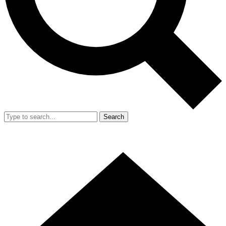
Search