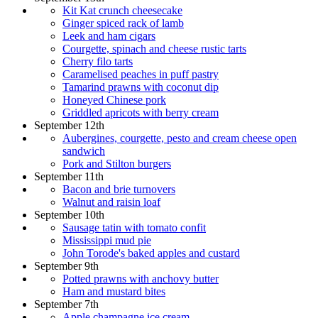
Kit Kat crunch cheesecake
Ginger spiced rack of lamb
Leek and ham cigars
Courgette, spinach and cheese rustic tarts
Cherry filo tarts
Caramelised peaches in puff pastry
Tamarind prawns with coconut dip
Honeyed Chinese pork
Griddled apricots with berry cream
September 12th
Aubergines, courgette, pesto and cream cheese open
sandwich
Pork and Stilton burgers
September 11th
Bacon and brie turnovers
Walnut and raisin loaf
September 10th
Sausage tatin with tomato confit
Mississippi mud pie
John Torode's baked apples and custard
September 9th
Potted prawns with anchovy butter
Ham and mustard bites
September 7th
Apple champagne ice cream