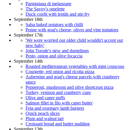
Parmigiana di melanzane
The Savoy's omelette
Duck confit with lentils and stir-fry
September 18th
Salsa baked potatoes with chilli
Penne with goat's cheese, olives and vine tomatoes
September 17th
'We were worried our older child wouldn't accept our
new baby'
John Torode's stew and dumplings
Pesto, onion and olive focaccia
September 14th
Roasted mediterranean vegetables with mint couscous
Courgette, red onion and ricotta pizza
Aubergine and goat's cheese parcels with cranberry
sauce
Pepperoni, mushroom and olive shortcrust pizza
Turkey, venison and cranberry cups
Olive and caper puffs
Salmon fillet in filo with caper butter
Feta and rosemary lamb burgers
Quick peach slices
Plum and walnut tart
Croissant bread and butter pudding
September 13th