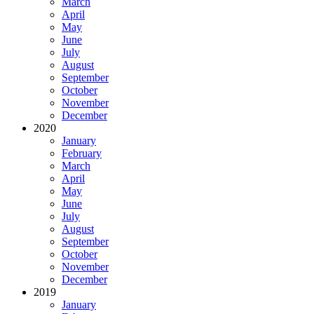
March
April
May
June
July
August
September
October
November
December
2020
January
February
March
April
May
June
July
August
September
October
November
December
2019
January