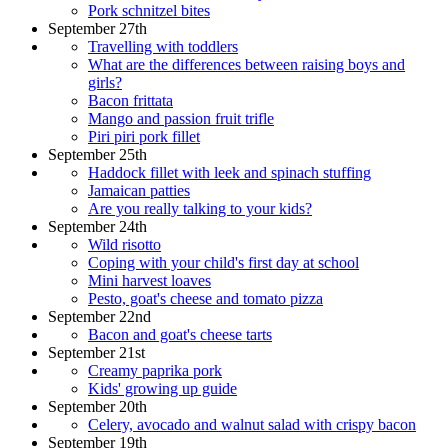
Pork schnitzel bites
September 27th
Travelling with toddlers
What are the differences between raising boys and
girls?
Bacon frittata
Mango and passion fruit trifle
Piri piri pork fillet
September 25th
Haddock fillet with leek and spinach stuffing
Jamaican patties
Are you really talking to your kids?
September 24th
Wild risotto
Coping with your child's first day at school
Mini harvest loaves
Pesto, goat's cheese and tomato pizza
September 22nd
Bacon and goat's cheese tarts
September 21st
Creamy paprika pork
Kids' growing up guide
September 20th
Celery, avocado and walnut salad with crispy bacon
September 19th