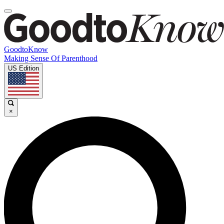
GoodtoKnow
Making Sense Of Parenthood
US Edition
×