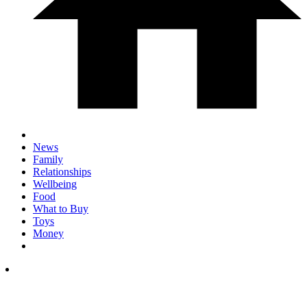
News
Family
Relationships
Wellbeing
Food
What to Buy
Toys
Money