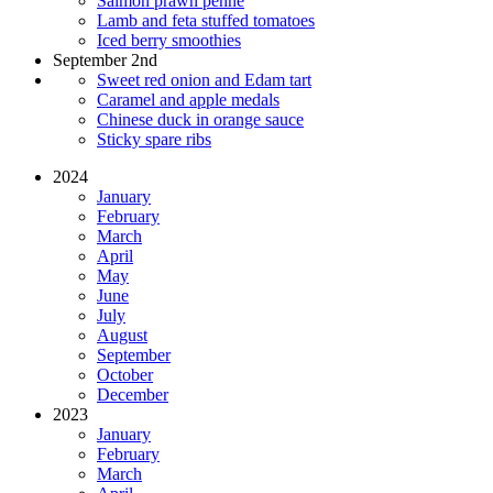
Salmon prawn penne
Lamb and feta stuffed tomatoes
Iced berry smoothies
September 2nd
Sweet red onion and Edam tart
Caramel and apple medals
Chinese duck in orange sauce
Sticky spare ribs
2024
January
February
March
April
May
June
July
August
September
October
December
2023
January
February
March