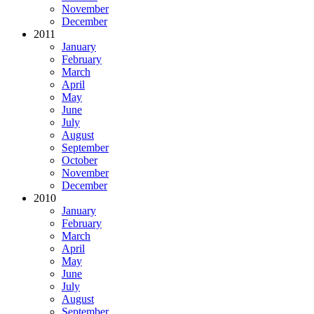
November
December
2011
January
February
March
April
May
June
July
August
September
October
November
December
2010
January
February
March
April
May
June
July
August
September