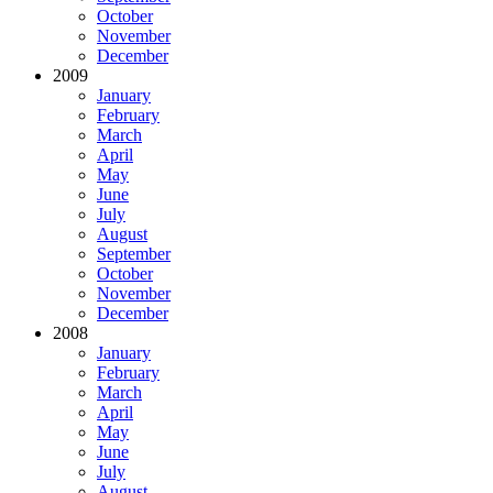
October
November
December
2009
January
February
March
April
May
June
July
August
September
October
November
December
2008
January
February
March
April
May
June
July
August