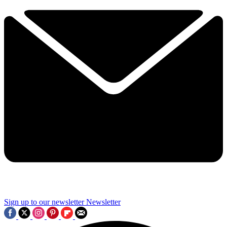
Sign up to our newsletter
Newsletter