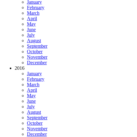
January
February
March
April
May
June
July
August
September
October
November
December
2016
January
February
March
April
May
June
July
August
September
October
November
December