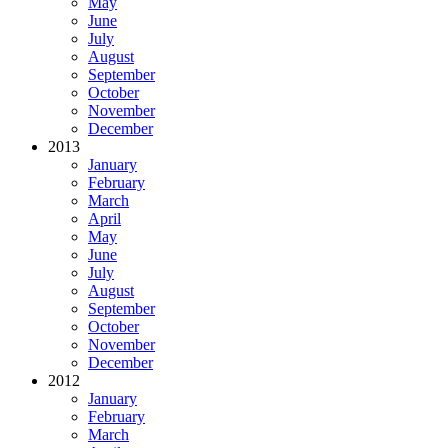
May
June
July
August
September
October
November
December
2013
January
February
March
April
May
June
July
August
September
October
November
December
2012
January
February
March