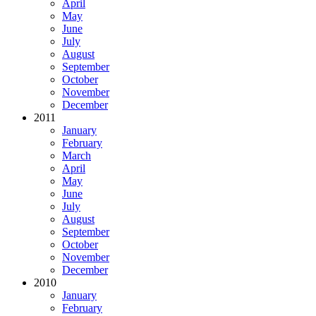
April
May
June
July
August
September
October
November
December
2011
January
February
March
April
May
June
July
August
September
October
November
December
2010
January
February