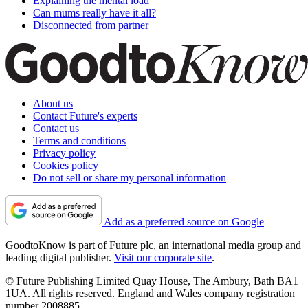
Explaining the mental load
Can mums really have it all?
Disconnected from partner
About us
Contact Future's experts
Contact us
Terms and conditions
Privacy policy
Cookies policy
Do not sell or share my personal information
Add as a preferred source on Google
GoodtoKnow is part of Future plc, an international media group and
leading digital publisher.
Visit our corporate site
.
© Future Publishing Limited Quay House, The Ambury, Bath BA1
1UA. All rights reserved. England and Wales company registration
number 2008885.