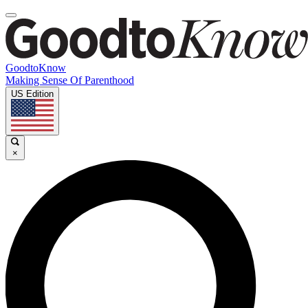
GoodtoKnow
Making Sense Of Parenthood
US Edition
×