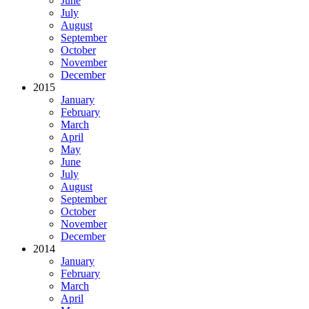
June
July
August
September
October
November
December
2015
January
February
March
April
May
June
July
August
September
October
November
December
2014
January
February
March
April