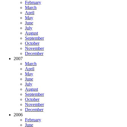
February
March
April
May
June
July
August
September
October
November
December
2007
March
April
May
June
July
August
September
October
November
December
2006
February
June