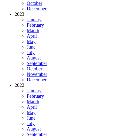
October
December
2023
January
February
March
April
May
June
July
August
September
October
November
December
2022
January
February
March
April
May
June
July
August
September