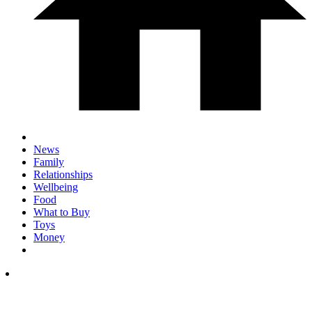
News
Family
Relationships
Wellbeing
Food
What to Buy
Toys
Money