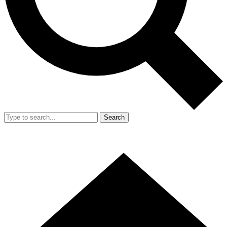
Search