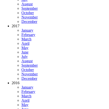
August
September
October
November
December
2017
January
February
March
April
May
June
July
August
September
October
November
December
2016
January
February
March
April
May