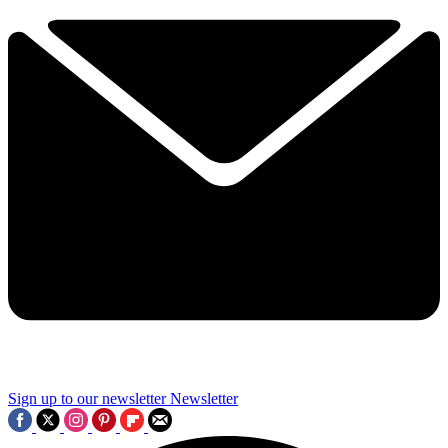
Sign up to our newsletter
Newsletter