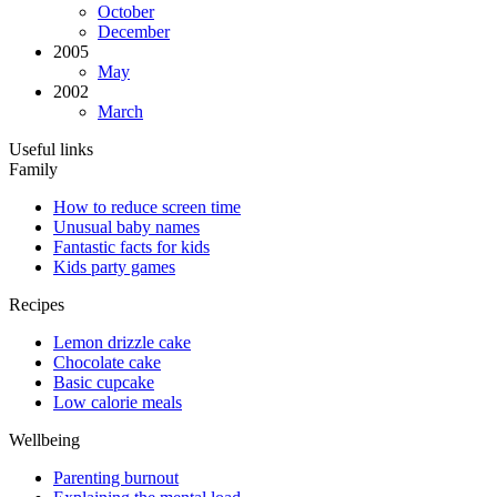
October
December
2005
May
2002
March
Useful links
Family
How to reduce screen time
Unusual baby names
Fantastic facts for kids
Kids party games
Recipes
Lemon drizzle cake
Chocolate cake
Basic cupcake
Low calorie meals
Wellbeing
Parenting burnout