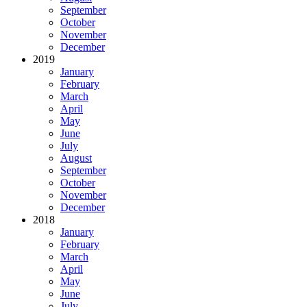
September
October
November
December
2019
January
February
March
April
May
June
July
August
September
October
November
December
2018
January
February
March
April
May
June
July