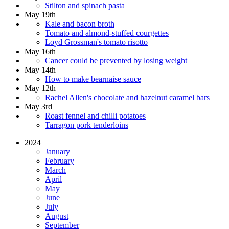
Stilton and spinach pasta
May 19th
Kale and bacon broth
Tomato and almond-stuffed courgettes
Loyd Grossman's tomato risotto
May 16th
Cancer could be prevented by losing weight
May 14th
How to make bearnaise sauce
May 12th
Rachel Allen's chocolate and hazelnut caramel bars
May 3rd
Roast fennel and chilli potatoes
Tarragon pork tenderloins
2024
January
February
March
April
May
June
July
August
September