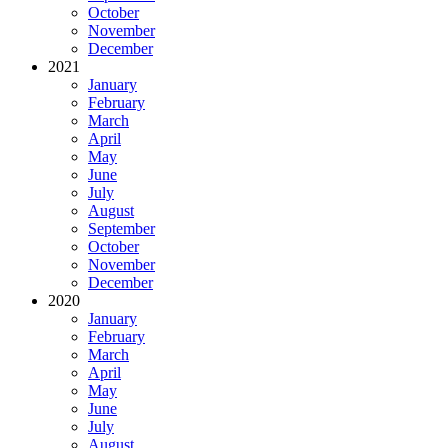
October
November
December
2021
January
February
March
April
May
June
July
August
September
October
November
December
2020
January
February
March
April
May
June
July
August