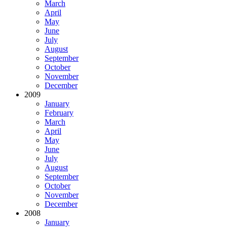
March
April
May
June
July
August
September
October
November
December
2009
January
February
March
April
May
June
July
August
September
October
November
December
2008
January