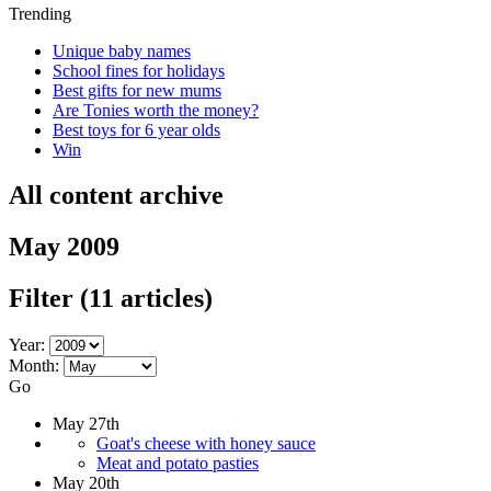
Trending
Unique baby names
School fines for holidays
Best gifts for new mums
Are Tonies worth the money?
Best toys for 6 year olds
Win
All content archive
May 2009
Filter
(11 articles)
Year:
Month:
Go
May 27th
Goat's cheese with honey sauce
Meat and potato pasties
May 20th