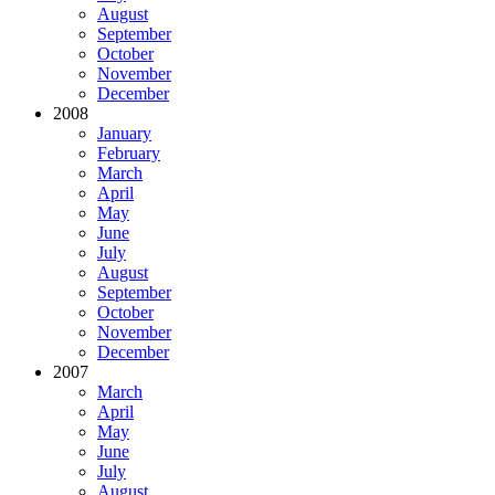
August
September
October
November
December
2008
January
February
March
April
May
June
July
August
September
October
November
December
2007
March
April
May
June
July
August