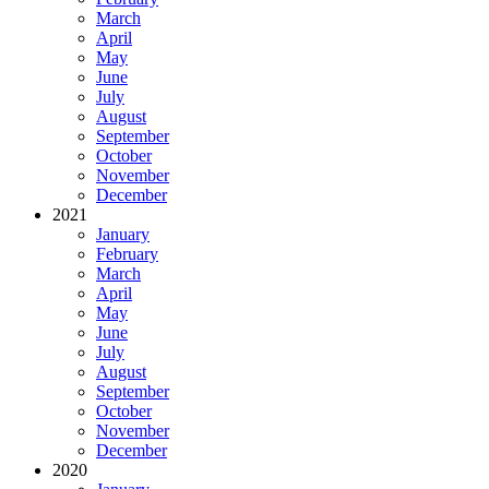
March
April
May
June
July
August
September
October
November
December
2021
January
February
March
April
May
June
July
August
September
October
November
December
2020