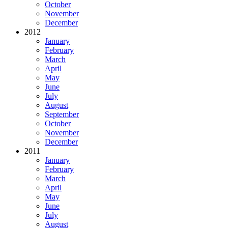
October
November
December
2012
January
February
March
April
May
June
July
August
September
October
November
December
2011
January
February
March
April
May
June
July
August