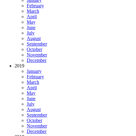
January
February
March
April
May
June
July
August
September
October
November
December
2019
January
February
March
April
May
June
July
August
September
October
November
December