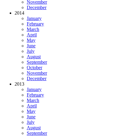
November
December
2014
January
February
March
April
May
June
July
August
September
October
November
December
2013
January
February
March
April
May
June
July
August
September