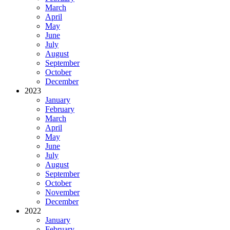
March
April
May
June
July
August
September
October
December
2023
January
February
March
April
May
June
July
August
September
October
November
December
2022
January
February