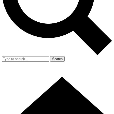
Search