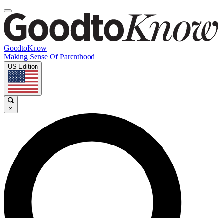
GoodtoKnow
Making Sense Of Parenthood
US Edition
×