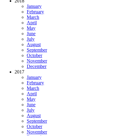
2018
January
February
March
April
May
June
July
August
September
October
November
December
2017
January
February
March
April
May
June
July
August
September
October
November