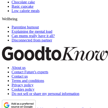
Chocolate cake
Basic cupcake
Low calorie meals
Wellbeing
Parenting burnout
Explaining the mental load
Can mums really have it all?
Disconnected from partner
About us
Contact Future's experts
Contact us
Terms and conditions
Privacy policy
Cookies policy
Do not sell or share my personal information