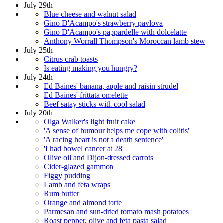
July 29th
Blue cheese and walnut salad
Gino D'Acampo's strawberry pavlova
Gino D'Acampo's pappardelle with dolcelatte
Anthony Worrall Thompson's Moroccan lamb stew
July 25th
Citrus crab toasts
Is eating making you hungry?
July 24th
Ed Baines' banana, apple and raisin strudel
Ed Baines' frittata omelette
Beef satay sticks with cool salad
July 20th
Olga Walker's light fruit cake
'A sense of humour helps me cope with colitis'
'A racing heart is not a death sentence'
'I had bowel cancer at 28'
Olive oil and Dijon-dressed carrots
Cider-glazed gammon
Figgy pudding
Lamb and feta wraps
Rum butter
Orange and almond torte
Parmesan and sun-dried tomato mash potatoes
Roast pepper, olive and feta pasta salad