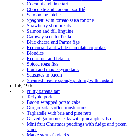
Coconut and lime tart
Chocolate and coconut soufflé
Salmon tagliatelle
Spaghetti with tomato salsa for one
Strawberry shortbreads
Salmon and dill linguine
Caraway seed loaf cake
Blue cheese and Parma figs
Redcurrant and white chocolate cupcakes
Blondies
Red onion and feta tart
Spiced roast figs
Plum and maple syrup tarts
Sausages in bacon
Steamed treacle sponge pudding with custard
July 19th
Nutty banana tart
Teriyaki pork
Bacon-wrapped potato cake
Gorgonzola stuffed mushrooms
Tagliatelle with brie and pine nuts
Glazed gammon steaks with pineapple salsa
Mini fruit Christmas puddings with fudge and pecan
sauce
Maple syrup flapjacks