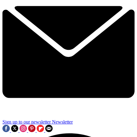
Sign up to our newsletter
Newsletter