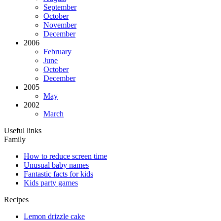
September
October
November
December
2006
February
June
October
December
2005
May
2002
March
Useful links
Family
How to reduce screen time
Unusual baby names
Fantastic facts for kids
Kids party games
Recipes
Lemon drizzle cake