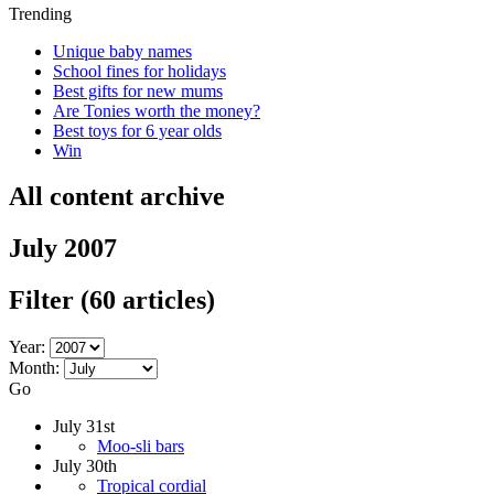
Trending
Unique baby names
School fines for holidays
Best gifts for new mums
Are Tonies worth the money?
Best toys for 6 year olds
Win
All content archive
July 2007
Filter
(60 articles)
Year:
Month:
Go
July 31st
Moo-sli bars
July 30th
Tropical cordial