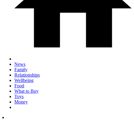
News
Family
Relationships
Wellbeing
Food
What to Buy
Toys
Money