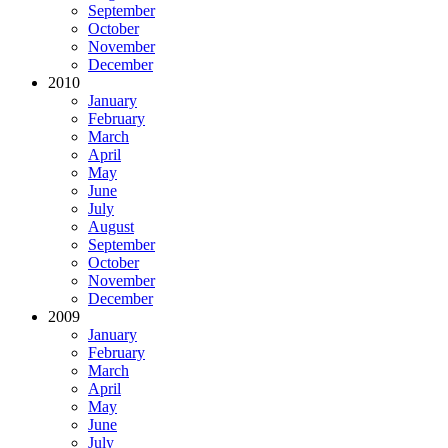
September
October
November
December
2010
January
February
March
April
May
June
July
August
September
October
November
December
2009
January
February
March
April
May
June
July