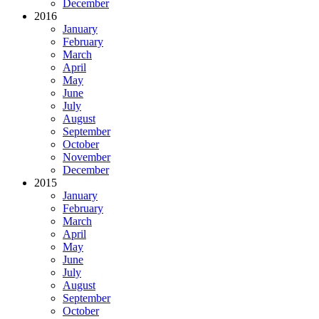
December
2016
January
February
March
April
May
June
July
August
September
October
November
December
2015
January
February
March
April
May
June
July
August
September
October