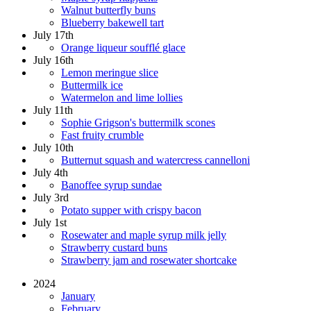
Walnut butterfly buns
Blueberry bakewell tart
July 17th
Orange liqueur soufflé glace
July 16th
Lemon meringue slice
Buttermilk ice
Watermelon and lime lollies
July 11th
Sophie Grigson's buttermilk scones
Fast fruity crumble
July 10th
Butternut squash and watercress cannelloni
July 4th
Banoffee syrup sundae
July 3rd
Potato supper with crispy bacon
July 1st
Rosewater and maple syrup milk jelly
Strawberry custard buns
Strawberry jam and rosewater shortcake
2024
January
February