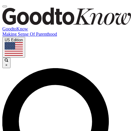
GoodtoKnow
Making Sense Of Parenthood
US Edition
×