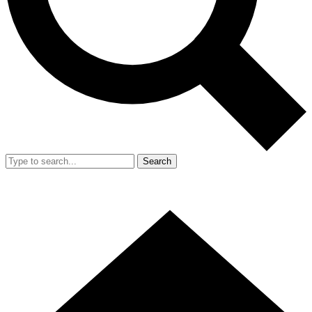
Search