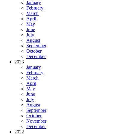
January
February
March
April
May
June
July
August
September
October
December
2023
January
February
March
April
May
June
July
August
September
October
November
December
2022