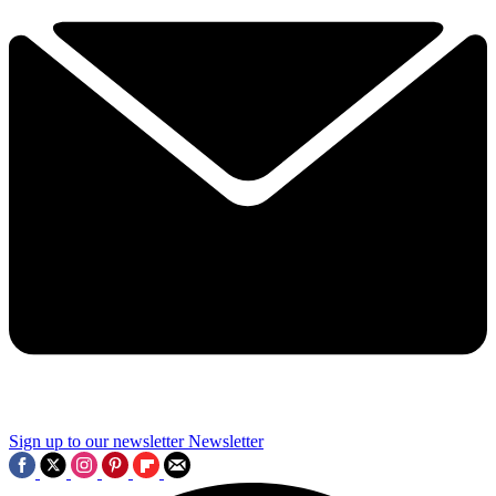
Sign up to our newsletter
Newsletter