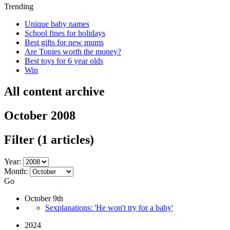
Trending
Unique baby names
School fines for holidays
Best gifts for new mums
Are Tonies worth the money?
Best toys for 6 year olds
Win
All content archive
October 2008
Filter
(1 articles)
Year:
Month:
Go
October 9th
Sexplanations: 'He won't try for a baby'
2024