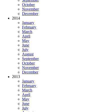
September
October
November
December
2014
January
February
March
April
May
June
July
August
September
October
November
December
2013
January
February
March
April
May
June
July