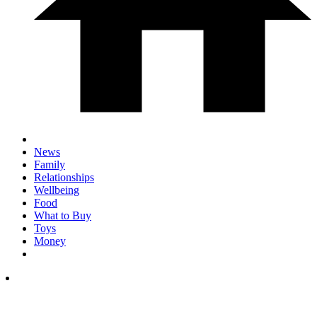
News
Family
Relationships
Wellbeing
Food
What to Buy
Toys
Money