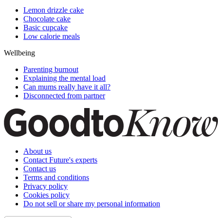
Lemon drizzle cake
Chocolate cake
Basic cupcake
Low calorie meals
Wellbeing
Parenting burnout
Explaining the mental load
Can mums really have it all?
Disconnected from partner
About us
Contact Future's experts
Contact us
Terms and conditions
Privacy policy
Cookies policy
Do not sell or share my personal information