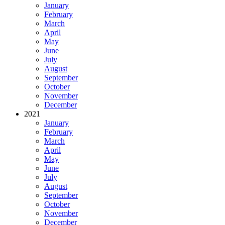
January
February
March
April
May
June
July
August
September
October
November
December
2021
January
February
March
April
May
June
July
August
September
October
November
December