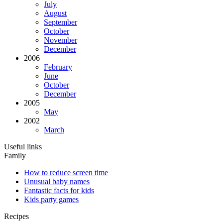
July
August
September
October
November
December
2006
February
June
October
December
2005
May
2002
March
Useful links
Family
How to reduce screen time
Unusual baby names
Fantastic facts for kids
Kids party games
Recipes