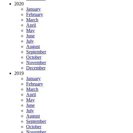
2020
January
February
March
April
May
June
July
August
September
October
November
December
2019
January
February
March
April
May
June
July
August
September
October
November