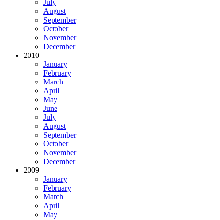
July
August
September
October
November
December
2010
January
February
March
April
May
June
July
August
September
October
November
December
2009
January
February
March
April
May