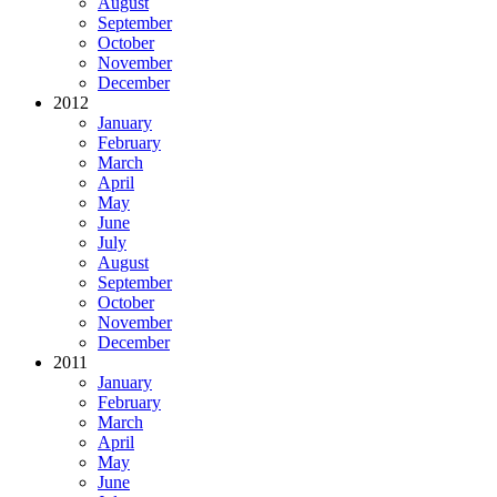
August
September
October
November
December
2012
January
February
March
April
May
June
July
August
September
October
November
December
2011
January
February
March
April
May
June