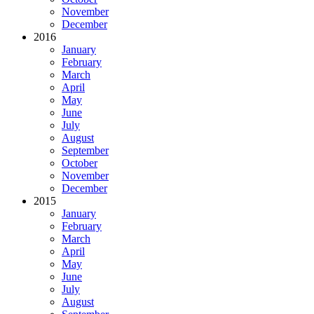
November
December
2016
January
February
March
April
May
June
July
August
September
October
November
December
2015
January
February
March
April
May
June
July
August