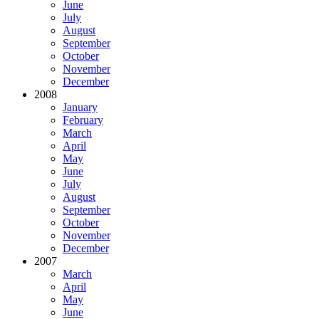
June
July
August
September
October
November
December
2008
January
February
March
April
May
June
July
August
September
October
November
December
2007
March
April
May
June