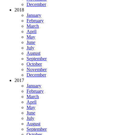
December
2018
January
February
March
April
May
June
July
August
September
October
November
December
2017
January
February
March
April
May
June
July
August
September
October