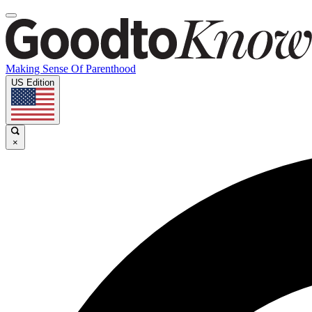
Making Sense Of Parenthood
US Edition
×