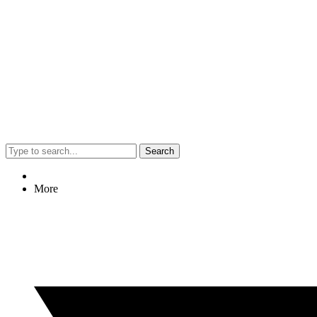
Search
More