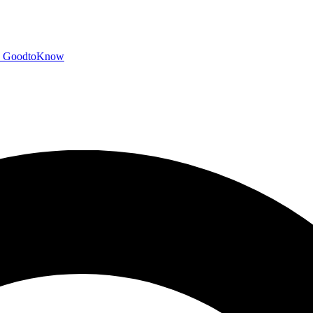
GoodtoKnow