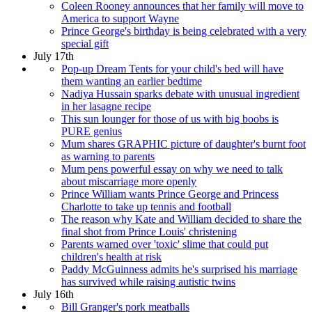
Coleen Rooney announces that her family will move to
America to support Wayne
Prince George's birthday is being celebrated with a very
special gift
July 17th
Pop-up Dream Tents for your child's bed will have
them wanting an earlier bedtime
Nadiya Hussain sparks debate with unusual ingredient
in her lasagne recipe
This sun lounger for those of us with big boobs is
PURE genius
Mum shares GRAPHIC picture of daughter's burnt foot
as warning to parents
Mum pens powerful essay on why we need to talk
about miscarriage more openly
Prince William wants Prince George and Princess
Charlotte to take up tennis and football
The reason why Kate and William decided to share the
final shot from Prince Louis' christening
Parents warned over 'toxic' slime that could put
children's health at risk
Paddy McGuinness admits he's surprised his marriage
has survived while raising autistic twins
July 16th
Bill Granger's pork meatballs