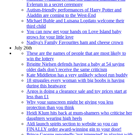
Evlerum in a secret ceremony
Autism-friendly performances of Harry Potter and
Aladdin are coming to the West-End
Michael Buble and Luisana Lopilato welcome their
third child
You can now get your hands on Love Island baby
grows for your little love
Nadiya's Family Favourites ham and cheese crown
July 26th
These are the names of people that are most likely to
win the lottery
Brigitte Nielsen defends having a baby at 54 saying
older dads don’t receive the same criticism
Kate Middleton has a very unlikely school run buddy
18 struggles every woman with big boobs is having
during this heatwave
Argos is doing a clearance sale and toy prices start at
less than £1
Why your sunscreen might be giving you less
protection than you think
Heidi Klum hits back at mum-shamers who criticise her
daughters wearing high heels
Aldi launch spirits section to website so you can
FINALLY order award-winning gin to your door!
Prince George reportedly 'not interested' in playing with