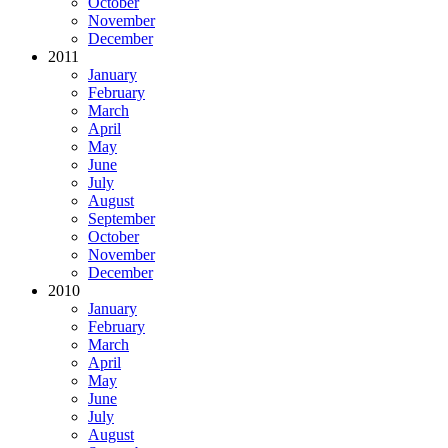
October
November
December
2011
January
February
March
April
May
June
July
August
September
October
November
December
2010
January
February
March
April
May
June
July
August