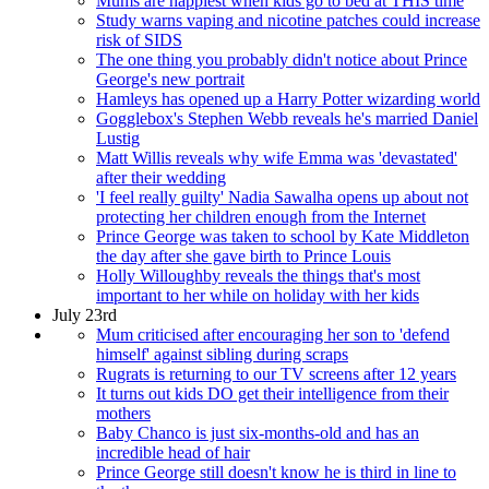
Mums are happiest when kids go to bed at THIS time
Study warns vaping and nicotine patches could increase
risk of SIDS
The one thing you probably didn't notice about Prince
George's new portrait
Hamleys has opened up a Harry Potter wizarding world
Gogglebox's Stephen Webb reveals he's married Daniel
Lustig
Matt Willis reveals why wife Emma was 'devastated'
after their wedding
'I feel really guilty' Nadia Sawalha opens up about not
protecting her children enough from the Internet
Prince George was taken to school by Kate Middleton
the day after she gave birth to Prince Louis
Holly Willoughby reveals the things that's most
important to her while on holiday with her kids
July 23rd
Mum criticised after encouraging her son to 'defend
himself' against sibling during scraps
Rugrats is returning to our TV screens after 12 years
It turns out kids DO get their intelligence from their
mothers
Baby Chanco is just six-months-old and has an
incredible head of hair
Prince George still doesn't know he is third in line to