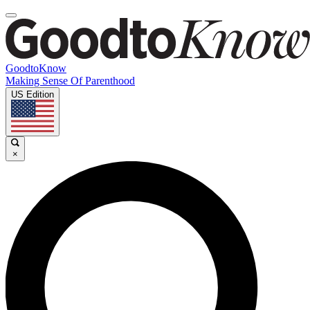
GoodtoKnow
Making Sense Of Parenthood
US Edition
×