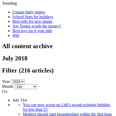
Trending
Unique baby names
School fines for holidays
Best gifts for new mums
Are Tonies worth the money?
Best toys for 6 year olds
Win
All content archive
July 2018
Filter
(216 articles)
Year:
Month:
Go
July 31st
You can now scoop up Lidl’s award-winning bubbles
for less than £5
Mothers should start breastfeeding within the first hour