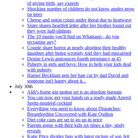
of giving birth, say experts
Shocking number of children do not know apples grow
on trees
Cheese and onion crisps under threat due to heatwave
Sister shares heartfelt letter after her brother found out
they were half-siblings
The 10 mums you'll find on Whatsapp - do you
recognise any?
Couple share horror at nearly aborting their healthy
daughter after being wrongly told they had miscarried
Denise Lewis announces fourth pregnancy at 45
Puberty in girls and boys: How to help your kids deal
with puberty
Harper Beckham gets her hair cut by dad David and
someone isn't happy about it...
July 30th
Aldi’s home gin tasting set is an absolute bargain
You can now get your hands on a ready-made Aperol
Spritz-inspired cocktail
Everything you need to know about Dispatches:
Breastfeeding Uncovered with Kate Quilton
Diet coke cans are set to go up in price
Parents argue with their kids six times a day, study
reveals
Katie Price divides fans with latest picture of son Jett