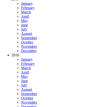
January
February
March
April
May
June
July
August
September
October
November
December
2016
January
February
March
April
May
June
July
August
September
October
November
December