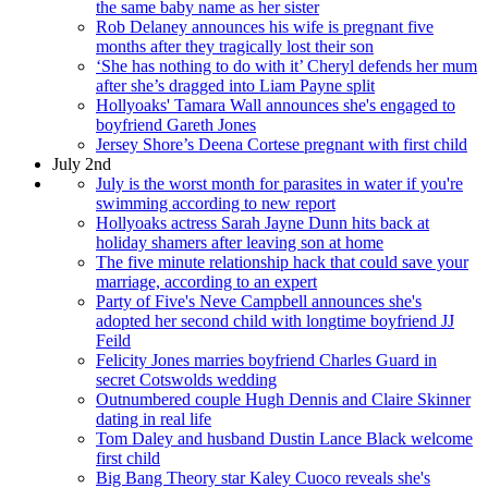
the same baby name as her sister
Rob Delaney announces his wife is pregnant five
months after they tragically lost their son
‘She has nothing to do with it’ Cheryl defends her mum
after she’s dragged into Liam Payne split
Hollyoaks' Tamara Wall announces she's engaged to
boyfriend Gareth Jones
Jersey Shore’s Deena Cortese pregnant with first child
July 2nd
July is the worst month for parasites in water if you're
swimming according to new report
Hollyoaks actress Sarah Jayne Dunn hits back at
holiday shamers after leaving son at home
The five minute relationship hack that could save your
marriage, according to an expert
Party of Five's Neve Campbell announces she's
adopted her second child with longtime boyfriend JJ
Feild
Felicity Jones marries boyfriend Charles Guard in
secret Cotswolds wedding
Outnumbered couple Hugh Dennis and Claire Skinner
dating in real life
Tom Daley and husband Dustin Lance Black welcome
first child
Big Bang Theory star Kaley Cuoco reveals she's