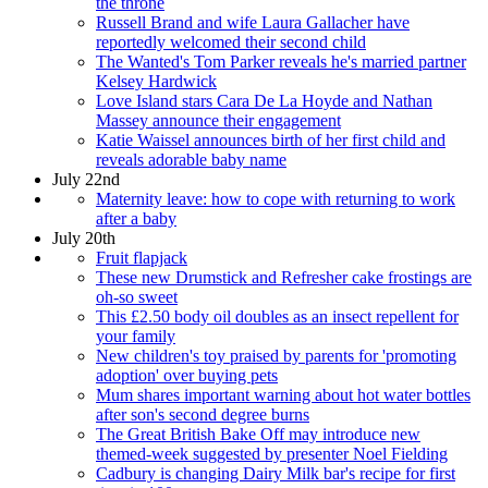
the throne
Russell Brand and wife Laura Gallacher have
reportedly welcomed their second child
The Wanted's Tom Parker reveals he's married partner
Kelsey Hardwick
Love Island stars Cara De La Hoyde and Nathan
Massey announce their engagement
Katie Waissel announces birth of her first child and
reveals adorable baby name
July 22nd
Maternity leave: how to cope with returning to work
after a baby
July 20th
Fruit flapjack
These new Drumstick and Refresher cake frostings are
oh-so sweet
This £2.50 body oil doubles as an insect repellent for
your family
New children's toy praised by parents for 'promoting
adoption' over buying pets
Mum shares important warning about hot water bottles
after son's second degree burns
The Great British Bake Off may introduce new
themed-week suggested by presenter Noel Fielding
Cadbury is changing Dairy Milk bar's recipe for first