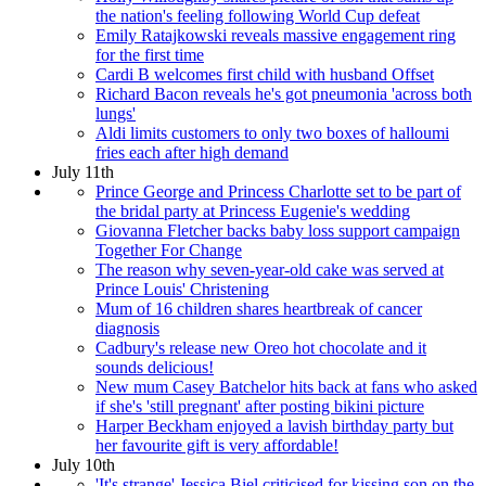
the nation's feeling following World Cup defeat
Emily Ratajkowski reveals massive engagement ring
for the first time
Cardi B welcomes first child with husband Offset
Richard Bacon reveals he's got pneumonia 'across both
lungs'
Aldi limits customers to only two boxes of halloumi
fries each after high demand
July 11th
Prince George and Princess Charlotte set to be part of
the bridal party at Princess Eugenie's wedding
Giovanna Fletcher backs baby loss support campaign
Together For Change
The reason why seven-year-old cake was served at
Prince Louis' Christening
Mum of 16 children shares heartbreak of cancer
diagnosis
Cadbury's release new Oreo hot chocolate and it
sounds delicious!
New mum Casey Batchelor hits back at fans who asked
if she's 'still pregnant' after posting bikini picture
Harper Beckham enjoyed a lavish birthday party but
her favourite gift is very affordable!
July 10th
'It's strange' Jessica Biel criticised for kissing son on the