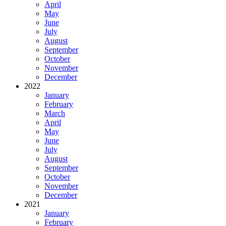
April
May
June
July
August
September
October
November
December
2022
January
February
March
April
May
June
July
August
September
October
November
December
2021
January
February