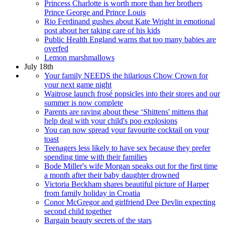
Princess Charlotte is worth more than her brothers
Prince George and Prince Louis
Rio Ferdinand gushes about Kate Wright in emotional
post about her taking care of his kids
Public Health England warns that too many babies are
overfed
Lemon marshmallows
July 18th
Your family NEEDS the hilarious Chow Crown for
your next game night
Waitrose launch frosé popsicles into their stores and our
summer is now complete
Parents are raving about these ‘Shittens' mittens that
help deal with your child's poo explosions
You can now spread your favourite cocktail on your
toast
Teenagers less likely to have sex because they prefer
spending time with their families
Bode Miller's wife Morgan speaks out for the first time
a month after their baby daughter drowned
Victoria Beckham shares beautiful picture of Harper
from family holiday in Croatia
Conor McGregor and girlfriend Dee Devlin expecting
second child together
Bargain beauty secrets of the stars