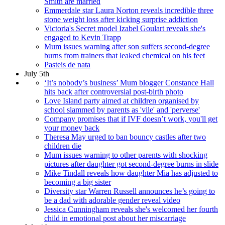
Smith are married
Emmerdale star Laura Norton reveals incredible three
stone weight loss after kicking surprise addiction
Victoria's Secret model Izabel Goulart reveals she's
engaged to Kevin Trapp
Mum issues warning after son suffers second-degree
burns from trainers that leaked chemical on his feet
Pasteis de nata
July 5th
‘It’s nobody’s business’ Mum blogger Constance Hall
hits back after controversial post-birth photo
Love Island party aimed at children organised by
school slammed by parents as 'vile' and 'perverse'
Company promises that if IVF doesn’t work, you'll get
your money back
Theresa May urged to ban bouncy castles after two
children die
Mum issues warning to other parents with shocking
pictures after daughter got second-degree burns in slide
Mike Tindall reveals how daughter Mia has adjusted to
becoming a big sister
Diversity star Warren Russell announces he’s going to
be a dad with adorable gender reveal video
Jessica Cunningham reveals she's welcomed her fourth
child in emotional post about her miscarriage