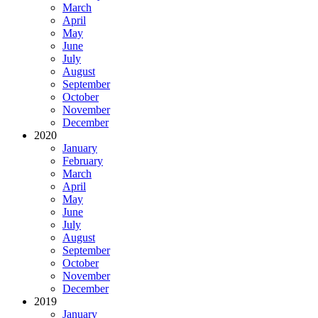
March
April
May
June
July
August
September
October
November
December
2020
January
February
March
April
May
June
July
August
September
October
November
December
2019
January