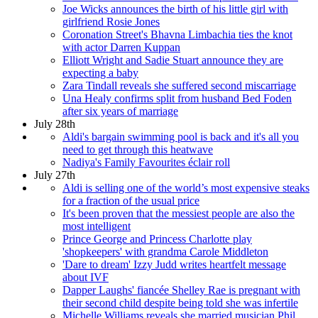
Joe Wicks announces the birth of his little girl with
girlfriend Rosie Jones
Coronation Street's Bhavna Limbachia ties the knot
with actor Darren Kuppan
Elliott Wright and Sadie Stuart announce they are
expecting a baby
Zara Tindall reveals she suffered second miscarriage
Una Healy confirms split from husband Bed Foden
after six years of marriage
July 28th
Aldi's bargain swimming pool is back and it's all you
need to get through this heatwave
Nadiya's Family Favourites éclair roll
July 27th
Aldi is selling one of the world’s most expensive steaks
for a fraction of the usual price
It's been proven that the messiest people are also the
most intelligent
Prince George and Princess Charlotte play
'shopkeepers' with grandma Carole Middleton
'Dare to dream' Izzy Judd writes heartfelt message
about IVF
Dapper Laughs' fiancée Shelley Rae is pregnant with
their second child despite being told she was infertile
Michelle Williams reveals she married musician Phil