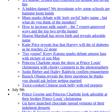
lips
A hidden danger? We investigate why some schools are
banning loom bands
Mum sparks debate with 'truly awful' baby name - but
what do you think of the moniker?
How to increase milk supply - the 7 expert-approved
ways and the top two myths busted
Sharon Marshall has given birth and reveals adorable
name
Katie Price reveals fear that Harvey will die of diabetes
as he reaches 22 stone
'Too young!' Kerry Katona sparks debate among fans
with picture of son Max
Princess Charlotte steals the show at Prince Louis'
christening with cheeky comment to the photographers
Justin Bieber and Hailey Baldwin confirm engagement
Barack Obama reveals the three questions he thinks
you should ask before getting married
Twice-cooked Chinese pork belly with red peppers
July 9th
Prince George and Princess Charlotte look adorable at
their brother Prince Louis’ christening
Gü have launched chocolate spread versions of their
indulgent desserts