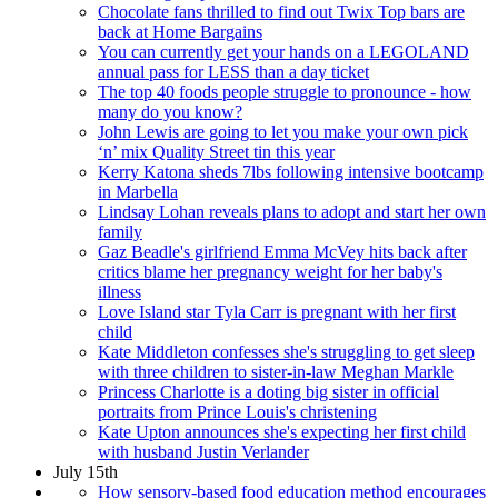
Chocolate fans thrilled to find out Twix Top bars are
back at Home Bargains
You can currently get your hands on a LEGOLAND
annual pass for LESS than a day ticket
The top 40 foods people struggle to pronounce - how
many do you know?
John Lewis are going to let you make your own pick
‘n’ mix Quality Street tin this year
Kerry Katona sheds 7lbs following intensive bootcamp
in Marbella
Lindsay Lohan reveals plans to adopt and start her own
family
Gaz Beadle's girlfriend Emma McVey hits back after
critics blame her pregnancy weight for her baby's
illness
Love Island star Tyla Carr is pregnant with her first
child
Kate Middleton confesses she's struggling to get sleep
with three children to sister-in-law Meghan Markle
Princess Charlotte is a doting big sister in official
portraits from Prince Louis's christening
Kate Upton announces she's expecting her first child
with husband Justin Verlander
July 15th
How sensory-based food education method encourages