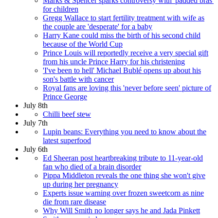
Marks & Spencer sparks controversy with 'padded bras'
for children
Gregg Wallace to start fertility treatment with wife as
the couple are 'desperate' for a baby
Harry Kane could miss the birth of his second child
because of the World Cup
Prince Louis will reportedly receive a very special gift
from his uncle Prince Harry for his christening
'I've been to hell' Michael Bublé opens up about his
son's battle with cancer
Royal fans are loving this 'never before seen' picture of
Prince George
July 8th
Chilli beef stew
July 7th
Lupin beans: Everything you need to know about the
latest superfood
July 6th
Ed Sheeran post heartbreaking tribute to 11-year-old
fan who died of a brain disorder
Pippa Middleton reveals the one thing she won't give
up during her pregnancy
Experts issue warning over frozen sweetcorn as nine
die from rare disease
Why Will Smith no longer says he and Jada Pinkett