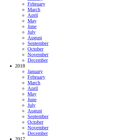
February
March
April
May
June
July
August
September
October
November
December
2018
January
February
March
April
May
June
July
August
September
October
November
December
2017