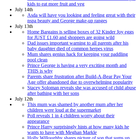
kids to eat more fruit and veg
July 14th
Asda will have you looking and feeling great with their
nspa beauty and George make-up ranges
July 13th
Home Bargains is selling boxes of 32 Kinder Joy eggs
for JUST £1.60 and shoppers are going wild
Dad issues important warning to all parents after his
baby daughter died of common herpes virus
Mum shares genius hack for keeping your paddling
pool clean
Prince George is having a very exciting month and
THIS is why
Parents share frustration after Build-A-Bear Pay Your
Age offer abandoned due to overwhelming popularity
Stacey Soloman reveals she was accused of child abuse
after bathing with her sons
July 12th
This mum was shamed by another mum after her
children were loud at the supermarket
Poll reveals 1 in 4 children worry about their
appearance
Prince Harry surprisingly hints at how many kids he
wants to have with Meghan Markle
Holly Willoughby shares picture of son that sums up