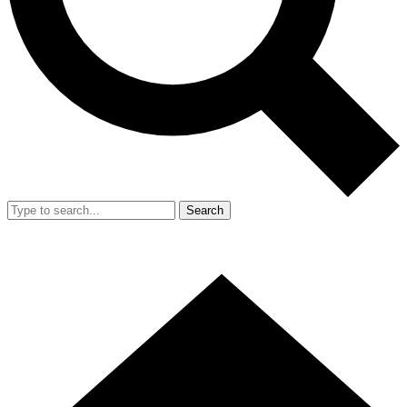
Search