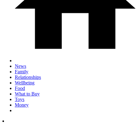
News
Family
Relationships
Wellbeing
Food
What to Buy
Toys
Money