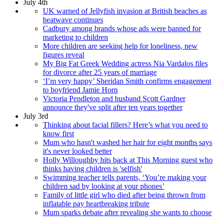
July 4th
UK warned of Jellyfish invasion at British beaches as
heatwave continues
Cadbury among brands whose ads were banned for
marketing to children
More children are seeking help for loneliness, new
figures reveal
My Big Fat Greek Wedding actress Nia Vardalos files
for divorce after 25 years of marriage
‘I’m very happy’ Sheridan Smith confirms engagement
to boyfriend Jamie Horn
Victoria Pendleton and husband Scott Gardner
announce they've split after ten years together
July 3rd
Thinking about facial fillers? Here’s what you need to
know first
Mum who hasn't washed her hair for eight months says
it's never looked better
Holly Willoughby hits back at This Morning guest who
thinks having children is 'selfish'
Swimming teacher tells parents, ‘You’re making your
children sad by looking at your phones’
Family of little girl who died after being thrown from
inflatable pay heartbreaking tribute
Mum sparks debate after revealing she wants to choose