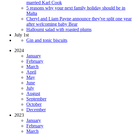
married Karl Cook
5 reasons why your next family holiday should be in
Malta
Cheryl and Liam Payne announce they've split one year
after welcoming baby Bear
Halloumi salad with roasted plums
July 1st
Gin and tonic biscuits
2024
January
February
March
April
May
June
July
August
September
October
December
2023
January
February
March