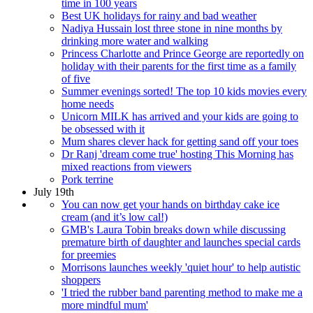
time in 100 years
Best UK holidays for rainy and bad weather
Nadiya Hussain lost three stone in nine months by
drinking more water and walking
Princess Charlotte and Prince George are reportedly on
holiday with their parents for the first time as a family
of five
Summer evenings sorted! The top 10 kids movies every
home needs
Unicorn MILK has arrived and your kids are going to
be obsessed with it
Mum shares clever hack for getting sand off your toes
Dr Ranj 'dream come true' hosting This Morning has
mixed reactions from viewers
Pork terrine
July 19th
You can now get your hands on birthday cake ice
cream (and it’s low cal!)
GMB's Laura Tobin breaks down while discussing
premature birth of daughter and launches special cards
for preemies
Morrisons launches weekly 'quiet hour' to help autistic
shoppers
'I tried the rubber band parenting method to make me a
more mindful mum'