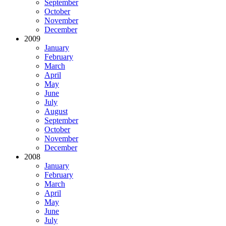
September
October
November
December
2009
January
February
March
April
May
June
July
August
September
October
November
December
2008
January
February
March
April
May
June
July