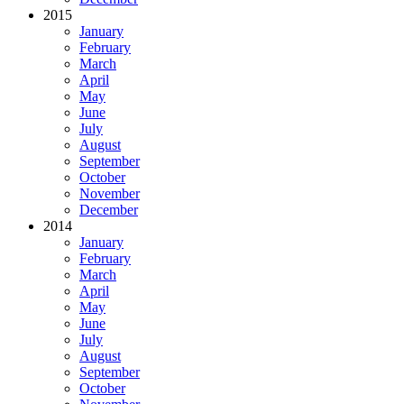
2015
January
February
March
April
May
June
July
August
September
October
November
December
2014
January
February
March
April
May
June
July
August
September
October