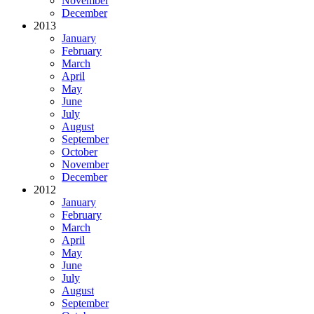
November
December
2013
January
February
March
April
May
June
July
August
September
October
November
December
2012
January
February
March
April
May
June
July
August
September