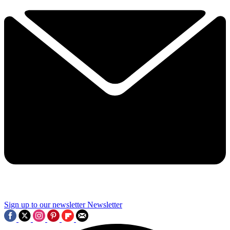
Sign up to our newsletter
Newsletter