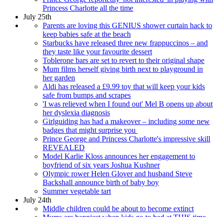
Princess Charlotte all the time
July 25th
Parents are loving this GENIUS shower curtain hack to
keep babies safe at the beach
Starbucks have released three new frappuccinos – and
they taste like your favourite dessert
Toblerone bars are set to revert to their original shape
Mum films herself giving birth next to playground in
her garden
Aldi has released a £9.99 toy that will keep your kids
safe from bumps and scrapes
'I was relieved when I found out' Mel B opens up about
her dyslexia diagnosis
Girlguiding has had a makeover – including some new
badges that might surprise you
Prince George and Princess Charlotte's impressive skill
REVEALED
Model Karlie Kloss announces her engagement to
boyfriend of six years Joshua Kushner
Olympic rower Helen Glover and husband Steve
Backshall announce birth of baby boy
Summer vegetable tart
July 24th
Middle children could be about to become extinct