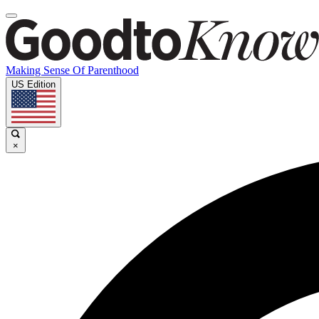
Making Sense Of Parenthood
US Edition
×