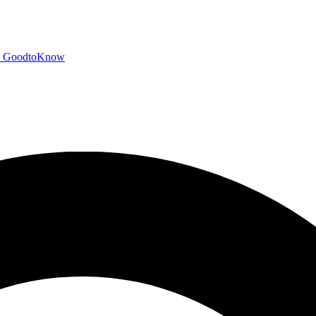
GoodtoKnow