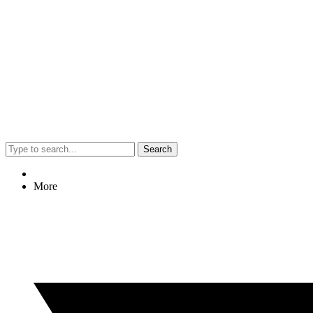
Search
More