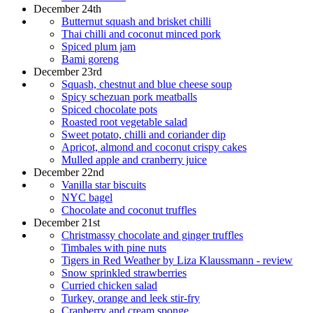
December 24th
Butternut squash and brisket chilli
Thai chilli and coconut minced pork
Spiced plum jam
Bami goreng
December 23rd
Squash, chestnut and blue cheese soup
Spicy schezuan pork meatballs
Spiced chocolate pots
Roasted root vegetable salad
Sweet potato, chilli and coriander dip
Apricot, almond and coconut crispy cakes
Mulled apple and cranberry juice
December 22nd
Vanilla star biscuits
NYC bagel
Chocolate and coconut truffles
December 21st
Christmassy chocolate and ginger truffles
Timbales with pine nuts
Tigers in Red Weather by Liza Klaussmann - review
Snow sprinkled strawberries
Curried chicken salad
Turkey, orange and leek stir-fry
Cranberry and cream sponge