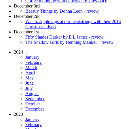
Coffee meringue with chocolate Espresso ice
December 3rd
Beastly Things by Donna Leon - review
December 2nd
Watch: Apple tugs at our heartstrings with their 2014
Christmas advert
December 1st
Fifty Shades Darker by E L James - review
The Shadow Girls by Henning Mankell - review
2024
January
February
March
April
May
June
July
August
September
October
December
2023
January
February