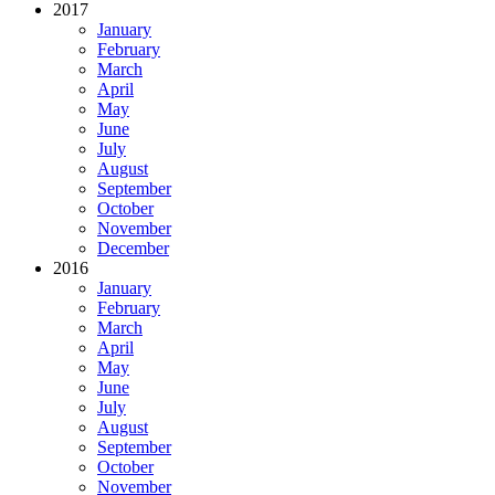
2017
January
February
March
April
May
June
July
August
September
October
November
December
2016
January
February
March
April
May
June
July
August
September
October
November