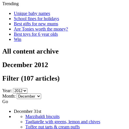
Trending
Unique baby names
School fines for holidays
Best gifts for new mums
Are Tonies worth the money?
Best toys for 6 year olds
Win
All content archive
December 2012
Filter
(107 articles)
Year:
Month:
Go
December 31st
Marzibaldi biscuits
Tagliatelle with greens, lemon and chives
Toffee nut tarts & cream puffs