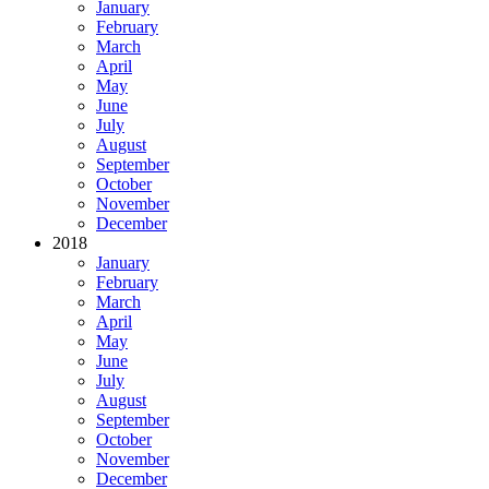
January
February
March
April
May
June
July
August
September
October
November
December
2018
January
February
March
April
May
June
July
August
September
October
November
December