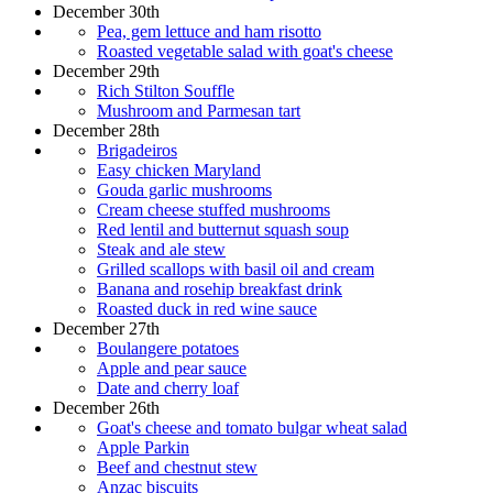
December 30th
Pea, gem lettuce and ham risotto
Roasted vegetable salad with goat's cheese
December 29th
Rich Stilton Souffle
Mushroom and Parmesan tart
December 28th
Brigadeiros
Easy chicken Maryland
Gouda garlic mushrooms
Cream cheese stuffed mushrooms
Red lentil and butternut squash soup
Steak and ale stew
Grilled scallops with basil oil and cream
Banana and rosehip breakfast drink
Roasted duck in red wine sauce
December 27th
Boulangere potatoes
Apple and pear sauce
Date and cherry loaf
December 26th
Goat's cheese and tomato bulgar wheat salad
Apple Parkin
Beef and chestnut stew
Anzac biscuits