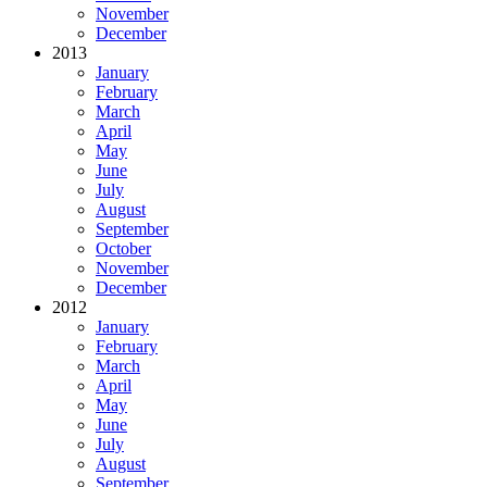
November
December
2013
January
February
March
April
May
June
July
August
September
October
November
December
2012
January
February
March
April
May
June
July
August
September