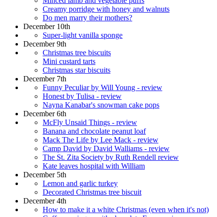
Minced lamb and vegetable puffs
Creamy porridge with honey and walnuts
Do men marry their mothers?
December 10th
Super-light vanilla sponge
December 9th
Christmas tree biscuits
Mini custard tarts
Christmas star biscuits
December 7th
Funny Peculiar by Will Young - review
Honest by Tulisa - review
Nayna Kanabar's snowman cake pops
December 6th
McFly Unsaid Things - review
Banana and chocolate peanut loaf
Mack The Life by Lee Mack - review
Camp David by David Walliams - review
The St. Zita Society by Ruth Rendell review
Kate leaves hospital with William
December 5th
Lemon and garlic turkey
Decorated Christmas tree biscuit
December 4th
How to make it a white Christmas (even when it's not)