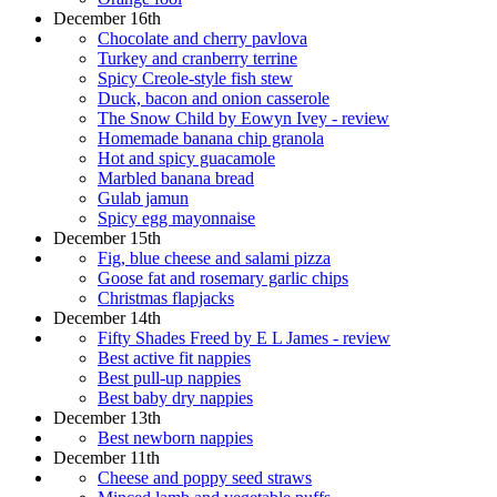
December 16th
Chocolate and cherry pavlova
Turkey and cranberry terrine
Spicy Creole-style fish stew
Duck, bacon and onion casserole
The Snow Child by Eowyn Ivey - review
Homemade banana chip granola
Hot and spicy guacamole
Marbled banana bread
Gulab jamun
Spicy egg mayonnaise
December 15th
Fig, blue cheese and salami pizza
Goose fat and rosemary garlic chips
Christmas flapjacks
December 14th
Fifty Shades Freed by E L James - review
Best active fit nappies
Best pull-up nappies
Best baby dry nappies
December 13th
Best newborn nappies
December 11th
Cheese and poppy seed straws