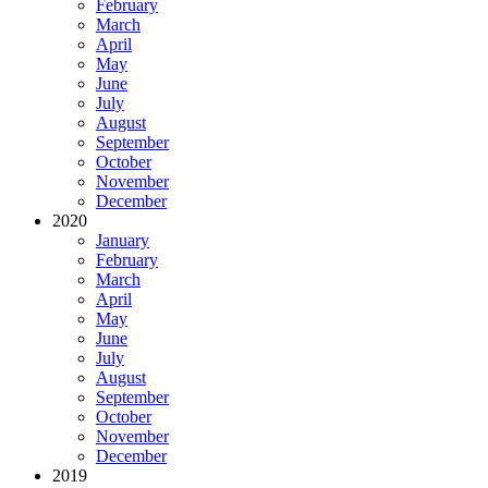
February
March
April
May
June
July
August
September
October
November
December
2020
January
February
March
April
May
June
July
August
September
October
November
December
2019