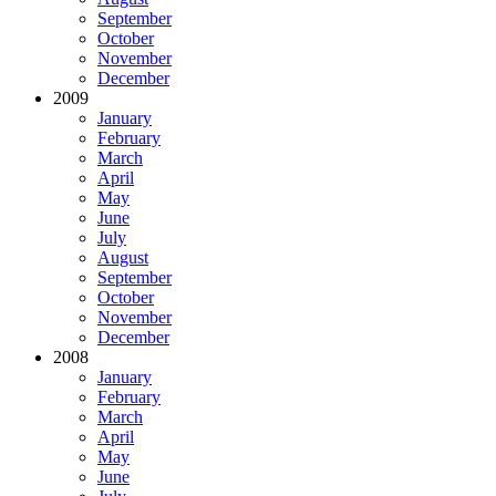
September
October
November
December
2009
January
February
March
April
May
June
July
August
September
October
November
December
2008
January
February
March
April
May
June