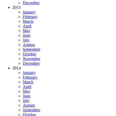
December
2015
January
February
March
April
May
June
July
August
September
October
November
December
2014
January
February
March
April
May
June
July
August
September
October