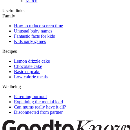
March
Useful links
Family
How to reduce screen time
Unusual baby names
Fantastic facts for kids
Kids party games
Recipes
Lemon drizzle cake
Chocolate cake
Basic cupcake
Low calorie meals
Wellbeing
Parenting burnout
Explaining the mental load
Can mums really have it all?
Disconnected from partner