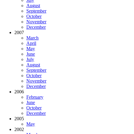
July
August
September
October
November
December
2007
March
April
May
June
July
August
September
October
November
December
2006
February
June
October
December
2005
May
2002