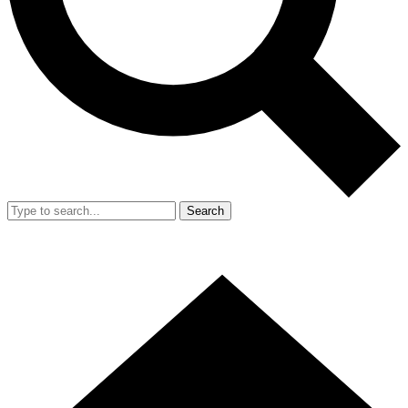
Search