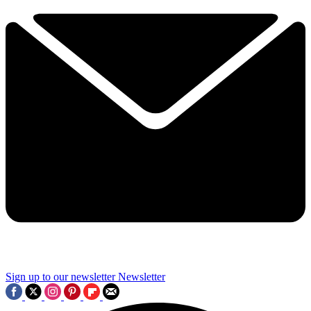
Sign up to our newsletter
Newsletter