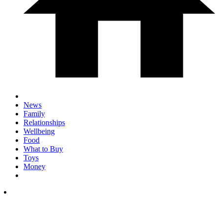
News
Family
Relationships
Wellbeing
Food
What to Buy
Toys
Money