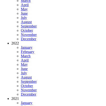
March
April
May
June
July
August
September
October
November
December
2022
January
February
March
April
May
June
July
August
September
October
November
December
2021
January