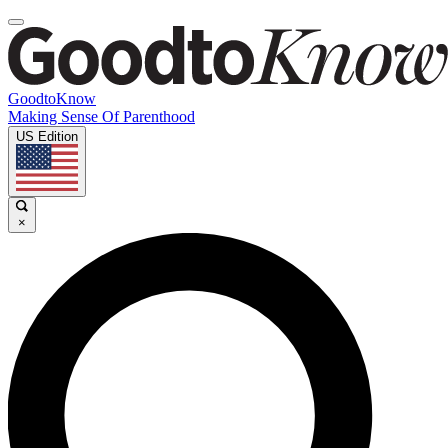
GoodtoKnow
Making Sense Of Parenthood
US Edition
×