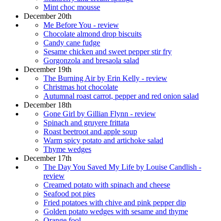
Mint choc mousse
December 20th
Me Before You - review
Chocolate almond drop biscuits
Candy cane fudge
Sesame chicken and sweet pepper stir fry
Gorgonzola and bresaola salad
December 19th
The Burning Air by Erin Kelly - review
Christmas hot chocolate
Autumnal roast carrot, pepper and red onion salad
December 18th
Gone Girl by Gillian Flynn - review
Spinach and gruyere frittata
Roast beetroot and apple soup
Warm spicy potato and artichoke salad
Thyme wedges
December 17th
The Day You Saved My Life by Louise Candlish -
review
Creamed potato with spinach and cheese
Seafood pot pies
Fried potatoes with chive and pink pepper dip
Golden potato wedges with sesame and thyme
Orange fool