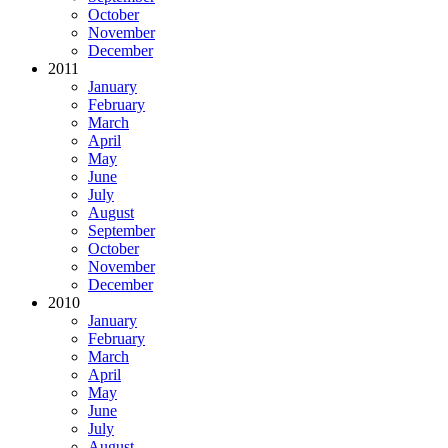
October
November
December
2011
January
February
March
April
May
June
July
August
September
October
November
December
2010
January
February
March
April
May
June
July
August