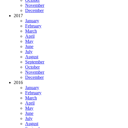
October
November
December
2017
January
February
March
April
May
June
July
August
September
October
November
December
2016
January
February
March
April
May
June
July
August