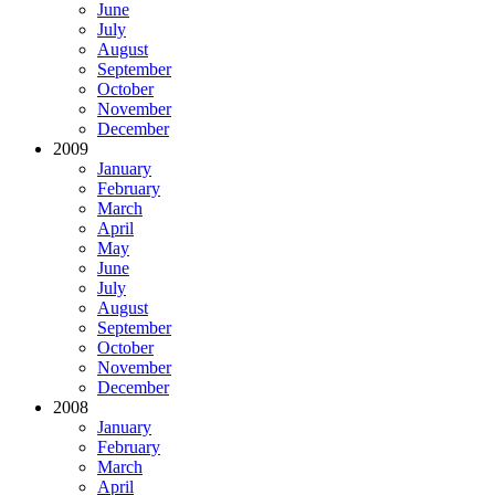
June
July
August
September
October
November
December
2009
January
February
March
April
May
June
July
August
September
October
November
December
2008
January
February
March
April