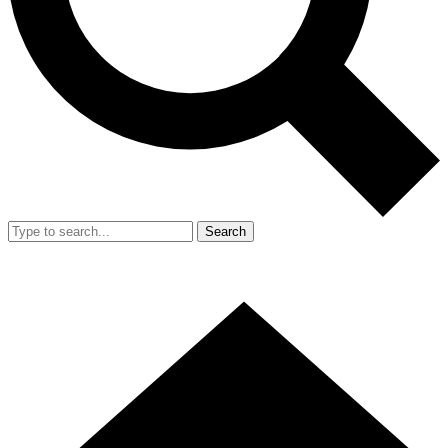
Search