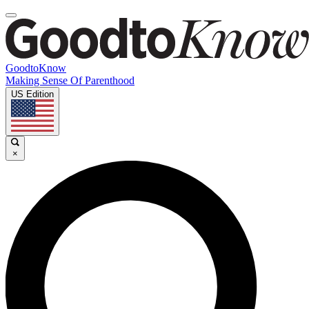
GoodtoKnow
Making Sense Of Parenthood
US Edition
×