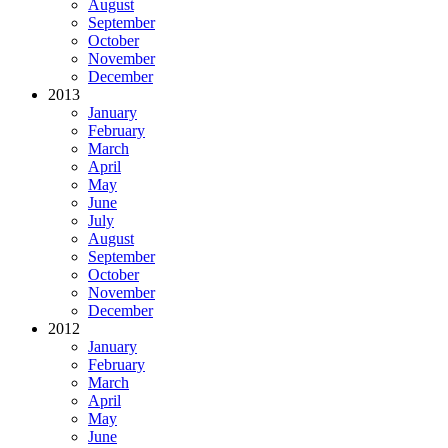
August
September
October
November
December
2013
January
February
March
April
May
June
July
August
September
October
November
December
2012
January
February
March
April
May
June