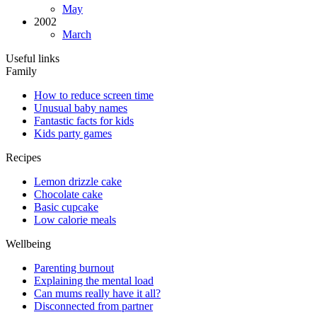
May
2002
March
Useful links
Family
How to reduce screen time
Unusual baby names
Fantastic facts for kids
Kids party games
Recipes
Lemon drizzle cake
Chocolate cake
Basic cupcake
Low calorie meals
Wellbeing
Parenting burnout
Explaining the mental load
Can mums really have it all?
Disconnected from partner