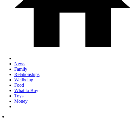
News
Family
Relationships
Wellbeing
Food
What to Buy
Toys
Money