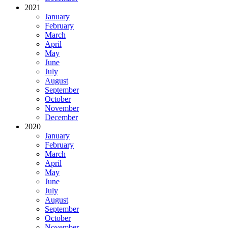
2021
January
February
March
April
May
June
July
August
September
October
November
December
2020
January
February
March
April
May
June
July
August
September
October
November