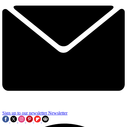
Sign up to our newsletter
Newsletter