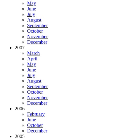
May
June
July
August
September
October
November
December
2007
March
April
May
June
July
August
September
October
November
December
2006
February
June
October
December
2005