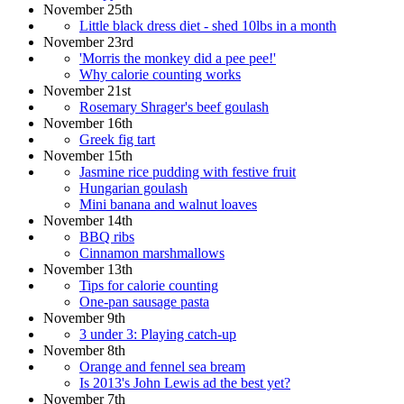
November 25th
Little black dress diet - shed 10lbs in a month
November 23rd
'Morris the monkey did a pee pee!'
Why calorie counting works
November 21st
Rosemary Shrager's beef goulash
November 16th
Greek fig tart
November 15th
Jasmine rice pudding with festive fruit
Hungarian goulash
Mini banana and walnut loaves
November 14th
BBQ ribs
Cinnamon marshmallows
November 13th
Tips for calorie counting
One-pan sausage pasta
November 9th
3 under 3: Playing catch-up
November 8th
Orange and fennel sea bream
Is 2013's John Lewis ad the best yet?
November 7th