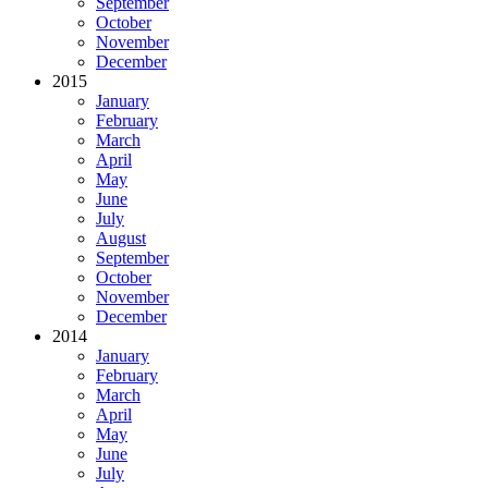
September
October
November
December
2015
January
February
March
April
May
June
July
August
September
October
November
December
2014
January
February
March
April
May
June
July