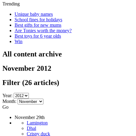
Trending
Unique baby names
School fines for holidays
Best gifts for new mums
Are Tonies worth the money?
Best toys for 6 year olds
Win
All content archive
November 2012
Filter
(26 articles)
Year:
Month:
Go
November 29th
Lamington
Dhal
Crispy duck