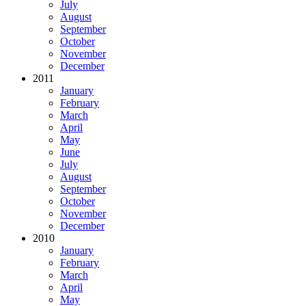
July
August
September
October
November
December
2011
January
February
March
April
May
June
July
August
September
October
November
December
2010
January
February
March
April
May