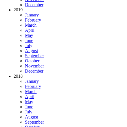
December
2019
January
February
March
April
May
June
July
August
September
October
November
December
2018
January
February
March
April
May
June
July
August
September