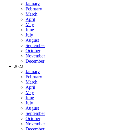
January
February
March
April
May
June
July
August
September
October
November
December
2022
January
February
March
April
May
June
July
August
September
October
November
December