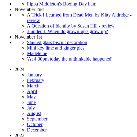
Pippa Middleton's Boxing Day ham
November 2nd
A Trick I Learned from Dead Men by Kitty Aldridge -
review
A Question of Identity by Susan Hill - review
3 under 3: When do grown-up's grow up?
November 1st
Stained glass biscuit decoration
Mini key lime and ginger pies
Madeleine
'At 4.30pm today the unthinkable happened'
2024
January
February
March
April
May
June
July
August
September
October
December
2023