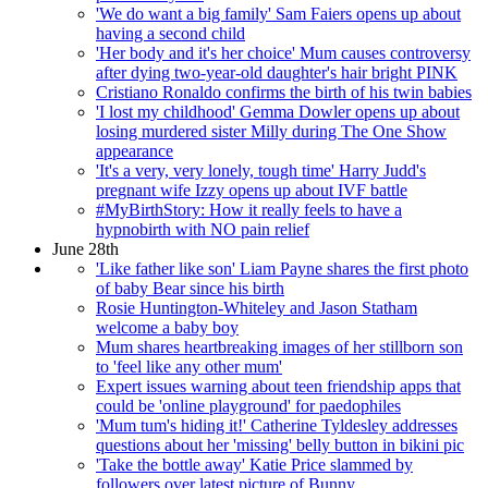
'We do want a big family' Sam Faiers opens up about
having a second child
'Her body and it's her choice' Mum causes controversy
after dying two-year-old daughter's hair bright PINK
Cristiano Ronaldo confirms the birth of his twin babies
'I lost my childhood' Gemma Dowler opens up about
losing murdered sister Milly during The One Show
appearance
'It's a very, very lonely, tough time' Harry Judd's
pregnant wife Izzy opens up about IVF battle
#MyBirthStory: How it really feels to have a
hypnobirth with NO pain relief
June 28th
'Like father like son' Liam Payne shares the first photo
of baby Bear since his birth
Rosie Huntington-Whiteley and Jason Statham
welcome a baby boy
Mum shares heartbreaking images of her stillborn son
to 'feel like any other mum'
Expert issues warning about teen friendship apps that
could be 'online playground' for paedophiles
'Mum tum's hiding it!' Catherine Tyldesley addresses
questions about her 'missing' belly button in bikini pic
'Take the bottle away' Katie Price slammed by
followers over latest picture of Bunny