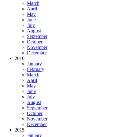
March
April
May
June
July
August
September
October
November
December
2016
January
February
March
April
May
June
July
August
September
October
November
December
2015
January