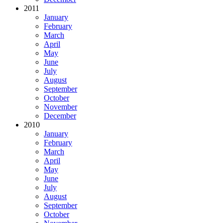
2011
January
February
March
April
May
June
July
August
September
October
November
December
2010
January
February
March
April
May
June
July
August
September
October