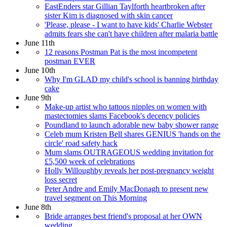
EastEnders star Gillian Taylforth heartbroken after
sister Kim is diagnosed with skin cancer
'Please, please - I want to have kids' Charlie Webster
admits fears she can't have children after malaria battle
June 11th
12 reasons Postman Pat is the most incompetent
postman EVER
June 10th
Why I'm GLAD my child's school is banning birthday
cake
June 9th
Make-up artist who tattoos nipples on women with
mastectomies slams Facebook's decency policies
Poundland to launch adorable new baby shower range
Celeb mum Kristen Bell shares GENIUS 'hands on the
circle' road safety hack
Mum slams OUTRAGEOUS wedding invitation for
£5,500 week of celebrations
Holly Willoughby reveals her post-pregnancy weight
loss secret
Peter Andre and Emily MacDonagh to present new
travel segment on This Morning
June 8th
Bride arranges best friend's proposal at her OWN
wedding