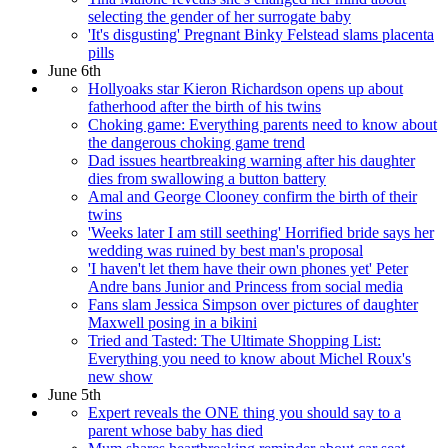
selecting the gender of her surrogate baby
'It's disgusting' Pregnant Binky Felstead slams placenta
pills
June 6th
Hollyoaks star Kieron Richardson opens up about
fatherhood after the birth of his twins
Choking game: Everything parents need to know about
the dangerous choking game trend
Dad issues heartbreaking warning after his daughter
dies from swallowing a button battery
Amal and George Clooney confirm the birth of their
twins
'Weeks later I am still seething' Horrified bride says her
wedding was ruined by best man's proposal
'I haven't let them have their own phones yet' Peter
Andre bans Junior and Princess from social media
Fans slam Jessica Simpson over pictures of daughter
Maxwell posing in a bikini
Tried and Tasted: The Ultimate Shopping List:
Everything you need to know about Michel Roux's
new show
June 5th
Expert reveals the ONE thing you should say to a
parent whose baby has died