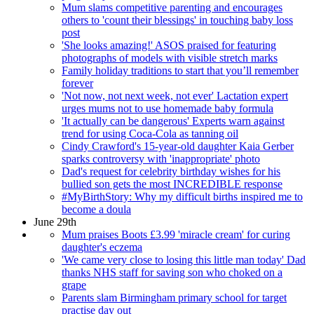
Mum slams competitive parenting and encourages
others to 'count their blessings' in touching baby loss
post
'She looks amazing!' ASOS praised for featuring
photographs of models with visible stretch marks
Family holiday traditions to start that you’ll remember
forever
'Not now, not next week, not ever' Lactation expert
urges mums not to use homemade baby formula
'It actually can be dangerous' Experts warn against
trend for using Coca-Cola as tanning oil
Cindy Crawford's 15-year-old daughter Kaia Gerber
sparks controversy with 'inappropriate' photo
Dad's request for celebrity birthday wishes for his
bullied son gets the most INCREDIBLE response
#MyBirthStory: Why my difficult births inspired me to
become a doula
June 29th
Mum praises Boots £3.99 'miracle cream' for curing
daughter's eczema
'We came very close to losing this little man today' Dad
thanks NHS staff for saving son who choked on a
grape
Parents slam Birmingham primary school for target
practise day out