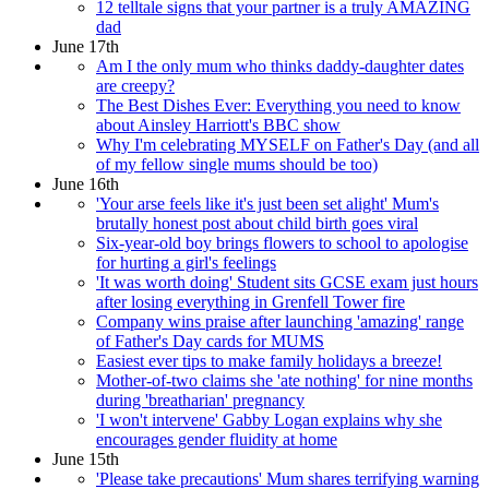
12 telltale signs that your partner is a truly AMAZING
dad
June 17th
Am I the only mum who thinks daddy-daughter dates
are creepy?
The Best Dishes Ever: Everything you need to know
about Ainsley Harriott's BBC show
Why I'm celebrating MYSELF on Father's Day (and all
of my fellow single mums should be too)
June 16th
'Your arse feels like it's just been set alight' Mum's
brutally honest post about child birth goes viral
Six-year-old boy brings flowers to school to apologise
for hurting a girl's feelings
'It was worth doing' Student sits GCSE exam just hours
after losing everything in Grenfell Tower fire
Company wins praise after launching 'amazing' range
of Father's Day cards for MUMS
Easiest ever tips to make family holidays a breeze!
Mother-of-two claims she 'ate nothing' for nine months
during 'breatharian' pregnancy
'I won't intervene' Gabby Logan explains why she
encourages gender fluidity at home
June 15th
'Please take precautions' Mum shares terrifying warning