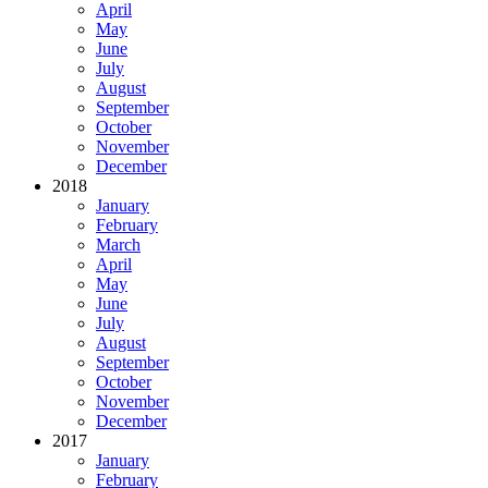
April
May
June
July
August
September
October
November
December
2018
January
February
March
April
May
June
July
August
September
October
November
December
2017
January
February