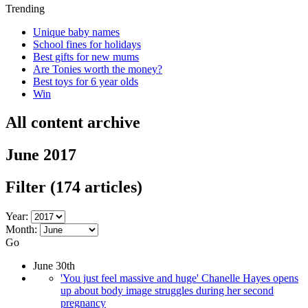
Trending
Unique baby names
School fines for holidays
Best gifts for new mums
Are Tonies worth the money?
Best toys for 6 year olds
Win
All content archive
June 2017
Filter
(174 articles)
Year:
Month:
Go
June 30th
'You just feel massive and huge' Chanelle Hayes opens
up about body image struggles during her second
pregnancy