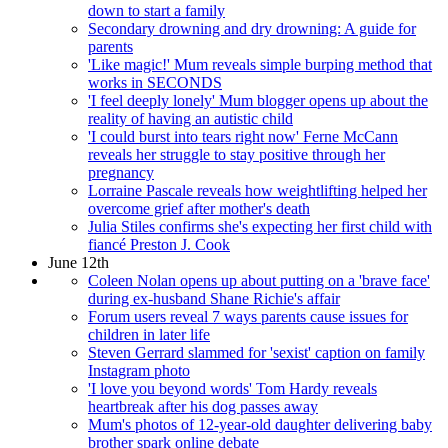
down to start a family
Secondary drowning and dry drowning: A guide for
parents
'Like magic!' Mum reveals simple burping method that
works in SECONDS
'I feel deeply lonely' Mum blogger opens up about the
reality of having an autistic child
'I could burst into tears right now' Ferne McCann
reveals her struggle to stay positive through her
pregnancy
Lorraine Pascale reveals how weightlifting helped her
overcome grief after mother's death
Julia Stiles confirms she's expecting her first child with
fiancé Preston J. Cook
June 12th
Coleen Nolan opens up about putting on a 'brave face'
during ex-husband Shane Richie's affair
Forum users reveal 7 ways parents cause issues for
children in later life
Steven Gerrard slammed for 'sexist' caption on family
Instagram photo
'I love you beyond words' Tom Hardy reveals
heartbreak after his dog passes away
Mum's photos of 12-year-old daughter delivering baby
brother spark online debate