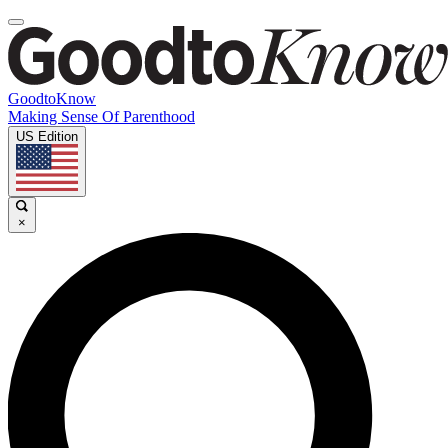
GoodtoKnow
Making Sense Of Parenthood
US Edition
×