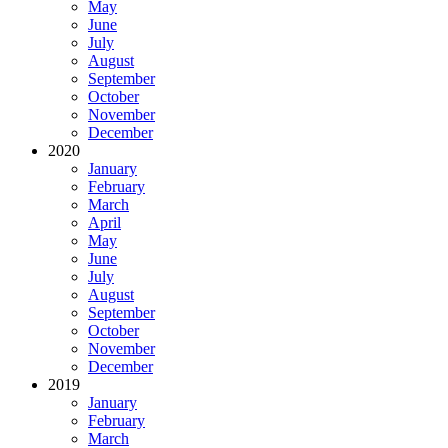
May
June
July
August
September
October
November
December
2020
January
February
March
April
May
June
July
August
September
October
November
December
2019
January
February
March