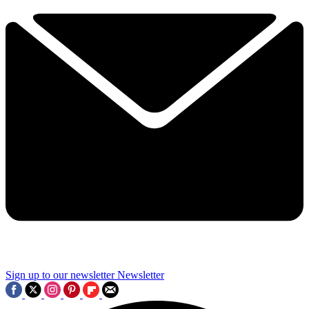
Sign up to our newsletter
Newsletter