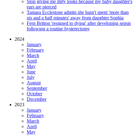
Stop giving me dirty looks because my baby daughter's
ears are pierced
Tamara Ecclestone admits she hasn't spent 'more than
six and a half minutes' away from daughter Sophia
Fern Britton 'resigned to dying' after developing sepsis
following a routine hysterectomy
2024
January
February
March
April
May
June
July
August
September
October
December
2023
January
February
March
April
May