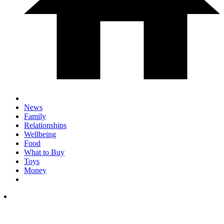
News
Family
Relationships
Wellbeing
Food
What to Buy
Toys
Money