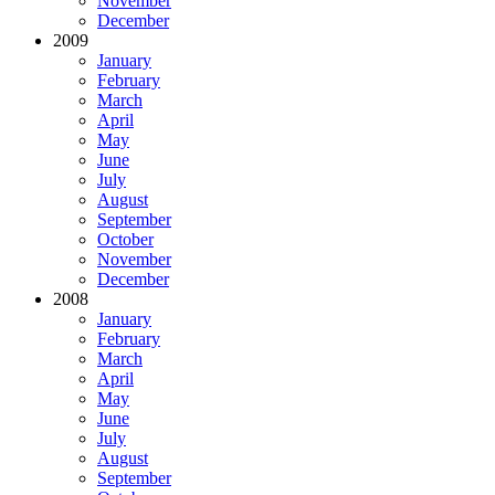
November
December
2009
January
February
March
April
May
June
July
August
September
October
November
December
2008
January
February
March
April
May
June
July
August
September