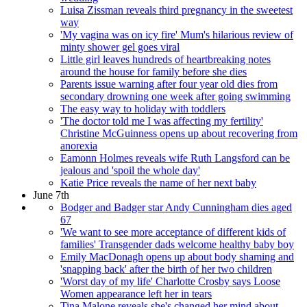
Luisa Zissman reveals third pregnancy in the sweetest
way
'My vagina was on icy fire' Mum's hilarious review of
minty shower gel goes viral
Little girl leaves hundreds of heartbreaking notes
around the house for family before she dies
Parents issue warning after four year old dies from
secondary drowning one week after going swimming
The easy way to holiday with toddlers
'The doctor told me I was affecting my fertility'
Christine McGuinness opens up about recovering from
anorexia
Eamonn Holmes reveals wife Ruth Langsford can be
jealous and 'spoil the whole day'
Katie Price reveals the name of her next baby
June 7th
Bodger and Badger star Andy Cunningham dies aged
67
'We want to see more acceptance of different kids of
families' Transgender dads welcome healthy baby boy
Emily MacDonagh opens up about body shaming and
'snapping back' after the birth of her two children
'Worst day of my life' Charlotte Crosby says Loose
Women appearance left her in tears
Tina Malone reveals she's changed her mind about