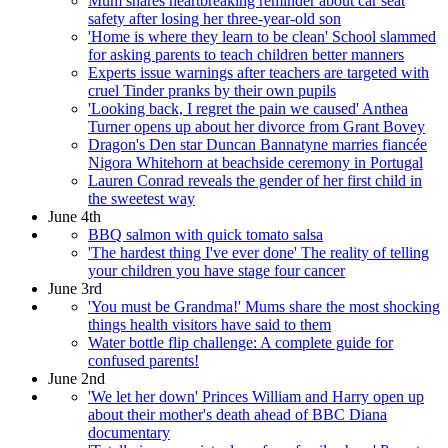
Mum shares heartbreaking reminder about car seat
safety after losing her three-year-old son
'Home is where they learn to be clean' School slammed
for asking parents to teach children better manners
Experts issue warnings after teachers are targeted with
cruel Tinder pranks by their own pupils
'Looking back, I regret the pain we caused' Anthea
Turner opens up about her divorce from Grant Bovey
Dragon's Den star Duncan Bannatyne marries fiancée
Nigora Whitehorn at beachside ceremony in Portugal
Lauren Conrad reveals the gender of her first child in
the sweetest way
June 4th
BBQ salmon with quick tomato salsa
'The hardest thing I've ever done' The reality of telling
your children you have stage four cancer
June 3rd
'You must be Grandma!' Mums share the most shocking
things health visitors have said to them
Water bottle flip challenge: A complete guide for
confused parents!
June 2nd
'We let her down' Princes William and Harry open up
about their mother's death ahead of BBC Diana
documentary