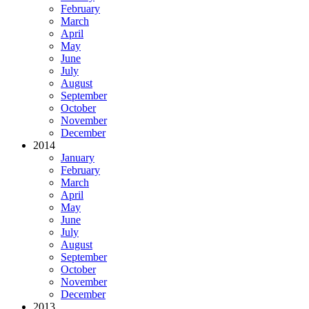
February
March
April
May
June
July
August
September
October
November
December
2014
January
February
March
April
May
June
July
August
September
October
November
December
2013