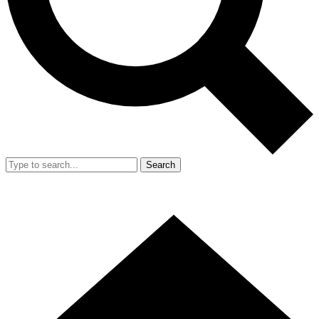
Search