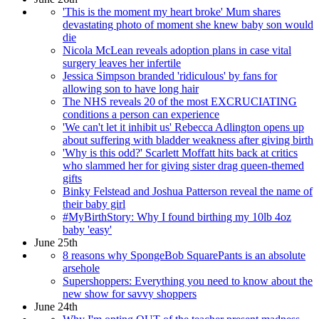
'This is the moment my heart broke' Mum shares
devastating photo of moment she knew baby son would
die
Nicola McLean reveals adoption plans in case vital
surgery leaves her infertile
Jessica Simpson branded 'ridiculous' by fans for
allowing son to have long hair
The NHS reveals 20 of the most EXCRUCIATING
conditions a person can experience
'We can't let it inhibit us' Rebecca Adlington opens up
about suffering with bladder weakness after giving birth
'Why is this odd?' Scarlett Moffatt hits back at critics
who slammed her for giving sister drag queen-themed
gifts
Binky Felstead and Joshua Patterson reveal the name of
their baby girl
#MyBirthStory: Why I found birthing my 10lb 4oz
baby 'easy'
June 25th
8 reasons why SpongeBob SquarePants is an absolute
arsehole
Supershoppers: Everything you need to know about the
new show for savvy shoppers
June 24th