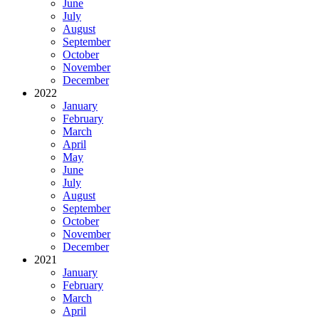
June
July
August
September
October
November
December
2022
January
February
March
April
May
June
July
August
September
October
November
December
2021
January
February
March
April