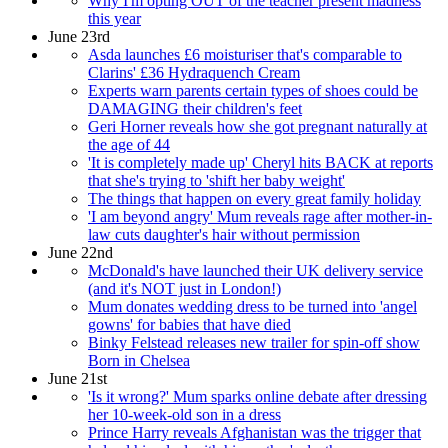
Why I'm opting OUT of the teacher present madness
this year
June 23rd
Asda launches £6 moisturiser that's comparable to
Clarins' £36 Hydraquench Cream
Experts warn parents certain types of shoes could be
DAMAGING their children's feet
Geri Horner reveals how she got pregnant naturally at
the age of 44
'It is completely made up' Cheryl hits BACK at reports
that she's trying to 'shift her baby weight'
The things that happen on every great family holiday
'I am beyond angry' Mum reveals rage after mother-in-
law cuts daughter's hair without permission
June 22nd
McDonald's have launched their UK delivery service
(and it's NOT just in London!)
Mum donates wedding dress to be turned into 'angel
gowns' for babies that have died
Binky Felstead releases new trailer for spin-off show
Born in Chelsea
June 21st
'Is it wrong?' Mum sparks online debate after dressing
her 10-week-old son in a dress
Prince Harry reveals Afghanistan was the trigger that