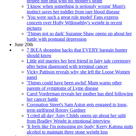
helped him deal with his mother's death
'I know when something is seriously wrong' Mum's
instinct saves her toddler from rare blood disease
'You were such a great role model' Fans express
concern over Holly Willoughby's weight in recent
pictures
'Things got so dark' Suzanne Shaw opens up about her
battle with postnatal depression
June 20th
7 IKEA shopping hacks that EVERY bargain hunter
should know
Little girl marries her best friend in fairy tale ceremony
after being diagnosed with terminal cancer
Vicky Pattison reveals why she left the Loose Women
panel
'Things could have been awful' Mum warns other
parents of symptoms of Lyme disease
Carol Vorderman reveals her mother has died following
her cancer battle
Coronation Street's Sam Aston gets engaged to long-
term girlfriend Briony Gardner
'I cried all day' Amy Childs opens up about her split
from Bradley Wright in emotional interview
'It feels like I'm poisoning my body' Kerry Katona quits
alcohol to maintain three stone weight loss