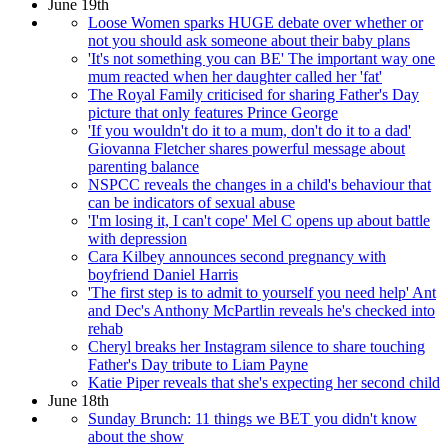
June 19th
Loose Women sparks HUGE debate over whether or
not you should ask someone about their baby plans
'It's not something you can BE' The important way one
mum reacted when her daughter called her 'fat'
The Royal Family criticised for sharing Father's Day
picture that only features Prince George
'If you wouldn't do it to a mum, don't do it to a dad'
Giovanna Fletcher shares powerful message about
parenting balance
NSPCC reveals the changes in a child's behaviour that
can be indicators of sexual abuse
'I'm losing it, I can't cope' Mel C opens up about battle
with depression
Cara Kilbey announces second pregnancy with
boyfriend Daniel Harris
'The first step is to admit to yourself you need help' Ant
and Dec's Anthony McPartlin reveals he's checked into
rehab
Cheryl breaks her Instagram silence to share touching
Father's Day tribute to Liam Payne
Katie Piper reveals that she's expecting her second child
June 18th
Sunday Brunch: 11 things we BET you didn't know
about the show