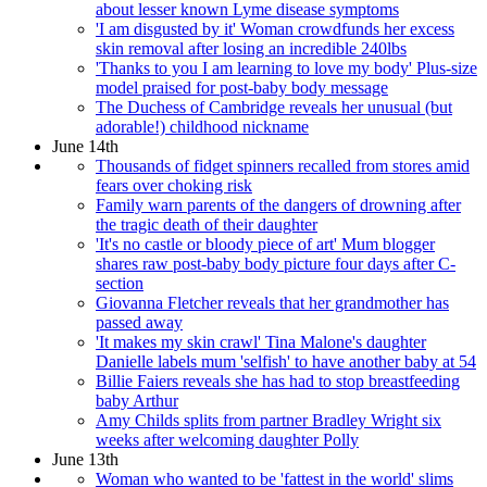
about lesser known Lyme disease symptoms
'I am disgusted by it' Woman crowdfunds her excess
skin removal after losing an incredible 240lbs
'Thanks to you I am learning to love my body' Plus-size
model praised for post-baby body message
The Duchess of Cambridge reveals her unusual (but
adorable!) childhood nickname
June 14th
Thousands of fidget spinners recalled from stores amid
fears over choking risk
Family warn parents of the dangers of drowning after
the tragic death of their daughter
'It's no castle or bloody piece of art' Mum blogger
shares raw post-baby body picture four days after C-
section
Giovanna Fletcher reveals that her grandmother has
passed away
'It makes my skin crawl' Tina Malone's daughter
Danielle labels mum 'selfish' to have another baby at 54
Billie Faiers reveals she has had to stop breastfeeding
baby Arthur
Amy Childs splits from partner Bradley Wright six
weeks after welcoming daughter Polly
June 13th
Woman who wanted to be 'fattest in the world' slims