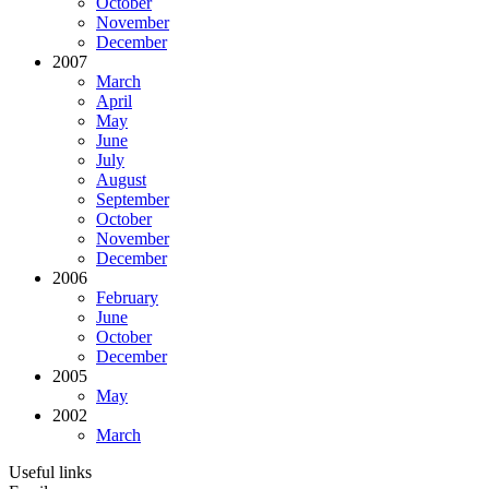
October
November
December
2007
March
April
May
June
July
August
September
October
November
December
2006
February
June
October
December
2005
May
2002
March
Useful links