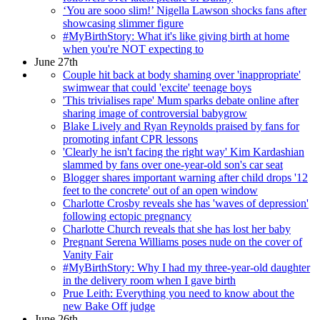
‘You are sooo slim!’ Nigella Lawson shocks fans after
showcasing slimmer figure
#MyBirthStory: What it's like giving birth at home
when you're NOT expecting to
June 27th
Couple hit back at body shaming over 'inappropriate'
swimwear that could 'excite' teenage boys
'This trivialises rape' Mum sparks debate online after
sharing image of controversial babygrow
Blake Lively and Ryan Reynolds praised by fans for
promoting infant CPR lessons
'Clearly he isn't facing the right way' Kim Kardashian
slammed by fans over one-year-old son's car seat
Blogger shares important warning after child drops '12
feet to the concrete' out of an open window
Charlotte Crosby reveals she has 'waves of depression'
following ectopic pregnancy
Charlotte Church reveals that she has lost her baby
Pregnant Serena Williams poses nude on the cover of
Vanity Fair
#MyBirthStory: Why I had my three-year-old daughter
in the delivery room when I gave birth
Prue Leith: Everything you need to know about the
new Bake Off judge
June 26th