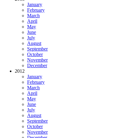
January
February
March
April
May
June
July
August
September
October
November
December
2012
January
February
March
April
May
June
July
August
September
October
November
December