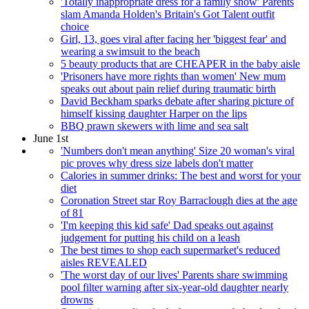
'Totally inappropriate dress for a family show' Parents
slam Amanda Holden's Britain's Got Talent outfit
choice
Girl, 13, goes viral after facing her 'biggest fear' and
wearing a swimsuit to the beach
5 beauty products that are CHEAPER in the baby aisle
'Prisoners have more rights than women' New mum
speaks out about pain relief during traumatic birth
David Beckham sparks debate after sharing picture of
himself kissing daughter Harper on the lips
BBQ prawn skewers with lime and sea salt
June 1st
'Numbers don't mean anything' Size 20 woman's viral
pic proves why dress size labels don't matter
Calories in summer drinks: The best and worst for your
diet
Coronation Street star Roy Barraclough dies at the age
of 81
'I'm keeping this kid safe' Dad speaks out against
judgement for putting his child on a leash
The best times to shop each supermarket's reduced
aisles REVEALED
'The worst day of our lives' Parents share swimming
pool filter warning after six-year-old daughter nearly
drowns