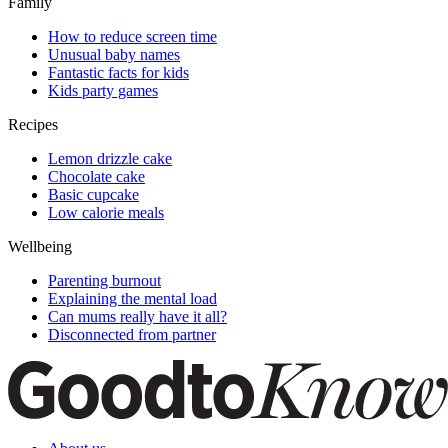
Family
How to reduce screen time
Unusual baby names
Fantastic facts for kids
Kids party games
Recipes
Lemon drizzle cake
Chocolate cake
Basic cupcake
Low calorie meals
Wellbeing
Parenting burnout
Explaining the mental load
Can mums really have it all?
Disconnected from partner