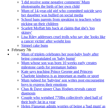
'I did receive some negative comments' Mum
photographs the birth of her own child
Mum of 14-year-old girl who committed suicide says
her daughter was bullied on social media
School bans parents from speaking to teachers when
picking up their children
Scarlett Moffatt hits back at claims that she's 'too
skinny'
Lisa Riley addresses cruel trolls who say she 'looks like
a cancer victim' after weight loss
Simnel cake buns
February 7th
Mum of triplets celebrates her post-baby body after
being congratulated on 'baby bump'
Mum whose son was born 10 weeks early creates
milestone cards for premature babies
Kate says teaching Prince George and Princess
Charlotte kindness is as important as maths or sport
Mum judged for 'babying' son writes post encouraging
boys to express their emotions
Chas & Dave singer Chas Hodges reveals cancer
diagnosis
Couple who weighed 770lbs collectively shed half of
their body fat in a year
Helen Flanagan admits worries of being a 'bad mum' as