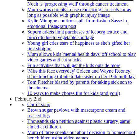
Noah is 'progressing well' through cancer treatment
Mum warns parents to use rear-facing car seats for as
long as possible with graphic injury image
Kylie Minogue confirms split from Joshua Sasse in
emotional Instagram post
Supermarkets limit purchases of iceberg lettuce and
broccoli due to vegetable shortage
Young girl cries tears of happiness as she's gifted her
first shotgun
Mum allows kids 'mental health days' off school to play
video games and eat snacks
Fun activities that will get the kids outside more
'Miss this face everyday' Coleen and Wayne Rooney
share touching tribute to late sister on her 19th birthday
Tom Fletcher blasted by parents for taking sick son to
the cinema
10 ways to make chores fun for kids (and you!)
February 2nd
Carrot soup
Brown sugar pavlova with mascarpone cream and
roasted figs
Thousands sign petition against plastic surgery game
aimed at children
Mum of three speaks out about decision to homeschool
her children using video games