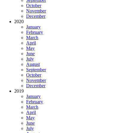
September
October
November
December
2020
January
February
March
April
May
June
July
August
September
October
November
December
2019
January
February
March
April
May
June
July