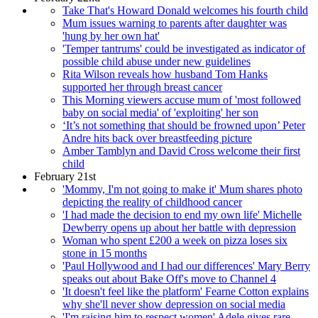
Take That's Howard Donald welcomes his fourth child
Mum issues warning to parents after daughter was
'hung by her own hat'
'Temper tantrums' could be investigated as indicator of
possible child abuse under new guidelines
Rita Wilson reveals how husband Tom Hanks
supported her through breast cancer
This Morning viewers accuse mum of 'most followed
baby on social media' of 'exploiting' her son
‘It’s not something that should be frowned upon’ Peter
Andre hits back over breastfeeding picture
Amber Tamblyn and David Cross welcome their first
child
February 21st
'Mommy, I'm not going to make it' Mum shares photo
depicting the reality of childhood cancer
'I had made the decision to end my own life' Michelle
Dewberry opens up about her battle with depression
Woman who spent £200 a week on pizza loses six
stone in 15 months
'Paul Hollywood and I had our differences' Mary Berry
speaks out about Bake Off's move to Channel 4
'It doesn't feel like the platform' Fearne Cotton explains
why she'll never show depression on social media
'I'm raising him to respect women' Adele gives rare