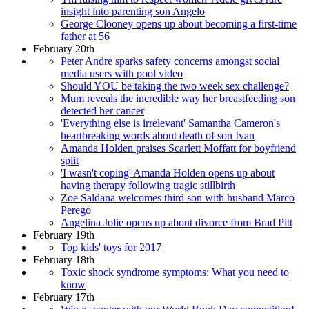
insight into parenting son Angelo
George Clooney opens up about becoming a first-time
father at 56
February 20th
Peter Andre sparks safety concerns amongst social
media users with pool video
Should YOU be taking the two week sex challenge?
Mum reveals the incredible way her breastfeeding son
detected her cancer
'Everything else is irrelevant' Samantha Cameron's
heartbreaking words about death of son Ivan
Amanda Holden praises Scarlett Moffatt for boyfriend
split
'I wasn't coping' Amanda Holden opens up about
having therapy following tragic stillbirth
Zoe Saldana welcomes third son with husband Marco
Perego
Angelina Jolie opens up about divorce from Brad Pitt
February 19th
Top kids' toys for 2017
February 18th
Toxic shock syndrome symptoms: What you need to
know
February 17th