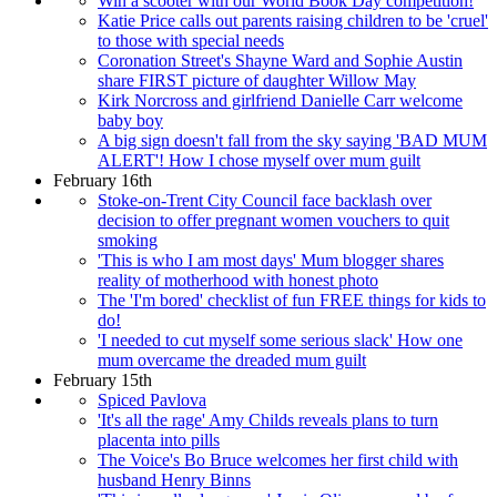
Win a scooter with our World Book Day competition!
Katie Price calls out parents raising children to be 'cruel'
to those with special needs
Coronation Street's Shayne Ward and Sophie Austin
share FIRST picture of daughter Willow May
Kirk Norcross and girlfriend Danielle Carr welcome
baby boy
A big sign doesn't fall from the sky saying 'BAD MUM
ALERT'! How I chose myself over mum guilt
February 16th
Stoke-on-Trent City Council face backlash over
decision to offer pregnant women vouchers to quit
smoking
'This is who I am most days' Mum blogger shares
reality of motherhood with honest photo
The 'I'm bored' checklist of fun FREE things for kids to
do!
'I needed to cut myself some serious slack' How one
mum overcame the dreaded mum guilt
February 15th
Spiced Pavlova
'It's all the rage' Amy Childs reveals plans to turn
placenta into pills
The Voice's Bo Bruce welcomes her first child with
husband Henry Binns