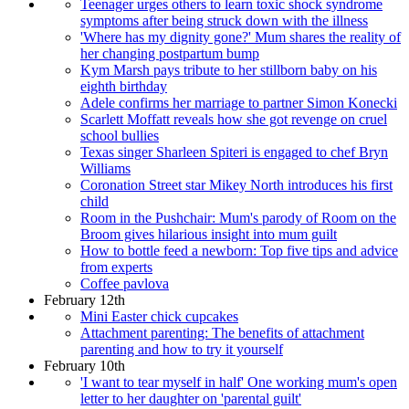
Teenager urges others to learn toxic shock syndrome
symptoms after being struck down with the illness
'Where has my dignity gone?' Mum shares the reality of
her changing postpartum bump
Kym Marsh pays tribute to her stillborn baby on his
eighth birthday
Adele confirms her marriage to partner Simon Konecki
Scarlett Moffatt reveals how she got revenge on cruel
school bullies
Texas singer Sharleen Spiteri is engaged to chef Bryn
Williams
Coronation Street star Mikey North introduces his first
child
Room in the Pushchair: Mum's parody of Room on the
Broom gives hilarious insight into mum guilt
How to bottle feed a newborn: Top five tips and advice
from experts
Coffee pavlova
February 12th
Mini Easter chick cupcakes
Attachment parenting: The benefits of attachment
parenting and how to try it yourself
February 10th
'I want to tear myself in half' One working mum's open
letter to her daughter on 'parental guilt'