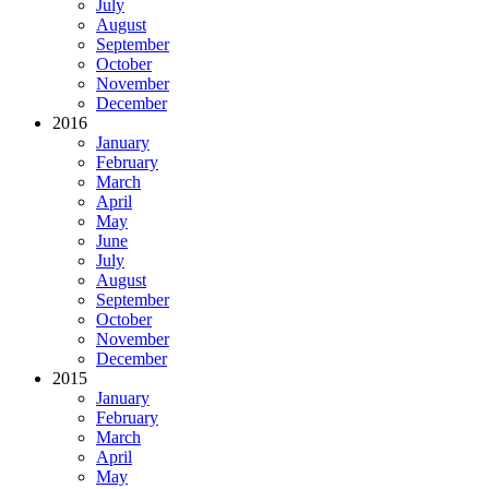
July
August
September
October
November
December
2016
January
February
March
April
May
June
July
August
September
October
November
December
2015
January
February
March
April
May