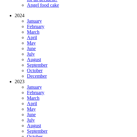
Angel food cake
2024
January
February
March
April
May
June
July
August
September
October
December
2023
January
February
March
April
May
June
July
August
September
October