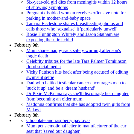
Six-year-old girl dies from meningitis within 12 hours
of showing symptoms
Pregnant disabled woman receives offensive note for
parking in mother-and-baby space
Tamara Ecclestone shares breastfeeding photos and
calls those who 'sexualise' it 'particularly unwell'
Rosie Huntington-Whitely and Jason Statham are
expecting their first child
February 9th
Mum shares nappy sack safety warning after son's
tragic death
Celebrity tributes for the late Tara Palmer-Tomkinson
flood social media
Vicky Pattison hits back after being accused of editing
swimsuit selfie
Dad who battled testicular cancer encourages men to
'suck it up' and be a 'dream husband'
Dr Pixie McKenna says she'll discourage her daughter
from becoming an older mum
Madonna confirms that she has adopted twin girls from
Malawi
February 8th
Chocolate and raspberry pavlovas
Mum pens emotional letter to manufacturer of the car
seat that 'saved our daughter'