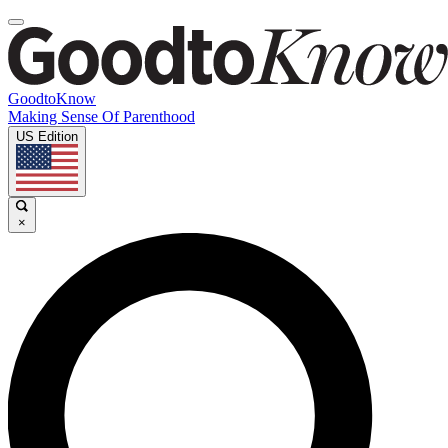
GoodtoKnow
Making Sense Of Parenthood
US Edition
×