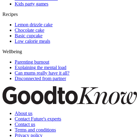
Kids party games
Recipes
Lemon drizzle cake
Chocolate cake
Basic cupcake
Low calorie meals
Wellbeing
Parenting burnout
Explaining the mental load
Can mums really have it all?
Disconnected from partner
About us
Contact Future's experts
Contact us
Terms and conditions
Privacy policy