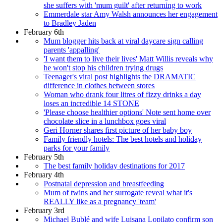
she suffers with 'mum guilt' after returning to work
Emmerdale star Amy Walsh announces her engagement
to Bradley Jaden
February 6th
Mum blogger hits back at viral daycare sign calling
parents 'appalling'
'I want them to live their lives' Matt Willis reveals why
he won't stop his children trying drugs
Teenager's viral post highlights the DRAMATIC
difference in clothes between stores
Woman who drank four litres of fizzy drinks a day
loses an incredible 14 STONE
'Please choose healthier options' Note sent home over
chocolate slice in a lunchbox goes viral
Geri Horner shares first picture of her baby boy
Family friendly hotels: The best hotels and holiday
parks for your family
February 5th
The best family holiday destinations for 2017
February 4th
Postnatal depression and breastfeeding
Mum of twins and her surrogate reveal what it's
REALLY like as a pregnancy 'team'
February 3rd
Michael Bublé and wife Luisana Lopilato confirm son