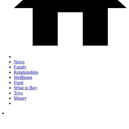
News
Family
Relationships
Wellbeing
Food
What to Buy
Toys
Money