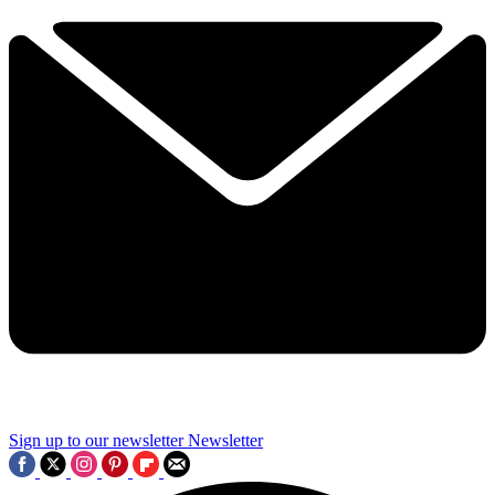
Sign up to our newsletter
Newsletter