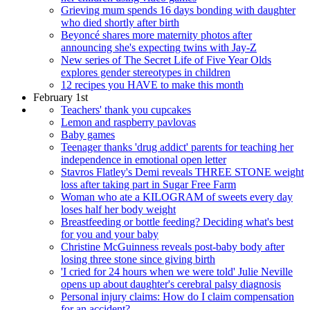
Grieving mum spends 16 days bonding with daughter
who died shortly after birth
Beyoncé shares more maternity photos after
announcing she's expecting twins with Jay-Z
New series of The Secret Life of Five Year Olds
explores gender stereotypes in children
12 recipes you HAVE to make this month
February 1st
Teachers' thank you cupcakes
Lemon and raspberry pavlovas
Baby games
Teenager thanks 'drug addict' parents for teaching her
independence in emotional open letter
Stavros Flatley's Demi reveals THREE STONE weight
loss after taking part in Sugar Free Farm
Woman who ate a KILOGRAM of sweets every day
loses half her body weight
Breastfeeding or bottle feeding? Deciding what's best
for you and your baby
Christine McGuinness reveals post-baby body after
losing three stone since giving birth
'I cried for 24 hours when we were told' Julie Neville
opens up about daughter's cerebral palsy diagnosis
Personal injury claims: How do I claim compensation
for an accident?