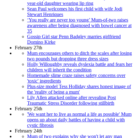
year-old daughter wearing lip ring
Sean Paul welcomes his first child with wife Jodi
Stewart Henriques
‘You really are never too young’ Mum-of-two raises
awareness after being diagnosed with bowel cancer at
35
Gossip Girl star Penn Badgley marries girlfriend
Domino Kirke
February 27th
Mum encourages others to ditch the scales after losing
two pounds but dropping three dress sizes
Holly Willoughby reveals dyslexia battle and fears her
children will inherit the condition
Homemade slime craze raises safety concerns over
'toxic' ingredients
Plus-size model Tess Holliday shares honest image of
the 'reality of being a mum'
Lily Allen attacked online after revealing Post
Traumatic Stress Disorder following stillbirth
February 25th
'We want her to live as normal a life as possible' Mum
opens up about daily battles of having a child with
cystic fibrosis
February 24th
Mum of two explains why she won't let any man