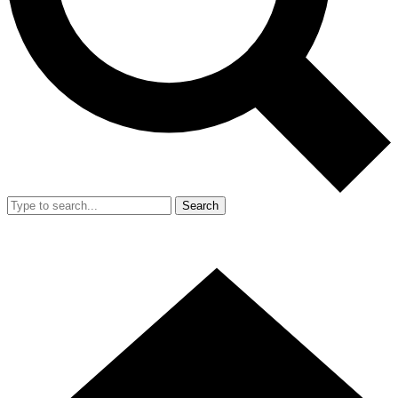
Search