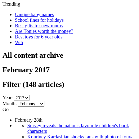
Trending
Unique baby names
School fines for holidays
Best gifts for new mums
Are Tonies worth the money?
Best toys for 6 year olds
Win
All content archive
February 2017
Filter
(148 articles)
Year:
Month:
Go
February 28th
Survey reveals the nation's favourite children's book
characters
Kourtney Kardashian shocks fans with photo of four-