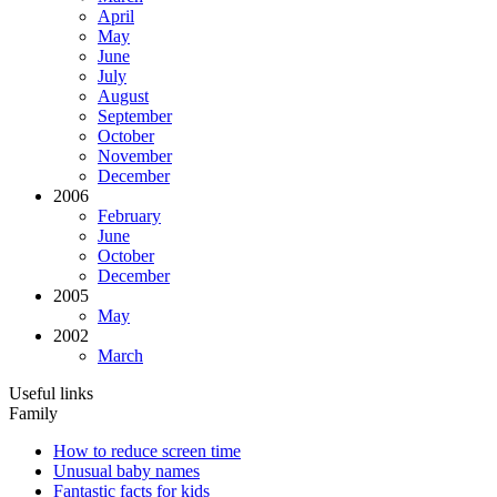
April
May
June
July
August
September
October
November
December
2006
February
June
October
December
2005
May
2002
March
Useful links
Family
How to reduce screen time
Unusual baby names
Fantastic facts for kids