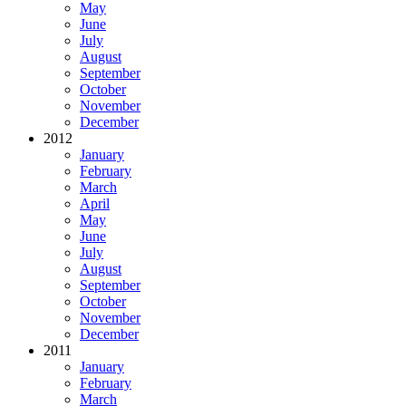
May
June
July
August
September
October
November
December
2012
January
February
March
April
May
June
July
August
September
October
November
December
2011
January
February
March