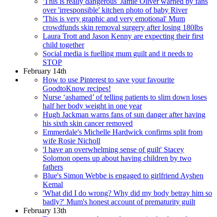
'This is really dangerous' Jamie Oliver warned by fans
over 'irresponsible' kitchen photo of baby River
'This is very graphic and very emotional' Mum
crowdfunds skin removal surgery after losing 180lbs
Laura Trott and Jason Kenny are expecting their first
child together
Social media is fuelling mum guilt and it needs to
STOP
February 14th
How to use Pinterest to save your favourite
GoodtoKnow recipes!
Nurse ‘ashamed’ of telling patients to slim down loses
half her body weight in one year
Hugh Jackman warns fans of sun danger after having
his sixth skin cancer removed
Emmerdale's Michelle Hardwick confirms split from
wife Rosie Nicholl
'I have an overwhelming sense of guilt' Stacey
Solomon opens up about having children by two
fathers
Blue's Simon Webbe is engaged to girlfriend Ayshen
Kemal
'What did I do wrong? Why did my body betray him so
badly?' Mum's honest account of prematurity guilt
February 13th