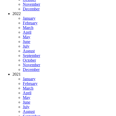
November
December
2022
January
February
March
April
May
June
July
August
September
October
November
December
2021
January
February
March
April
May
June
July
August