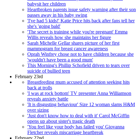
babysit her children
Heartbroken parents issue safety warning after their son
passes away in his baby swing
'I've had 5 kids!' Katie Price hits back after fans tell her
she's 'going bald'
'The secret is training while you're pregnant' Emma
Willis reveals how she maintains her figure
Sarah Michelle Gellar shares picture of her first
mammogram for breast cancer awareness
Oprah Winfrey chose not to have children because she
'wouldn't have been a good mum'
This Morning's Phillip Schofield driven to tears over
suicide of bullied teen
February 23rd
Breastfeeding mum accused of attention seeking hits
back at trolls
'I was at rock bottom' TV presenter Anna Williamson
reveals anxiety battle
'It is disgusting behaviour' Size 12 woman slams H&M
over sizing
'Just don't know how to deal with it' Carol McGiffin
opens up about sister's tragic death
'You feel like your body has failed you' Giovanna
Fletcher reveals miscarriage heartbreak
February 22nd