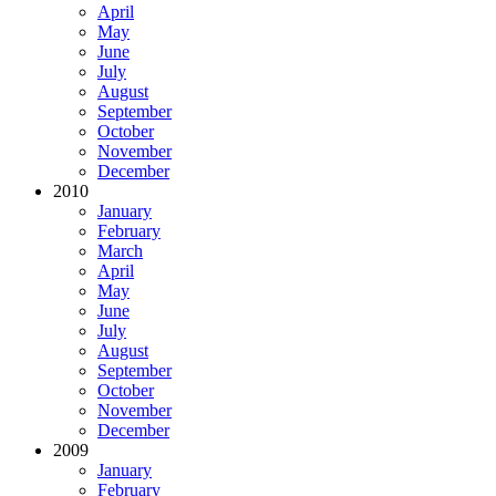
April
May
June
July
August
September
October
November
December
2010
January
February
March
April
May
June
July
August
September
October
November
December
2009
January
February