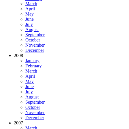
March
April
May
June
July
August
September
October
November
December
2008
January
February
March
April
May
June
July
August
September
October
November
December
2007
March