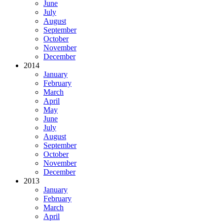
June
July
August
September
October
November
December
2014
January
February
March
April
May
June
July
August
September
October
November
December
2013
January
February
March
April