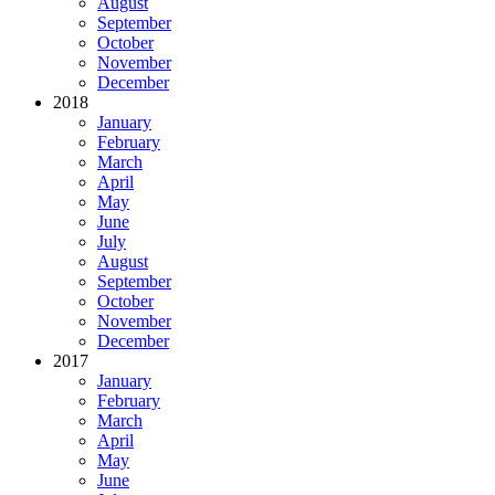
August
September
October
November
December
2018
January
February
March
April
May
June
July
August
September
October
November
December
2017
January
February
March
April
May
June