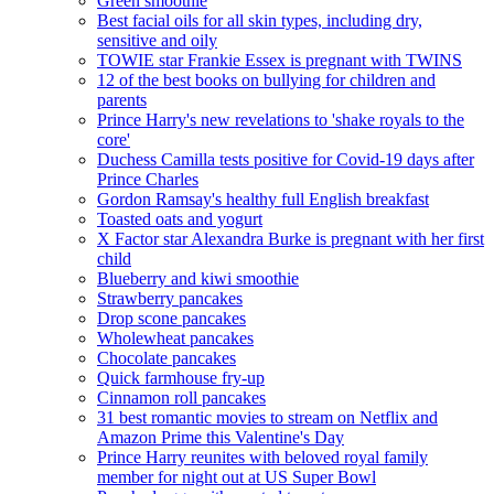
Green smoothie
Best facial oils for all skin types, including dry,
sensitive and oily
TOWIE star Frankie Essex is pregnant with TWINS
12 of the best books on bullying for children and
parents
Prince Harry's new revelations to 'shake royals to the
core'
Duchess Camilla tests positive for Covid-19 days after
Prince Charles
Gordon Ramsay's healthy full English breakfast
Toasted oats and yogurt
X Factor star Alexandra Burke is pregnant with her first
child
Blueberry and kiwi smoothie
Strawberry pancakes
Drop scone pancakes
Wholewheat pancakes
Chocolate pancakes
Quick farmhouse fry-up
Cinnamon roll pancakes
31 best romantic movies to stream on Netflix and
Amazon Prime this Valentine's Day
Prince Harry reunites with beloved royal family
member for night out at US Super Bowl