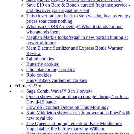
Save £10 on Bare & Bond's curated fragrance service -
and discover your signature scent
This clever radiator hack to stop wasting heat as energy
prices soar costs nothing
What is a COBRA meeting? What it stands for and
who attends them
Meghan Markle looks 'regal' in new portrait hinting at
powerful future
Mam Electric Sterilizer and Express Bottle Warmer
Review
Tahini cookies
Butterfly cookies
Chocolate orange cookies
Rolo cookies
Hairy Bikers cardamom cookies
February 23rd
Sage Combi Wave™ 3 in 1 review
Queen shows ‘extraordinary courage’ during ‘no-fuss’
Covid-19 battle
How do I contact Deidre on This Morning?
Kate Middleton showcases 'girl power at its finest' with
new royal trio
The Queen's 'stinging' remark on Kate Middleton's
'unpalatable' life before marrying William