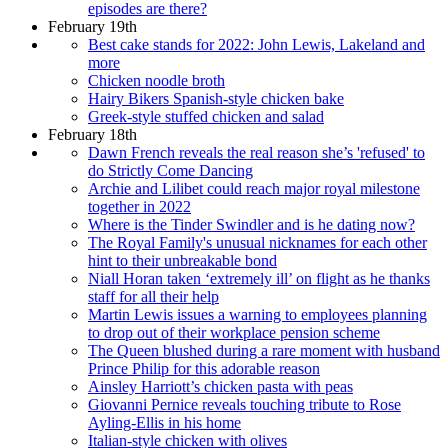
episodes are there?
February 19th
Best cake stands for 2022: John Lewis, Lakeland and
more
Chicken noodle broth
Hairy Bikers Spanish-style chicken bake
Greek-style stuffed chicken and salad
February 18th
Dawn French reveals the real reason she’s 'refused' to
do Strictly Come Dancing
Archie and Lilibet could reach major royal milestone
together in 2022
Where is the Tinder Swindler and is he dating now?
The Royal Family's unusual nicknames for each other
hint to their unbreakable bond
Niall Horan taken ‘extremely ill’ on flight as he thanks
staff for all their help
Martin Lewis issues a warning to employees planning
to drop out of their workplace pension scheme
The Queen blushed during a rare moment with husband
Prince Philip for this adorable reason
Ainsley Harriott’s chicken pasta with peas
Giovanni Pernice reveals touching tribute to Rose
Ayling-Ellis in his home
Italian-style chicken with olives