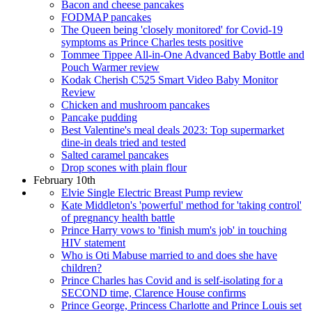
Bacon and cheese pancakes
FODMAP pancakes
The Queen being 'closely monitored' for Covid-19
symptoms as Prince Charles tests positive
Tommee Tippee All-in-One Advanced Baby Bottle and
Pouch Warmer review
Kodak Cherish C525 Smart Video Baby Monitor
Review
Chicken and mushroom pancakes
Pancake pudding
Best Valentine's meal deals 2023: Top supermarket
dine-in deals tried and tested
Salted caramel pancakes
Drop scones with plain flour
February 10th
Elvie Single Electric Breast Pump review
Kate Middleton's 'powerful' method for 'taking control'
of pregnancy health battle
Prince Harry vows to 'finish mum's job' in touching
HIV statement
Who is Oti Mabuse married to and does she have
children?
Prince Charles has Covid and is self-isolating for a
SECOND time, Clarence House confirms
Prince George, Princess Charlotte and Prince Louis set