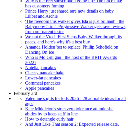
Why is the Pret subscription going up? The price hike
has customers fuming
Prince Harry just shared rare new details on baby
Lilibet and Archie
'The freedom this walker gives Isla is just brilliant' - the
Babymoov 5-in-1 Progressive Walker gets rave reviews
from our parent tester
We put the Vtech First Steps Baby Walker through its
paces, and here's why it's a best buy
Amanda Holden 'set to replace' Phillip Schofield on
Dancing On Ice
Who is Mo Gilligan - the host of the BRIT Awards
2022?
Nutella pancakes
Cheesy pancake bake
Lower-fat pancakes
Cornmeal pancakes
Apple pancakes
February 3rd
Valentine’s gifts for kids 2026 - 28 adorable ideas for all
ages
Kate Middleton's strict zero tolerance attitude she
abides by to keep staff in line
How to detangle curly hair
And Just Like That season 2: Expected release date,