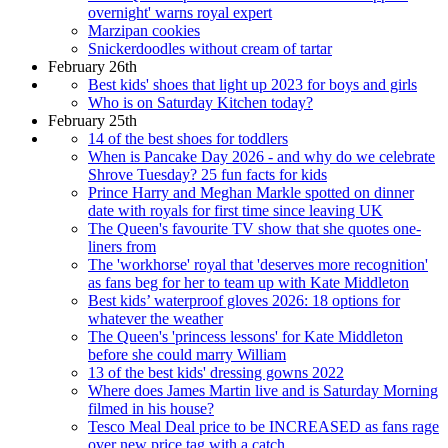
overnight' warns royal expert
Marzipan cookies
Snickerdoodles without cream of tartar
February 26th
Best kids' shoes that light up 2023 for boys and girls
Who is on Saturday Kitchen today?
February 25th
14 of the best shoes for toddlers
When is Pancake Day 2026 - and why do we celebrate
Shrove Tuesday? 25 fun facts for kids
Prince Harry and Meghan Markle spotted on dinner
date with royals for first time since leaving UK
The Queen's favourite TV show that she quotes one-
liners from
The 'workhorse' royal that 'deserves more recognition'
as fans beg for her to team up with Kate Middleton
Best kids’ waterproof gloves 2026: 18 options for
whatever the weather
The Queen's 'princess lessons' for Kate Middleton
before she could marry William
13 of the best kids' dressing gowns 2022
Where does James Martin live and is Saturday Morning
filmed in his house?
Tesco Meal Deal price to be INCREASED as fans rage
over new price tag with a catch