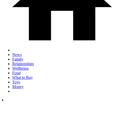
News
Family
Relationships
Wellbeing
Food
What to Buy
Toys
Money