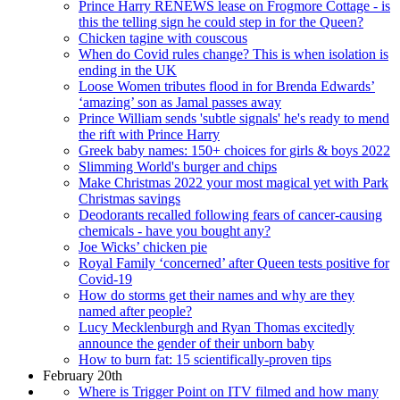
Prince Harry RENEWS lease on Frogmore Cottage - is
this the telling sign he could step in for the Queen?
Chicken tagine with couscous
When do Covid rules change? This is when isolation is
ending in the UK
Loose Women tributes flood in for Brenda Edwards’
‘amazing’ son as Jamal passes away
Prince William sends 'subtle signals' he's ready to mend
the rift with Prince Harry
Greek baby names: 150+ choices for girls & boys 2022
Slimming World's burger and chips
Make Christmas 2022 your most magical yet with Park
Christmas savings
Deodorants recalled following fears of cancer-causing
chemicals - have you bought any?
Joe Wicks’ chicken pie
Royal Family ‘concerned’ after Queen tests positive for
Covid-19
How do storms get their names and why are they
named after people?
Lucy Mecklenburgh and Ryan Thomas excitedly
announce the gender of their unborn baby
How to burn fat: 15 scientifically-proven tips
February 20th
Where is Trigger Point on ITV filmed and how many