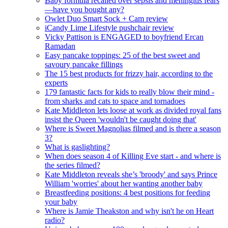
Baby formula recalled over sepsis and meningitis fears
—have you bought any?
Owlet Duo Smart Sock + Cam review
iCandy Lime Lifestyle pushchair review
Vicky Pattison is ENGAGED to boyfriend Ercan
Ramadan
Easy pancake toppings: 25 of the best sweet and
savoury pancake fillings
The 15 best products for frizzy hair, according to the
experts
179 fantastic facts for kids to really blow their mind -
from sharks and cats to space and tornadoes
Kate Middleton lets loose at work as divided royal fans
insist the Queen 'wouldn't be caught doing that'
Where is Sweet Magnolias filmed and is there a season
3?
What is gaslighting?
When does season 4 of Killing Eve start - and where is
the series filmed?
Kate Middleton reveals she’s 'broody' and says Prince
William 'worries' about her wanting another baby
Breastfeeding positions: 4 best positions for feeding
your baby
Where is Jamie Theakston and why isn't he on Heart
radio?