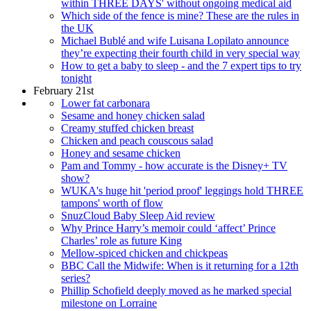
within THREE DAYS' without ongoing medical aid
Which side of the fence is mine? These are the rules in
the UK
Michael Bublé and wife Luisana Lopilato announce
they’re expecting their fourth child in very special way
How to get a baby to sleep - and the 7 expert tips to try
tonight
February 21st
Lower fat carbonara
Sesame and honey chicken salad
Creamy stuffed chicken breast
Chicken and peach couscous salad
Honey and sesame chicken
Pam and Tommy - how accurate is the Disney+ TV
show?
WUKA's huge hit 'period proof' leggings hold THREE
tampons' worth of flow
SnuzCloud Baby Sleep Aid review
Why Prince Harry’s memoir could ‘affect’ Prince
Charles’ role as future King
Mellow-spiced chicken and chickpeas
BBC Call the Midwife: When is it returning for a 12th
series?
Phillip Schofield deeply moved as he marked special
milestone on Lorraine