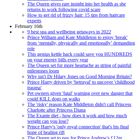
The Queen gives rare insight into her health as she
returns to work following covid scare
How to get rid of frizzy hair: 15 tips from haircare
experts
February 16th
9 best spa and wellbeing getaways in 2022
Prince William and Kate Middleton to enjoy 'break'
from ‘mentally, physically and emotionally’ demanding
role
This genius kettle hack could save you HUNDREDS
on your energy bills every year
The Queen set for more heartache as string of painful
milestones loom
Why isn't Dr Hilary Jones on Good Morning Britain?
Prince Harry driven by 'betrayal' to uncover 'childhood
trauma'
Pet owners given 'fatal' warning over new danger that
could KILL dogs on walks
The 'risky' reason Kate Middleton didn't call Princess
Charlotte after Princess Diana
The Exante diet - how does it work and how much
weight can you lose?
Prince Harry's 'only royal connection' that's his final
hope of healing rift
The Queen set to pay for Prince Andrew's £12m