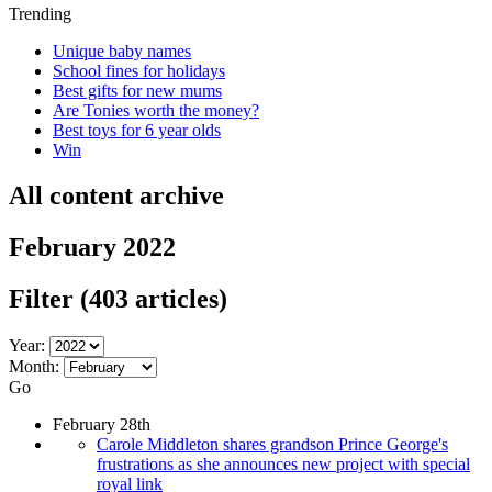
Trending
Unique baby names
School fines for holidays
Best gifts for new mums
Are Tonies worth the money?
Best toys for 6 year olds
Win
All content archive
February 2022
Filter
(403 articles)
Year:
Month:
Go
February 28th
Carole Middleton shares grandson Prince George's
frustrations as she announces new project with special
royal link