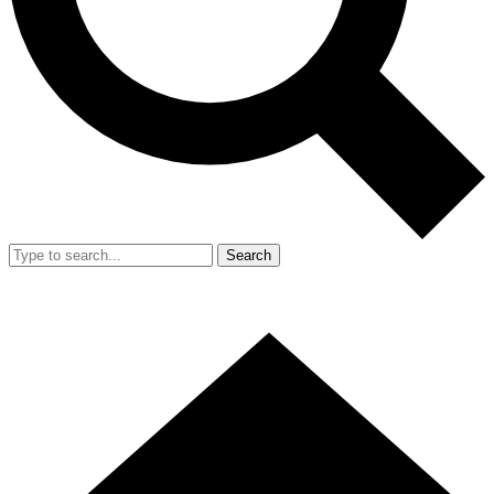
Search