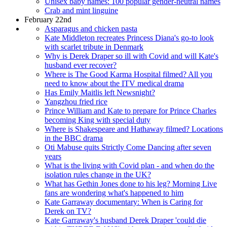
Unisex baby names: 100 popular gender-neutral names
Crab and mint linguine
February 22nd
Asparagus and chicken pasta
Kate Middleton recreates Princess Diana's go-to look
with scarlet tribute in Denmark
Why is Derek Draper so ill with Covid and will Kate's
husband ever recover?
Where is The Good Karma Hospital filmed? All you
need to know about the ITV medical drama
Has Emily Maitlis left Newsnight?
Yangzhou fried rice
Prince William and Kate to prepare for Prince Charles
becoming King with special duty
Where is Shakespeare and Hathaway filmed? Locations
in the BBC drama
Oti Mabuse quits Strictly Come Dancing after seven
years
What is the living with Covid plan - and when do the
isolation rules change in the UK?
What has Gethin Jones done to his leg? Morning Live
fans are wondering what's happened to him
Kate Garraway documentary: When is Caring for
Derek on TV?
Kate Garraway's husband Derek Draper 'could die