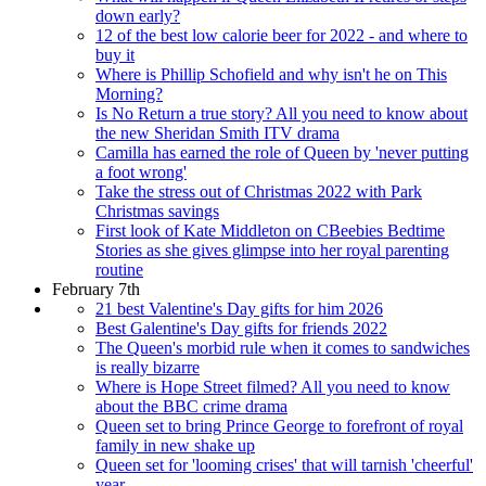
down early?
12 of the best low calorie beer for 2022 - and where to
buy it
Where is Phillip Schofield and why isn't he on This
Morning?
Is No Return a true story? All you need to know about
the new Sheridan Smith ITV drama
Camilla has earned the role of Queen by 'never putting
a foot wrong'
Take the stress out of Christmas 2022 with Park
Christmas savings
First look of Kate Middleton on CBeebies Bedtime
Stories as she gives glimpse into her royal parenting
routine
February 7th
21 best Valentine's Day gifts for him 2026
Best Galentine's Day gifts for friends 2022
The Queen's morbid rule when it comes to sandwiches
is really bizarre
Where is Hope Street filmed? All you need to know
about the BBC crime drama
Queen set to bring Prince George to forefront of royal
family in new shake up
Queen set for 'looming crises' that will tarnish 'cheerful'
year