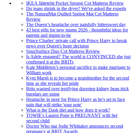
IKEA Jättetrött Pocket Sprung Cot Mattress Review
Do jeans shrink in the dryer? We've asked the experts
The NaturalMat Quilted Spring Mat Cot Mattress
Review
The Queen’s heartache over painfully bittersweet day
43 best gifts for new mums 2026 - thoughtful ideas for
parents and mums-to-be
Prince Charles' private call with Prince Harry to break
news over Queen's huge decision
SnuzSurface Duo Cot Mattress Review
Is Adele engaged? The world is CONVINCED she just
confirmed it at the BRITs
Kate Middleton’s personal sacrifice to make marriage to
William work
Kym Marsh is to become a grandmother for the second
time as she reveals her pride
Brits warned over terrifying doorstep kidney bean trick
burglars are using
Heartache in store for Prince Harry as he's set to face
pain that will strike 'sour note'
What is the Dash diet and how does it work?
TOWIE's Lauren Pope is PREGNANT with her
second child
Doctor Who star Jodie Whittaker announces second
pregnancy at BRIT Awards