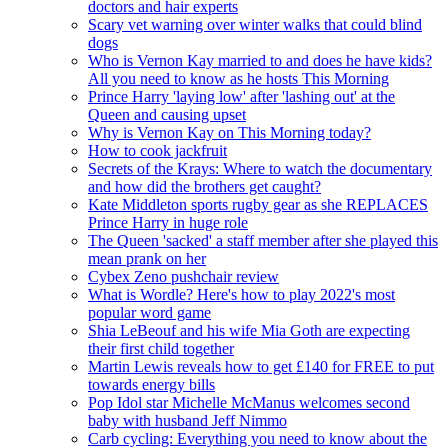
doctors and hair experts
Scary vet warning over winter walks that could blind
dogs
Who is Vernon Kay married to and does he have kids?
All you need to know as he hosts This Morning
Prince Harry 'laying low' after 'lashing out' at the
Queen and causing upset
Why is Vernon Kay on This Morning today?
How to cook jackfruit
Secrets of the Krays: Where to watch the documentary
and how did the brothers get caught?
Kate Middleton sports rugby gear as she REPLACES
Prince Harry in huge role
The Queen 'sacked' a staff member after she played this
mean prank on her
Cybex Zeno pushchair review
What is Wordle? Here's how to play 2022's most
popular word game
Shia LeBeouf and his wife Mia Goth are expecting
their first child together
Martin Lewis reveals how to get £140 for FREE to put
towards energy bills
Pop Idol star Michelle McManus welcomes second
baby with husband Jeff Nimmo
Carb cycling: Everything you need to know about the