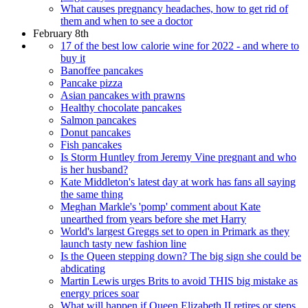
What causes pregnancy headaches, how to get rid of
them and when to see a doctor
February 8th
17 of the best low calorie wine for 2022 - and where to
buy it
Banoffee pancakes
Pancake pizza
Asian pancakes with prawns
Healthy chocolate pancakes
Salmon pancakes
Donut pancakes
Fish pancakes
Is Storm Huntley from Jeremy Vine pregnant and who
is her husband?
Kate Middleton's latest day at work has fans all saying
the same thing
Meghan Markle's 'pomp' comment about Kate
unearthed from years before she met Harry
World's largest Greggs set to open in Primark as they
launch tasty new fashion line
Is the Queen stepping down? The big sign she could be
abdicating
Martin Lewis urges Brits to avoid THIS big mistake as
energy prices soar
What will happen if Queen Elizabeth II retires or steps