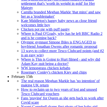
settlement that's 'worth its weight in gold' for Her
Majesty
Camilla branded Meghan Markle 'that minx' and saw
her as a 'troublemaker'
Kate Middleton's happy baby news as close friend
welcomes little boy
Chicken pot pie with puff pastry
Where is Paul O'Grady, why has he left BBC Radio 2
and is he coming back?
Olympic gymnast Simone Biles is ENGAGED to
boyfriend Jonathan Owens after romantic proposal
13 ways to collect more Tesco Clubcard points (and #2
is an easy win)
Where is This is Going to Hurt filmed - and why did
Adam Kay quit being a doctor?
WW lemongrass chicken kebabs
Rosemary Conley's chicken Kiev and chips
February 15th
The real reason Meghan Markle has 'no intention' of
making UK return
How to reclaim up to two years of lost and unused
Tesco Clubcard vouchers
Fans 'praying' for Queen as she gets back to work after
Covid scare
Naomi Campbell shares first photo of her baby girl