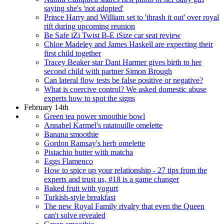
saying she's 'not adopted'
Prince Harry and William set to 'thrash it out' over royal
rift during upcoming reunion
Be Safe iZi Twist B-E iSize car seat review
Chloe Madeley and James Haskell are expecting their
first child together
Tracey Beaker star Dani Harmer gives birth to her
second child with partner Simon Brough
Can lateral flow tests be false positive or negative?
What is coercive control? We asked domestic abuse
experts how to spot the signs
February 14th
Green tea power smoothie bowl
Annabel Karmel's ratatouille omelette
Banana smoothie
Gordon Ramsay's herb omelette
Pistachio butter with matcha
Eggs Flamenco
How to spice up your relationship - 27 tips from the
experts and trust us, #18 is a game changer
Baked fruit with yogurt
Turkish-style breakfast
The new Royal Family rivalry that even the Queen
can't solve revealed