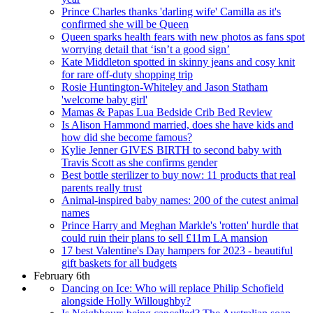
Prince Charles thanks 'darling wife' Camilla as it's
confirmed she will be Queen
Queen sparks health fears with new photos as fans spot
worrying detail that ‘isn’t a good sign’
Kate Middleton spotted in skinny jeans and cosy knit
for rare off-duty shopping trip
Rosie Huntington-Whiteley and Jason Statham
'welcome baby girl'
Mamas & Papas Lua Bedside Crib Bed Review
Is Alison Hammond married, does she have kids and
how did she become famous?
Kylie Jenner GIVES BIRTH to second baby with
Travis Scott as she confirms gender
Best bottle sterilizer to buy now: 11 products that real
parents really trust
Animal-inspired baby names: 200 of the cutest animal
names
Prince Harry and Meghan Markle's 'rotten' hurdle that
could ruin their plans to sell £11m LA mansion
17 best Valentine's Day hampers for 2023 - beautiful
gift baskets for all budgets
February 6th
Dancing on Ice: Who will replace Philip Schofield
alongside Holly Willoughby?