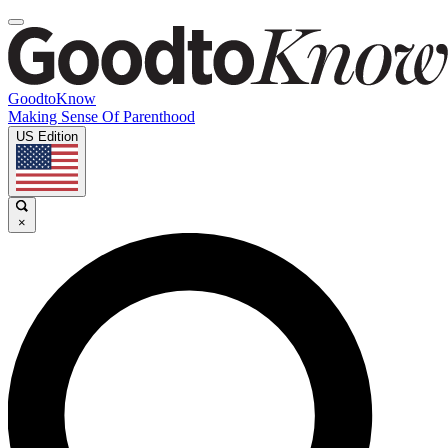
GoodtoKnow
Making Sense Of Parenthood
US Edition
×