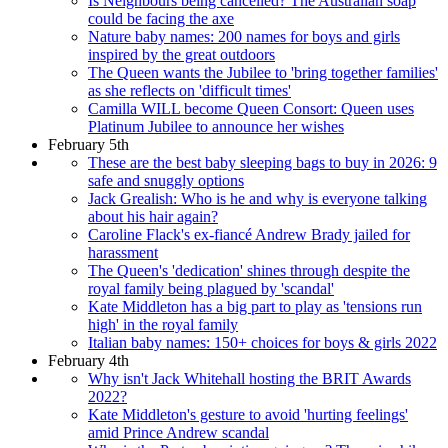
Is Neighbours being cancelled? The Australian soap
could be facing the axe
Nature baby names: 200 names for boys and girls
inspired by the great outdoors
The Queen wants the Jubilee to 'bring together families'
as she reflects on 'difficult times'
Camilla WILL become Queen Consort: Queen uses
Platinum Jubilee to announce her wishes
February 5th
These are the best baby sleeping bags to buy in 2026: 9
safe and snuggly options
Jack Grealish: Who is he and why is everyone talking
about his hair again?
Caroline Flack's ex-fiancé Andrew Brady jailed for
harassment
The Queen's 'dedication' shines through despite the
royal family being plagued by 'scandal'
Kate Middleton has a big part to play as 'tensions run
high' in the royal family
Italian baby names: 150+ choices for boys & girls 2022
February 4th
Why isn't Jack Whitehall hosting the BRIT Awards
2022?
Kate Middleton's gesture to avoid 'hurting feelings'
amid Prince Andrew scandal