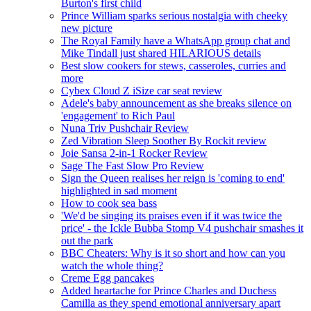
Burton's first child
Prince William sparks serious nostalgia with cheeky
new picture
The Royal Family have a WhatsApp group chat and
Mike Tindall just shared HILARIOUS details
Best slow cookers for stews, casseroles, curries and
more
Cybex Cloud Z iSize car seat review
Adele's baby announcement as she breaks silence on
'engagement' to Rich Paul
Nuna Triv Pushchair Review
Zed Vibration Sleep Soother By Rockit review
Joie Sansa 2-in-1 Rocker Review
Sage The Fast Slow Pro Review
Sign the Queen realises her reign is 'coming to end'
highlighted in sad moment
How to cook sea bass
'We'd be singing its praises even if it was twice the
price' - the Ickle Bubba Stomp V4 pushchair smashes it
out the park
BBC Cheaters: Why is it so short and how can you
watch the whole thing?
Creme Egg pancakes
Added heartache for Prince Charles and Duchess
Camilla as they spend emotional anniversary apart