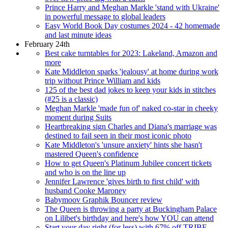
Prince Harry and Meghan Markle 'stand with Ukraine'
in powerful message to global leaders
Easy World Book Day costumes 2024 - 42 homemade
and last minute ideas
February 24th
Best cake turntables for 2023: Lakeland, Amazon and
more
Kate Middleton sparks 'jealousy' at home during work
trip without Prince William and kids
125 of the best dad jokes to keep your kids in stitches
(#25 is a classic)
Meghan Markle 'made fun of' naked co-star in cheeky
moment during Suits
Heartbreaking sign Charles and Diana's marriage was
destined to fail seen in their most iconic photo
Kate Middleton's 'unsure anxiety' hints she hasn't
mastered Queen's confidence
How to get Queen's Platinum Jubilee concert tickets
and who is on the line up
Jennifer Lawrence 'gives birth to first child' with
husband Cooke Maroney
Babymoov Graphik Bouncer review
The Queen is throwing a party at Buckingham Palace
on Lilibet's birthday and here's how YOU can attend
Start your day right (for less) with 67% off TRIBE