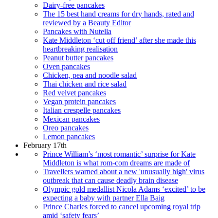
Dairy-free pancakes
The 15 best hand creams for dry hands, rated and
reviewed by a Beauty Editor
Pancakes with Nutella
Kate Middleton ‘cut off friend’ after she made this
heartbreaking realisation
Peanut butter pancakes
Oven pancakes
Chicken, pea and noodle salad
Thai chicken and rice salad
Red velvet pancakes
Vegan protein pancakes
Italian crespelle pancakes
Mexican pancakes
Oreo pancakes
Lemon pancakes
February 17th
Prince William’s ‘most romantic’ surprise for Kate
Middleton is what rom-com dreams are made of
Travellers warned about a new 'unusually high' virus
outbreak that can cause deadly brain disease
Olympic gold medallist Nicola Adams ‘excited’ to be
expecting a baby with partner Ella Baig
Prince Charles forced to cancel upcoming royal trip
amid ‘safety fears’