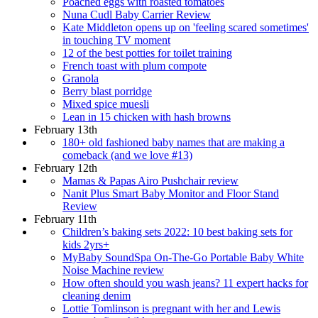
Poached eggs with roasted tomatoes
Nuna Cudl Baby Carrier Review
Kate Middleton opens up on 'feeling scared sometimes'
in touching TV moment
12 of the best potties for toilet training
French toast with plum compote
Granola
Berry blast porridge
Mixed spice muesli
Lean in 15 chicken with hash browns
February 13th
180+ old fashioned baby names that are making a
comeback (and we love #13)
February 12th
Mamas & Papas Airo Pushchair review
Nanit Plus Smart Baby Monitor and Floor Stand
Review
February 11th
Children’s baking sets 2022: 10 best baking sets for
kids 2yrs+
MyBaby SoundSpa On-The-Go Portable Baby White
Noise Machine review
How often should you wash jeans? 11 expert hacks for
cleaning denim
Lottie Tomlinson is pregnant with her and Lewis