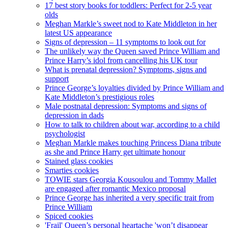
17 best story books for toddlers: Perfect for 2-5 year
olds
Meghan Markle’s sweet nod to Kate Middleton in her
latest US appearance
Signs of depression – 11 symptoms to look out for
The unlikely way the Queen saved Prince William and
Prince Harry’s idol from cancelling his UK tour
What is prenatal depression? Symptoms, signs and
support
Prince George’s loyalties divided by Prince William and
Kate Middleton’s prestigious roles
Male postnatal depression: Symptoms and signs of
depression in dads
How to talk to children about war, according to a child
psychologist
Meghan Markle makes touching Princess Diana tribute
as she and Prince Harry get ultimate honour
Stained glass cookies
Smarties cookies
TOWIE stars Georgia Kousoulou and Tommy Mallet
are engaged after romantic Mexico proposal
Prince George has inherited a very specific trait from
Prince William
Spiced cookies
'Frail' Queen’s personal heartache 'won’t disappear