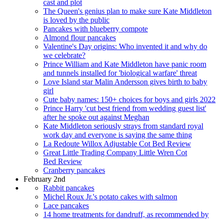
cast and plot
The Queen's genius plan to make sure Kate Middleton
is loved by the public
Pancakes with blueberry compote
Almond flour pancakes
Valentine's Day origins: Who invented it and why do
we celebrate?
Prince William and Kate Middleton have panic room
and tunnels installed for 'biological warfare' threat
Love Island star Malin Andersson gives birth to baby
girl
Cute baby names: 150+ choices for boys and girls 2022
Prince Harry 'cut best friend from wedding guest list'
after he spoke out against Meghan
Kate Middleton seriously strays from standard royal
work day and everyone is saying the same thing
La Redoute Willox Adjustable Cot Bed Review
Great Little Trading Company Little Wren Cot
Bed Review
Cranberry pancakes
February 2nd
Rabbit pancakes
Michel Roux Jr.'s potato cakes with salmon
Lace pancakes
14 home treatments for dandruff, as recommended by