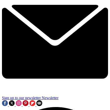
Sign up to our newsletter
Newsletter