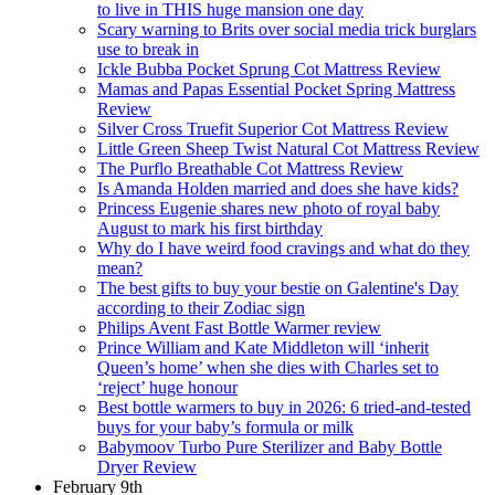
to live in THIS huge mansion one day
Scary warning to Brits over social media trick burglars
use to break in
Ickle Bubba Pocket Sprung Cot Mattress Review
Mamas and Papas Essential Pocket Spring Mattress
Review
Silver Cross Truefit Superior Cot Mattress Review
Little Green Sheep Twist Natural Cot Mattress Review
The Purflo Breathable Cot Mattress Review
Is Amanda Holden married and does she have kids?
Princess Eugenie shares new photo of royal baby
August to mark his first birthday
Why do I have weird food cravings and what do they
mean?
The best gifts to buy your bestie on Galentine's Day
according to their Zodiac sign
Philips Avent Fast Bottle Warmer review
Prince William and Kate Middleton will ‘inherit
Queen’s home’ when she dies with Charles set to
‘reject’ huge honour
Best bottle warmers to buy in 2026: 6 tried-and-tested
buys for your baby’s formula or milk
Babymoov Turbo Pure Sterilizer and Baby Bottle
Dryer Review
February 9th