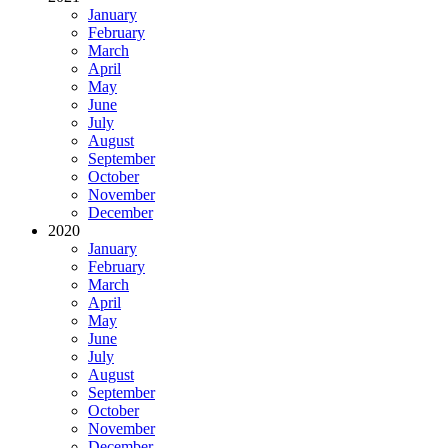
January
February
March
April
May
June
July
August
September
October
November
December
2020
January
February
March
April
May
June
July
August
September
October
November
December