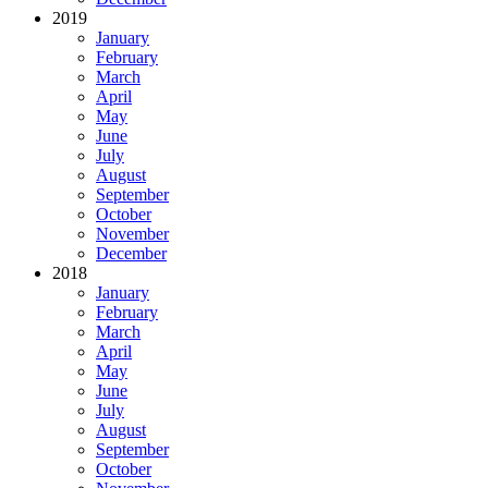
2019
January
February
March
April
May
June
July
August
September
October
November
December
2018
January
February
March
April
May
June
July
August
September
October