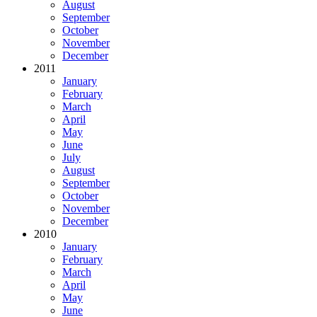
August
September
October
November
December
2011
January
February
March
April
May
June
July
August
September
October
November
December
2010
January
February
March
April
May
June