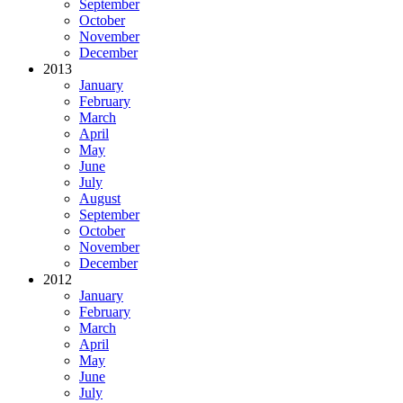
September
October
November
December
2013
January
February
March
April
May
June
July
August
September
October
November
December
2012
January
February
March
April
May
June
July