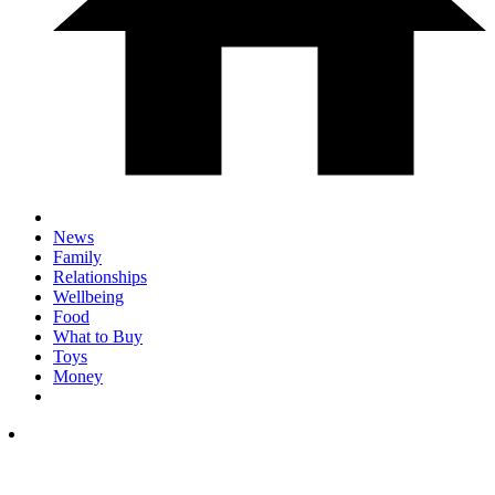
News
Family
Relationships
Wellbeing
Food
What to Buy
Toys
Money