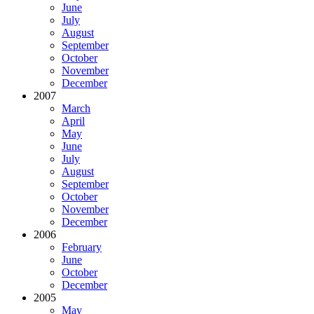
June
July
August
September
October
November
December
2007
March
April
May
June
July
August
September
October
November
December
2006
February
June
October
December
2005
May