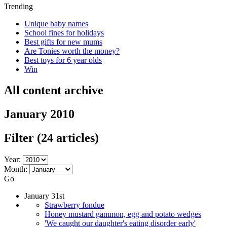
Trending
Unique baby names
School fines for holidays
Best gifts for new mums
Are Tonies worth the money?
Best toys for 6 year olds
Win
All content archive
January 2010
Filter
(24 articles)
Year:
Month:
Go
January 31st
Strawberry fondue
Honey mustard gammon, egg and potato wedges
'We caught our daughter's eating disorder early'