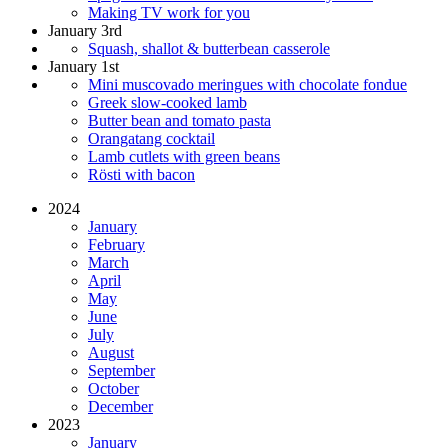
Making TV work for you
January 3rd
Squash, shallot & butterbean casserole
January 1st
Mini muscovado meringues with chocolate fondue
Greek slow-cooked lamb
Butter bean and tomato pasta
Orangatang cocktail
Lamb cutlets with green beans
Rösti with bacon
2024
January
February
March
April
May
June
July
August
September
October
December
2023
January