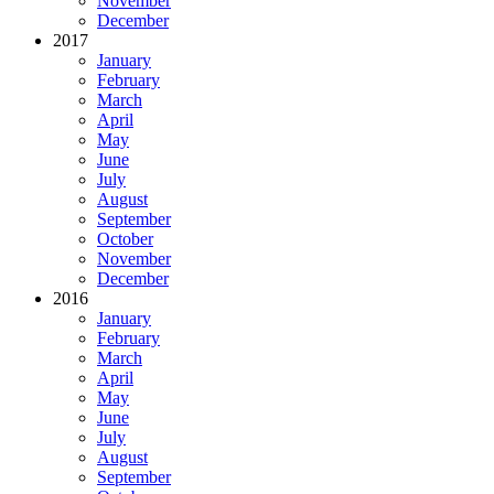
November
December
2017
January
February
March
April
May
June
July
August
September
October
November
December
2016
January
February
March
April
May
June
July
August
September