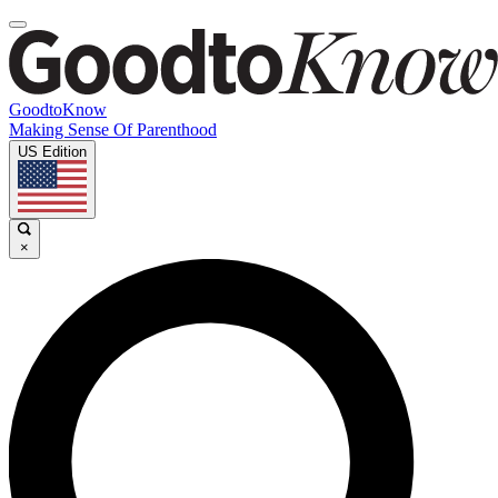
GoodtoKnow
Making Sense Of Parenthood
US Edition
×