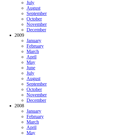
July
August
September
October
November
December
2009
January
February
March
April
May
June
July
August
September
October
November
December
2008
January
February
March
April
May