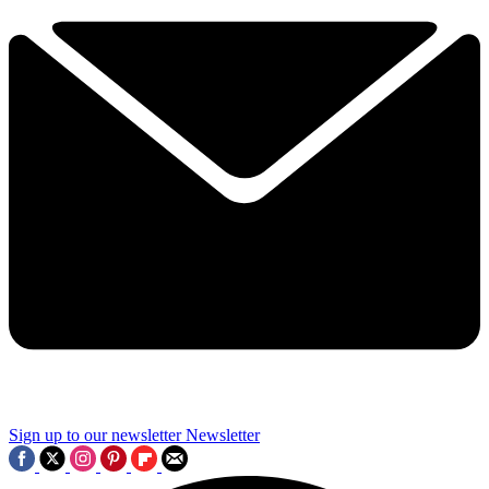
Sign up to our newsletter
Newsletter