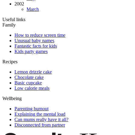
2002
March
Useful links
Family
How to reduce screen time
Unusual baby names
Fantastic facts for kids
Kids party games
Recipes
Lemon drizzle cake
Chocolate cake
Basic cupcake
Low calorie meals
Wellbeing
Parenting burnout
Explaining the mental load
Can mums really have it all?
Disconnected from partner