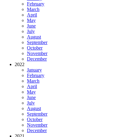
February
March
April
May
June
July
August
September
October
November
December
2022
January
February
March
April
May
June
July
August
September
October
November
December
2021