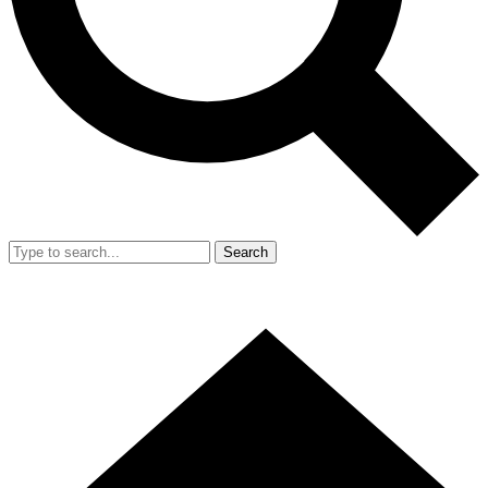
Search