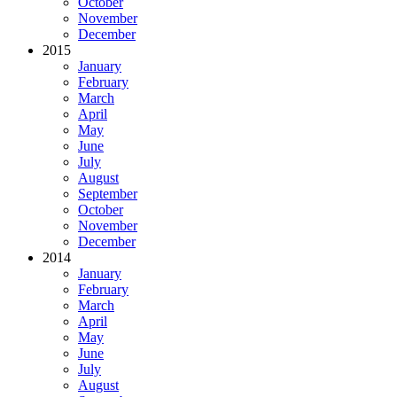
October
November
December
2015
January
February
March
April
May
June
July
August
September
October
November
December
2014
January
February
March
April
May
June
July
August