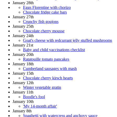
January 28th
Eggs Florentine with chorizo
Chocolate fridge cake bars
January 27th
Crunchy fish goujons
January 25th
Chocolate cherry mousse
January 24th
Goat's cheese with redcurrant jelly stuffed mushrooms
January 21st
Baby and child vaccinations checklist
January 20th
Ratatouille tomato pancakes
January 18th
Cumberland sausages with mash
January 15th
Chocolate cherry kirsch hearts
January 12th
Winter vegetable gratin
January 11th
Boodle's fool
January 10th
'My 14-month affair'
January 8th
Spaghetti with watercress and anchovy sauce