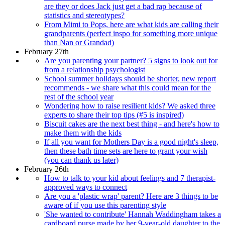
are they or does Jack just get a bad rap because of
statistics and stereotypes?
From Mimi to Pops, here are what kids are calling their
grandparents (perfect inspo for something more unique
than Nan or Grandad)
February 27th
Are you parenting your partner? 5 signs to look out for
from a relationship psychologist
School summer holidays should be shorter, new report
recommends - we share what this could mean for the
rest of the school year
Wondering how to raise resilient kids? We asked three
experts to share their top tips (#5 is inspired)
Biscuit cakes are the next best thing - and here's how to
make them with the kids
If all you want for Mothers Day is a good night's sleep,
then these bath time sets are here to grant your wish
(you can thank us later)
February 26th
How to talk to your kid about feelings and 7 therapist-
approved ways to connect
Are you a 'plastic wrap' parent? Here are 3 things to be
aware of if you use this parenting style
'She wanted to contribute' Hannah Waddingham takes a
cardboard purse made by her 9-year-old daughter to the