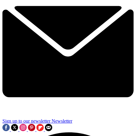
Sign up to our newsletter
Newsletter