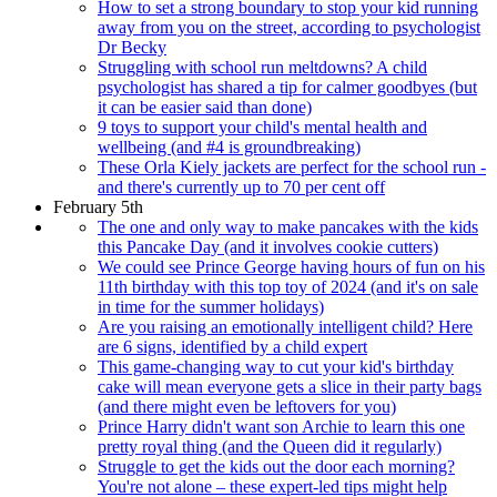
How to set a strong boundary to stop your kid running
away from you on the street, according to psychologist
Dr Becky
Struggling with school run meltdowns? A child
psychologist has shared a tip for calmer goodbyes (but
it can be easier said than done)
9 toys to support your child's mental health and
wellbeing (and #4 is groundbreaking)
These Orla Kiely jackets are perfect for the school run -
and there's currently up to 70 per cent off
February 5th
The one and only way to make pancakes with the kids
this Pancake Day (and it involves cookie cutters)
We could see Prince George having hours of fun on his
11th birthday with this top toy of 2024 (and it's on sale
in time for the summer holidays)
Are you raising an emotionally intelligent child? Here
are 6 signs, identified by a child expert
This game-changing way to cut your kid's birthday
cake will mean everyone gets a slice in their party bags
(and there might even be leftovers for you)
Prince Harry didn't want son Archie to learn this one
pretty royal thing (and the Queen did it regularly)
Struggle to get the kids out the door each morning?
You're not alone – these expert-led tips might help