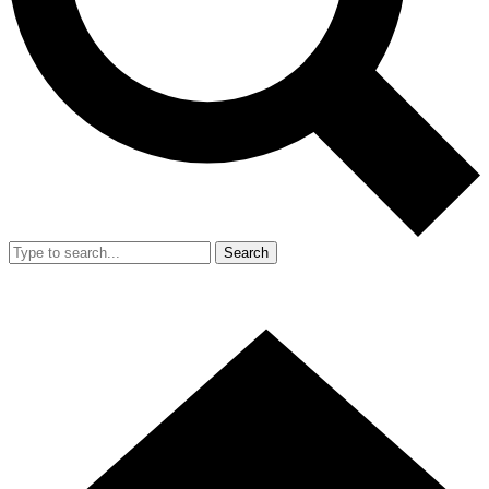
Search