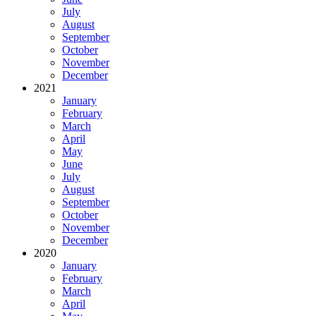
July
August
September
October
November
December
2021
January
February
March
April
May
June
July
August
September
October
November
December
2020
January
February
March
April