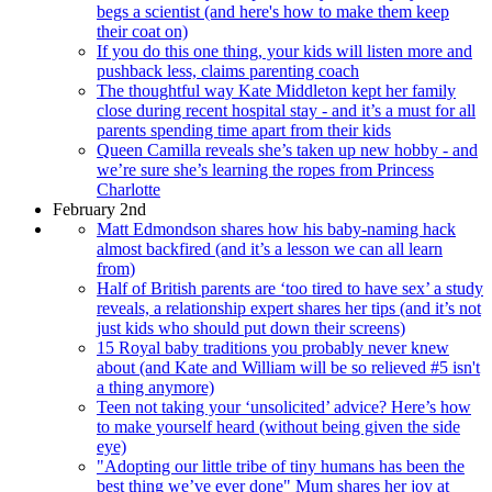
begs a scientist (and here's how to make them keep
their coat on)
If you do this one thing, your kids will listen more and
pushback less, claims parenting coach
The thoughtful way Kate Middleton kept her family
close during recent hospital stay - and it’s a must for all
parents spending time apart from their kids
Queen Camilla reveals she’s taken up new hobby - and
we’re sure she’s learning the ropes from Princess
Charlotte
February 2nd
Matt Edmondson shares how his baby-naming hack
almost backfired (and it’s a lesson we can all learn
from)
Half of British parents are ‘too tired to have sex’ a study
reveals, a relationship expert shares her tips (and it’s not
just kids who should put down their screens)
15 Royal baby traditions you probably never knew
about (and Kate and William will be so relieved #5 isn't
a thing anymore)
Teen not taking your ‘unsolicited’ advice? Here’s how
to make yourself heard (without being given the side
eye)
"Adopting our little tribe of tiny humans has been the
best thing we’ve ever done" Mum shares her joy at