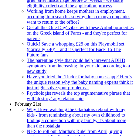
grief' after miscarriage before 24 weeks - we share
eligibility criteria and the application process
Working from home keeps mothers in employment,
according to research - so why do so many companies
want to return to the office?
Get all the 'One Day' vibes with these Airbnb properties
on the Greek island of Paros - and they're perfect for
parents
Quick! Save a whopping £25 on this Playmobil set
(normally £40) – and it's perfect for Back To The
Future fans
The parenting style that could help ‘prevent ADHD
symptoms from increasing’ in your kid, according to a
new study
Have you tried the 'Tinder for baby names' app? Here's
the unique reason why the baby naming experts think it
just might solve your problems...
Psychologist reveals the top argumentative phrase that
will ‘destroy’ any relationship
February 21st
Why I love watching the Gladiators reboot with my
kids - from reminiscing about my own childhood to
finding a connection with my family, it's about more
than the nostalgia
NHS to roll out 'Martha's Rule' from April, giving