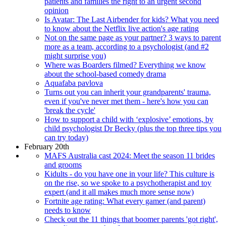
patients and families the right to an urgent second
opinion
Is Avatar: The Last Airbender for kids? What you need
to know about the Netflix live action's age rating
Not on the same page as your partner? 3 ways to parent
more as a team, according to a psychologist (and #2
might surprise you)
Where was Boarders filmed? Everything we know
about the school-based comedy drama
Aquafaba pavlova
Turns out you can inherit your grandparents' trauma,
even if you've never met them - here's how you can
'break the cycle'
How to support a child with ‘explosive’ emotions, by
child psychologist Dr Becky (plus the top three tips you
can try today)
February 20th
MAFS Australia cast 2024: Meet the season 11 brides
and grooms
Kidults - do you have one in your life? This culture is
on the rise, so we spoke to a psychotherapist and toy
expert (and it all makes much more sense now)
Fortnite age rating: What every gamer (and parent)
needs to know
Check out the 11 things that boomer parents 'got right',