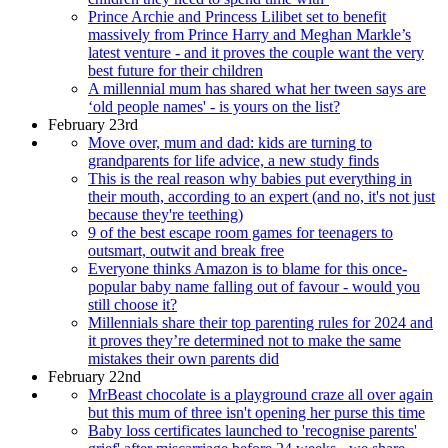
Prince Archie and Princess Lilibet set to benefit
massively from Prince Harry and Meghan Markle’s
latest venture - and it proves the couple want the very
best future for their children
A millennial mum has shared what her tween says are
‘old people names' - is yours on the list?
February 23rd
Move over, mum and dad: kids are turning to
grandparents for life advice, a new study finds
This is the real reason why babies put everything in
their mouth, according to an expert (and no, it's not just
because they're teething)
9 of the best escape room games for teenagers to
outsmart, outwit and break free
Everyone thinks Amazon is to blame for this once-
popular baby name falling out of favour - would you
still choose it?
Millennials share their top parenting rules for 2024 and
it proves they’re determined not to make the same
mistakes their own parents did
February 22nd
MrBeast chocolate is a playground craze all over again
but this mum of three isn't opening her purse this time
Baby loss certificates launched to 'recognise parents'