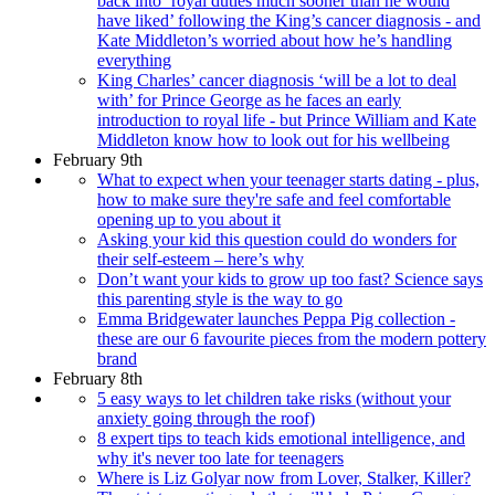
back into ‘royal duties much sooner than he would
have liked’ following the King’s cancer diagnosis - and
Kate Middleton’s worried about how he’s handling
everything
King Charles’ cancer diagnosis ‘will be a lot to deal
with’ for Prince George as he faces an early
introduction to royal life - but Prince William and Kate
Middleton know how to look out for his wellbeing
February 9th
What to expect when your teenager starts dating - plus,
how to make sure they're safe and feel comfortable
opening up to you about it
Asking your kid this question could do wonders for
their self-esteem – here’s why
Don’t want your kids to grow up too fast? Science says
this parenting style is the way to go
Emma Bridgewater launches Peppa Pig collection -
these are our 6 favourite pieces from the modern pottery
brand
February 8th
5 easy ways to let children take risks (without your
anxiety going through the roof)
8 expert tips to teach kids emotional intelligence, and
why it's never too late for teenagers
Where is Liz Golyar now from Lover, Stalker, Killer?