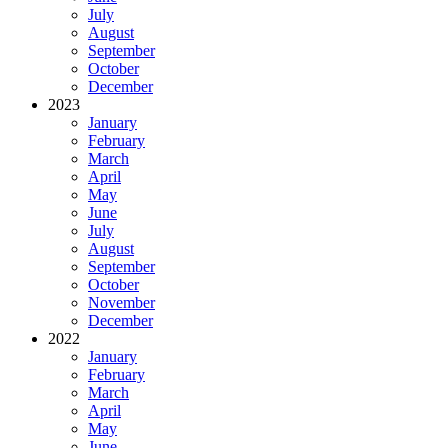
July
August
September
October
December
2023
January
February
March
April
May
June
July
August
September
October
November
December
2022
January
February
March
April
May
June