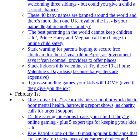
welcoming three siblings - but could you give a child a
second chance?
These 40 baby names are banned around the world and
there's more than one UK royal on the list - is your
name illegal in another country?
'The best parenting in the world cannot keep children
safe’, Prince Harry and Meghan call for change to
online child safety
Stark warning for parents hoping to secure free
childcare for their 2-year old in April, as government
says it 'can't compel' providers to offer places
Stuck indoors this Valentine's? Try these 10 at home
Valentine’s Day ideas (because babysitters are
expensive)
9 gross-sounding games your kids will LOVE (even if
they give you the ick)
February 1st
One in five 16–25-year-olds miss school or work due to
poor mental health, harrowing report shows, as charity
calls for urgent support
15 'life-saving' questions to ask your child if they’re
online gaming - plus 5 expert tips for keeping your kids
safe
Paw Patrol is one of the 10 most popular kids’ apps that
are 'spying' on users, accessing camera devices and