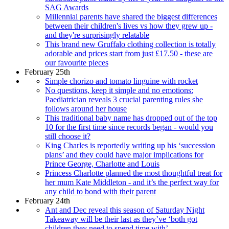
SAG Awards
Millennial parents have shared the biggest differences
between their children's lives vs how they grew up -
and they're surprisingly relatable
This brand new Gruffalo clothing collection is totally
adorable and prices start from just £17.50 - these are
our favourite pieces
February 25th
Simple chorizo and tomato linguine with rocket
No questions, keep it simple and no emotions:
Paediatrician reveals 3 crucial parenting rules she
follows around her house
This traditional baby name has dropped out of the top
10 for the first time since records began - would you
still choose it?
King Charles is reportedly writing up his ‘succession
plans’ and they could have major implications for
Prince George, Charlotte and Louis
Princess Charlotte planned the most thoughtful treat for
her mum Kate Middleton - and it’s the perfect way for
any child to bond with their parent
February 24th
Ant and Dec reveal this season of Saturday Night
Takeaway will be their last as they’ve ‘both got
children they need to spend time with’