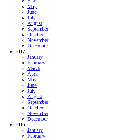
April
May
June
July
August
September
October
November
December
2017
January
February
March
April
May
June
July
August
September
October
November
December
2016
January
February