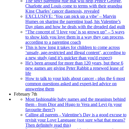
The strict parenting rule that will help Prince George,
Charlotte and Louis come to terms with their grandpa
King Charles’ cancer diagnosis, revealed
EXCLUSIVE: ‘You can pick up a vibe’ – Marvin
Humes on sharing the parenting load, his Valentine’s
Day plans and how he deals with the dreaded dad guilt
“The concept of ‘I love you’ is so grown up” – 5 ways
to show kids you love them in a way they can process,
according to a parenting coach
This is how long it takes for children to come across
‘unsafe, age-restricted and illegal content’, according to
a new study (and it’s quicker than you'd expect)
He's been around for more than 120 years, but these 6
new games are giving Peter Rabbit a renewed lease of
life
How to talk to your kids about cancer - plus the 6 most
common questions asked and expert-led advice on
answering them
February 7th
Most fashionable baby names and the meanings behind
them - from Dior and Hugo to Vera and Levi (is your
favourite there?)
Calling all parents - Valentine’s Day is a good excuse to
revisit your Love Language (not sure what that means?
Then definitely read this)