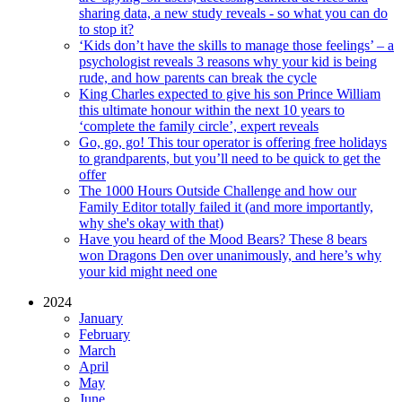
sharing data, a new study reveals - so what you can do
to stop it?
‘Kids don’t have the skills to manage those feelings’ – a
psychologist reveals 3 reasons why your kid is being
rude, and how parents can break the cycle
King Charles expected to give his son Prince William
this ultimate honour within the next 10 years to
‘complete the family circle’, expert reveals
Go, go, go! This tour operator is offering free holidays
to grandparents, but you’ll need to be quick to get the
offer
The 1000 Hours Outside Challenge and how our
Family Editor totally failed it (and more importantly,
why she's okay with that)
Have you heard of the Mood Bears? These 8 bears
won Dragons Den over unanimously, and here’s why
your kid might need one
2024
January
February
March
April
May
June