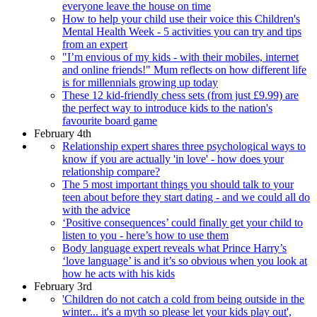
everyone leave the house on time
How to help your child use their voice this Children's
Mental Health Week - 5 activities you can try and tips
from an expert
"I’m envious of my kids - with their mobiles, internet
and online friends!" Mum reflects on how different life
is for millennials growing up today
These 12 kid-friendly chess sets (from just £9.99) are
the perfect way to introduce kids to the nation's
favourite board game
February 4th
Relationship expert shares three psychological ways to
know if you are actually 'in love' - how does your
relationship compare?
The 5 most important things you should talk to your
teen about before they start dating - and we could all do
with the advice
‘Positive consequences’ could finally get your child to
listen to you - here’s how to use them
Body language expert reveals what Prince Harry’s
‘love language’ is and it’s so obvious when you look at
how he acts with his kids
February 3rd
'Children do not catch a cold from being outside in the
winter... it's a myth so please let your kids play out',