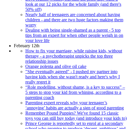
look at our 12 picks for the whole family (and there's
50% off)
Nearly half of teenagers are concerned about having
children - and there are two huge factors making them
worry
Dealing with being single-shamed as a parent - 5 top
tips from an expert for when other people weigh in on
your love life
February 12th
How to fix your marriage, while raising kids, without
therapy - a psychotherapist unpicks the top three
relationship issues
Orange polenta and olive oil cake
"She eventually agreed" - I pushed my partner into
having kids when she wasn't ready and here's why I
really regret it
“Role modelling, without shame, is a key to success” –
5 steps to stop your kid from whining, according to a
parenting coach
Parenting expert reveals why your teenager’s
‘annoying’ habits are actually a sign of good parenting
Remember Pound Puppies? We've found 15 classic
toys you can still buy today (and introduce your kids to)
Prince George is reportedly set to enrol at a secondary
school who promise to produce ‘decent, ambitious’ and