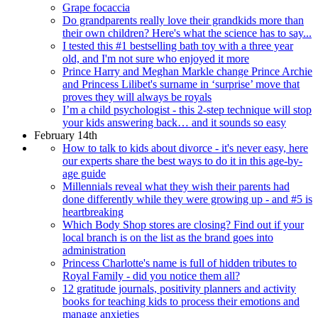
Grape focaccia
Do grandparents really love their grandkids more than
their own children? Here's what the science has to say...
I tested this #1 bestselling bath toy with a three year
old, and I'm not sure who enjoyed it more
Prince Harry and Meghan Markle change Prince Archie
and Princess Lilibet's surname in ‘surprise’ move that
proves they will always be royals
I’m a child psychologist - this 2-step technique will stop
your kids answering back… and it sounds so easy
February 14th
How to talk to kids about divorce - it's never easy, here
our experts share the best ways to do it in this age-by-
age guide
Millennials reveal what they wish their parents had
done differently while they were growing up - and #5 is
heartbreaking
Which Body Shop stores are closing? Find out if your
local branch is on the list as the brand goes into
administration
Princess Charlotte's name is full of hidden tributes to
Royal Family - did you notice them all?
12 gratitude journals, positivity planners and activity
books for teaching kids to process their emotions and
manage anxieties