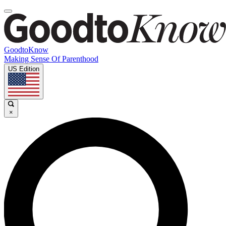
GoodtoKnow
Making Sense Of Parenthood
US Edition
×