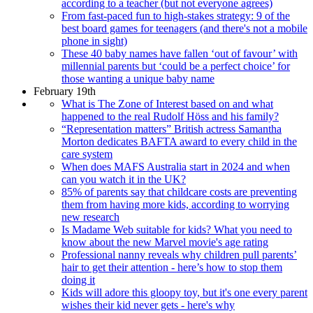
according to a teacher (but not everyone agrees)
From fast-paced fun to high-stakes strategy: 9 of the
best board games for teenagers (and there's not a mobile
phone in sight)
These 40 baby names have fallen ‘out of favour’ with
millennial parents but ‘could be a perfect choice’ for
those wanting a unique baby name
February 19th
What is The Zone of Interest based on and what
happened to the real Rudolf Höss and his family?
“Representation matters” British actress Samantha
Morton dedicates BAFTA award to every child in the
care system
When does MAFS Australia start in 2024 and when
can you watch it in the UK?
85% of parents say that childcare costs are preventing
them from having more kids, according to worrying
new research
Is Madame Web suitable for kids? What you need to
know about the new Marvel movie's age rating
Professional nanny reveals why children pull parents’
hair to get their attention - here’s how to stop them
doing it
Kids will adore this gloopy toy, but it's one every parent
wishes their kid never gets - here's why