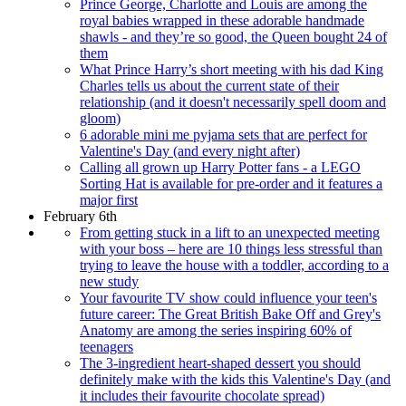
Prince George, Charlotte and Louis are among the
royal babies wrapped in these adorable handmade
shawls - and they’re so good, the Queen bought 24 of
them
What Prince Harry’s short meeting with his dad King
Charles tells us about the current state of their
relationship (and it doesn't necessarily spell doom and
gloom)
6 adorable mini me pyjama sets that are perfect for
Valentine's Day (and every night after)
Calling all grown up Harry Potter fans - a LEGO
Sorting Hat is available for pre-order and it features a
major first
February 6th
From getting stuck in a lift to an unexpected meeting
with your boss – here are 10 things less stressful than
trying to leave the house with a toddler, according to a
new study
Your favourite TV show could influence your teen's
future career: The Great British Bake Off and Grey's
Anatomy are among the series inspiring 60% of
teenagers
The 3-ingredient heart-shaped dessert you should
definitely make with the kids this Valentine's Day (and
it includes their favourite chocolate spread)