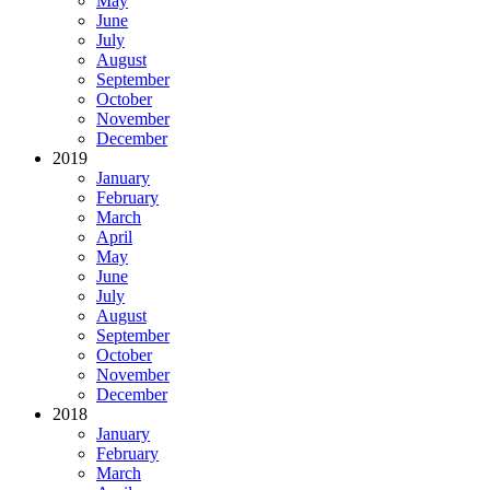
May
June
July
August
September
October
November
December
2019
January
February
March
April
May
June
July
August
September
October
November
December
2018
January
February
March