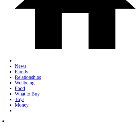
News
Family
Relationships
Wellbeing
Food
What to Buy
Toys
Money