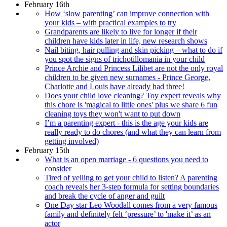
February 16th
How ‘slow parenting’ can improve connection with
your kids – with practical examples to try
Grandparents are likely to live for longer if their
children have kids later in life, new research shows
Nail biting, hair pulling and skin picking – what to do if
you spot the signs of trichotillomania in your child
Prince Archie and Princess Lilibet are not the only royal
children to be given new surnames - Prince George,
Charlotte and Louis have already had three!
Does your child love cleaning? Toy expert reveals why
this chore is 'magical to little ones' plus we share 6 fun
cleaning toys they won't want to put down
I’m a parenting expert - this is the age your kids are
really ready to do chores (and what they can learn from
getting involved)
February 15th
What is an open marriage - 6 questions you need to
consider
Tired of yelling to get your child to listen? A parenting
coach reveals her 3-step formula for setting boundaries
and break the cycle of anger and guilt
One Day star Leo Woodall comes from a very famous
family and definitely felt ‘pressure’ to 'make it’ as an
actor