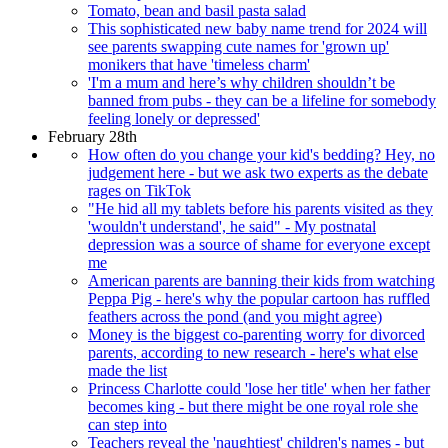
Tomato, bean and basil pasta salad
This sophisticated new baby name trend for 2024 will
see parents swapping cute names for 'grown up'
monikers that have 'timeless charm'
'I'm a mum and here’s why children shouldn’t be
banned from pubs - they can be a lifeline for somebody
feeling lonely or depressed'
February 28th
How often do you change your kid's bedding? Hey, no
judgement here - but we ask two experts as the debate
rages on TikTok
"He hid all my tablets before his parents visited as they
'wouldn't understand', he said" - My postnatal
depression was a source of shame for everyone except
me
American parents are banning their kids from watching
Peppa Pig - here's why the popular cartoon has ruffled
feathers across the pond (and you might agree)
Money is the biggest co-parenting worry for divorced
parents, according to new research - here's what else
made the list
Princess Charlotte could 'lose her title' when her father
becomes king - but there might be one royal role she
can step into
Teachers reveal the 'naughtiest' children's names - but