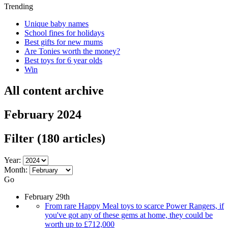
Trending
Unique baby names
School fines for holidays
Best gifts for new mums
Are Tonies worth the money?
Best toys for 6 year olds
Win
All content archive
February 2024
Filter
(180 articles)
Year:
Month:
Go
February 29th
From rare Happy Meal toys to scarce Power Rangers, if
you've got any of these gems at home, they could be
worth up to £712,000