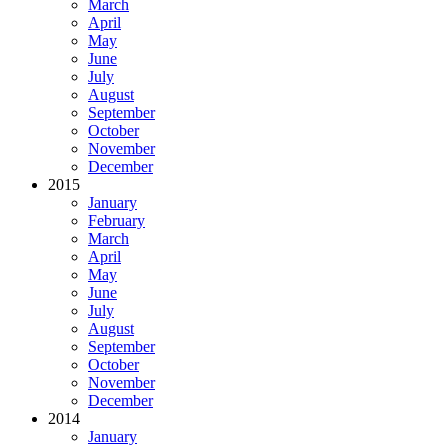
March
April
May
June
July
August
September
October
November
December
2015
January
February
March
April
May
June
July
August
September
October
November
December
2014
January