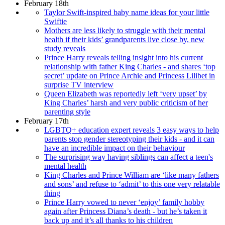
February 18th
Taylor Swift-inspired baby name ideas for your little
Swiftie
Mothers are less likely to struggle with their mental
health if their kids’ grandparents live close by, new
study reveals
Prince Harry reveals telling insight into his current
relationship with father King Charles - and shares ‘top
secret’ update on Prince Archie and Princess Lilibet in
surprise TV interview
Queen Elizabeth was reportedly left ‘very upset’ by
King Charles’ harsh and very public criticism of her
parenting style
February 17th
LGBTQ+ education expert reveals 3 easy ways to help
parents stop gender stereotyping their kids - and it can
have an incredible impact on their behaviour
The surprising way having siblings can affect a teen's
mental health
King Charles and Prince William are ‘like many fathers
and sons’ and refuse to ‘admit’ to this one very relatable
thing
Prince Harry vowed to never ‘enjoy’ family hobby
again after Princess Diana’s death - but he’s taken it
back up and it’s all thanks to his children