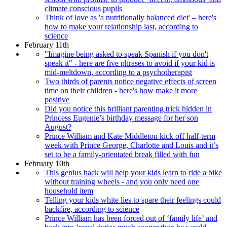
climate conscious pupils
Think of love as 'a nutritionally balanced diet' – here's
how to make your relationship last, according to
science
February 11th
"Imagine being asked to speak Spanish if you don't
speak it" - here are five phrases to avoid if your kid is
mid-meltdown, according to a psychotherapist
Two thirds of parents notice negative effects of screen
time on their children - here's how make it more
positive
Did you notice this brilliant parenting trick hidden in
Princess Eugenie’s birthday message for her son
August?
Prince William and Kate Middleton kick off half-term
week with Prince George, Charlotte and Louis and it’s
set to be a family-orientated break filled with fun
February 10th
This genius hack will help your kids learn to ride a bike
without training wheels - and you only need one
household item
Telling your kids white lies to spare their feelings could
backfire, according to science
Prince William has been forced out of ‘family life’ and