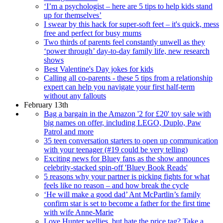
‘I’m a psychologist – here are 5 tips to help kids stand
up for themselves’
I swear by this hack for super-soft feet – it's quick, mess
free and perfect for busy mums
Two thirds of parents feel constantly unwell as they
‘power through’ day-to-day family life, new research
shows
Best Valentine's Day jokes for kids
Calling all co-parents - these 5 tips from a relationship
expert can help you navigate your first half-term
without any fallouts
February 13th
Bag a bargain in the Amazon '2 for £20' toy sale with
big names on offer, including LEGO, Duplo, Paw
Patrol and more
35 teen conversation starters to open up communication
with your teenager (#19 could be very telling)
Exciting news for Bluey fans as the show announces
celebrity-stacked spin-off 'Bluey Book Reads'
5 reasons why your partner is picking fights for what
feels like no reason – and how break the cycle
‘He will make a good dad’ Ant McPartlin’s family
confirm star is set to become a father for the first time
with wife Anne-Marie
Love Hunter wellies, but hate the price tag? Take a