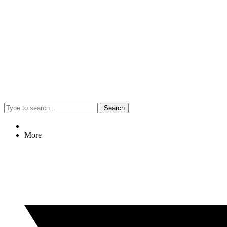
Search
More