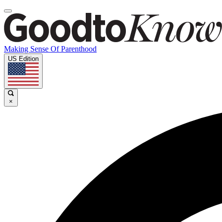
Making Sense Of Parenthood
US Edition
×