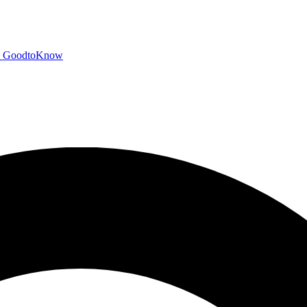
GoodtoKnow