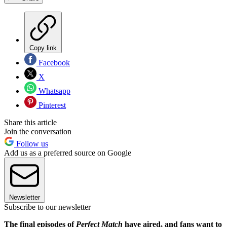
Copy link
Facebook
X
Whatsapp
Pinterest
Share this article
Join the conversation
Follow us
Add us as a preferred source on Google
Newsletter
Subscribe to our newsletter
The final episodes of
Perfect Match
have aired, and fans want to