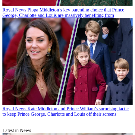
Royal News
Pippa Middleton’s key parenting choice that Prince
George, Charlotte and Louis are massively benefiting from
Royal News
Kate Middleton and Prince William’s surprising tactic
to keep Prince George, Charlotte and Louis off their screens
Latest in News