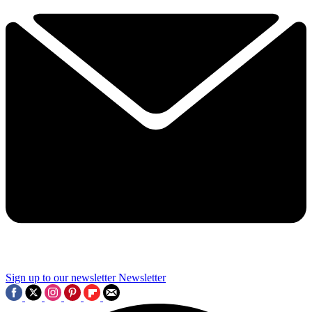
Sign up to our newsletter
Newsletter