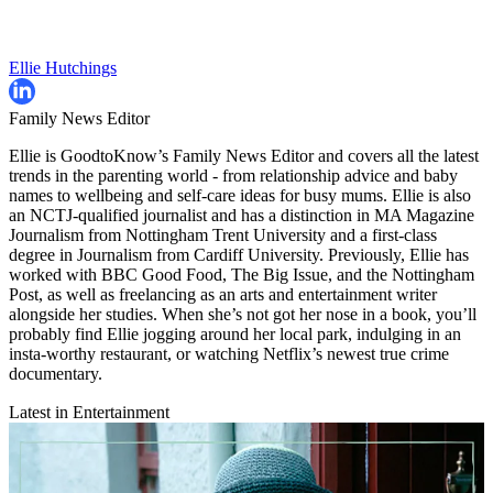
Ellie Hutchings
Family News Editor
Ellie is GoodtoKnow’s Family News Editor and covers all the latest
trends in the parenting world - from relationship advice and baby
names to wellbeing and self-care ideas for busy mums. Ellie is also
an NCTJ-qualified journalist and has a distinction in MA Magazine
Journalism from Nottingham Trent University and a first-class
degree in Journalism from Cardiff University. Previously, Ellie has
worked with BBC Good Food, The Big Issue, and the Nottingham
Post, as well as freelancing as an arts and entertainment writer
alongside her studies. When she’s not got her nose in a book, you’ll
probably find Ellie jogging around her local park, indulging in an
insta-worthy restaurant, or watching Netflix’s newest true crime
documentary.
Latest in Entertainment