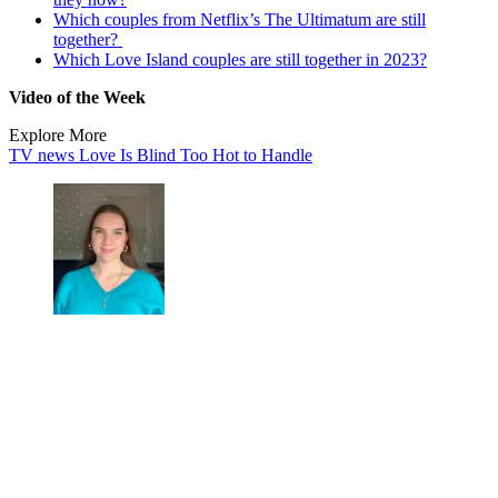
Which couples from Netflix’s The Ultimatum are still
together?
Which Love Island couples are still together in 2023?
Video of the Week
Explore More
TV news
Love Is Blind
Too Hot to Handle