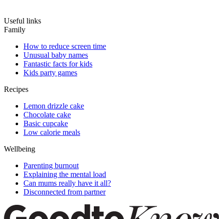
Useful links
Family
How to reduce screen time
Unusual baby names
Fantastic facts for kids
Kids party games
Recipes
Lemon drizzle cake
Chocolate cake
Basic cupcake
Low calorie meals
Wellbeing
Parenting burnout
Explaining the mental load
Can mums really have it all?
Disconnected from partner