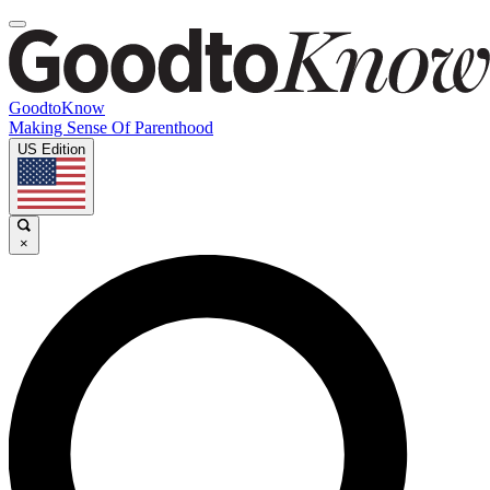
GoodtoKnow
Making Sense Of Parenthood
US Edition
×