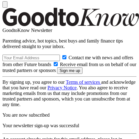
GoodtoKnow Newsletter
Parenting advice, hot topics, best buys and family finance tips
delivered straight to your inbox.
Contact me with news and offers
from other Future brands
Receive email from us on behalf of our
trusted partners or sponsors
By signing up, you agree to our
Terms of services
and acknowledge
that you have read our
Privacy Notice
. You also agree to receive
marketing emails from us that may include promotions from our
trusted partners and sponsors, which you can unsubscribe from at
any time.
You are now subscribed
Your newsletter sign-up was successful