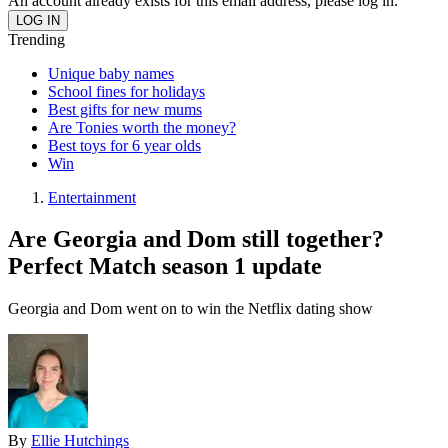
An account already exists for this email address, please log in.
Trending
Unique baby names
School fines for holidays
Best gifts for new mums
Are Tonies worth the money?
Best toys for 6 year olds
Win
Entertainment
Are Georgia and Dom still together?
Perfect Match season 1 update
Georgia and Dom went on to win the Netflix dating show
By
Ellie Hutchings