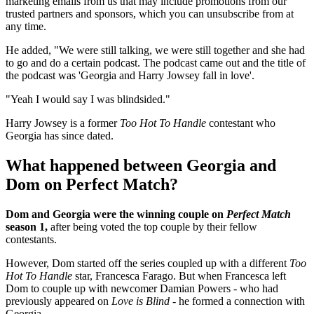
marketing emails from us that may include promotions from our
trusted partners and sponsors, which you can unsubscribe from at
any time.
He added, "We were still talking, we were still together and she had
to go and do a certain podcast. The podcast came out and the title of
the podcast was 'Georgia and Harry Jowsey fall in love'.
"Yeah I would say I was blindsided."
Harry Jowsey is a former
Too Hot To Handle
contestant who
Georgia has since dated.
What happened between Georgia and
Dom on Perfect Match?
Dom and Georgia were the winning couple on
Perfect Match
season 1,
after being voted the top couple by their fellow
contestants.
However, Dom started off the series coupled up with a different
Too
Hot To Handle
star, Francesca Farago. But when Francesca left
Dom to couple up with newcomer Damian Powers - who had
previously appeared on
Love is Blind
- he formed a connection with
Georgia.