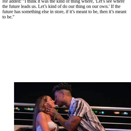
He added: "I think it was the kind of thing where, 'Let’s see where
the future leads us. Let’s kind of do our thing on our own.' If the
future has something else in store, if it’s meant to be, then it’s meant
to be."