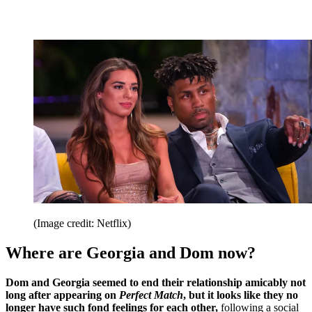
(Image credit: Netflix)
Where are Georgia and Dom now?
Dom and Georgia seemed to end their relationship amicably not
long after appearing on
Perfect Match
, but it looks like they no
longer have such fond feelings for each other,
following a social