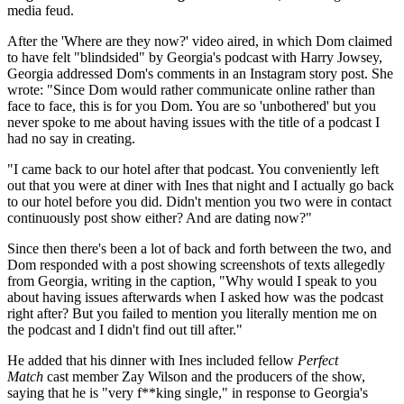
media feud.
After the 'Where are they now?' video aired, in which Dom claimed
to have felt "blindsided" by Georgia's podcast with Harry Jowsey,
Georgia addressed Dom's comments in an Instagram story post. She
wrote: "Since Dom would rather communicate online rather than
face to face, this is for you Dom. You are so 'unbothered' but you
never spoke to me about having issues with the title of a podcast I
had no say in creating.
"I came back to our hotel after that podcast. You conveniently left
out that you were at diner with Ines that night and I actually go back
to our hotel before you did. Didn't mention you two were in contact
continuously post show either? And are dating now?"
Since then there's been a lot of back and forth between the two, and
Dom responded with a post showing screenshots of texts allegedly
from Georgia, writing in the caption, "Why would I speak to you
about having issues afterwards when I asked how was the podcast
right after? But you failed to mention you literally mention me on
the podcast and I didn't find out till after."
He added that his dinner with Ines included fellow
Perfect
Match
cast member Zay Wilson and the producers of the show,
saying that he is "very f**king single," in response to Georgia's