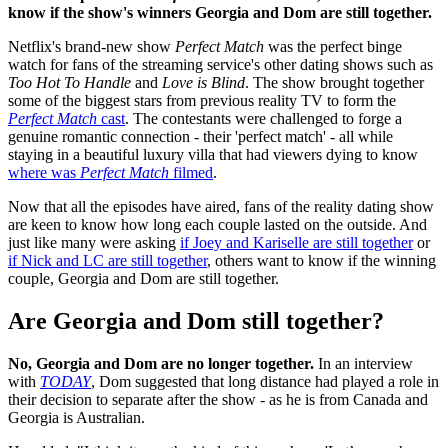
know if the show's winners Georgia and Dom are still together.
Netflix's brand-new show
Perfect Match
was the perfect binge
watch for fans of the streaming service's other dating shows such as
Too Hot To Handle
and
Love is Blind
. The show brought together
some of the biggest stars from previous reality TV to form the
Perfect Match
cast
. The contestants were challenged to forge a
genuine romantic connection - their 'perfect match' - all while
staying in a beautiful luxury villa that had viewers dying to know
where was
Perfect Match
filmed
.
Now that all the episodes have aired, fans of the reality dating show
are keen to know how long each couple lasted on the outside. And
just like many were asking
if Joey and Kariselle are still together
or
if Nick and LC are still together
, others want to know if the winning
couple, Georgia and Dom are still together.
Are Georgia and Dom still together?
No, Georgia and Dom are no longer together.
In an interview
with
TODAY
, Dom suggested that long distance had played a role in
their decision to separate after the show - as he is from Canada and
Georgia is Australian.