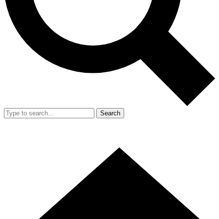
Search