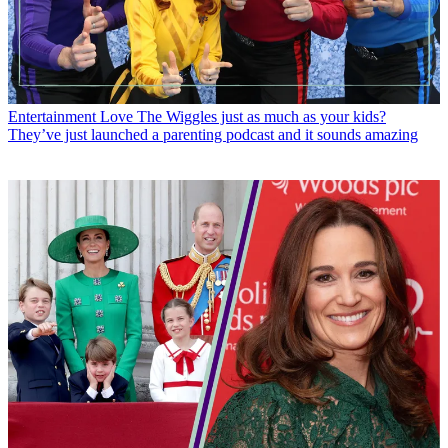
Entertainment
Love The Wiggles just as much as your kids?
They’ve just launched a parenting podcast and it sounds amazing