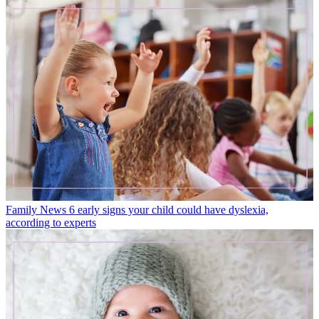
Family News
6 early signs your child could have dyslexia,
according to experts