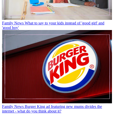
Family News
What to say to your kids instead of 'good girl' and
'good boy'
Family News
Burger King ad featuring new mums divides the
internet - what do you think about it?