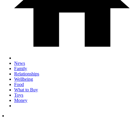
News
Family
Relationships
Wellbeing
Food
What to Buy
Toys
Money