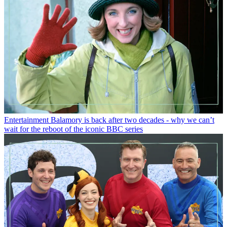
Entertainment
Balamory is back after two decades - why we can’t
wait for the reboot of the iconic BBC series