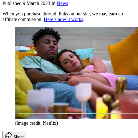
Published
9 March 2023
In
News
When you purchase through links on our site, we may earn an
affiliate commission.
Here’s how it works
.
(Image credit: Netflix)
Share