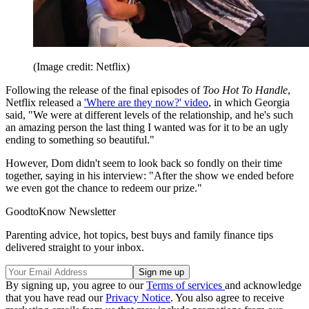
(Image credit: Netflix)
Following the release of the final episodes of
Too Hot To Handle
,
Netflix released a
'Where are they now?' video
, in which Georgia
said, "We were at different levels of the relationship, and he's such
an amazing person the last thing I wanted was for it to be an ugly
ending to something so beautiful."
However, Dom didn't seem to look back so fondly on their time
together, saying in his interview: "After the show we ended before
we even got the chance to redeem our prize."
GoodtoKnow Newsletter
Parenting advice, hot topics, best buys and family finance tips
delivered straight to your inbox.
By signing up, you agree to our
Terms of services
and acknowledge
that you have read our
Privacy Notice
. You also agree to receive