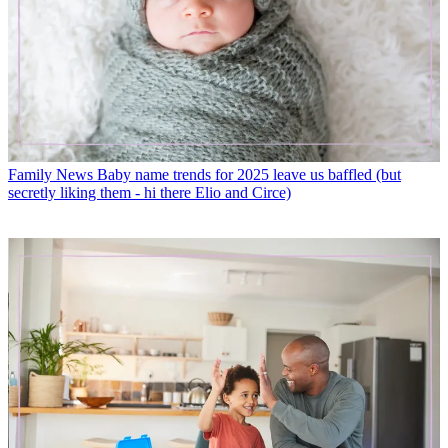
Family News
Baby name trends for 2025 leave us baffled (but
secretly liking them - hi there Elio and Circe)