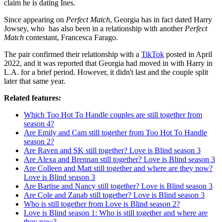
claim he is dating Ines.
Since appearing on
Perfect Match
, Georgia has in fact dated Harry
Jowsey, who has also been in a relationship with another
Perfect
Match
contestant, Francesca Farago.
The pair confirmed their relationship with a
TikTok
posted in April
2022, and it was reported that Georgia had moved in with Harry in
L.A. for a brief period. However, it didn't last and the couple split
later that same year.
Related features:
Which Too Hot To Handle couples are still together from
season 4?
Are Emily and Cam still together from Too Hot To Handle
season 2?
Are Raven and SK still together? Love is Blind season 3
Are Alexa and Brennan still together? Love is Blind season 3
Are Colleen and Matt still together and where are they now?
Love is Blind season 3
Are Bartise and Nancy still together? Love is Blind season 3
Are Cole and Zanab still together? Love is Blind season 3
Who is still together from Love is Blind season 2?
Love is Blind season 1: Who is still together and where are
they now?