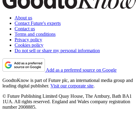
About us
Contact Future's experts
Contact us
Terms and conditions
Privacy policy
Cookies policy
Do not sell or share my personal information
Add as a preferred source on Google
GoodtoKnow is part of Future plc, an international media group and
leading digital publisher.
Visit our corporate site
.
© Future Publishing Limited Quay House, The Ambury, Bath BA1
1UA. All rights reserved. England and Wales company registration
number 2008885.