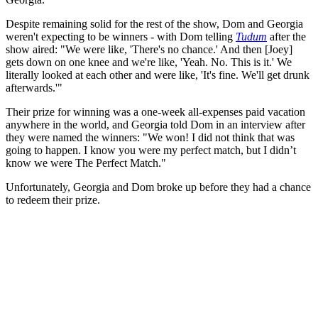
Despite remaining solid for the rest of the show, Dom and Georgia
weren't expecting to be winners - with Dom telling
Tudum
after the
show aired: "We were like, 'There's no chance.' And then [Joey]
gets down on one knee and we're like, 'Yeah. No. This is it.' We
literally looked at each other and were like, 'It's fine. We'll get drunk
afterwards.'"
Their prize for winning was a one-week all-expenses paid vacation
anywhere in the world, and Georgia told Dom in an interview after
they were named the winners: "We won! I did not think that was
going to happen. I know you were my perfect match, but I didn’t
know we were The Perfect Match."
Unfortunately, Georgia and Dom broke up before they had a chance
to redeem their prize.