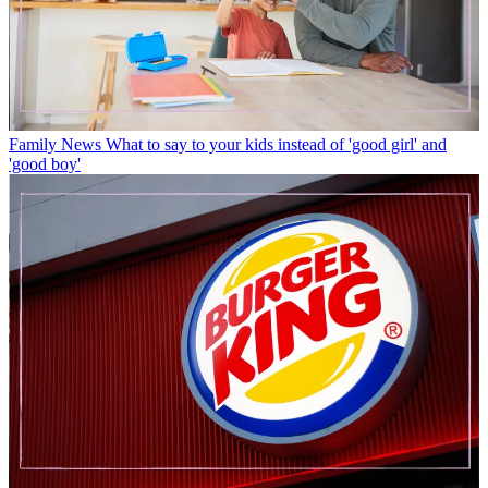
Family News
What to say to your kids instead of 'good girl' and
'good boy'