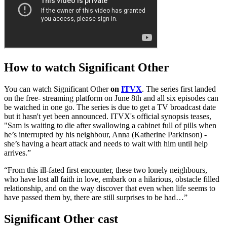
How to watch Significant Other
You can watch Significant Other
on
ITVX
. The series first landed
on the free- streaming platform on June 8th and all six episodes can
be watched in one go. The series is due to get a TV broadcast date
but it hasn't yet been announced. ITVX's official synopsis teases,
"Sam is waiting to die after swallowing a cabinet full of pills when
he’s interrupted by his neighbour, Anna (Katherine Parkinson) -
she’s having a heart attack and needs to wait with him until help
arrives.”
“From this ill-fated first encounter, these two lonely neighbours,
who have lost all faith in love, embark on a hilarious, obstacle filled
relationship, and on the way discover that even when life seems to
have passed them by, there are still surprises to be had…”
Significant Other cast