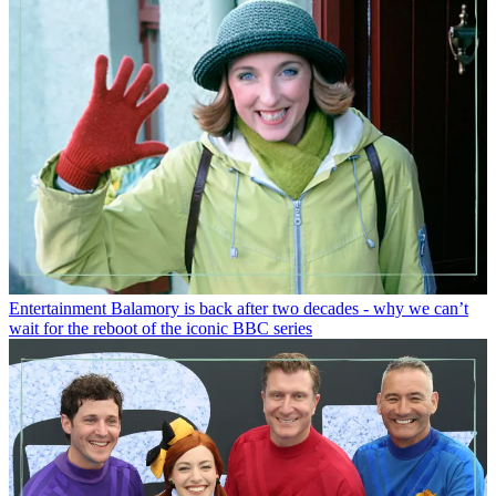
Entertainment
Balamory is back after two decades - why we can’t
wait for the reboot of the iconic BBC series