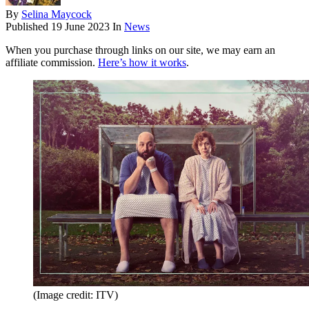
By
Selina Maycock
Published
19 June 2023
In
News
When you purchase through links on our site, we may earn an
affiliate commission.
Here’s how it works
.
(Image credit: ITV)