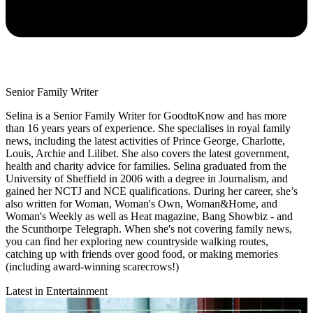
Senior Family Writer
Selina is a Senior Family Writer for GoodtoKnow and has more
than 16 years years of experience. She specialises in royal family
news, including the latest activities of Prince George, Charlotte,
Louis, Archie and Lilibet. She also covers the latest government,
health and charity advice for families. Selina graduated from the
University of Sheffield in 2006 with a degree in Journalism, and
gained her NCTJ and NCE qualifications. During her career, she’s
also written for Woman, Woman's Own, Woman&Home, and
Woman's Weekly as well as Heat magazine, Bang Showbiz - and
the Scunthorpe Telegraph. When she's not covering family news,
you can find her exploring new countryside walking routes,
catching up with friends over good food, or making memories
(including award-winning scarecrows!)
Latest in Entertainment