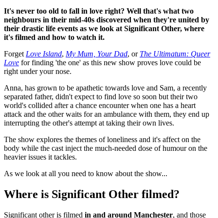
It's never too old to fall in love right? Well that's what two
neighbours in their mid-40s discovered when they're united by
their drastic life events as we look at Significant Other, where
it's filmed and how to watch it.
Forget
Love Island
,
My Mum, Your Dad
, or
The Ultimatum: Queer
Love
for finding 'the one' as this new show proves love could be
right under your nose.
Anna, has grown to be apathetic towards love and Sam, a recently
separated father, didn't expect to find love so soon but their two
world's collided after a chance encounter when one has a heart
attack and the other waits for an ambulance with them, they end up
interrupting the other's attempt at taking their own lives.
The show explores the themes of loneliness and it's affect on the
body while the cast inject the much-needed dose of humour on the
heavier issues it tackles.
As we look at all you need to know about the show...
Where is Significant Other filmed?
Significant other is filmed
in and around Manchester
, and those