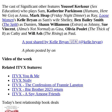
The cast of Significant other features
Youssef Kerkour
(
Sex
Education
) who plays Sam,
Katherine Parkinson
(
Humans, Here
We Go
) as Anna,
Mark Heap
(
Friday Night Dinner
) as Ray,
Loose
Women
's
Kelle Bryan
as Sam's wife Shelley,
Ben Bailey Smith
(
The Split
) as Damien,
Shaun Williamson
(
Extras
) as Johnny,
Sue
Vincent
, (
Alma's Not Normal
) as Gina,
Olivia Poulet
(
The Thick of
It
) as Cathy and
Will Ash
(
The Rising
) as Paul.
A post shared by Kelle Bryan 🇺🇦 (@kelle.bryan)
A photo posted by on
Video of the week
Related ITVX features:
ITVX You & Me
ITVX Nolly
ITVX - The Confessions of Frannie Langton
ITVX - Big Brother 2023 return
ITVX - A Spy Among Friends
Today's best relationship book deals