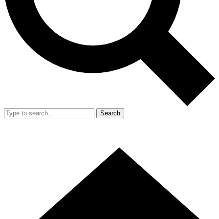
Search