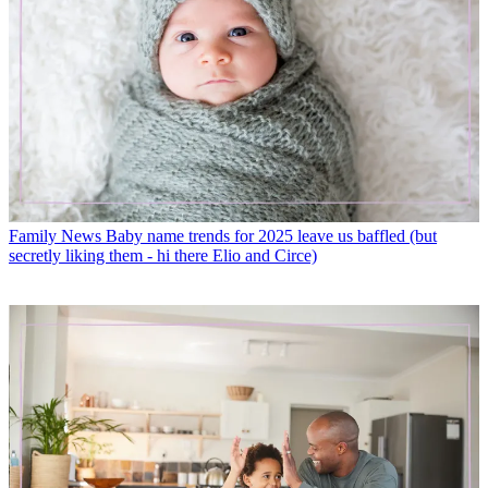
Family News
Baby name trends for 2025 leave us baffled (but
secretly liking them - hi there Elio and Circe)