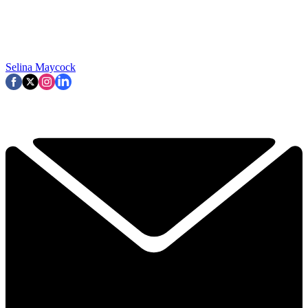
Selina Maycock