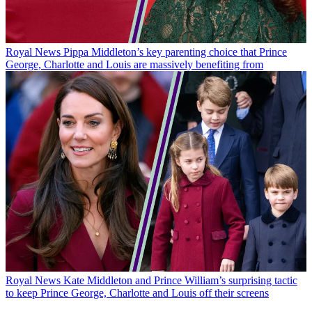
Royal News
Pippa Middleton’s key parenting choice that Prince
George, Charlotte and Louis are massively benefiting from
Royal News
Kate Middleton and Prince William’s surprising tactic
to keep Prince George, Charlotte and Louis off their screens