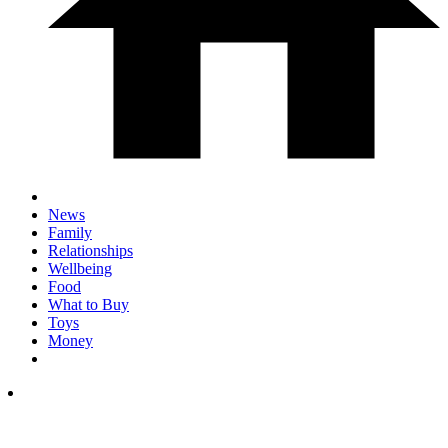
News
Family
Relationships
Wellbeing
Food
What to Buy
Toys
Money