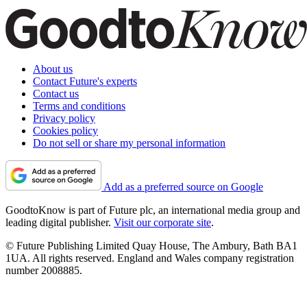
About us
Contact Future's experts
Contact us
Terms and conditions
Privacy policy
Cookies policy
Do not sell or share my personal information
Add as a preferred source on Google
GoodtoKnow is part of Future plc, an international media group and
leading digital publisher.
Visit our corporate site
.
© Future Publishing Limited Quay House, The Ambury, Bath BA1
1UA. All rights reserved. England and Wales company registration
number 2008885.