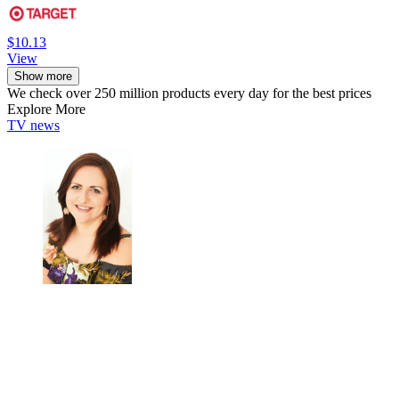
$10.13
View
Show more
We check over 250 million products every day for the best prices
Explore More
TV news