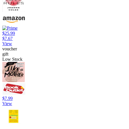
$25.99
$7.67
View
voucher
gift
Low Stock
$7.99
View