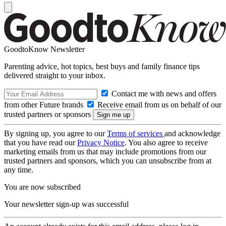
GoodtoKnow Newsletter
Parenting advice, hot topics, best buys and family finance tips
delivered straight to your inbox.
Contact me with news and offers
from other Future brands
Receive email from us on behalf of our
trusted partners or sponsors
By signing up, you agree to our
Terms of services
and acknowledge
that you have read our
Privacy Notice
. You also agree to receive
marketing emails from us that may include promotions from our
trusted partners and sponsors, which you can unsubscribe from at
any time.
You are now subscribed
Your newsletter sign-up was successful