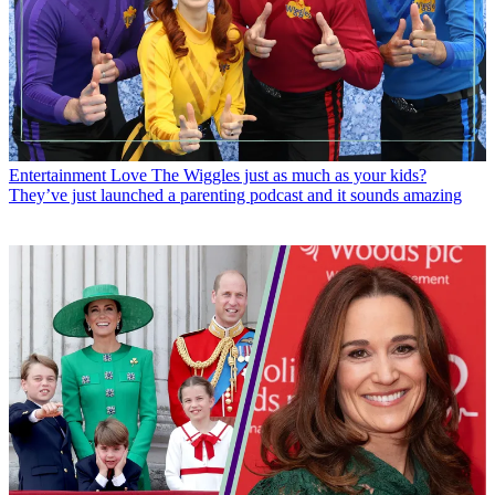
Entertainment
Love The Wiggles just as much as your kids?
They’ve just launched a parenting podcast and it sounds amazing