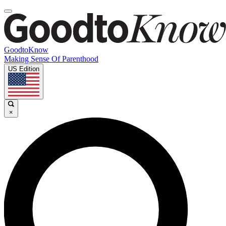
GoodtoKnow
Making Sense Of Parenthood
US Edition
×