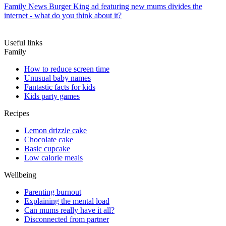
Family News
Burger King ad featuring new mums divides the
internet - what do you think about it?
Useful links
Family
How to reduce screen time
Unusual baby names
Fantastic facts for kids
Kids party games
Recipes
Lemon drizzle cake
Chocolate cake
Basic cupcake
Low calorie meals
Wellbeing
Parenting burnout
Explaining the mental load
Can mums really have it all?
Disconnected from partner