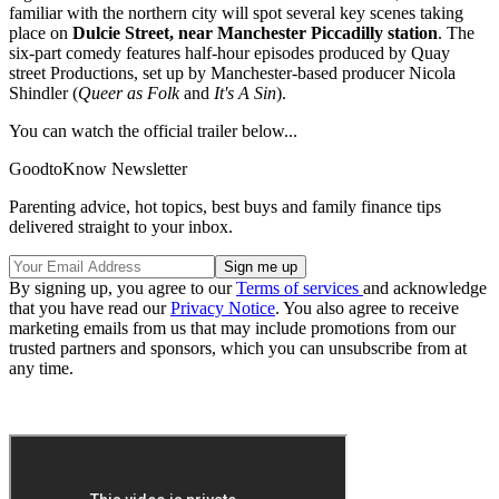
familiar with the northern city will spot several key scenes taking
place on
Dulcie Street, near Manchester Piccadilly station
. The
six-part comedy features half-hour episodes produced by Quay
street Productions, set up by Manchester-based producer Nicola
Shindler (
Queer as Folk
and
It's A Sin
).
You can watch the official trailer below...
GoodtoKnow Newsletter
Parenting advice, hot topics, best buys and family finance tips
delivered straight to your inbox.
By signing up, you agree to our
Terms of services
and acknowledge
that you have read our
Privacy Notice
. You also agree to receive
marketing emails from us that may include promotions from our
trusted partners and sponsors, which you can unsubscribe from at
any time.