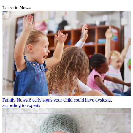
Latest in News
Family News
6 early signs your child could have dyslexia,
according to experts