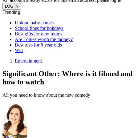
An account already exists for this email address, please log in.
Trending
Unique baby names
School fines for holidays
Best gifts for new mums
Are Tonies worth the money?
Best toys for 6 year olds
Win
Entertainment
Significant Other: Where is it filmed and
how to watch
All you need to know about the new comedy