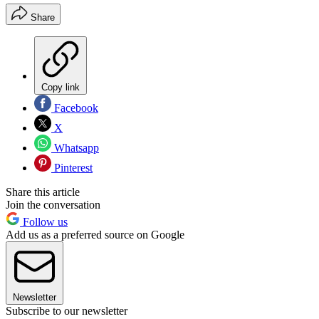
Share
Copy link
Facebook
X
Whatsapp
Pinterest
Share this article
Join the conversation
Follow us
Add us as a preferred source on Google
Newsletter
Subscribe to our newsletter