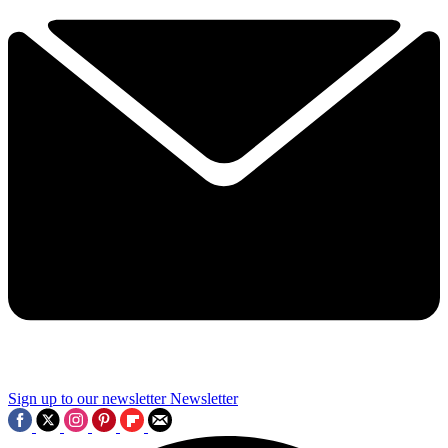
Sign up to our newsletter
Newsletter