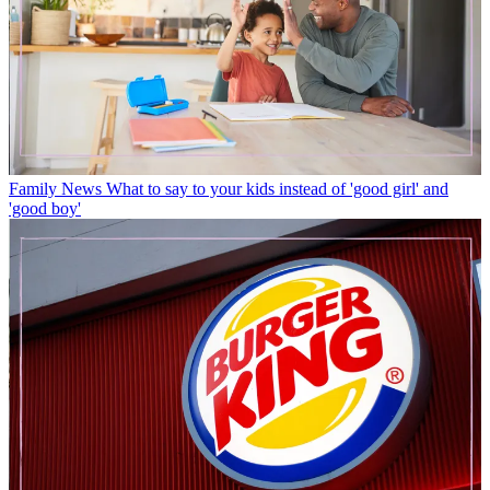
Family News
What to say to your kids instead of 'good girl' and
'good boy'