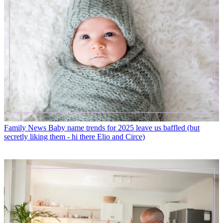
Family News
Baby name trends for 2025 leave us baffled (but
secretly liking them - hi there Elio and Circe)