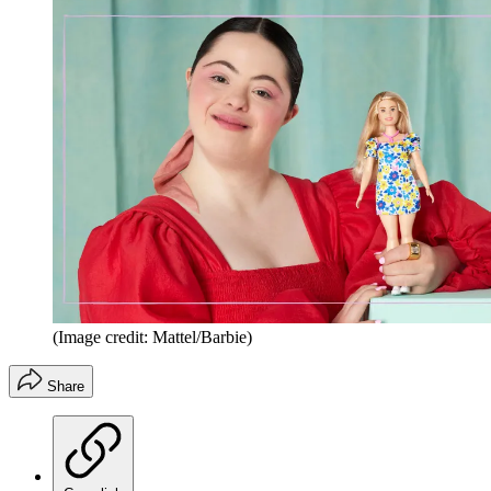
(Image credit: Mattel/Barbie)
Share