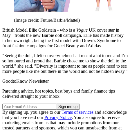
(Image credit: Future/Barbie/Mattel)
British Model Ellie Goldstein - who is a
Vogue
UK cover star in
May - fronts the new Barbie doll campaign. Ellie has made history
in her own right, being the first model with Down's Syndrome to
front fashion campaigns for Gucci Beauty and Adidas.
"Seeing the doll, I felt so overwhelmed - it meant a lot to me and I’m
so honoured and proud that Barbie chose me to show the doll to the
world," she said. "Diversity is important to me as people need to see
more people like me out there in the world and not be hidden away."
GoodtoKnow Newsletter
Parenting advice, hot topics, best buys and family finance tips
delivered straight to your inbox.
By signing up, you agree to our
Terms of services
and acknowledge
that you have read our
Privacy Notice
. You also agree to receive
marketing emails from us that may include promotions from our
trusted partners and sponsors, which you can unsubscribe from at