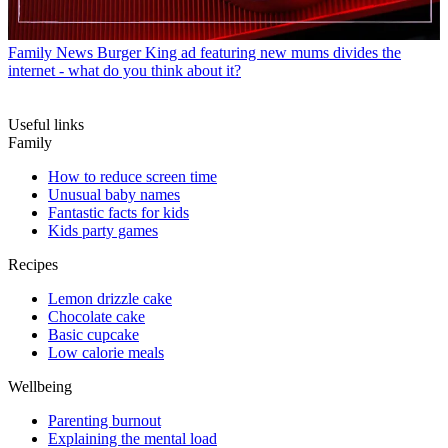
Family News
Burger King ad featuring new mums divides the
internet - what do you think about it?
Useful links
Family
How to reduce screen time
Unusual baby names
Fantastic facts for kids
Kids party games
Recipes
Lemon drizzle cake
Chocolate cake
Basic cupcake
Low calorie meals
Wellbeing
Parenting burnout
Explaining the mental load