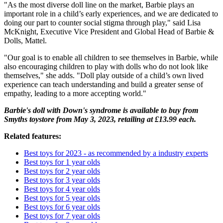
"As the most diverse doll line on the market, Barbie plays an
important role in a child’s early experiences, and we are dedicated to
doing our part to counter social stigma through play," said Lisa
McKnight, Executive Vice President and Global Head of Barbie &
Dolls, Mattel.
"Our goal is to enable all children to see themselves in Barbie, while
also encouraging children to play with dolls who do not look like
themselves," she adds. "Doll play outside of a child’s own lived
experience can teach understanding and build a greater sense of
empathy, leading to a more accepting world."
Barbie's doll with Down's syndrome is available to buy from
Smyths toystore from May 3, 2023, retailing at £13.99 each.
Related features:
Best toys for 2023 - as recommended by a industry experts
Best toys for 1 year olds
Best toys for 2 year olds
Best toys for 3 year olds
Best toys for 4 year olds
Best toys for 5 year olds
Best toys for 6 year olds
Best toys for 7 year olds