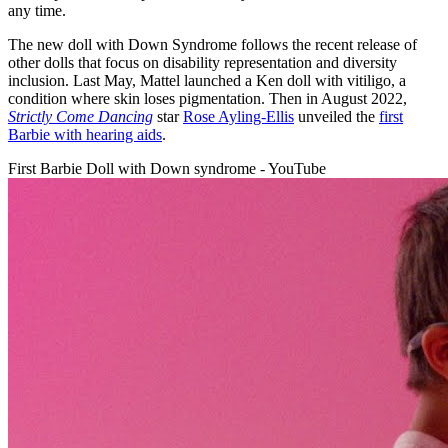
any time.
The new doll with Down Syndrome follows the recent release of
other dolls that focus on disability representation and diversity
inclusion. Last May, Mattel launched a Ken doll with vitiligo, a
condition where skin loses pigmentation. Then in August 2022,
Strictly Come Dancing
star
Rose Ayling-Ellis
unveiled the
first
Barbie with hearing aids
.
First Barbie Doll with Down syndrome - YouTube