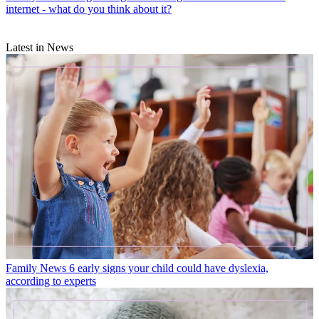
internet - what do you think about it?
Latest in News
Family News
6 early signs your child could have dyslexia,
according to experts