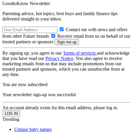
GoodtoKnow Newsletter
Parenting advice, hot topics, best buys and family finance tips
delivered straight to your inbox.
Contact me with news and offers
from other Future brands
Receive email from us on behalf of our
trusted partners or sponsors
By signing up, you agree to our
Terms of services
and acknowledge
that you have read our
Privacy Notice
. You also agree to receive
marketing emails from us that may include promotions from our
trusted partners and sponsors, which you can unsubscribe from at
any time.
You are now subscribed
Your newsletter sign-up was successful
An account already exists for this email address, please log in.
Trending
Unique baby names