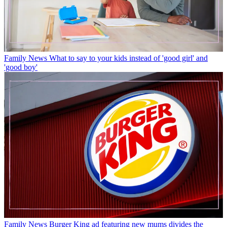
Family News
What to say to your kids instead of 'good girl' and
'good boy'
Family News
Burger King ad featuring new mums divides the