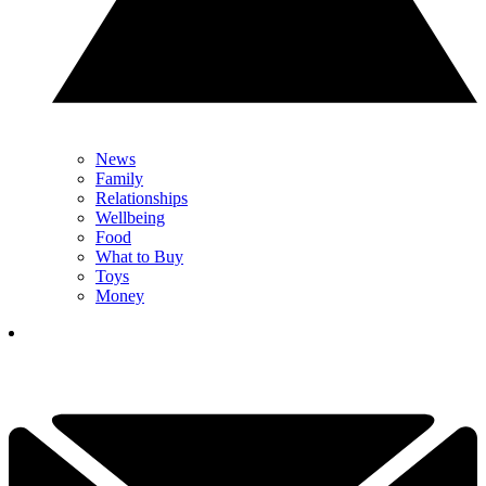
News
Family
Relationships
Wellbeing
Food
What to Buy
Toys
Money