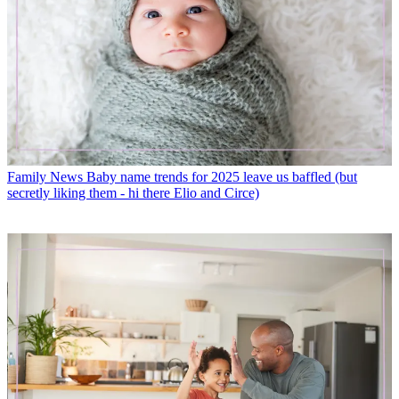
Family News
Baby name trends for 2025 leave us baffled (but
secretly liking them - hi there Elio and Circe)