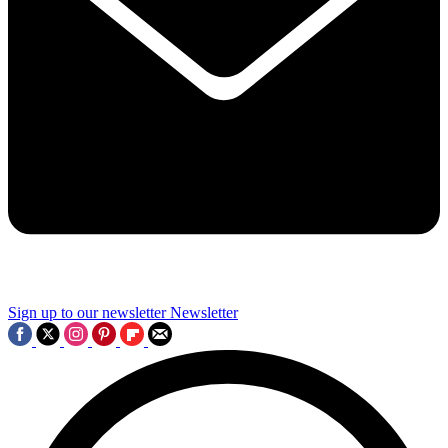
Sign up to our newsletter
Newsletter