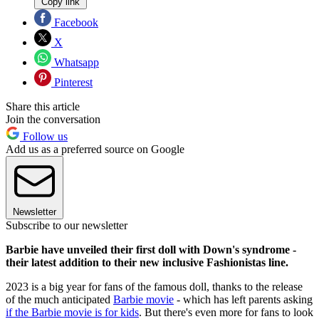
Copy link
Facebook
X
Whatsapp
Pinterest
Share this article
Join the conversation
Follow us
Add us as a preferred source on Google
Newsletter
Subscribe to our newsletter
Barbie have unveiled their first doll with Down's syndrome -
their latest addition to their new inclusive Fashionistas line.
2023 is a big year for fans of the famous doll, thanks to the release
of the much anticipated
Barbie movie
- which has left parents asking
if the Barbie movie is for kids
. But there's even more for fans to look