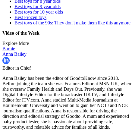
Best toys for 8 year olds
Best toys for 9 year olds
Best toys for 10 year olds
Best Frozen toys
Best toys of the 90s: They don't make them like this anymore
Video of the Week
Explore More
Barbie
Anna Bailey
Editor in Chief
Anna Bailey has been the editor of GoodtoKnow since 2018.
Before joining the team she was Features Editor at MSN UK, where
she oversaw Family Health and Days Out. Previously, she was
Digital Lifestyle Editor for the broadcaster UKTV, and Lifestyle
Editor for ITV.com. Anna studied Multi-Media Journalism at
Bournemouth University and went on to gain her NCTJ and NCE
journalism qualifications. Anna is responsible for driving the
direction and editorial strategy of Goodto. A mum and experienced
baby product tester, she is passionate about providing safe,
trustworthy, and relatable advice for families of all kinds.