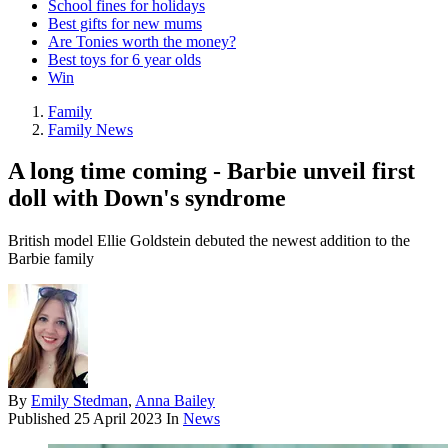
School fines for holidays
Best gifts for new mums
Are Tonies worth the money?
Best toys for 6 year olds
Win
Family
Family News
A long time coming - Barbie unveil first
doll with Down's syndrome
British model Ellie Goldstein debuted the newest addition to the
Barbie family
By
Emily Stedman
,
Anna Bailey
Published
25 April 2023
In
News