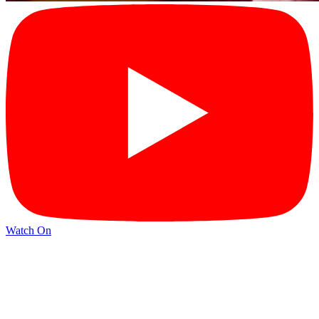
Watch On