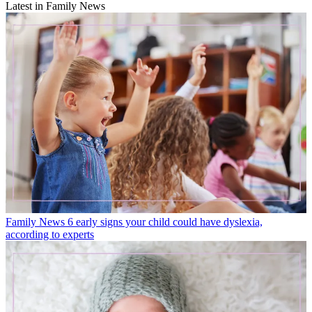
Latest in Family News
Family News
6 early signs your child could have dyslexia,
according to experts