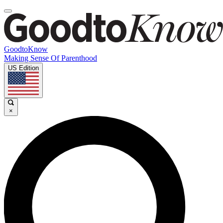
GoodtoKnow
Making Sense Of Parenthood
US Edition
×