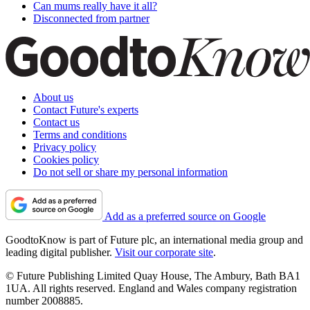
Can mums really have it all?
Disconnected from partner
About us
Contact Future's experts
Contact us
Terms and conditions
Privacy policy
Cookies policy
Do not sell or share my personal information
Add as a preferred source on Google
GoodtoKnow is part of Future plc, an international media group and
leading digital publisher.
Visit our corporate site
.
© Future Publishing Limited Quay House, The Ambury, Bath BA1
1UA. All rights reserved. England and Wales company registration
number 2008885.