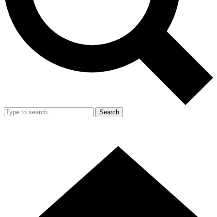
Search