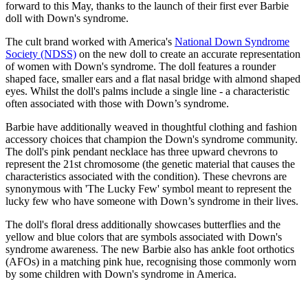
forward to this May, thanks to the launch of their first ever Barbie
doll with Down's syndrome.
The cult brand worked with America's
National Down Syndrome
Society (NDSS)
on the new doll to create an accurate representation
of women with Down's syndrome. The doll features a rounder
shaped face, smaller ears and a flat nasal bridge with almond shaped
eyes. Whilst the doll's palms include a single line - a characteristic
often associated with those with Down’s syndrome.
Barbie have additionally weaved in thoughtful clothing and fashion
accessory choices that champion the Down's syndrome community.
The doll's pink pendant necklace has three upward chevrons to
represent the 21st chromosome (the genetic material that causes the
characteristics associated with the condition). These chevrons are
synonymous with 'The Lucky Few' symbol meant to represent the
lucky few who have someone with Down’s syndrome in their lives.
The doll's floral dress additionally showcases butterflies and the
yellow and blue colors that are symbols associated with Down's
syndrome awareness. The new Barbie also has ankle foot orthotics
(AFOs) in a matching pink hue, recognising those commonly worn
by some children with Down's syndrome in America.