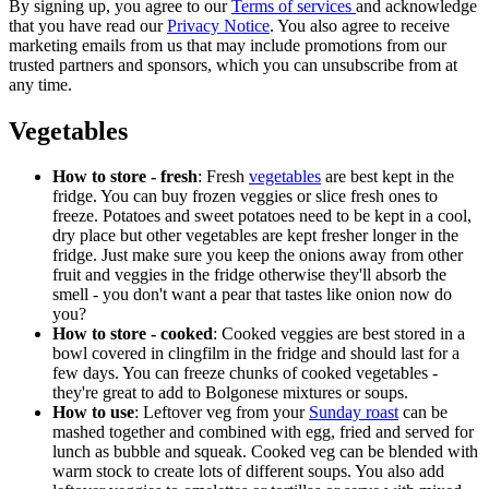
By signing up, you agree to our
Terms of services
and acknowledge
that you have read our
Privacy Notice
. You also agree to receive
marketing emails from us that may include promotions from our
trusted partners and sponsors, which you can unsubscribe from at
any time.
Vegetables
How to store - fresh
: Fresh
vegetables
are best kept in the
fridge. You can buy frozen veggies or slice fresh ones to
freeze. Potatoes and sweet potatoes need to be kept in a cool,
dry place but other vegetables are kept fresher longer in the
fridge. Just make sure you keep the onions away from other
fruit and veggies in the fridge otherwise they'll absorb the
smell - you don't want a pear that tastes like onion now do
you?
How to store - cooked
: Cooked veggies are best stored in a
bowl covered in clingfilm in the fridge and should last for a
few days. You can freeze chunks of cooked vegetables -
they're great to add to Bolgonese mixtures or soups.
How to use
: Leftover veg from your
Sunday roast
can be
mashed together and combined with egg, fried and served for
lunch as bubble and squeak. Cooked veg can be blended with
warm stock to create lots of different soups. You also add