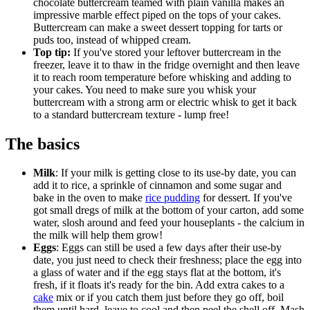
chocolate buttercream teamed with plain vanilla makes an
impressive marble effect piped on the tops of your cakes.
Buttercream can make a sweet dessert topping for tarts or
puds too, instead of whipped cream.
Top tip:
If you've stored your leftover buttercream in the
freezer, leave it to thaw in the fridge overnight and then leave
it to reach room temperature before whisking and adding to
your cakes. You need to make sure you whisk your
buttercream with a strong arm or electric whisk to get it back
to a standard buttercream texture - lump free!
The basics
Milk
: If your milk is getting close to its use-by date, you can
add it to rice, a sprinkle of cinnamon and some sugar and
bake in the oven to make
rice pudding
for dessert. If you've
got small dregs of milk at the bottom of your carton, add some
water, slosh around and feed your houseplants - the calcium in
the milk will help them grow!
Eggs
: Eggs can still be used a few days after their use-by
date, you just need to check their freshness; place the egg into
a glass of water and if the egg stays flat at the bottom, it's
fresh, if it floats it's ready for the bin. Add extra cakes to a
cake
mix or if you catch them just before they go off, boil
them until hard, leave to cool and then peel the shell off. Mash