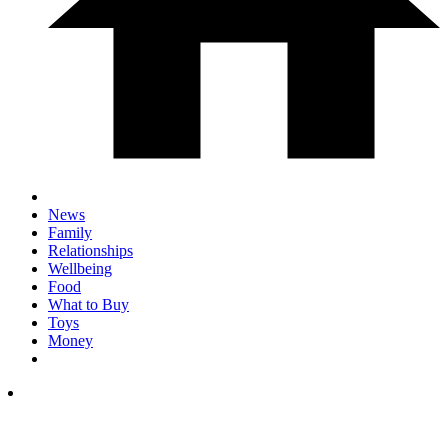
News
Family
Relationships
Wellbeing
Food
What to Buy
Toys
Money