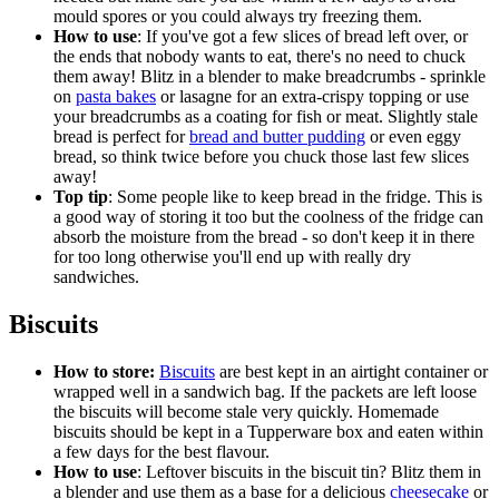
mould spores or you could always try freezing them.
How to use
: If you've got a few slices of bread left over, or
the ends that nobody wants to eat, there's no need to chuck
them away! Blitz in a blender to make breadcrumbs - sprinkle
on
pasta bakes
or lasagne for an extra-crispy topping or use
your breadcrumbs as a coating for fish or meat. Slightly stale
bread is perfect for
bread and butter pudding
or even eggy
bread, so think twice before you chuck those last few slices
away!
Top tip
: Some people like to keep bread in the fridge. This is
a good way of storing it too but the coolness of the fridge can
absorb the moisture from the bread - so don't keep it in there
for too long otherwise you'll end up with really dry
sandwiches.
Biscuits
How to store:
Biscuits
are best kept in an airtight container or
wrapped well in a sandwich bag. If the packets are left loose
the biscuits will become stale very quickly. Homemade
biscuits should be kept in a Tupperware box and eaten within
a few days for the best flavour.
How to use
: Leftover biscuits in the biscuit tin? Blitz them in
a blender and use them as a base for a delicious
cheesecake
or