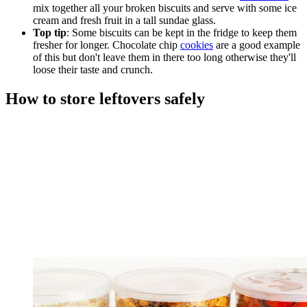
mix together all your broken biscuits and serve with some ice
cream and fresh fruit in a tall sundae glass.
Top tip
: Some biscuits can be kept in the fridge to keep them
fresher for longer. Chocolate chip
cookies
are a good example
of this but don't leave them in there too long otherwise they'll
loose their taste and crunch.
How to store leftovers safely