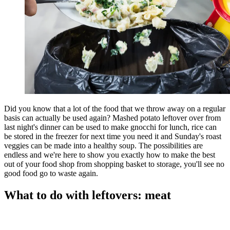
Did you know that a lot of the food that we throw away on a regular
basis can actually be used again? Mashed potato leftover over from
last night's dinner can be used to make gnocchi for lunch, rice can
be stored in the freezer for next time you need it and Sunday's roast
veggies can be made into a healthy soup. The possibilities are
endless and we're here to show you exactly how to make the best
out of your food shop from shopping basket to storage, you'll see no
good food go to waste again.
What to do with leftovers: meat