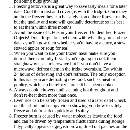
poisoning bugs growing.
Freezing leftovers is a great way to save tasty meals for a later
date. Cool them first and cover (as with the fridge). Once they
are in the freezer they can be safely stored there forever really,
but the quality and taste will gradually deteriorate so it's best
to eat them within three months.
Avoid the issue of UFOs in your freezer: Unidentified Frozen
Objects! Don't forget to label them with what they are and the
date - you'll know then whether you're having a curry, a stew,
stewed apples or soup for tea!
When you want to use your frozen meal make sure you
defrost them carefully first. If you're going to cook them
straightaway use a microwave but if you don't have a
microwave, defrost them in the fridge overnight. Eat within
24 hours of defrosting and don't refreeze. The only exception
to this is if you are defrosting raw food, such as meat or
poultry, which can be refrozen once it has been cooked.
Always cook leftovers until steaming hot throughout and
don't re-heat them more than once.
Even rice can be safely frozen and used at a later date! Check
out this short and snappy video showing you how to safely
freeze and defrost rice quickly and safely.
Freezer burn is caused by water molecules leaving the food
and can be driven by temperature fluctuations during storage.
It typically appears as greyish-brown, dried out patches on the