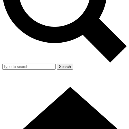
Search