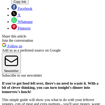
Copy link
Facebook
X
Whatsapp
Pinterest
Share this article
Join the conversation
Follow us
Add us as a preferred source on Google
Newsletter
Subscribe to our newsletter
If you've got food left over, there's no need to waste it. With a
bit of clever thinking, you can turn tonight's dinner into
tomorrow's lunch!
This simple guide will show you what to do with your leftover
veggies, cuts of meat and extra portions - you'll save money, waste