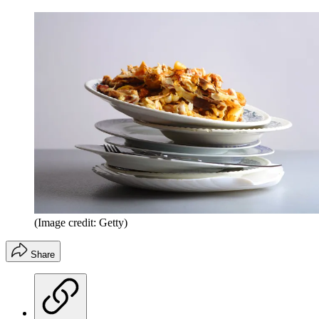
(Image credit: Getty)
Share