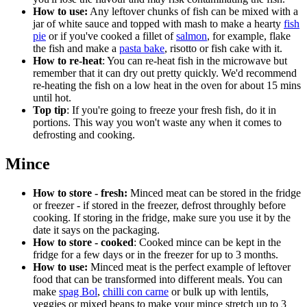
How to use:
Any leftover chunks of fish can be mixed with a
jar of white sauce and topped with mash to make a hearty
fish
pie
or if you've cooked a fillet of
salmon
, for example, flake
the fish and make a
pasta bake
, risotto or fish cake with it.
How to re-heat
: You can re-heat fish in the microwave but
remember that it can dry out pretty quickly. We'd recommend
re-heating the fish on a low heat in the oven for about 15 mins
until hot.
Top tip
: If you're going to freeze your fresh fish, do it in
portions. This way you won't waste any when it comes to
defrosting and cooking.
Mince
How to store - fresh:
Minced meat can be stored in the fridge
or freezer - if stored in the freezer, defrost throughly before
cooking. If storing in the fridge, make sure you use it by the
date it says on the packaging.
How to store - cooked
: Cooked mince can be kept in the
fridge for a few days or in the freezer for up to 3 months.
How to use:
Minced meat is the perfect example of leftover
food that can be transformed into different meals. You can
make
spag Bol
,
chilli con carne
or bulk up with lentils,
veggies or mixed beans to make your mince stretch up to 3