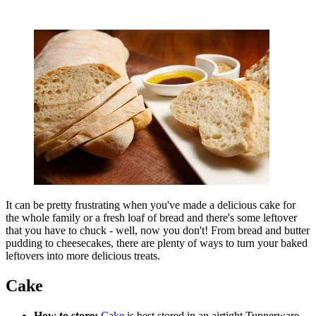
It can be pretty frustrating when you've made a delicious cake for
the whole family or a fresh loaf of bread and there's some leftover
that you have to chuck - well, now you don't! From bread and butter
pudding to cheesecakes, there are plenty of ways to turn your baked
leftovers into more delicious treats.
Cake
How to store:
Cake
is best stored in an airtight Tupperware