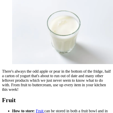
There's always the odd apple or pear in the bottom of the fridge, half
a carton of yogurt that's about to run out of date and many other
leftover products which we just never seem to know what to do
with. From fruit to buttercream, use up every item in your kitchen
this week!
Fruit
How to store
:
Fruit
can be stored in both a fruit bowl and in