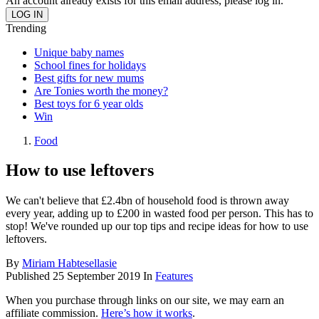
An account already exists for this email address, please log in.
Trending
Unique baby names
School fines for holidays
Best gifts for new mums
Are Tonies worth the money?
Best toys for 6 year olds
Win
Food
How to use leftovers
We can't believe that £2.4bn of household food is thrown away
every year, adding up to £200 in wasted food per person. This has to
stop! We've rounded up our top tips and recipe ideas for how to use
leftovers.
By
Miriam Habtesellasie
Published
25 September 2019
In
Features
When you purchase through links on our site, we may earn an
affiliate commission.
Here’s how it works
.