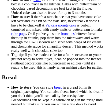
box in a cool place in the kitchen. Cakes with buttercream or
chocolate-based decorations are best kept in the fridge.
Uniced cake can also be frozen for up to 3 months.
How to use
: If there's a rare chance that you have some cake
left over and it's a bit on the stale side, never fear - it doesn't
have to be chucked! A
Victoria sponge cake
is perfect
crumbled and mixed with candy melts or buttercream to make
cake pops
. Or if you've got some
brownies
leftover, break
them up in chunks, pop them into the microwave and warm
through for 10-20 seconds and serve with heaps of ice cream
and chocolate sauce for a naughty dessert! This method works
really well with chocolate cake too.
Top tip
: If you've made a cake for a future occasion or you're
just not ready to serve it yet, it can be popped into the freezer
(without decorations like buttercream or edibles) until it's
ready to be used, this is handy when making cakes for parties.
Bread
How to store
: You can store
bread
in a bread bin in its
original packaging. You can also freeze bread which is ideal if
you don't think you'll use it all by the use-by date.
Breadcrumbs can be kept in a sandwich bag in the fridge until
needed but make sure you use within a few days to avoid