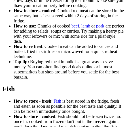
a few days or in the freezer for up to 1 month. Make sure you
thaw your meat properly before cooking.
How to store - cooked
: Cooked red meat can be stored in the
same way but is best served within 2 days of storing in the
fridge.
How to use:
Chunks of cooked
beef
,
lamb
or
pork
are perfect
for adding to salads, soups or curries. Try making a hearty pie
with your leftovers or mix with some rice for a pilaf-style
dish.
How to re-heat
: Cooked meat can be added to sauces and
boiled, fried in stir-fries or microwaved for a quick re-heat
technique.
Top tip:
Buying red meat in bulk is a great way to save
money. You can often find good deals online or in most
supermarkets but shop around before you settle for the best
bargain.
Fish
How to store - fresh
:
Fish
is best stored in the fridge, fresh
and eaten as soon as possible for the best taste and quality. It
can be frozen immediately once bought.
How to store - cooked
: Fish should not be frozen twice - so
once it's cooked from frozen don't put in the freezer again -
you'll lose the flavour and may risk contaminating the fish.