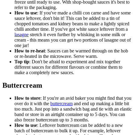
freeze until ready to use. With shop-bought sauces it's best to
refer to the packaging.
How to use
: If you've made a chilli con carne and have some
sauce leftover, don't bin it! This can be added to a tin of
chopped tomatoes and kidney beans to make a lightly spiced
chilli another time. If you've got white sauce leftover from a
lasagne
stretch it even further by whisking in some milk or
cream - this means you can get two portions of lasagne out of
one jar!
How to re-heat
: Sauces can be warmed through on the hob
or re-heated in the microwave. Serve warm.
Top tip
: Don't be afraid to experiment and mix together
different sauces for different flavours or combine them to
make a completely new sauces.
Buttercream
How to store
: If you're an avid baker you might find that you
over do it with the
buttercream
and end up making a little bit
too much. Just pop into a sandwich bag and tie with an elastic
band or store in an airtight container up to 5 days. You can
also freeze buttercream up to 3 months.
How to use
: Leftover buttercream can be added to a new
batch of buttercream to bulk it up. For example, leftover