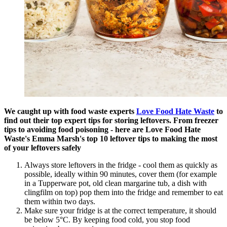
We caught up with food waste experts
Love Food Hate Waste
to
find out their top expert tips for storing leftovers. From freezer
tips to avoiding food poisoning - here are Love Food Hate
Waste's Emma Marsh's top 10 leftover tips to making the most
of your leftovers safely
Always store leftovers in the fridge - cool them as quickly as
possible, ideally within 90 minutes, cover them (for example
in a Tupperware pot, old clean margarine tub, a dish with
clingfilm on top) pop them into the fridge and remember to eat
them within two days.
Make sure your fridge is at the correct temperature, it should
be below 5°C. By keeping food cold, you stop food