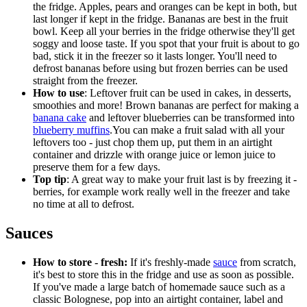
the fridge. Apples, pears and oranges can be kept in both, but
last longer if kept in the fridge. Bananas are best in the fruit
bowl. Keep all your berries in the fridge otherwise they'll get
soggy and loose taste. If you spot that your fruit is about to go
bad, stick it in the freezer so it lasts longer. You'll need to
defrost bananas before using but frozen berries can be used
straight from the freezer.
How to use
: Leftover fruit can be used in cakes, in desserts,
smoothies and more! Brown bananas are perfect for making a
banana cake
and leftover blueberries can be transformed into
blueberry muffins
.You can make a fruit salad with all your
leftovers too - just chop them up, put them in an airtight
container and drizzle with orange juice or lemon juice to
preserve them for a few days.
Top tip
: A great way to make your fruit last is by freezing it -
berries, for example work really well in the freezer and take
no time at all to defrost.
Sauces
How to store - fresh:
If it's freshly-made
sauce
from scratch,
it's best to store this in the fridge and use as soon as possible.
If you've made a large batch of homemade sauce such as a
classic Bolognese, pop into an airtight container, label and