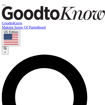
GoodtoKnow
Making Sense Of Parenthood
US Edition
×