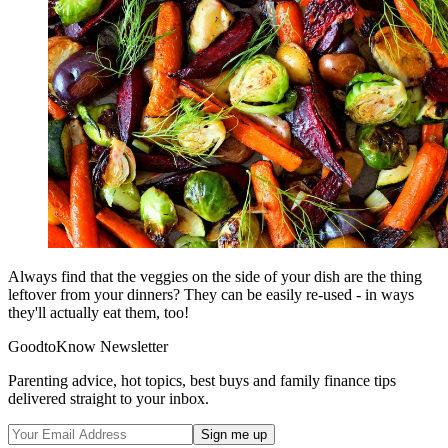
Always find that the veggies on the side of your dish are the thing
leftover from your dinners? They can be easily re-used - in ways
they'll actually eat them, too!
GoodtoKnow Newsletter
Parenting advice, hot topics, best buys and family finance tips
delivered straight to your inbox.