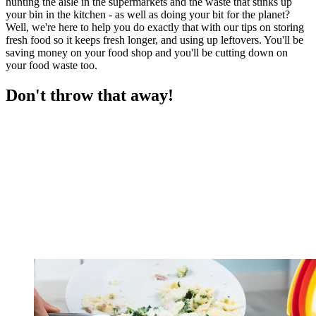
hunting the aisle in the supermarkets and the waste that stinks up
your bin in the kitchen - as well as doing your bit for the planet?
Well, we're here to help you do exactly that with our tips on storing
fresh food so it keeps fresh longer, and using up leftovers. You'll be
saving money on your food shop and you'll be cutting down on
your food waste too.
Don't throw that away!