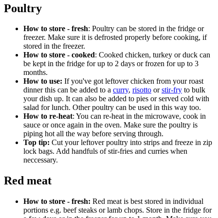
Poultry
How to store - fresh
: Poultry can be stored in the fridge or
freezer. Make sure it is defrosted properly before cooking, if
stored in the freezer.
How to store - cooked
: Cooked chicken, turkey or duck can
be kept in the fridge for up to 2 days or frozen for up to 3
months.
How to use:
If you've got leftover chicken from your roast
dinner this can be added to a
curry
,
risotto
or
stir-fry
to bulk
your dish up. It can also be added to pies or served cold with
salad for lunch. Other poultry can be used in this way too.
How to re-heat
: You can re-heat in the microwave, cook in
sauce or once again in the oven. Make sure the poultry is
piping hot all the way before serving through.
Top tip:
Cut your leftover poultry into strips and freeze in zip
lock bags. Add handfuls of stir-fries and curries when
neccessary.
Red meat
How to store - fresh:
Red meat is best stored in individual
portions e.g. beef steaks or lamb chops. Store in the fridge for