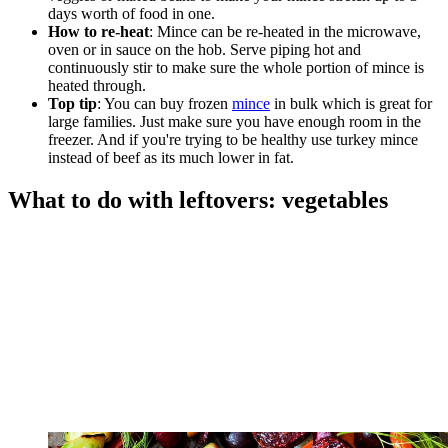
days worth of food in one.
How to re-heat
: Mince can be re-heated in the microwave,
oven or in sauce on the hob. Serve piping hot and
continuously stir to make sure the whole portion of mince is
heated through.
Top tip
: You can buy frozen
mince
in bulk which is great for
large families. Just make sure you have enough room in the
freezer. And if you're trying to be healthy use turkey mince
instead of beef as its much lower in fat.
What to do with leftovers: vegetables