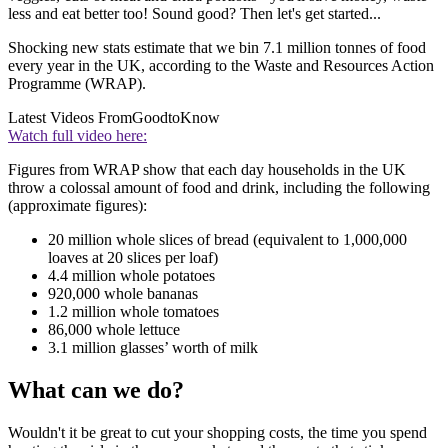
less and eat better too! Sound good? Then let's get started...
Shocking new stats estimate that we bin 7.1 million tonnes of food
every year in the UK, according to the Waste and Resources Action
Programme (WRAP).
Latest Videos From
GoodtoKnow
Watch full video here:
Figures from WRAP show that each day households in the UK
throw a colossal amount of food and drink, including the following
(approximate figures):
20 million whole slices of bread (equivalent to 1,000,000
loaves at 20 slices per loaf)
4.4 million whole potatoes
920,000 whole bananas
1.2 million whole tomatoes
86,000 whole lettuce
3.1 million glasses’ worth of milk
What can we do?
Wouldn't it be great to cut your shopping costs, the time you spend