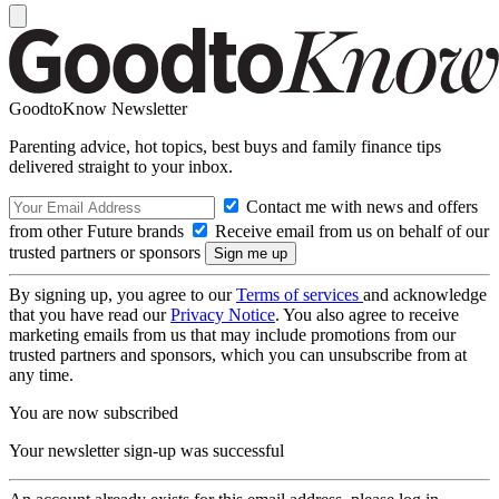
GoodtoKnow Newsletter
Parenting advice, hot topics, best buys and family finance tips
delivered straight to your inbox.
Contact me with news and offers
from other Future brands
Receive email from us on behalf of our
trusted partners or sponsors
By signing up, you agree to our
Terms of services
and acknowledge
that you have read our
Privacy Notice
. You also agree to receive
marketing emails from us that may include promotions from our
trusted partners and sponsors, which you can unsubscribe from at
any time.
You are now subscribed
Your newsletter sign-up was successful