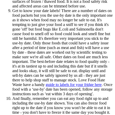
surfaces of frozen / thawed food. It is not a food safety risk
and affected areas can be trimmed before use.
Get to know your date labels! There are a number of dates on
food packets but you the use-by date is the only important one
as it shows when food may no longer be safe to eat. It's
tempting to just give your food a sniff to see if you think it's
gone 'off' but food bugs like E.coli and Salmonella don't
cause food to smell off so food could look and smell fine but
still be harmful. It's therefore very important you stick to the
use-by date. Only those foods that could have a safety issue
after a period of time (such as meat and fish) will have a use
by date - these dates are worked out by scientific testing to
make sure we're all safe. Other dates on food are much less
important. The best-before date relates to food quality only -
it's at its tastiest up to and including this date but if it smells
and looks okay, it will still be safe to eat. display until and
sell-by dates can be safely ignored by us all - they are just
there to help shop staff to manage stock. Love Food Hate
Waste have a handy
guide to labels for your fridge here
. Once
food with a ‘use-by' date has been opened, follow any storage
instructions such as ‘eat within 3 days of opening'.
And finally, remember you can eat any food right up to and
including the use-by date shown. You can also freeze food
right up to the date if you know you won't be able to eat it in
time - you don't have to freeze it the same day you bought it.