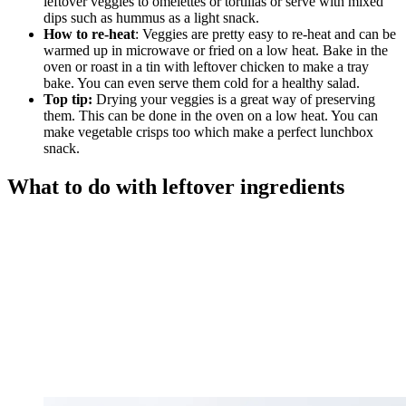
leftover veggies to omelettes or tortillas or serve with mixed
dips such as hummus as a light snack.
How to re-heat
: Veggies are pretty easy to re-heat and can be
warmed up in microwave or fried on a low heat. Bake in the
oven or roast in a tin with leftover chicken to make a tray
bake. You can even serve them cold for a healthy salad.
Top tip:
Drying your veggies is a great way of preserving
them. This can be done in the oven on a low heat. You can
make vegetable crisps too which make a perfect lunchbox
snack.
What to do with leftover ingredients