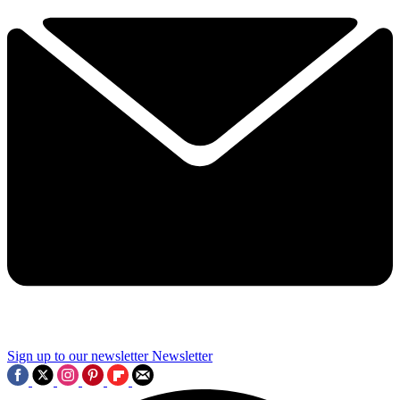
Sign up to our newsletter
Newsletter