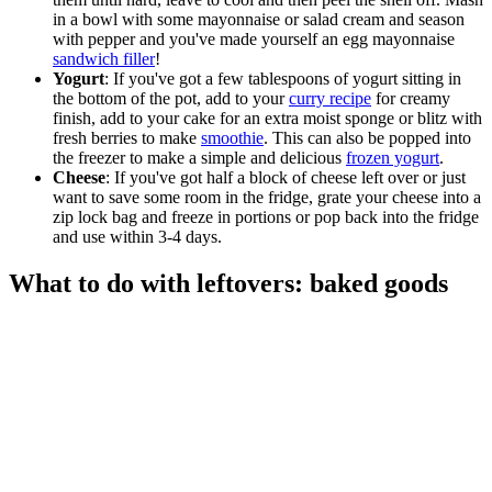
in a bowl with some mayonnaise or salad cream and season
with pepper and you've made yourself an egg mayonnaise
sandwich filler
!
Yogurt
: If you've got a few tablespoons of yogurt sitting in
the bottom of the pot, add to your
curry recipe
for creamy
finish, add to your cake for an extra moist sponge or blitz with
fresh berries to make
smoothie
. This can also be popped into
the freezer to make a simple and delicious
frozen yogurt
.
Cheese
: If you've got half a block of cheese left over or just
want to save some room in the fridge, grate your cheese into a
zip lock bag and freeze in portions or pop back into the fridge
and use within 3-4 days.
What to do with leftovers: baked goods