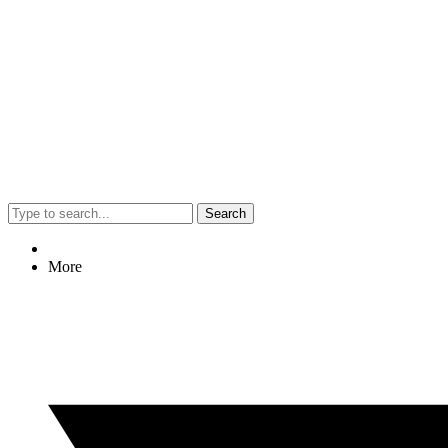
Search
More