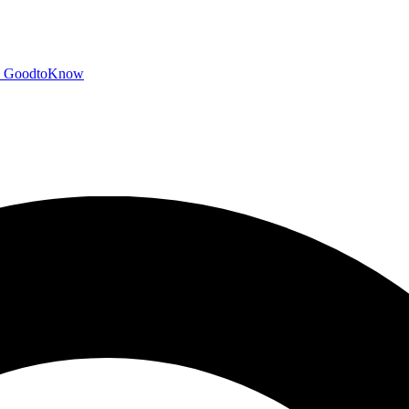
GoodtoKnow