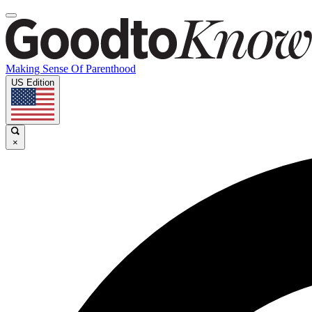
Making Sense Of Parenthood
US Edition
×