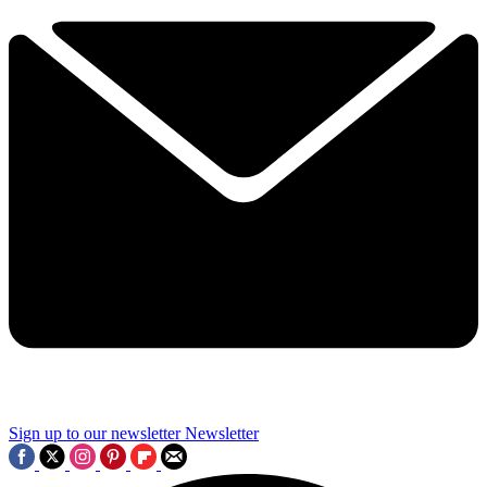
Sign up to our newsletter
Newsletter