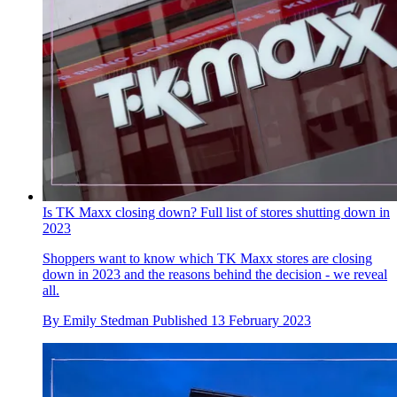
Is TK Maxx closing down? Full list of stores shutting down in
2023
Shoppers want to know which TK Maxx stores are closing
down in 2023 and the reasons behind the decision - we reveal
all.
By
Emily Stedman
Published
13 February 2023