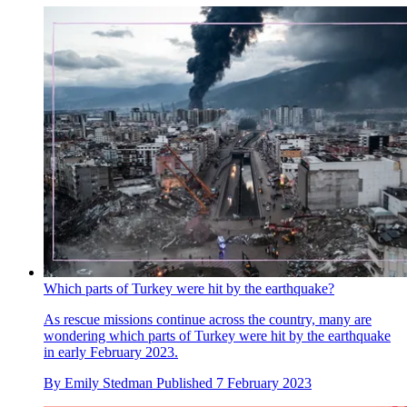
Which parts of Turkey were hit by the earthquake?
As rescue missions continue across the country, many are
wondering which parts of Turkey were hit by the earthquake
in early February 2023.
By
Emily Stedman
Published
7 February 2023