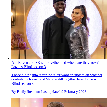
Are Raven and SK still together and where are they now?
Love is Blind season 3
Those tuning into After the Altar want an update on whether
contestants Raven and SK are still together from Love is
Blind season 3.
By
Emily Stedman
Last updated
9 February 2023