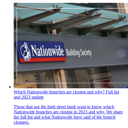
Which Nationwide branches are closing and why? Full list
and 2023 update
Those that use the high street bank want to know which
Nationwide branches are closing in 2023 and why. We share
the full list and what Nationwide have said of the branch
closures.