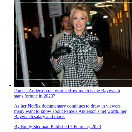
Pamela Anderson net worth: How much is the Baywatch
star's fortune in 2023?
As her Netflix documentary continues to draw in viewers,
many want to know about Pamela Anderson's net worth, her
Baywatch salary and more.
By
Emily Stedman
Published
7 February 2023