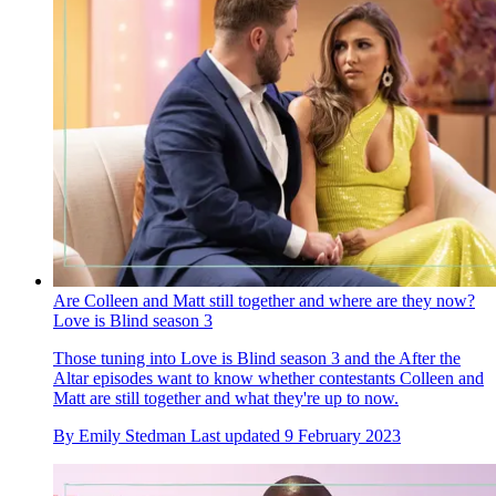
Are Colleen and Matt still together and where are they now?
Love is Blind season 3
Those tuning into Love is Blind season 3 and the After the
Altar episodes want to know whether contestants Colleen and
Matt are still together and what they're up to now.
By
Emily Stedman
Last updated
9 February 2023