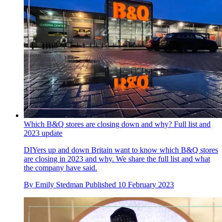
Which B&Q stores are closing down and why? Full list and
2023 update
DIYers up and down Britain want to know which B&Q stores
are closing in 2023 and why. We share the full list and what
the company have said.
By
Emily Stedman
Published
10 February 2023