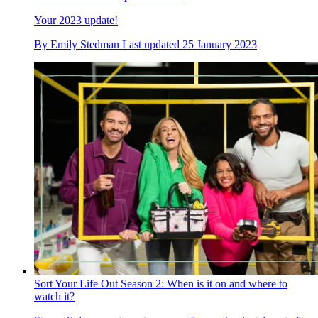
Your 2023 update!
By
Emily Stedman
Last updated
25 January 2023
Sort Your Life Out Season 2: When is it on and where to
watch it?