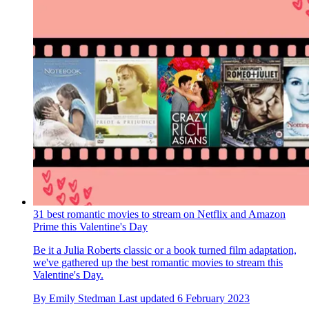
31 best romantic movies to stream on Netflix and Amazon
Prime this Valentine's Day
Be it a Julia Roberts classic or a book turned film adaptation,
we've gathered up the best romantic movies to stream this
Valentine's Day.
By
Emily Stedman
Last updated
6 February 2023