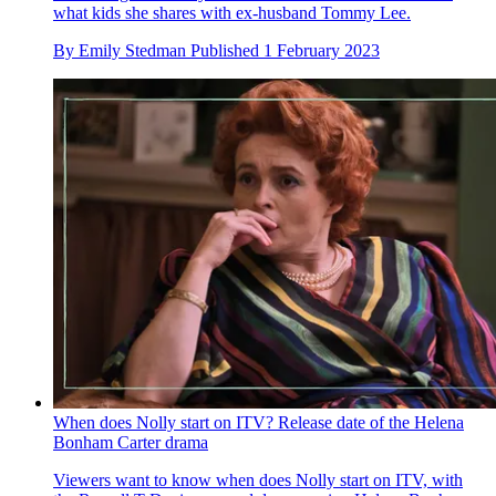
what kids she shares with ex-husband Tommy Lee.
By
Emily Stedman
Published
1 February 2023
When does Nolly start on ITV? Release date of the Helena
Bonham Carter drama
Viewers want to know when does Nolly start on ITV, with