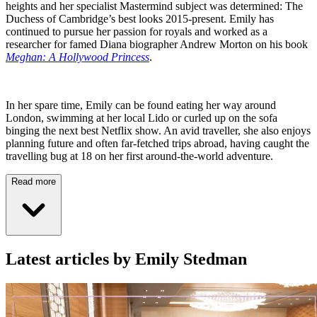
heights and her specialist Mastermind subject was determined: The
Duchess of Cambridge’s best looks 2015-present. Emily has
continued to pursue her passion for royals and worked as a
researcher for famed Diana biographer Andrew Morton on his book
Meghan: A Hollywood Princess
.
In her spare time, Emily can be found eating her way around
London, swimming at her local Lido or curled up on the sofa
binging the next best Netflix show. An avid traveller, she also enjoys
planning future and often far-fetched trips abroad, having caught the
travelling bug at 18 on her first around-the-world adventure.
Read more
Latest articles by Emily Stedman