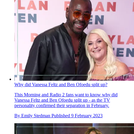
Why did Vanessa Feltz and Ben Ofoedu split up?
This Morning and Radio 2 fans want to know why did
Vanessa Feltz and Ben Ofoedu split up - as the TV
personality confirmed their separation in February.
By
Emily Stedman
Published
9 February 2023