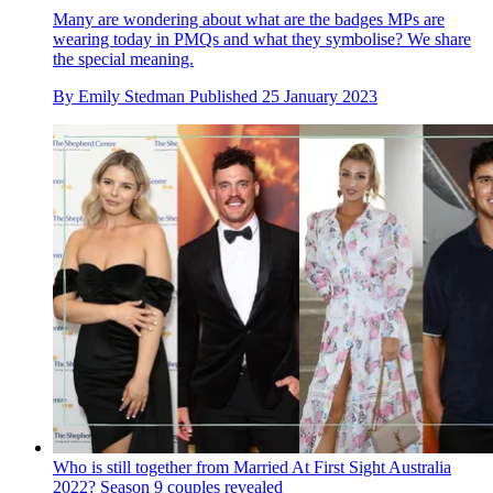
Many are wondering about what are the badges MPs are
wearing today in PMQs and what they symbolise? We share
the special meaning.
By
Emily Stedman
Published
25 January 2023
Who is still together from Married At First Sight Australia
2022? Season 9 couples revealed