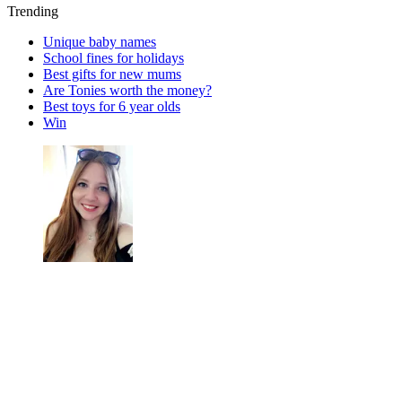
Trending
Unique baby names
School fines for holidays
Best gifts for new mums
Are Tonies worth the money?
Best toys for 6 year olds
Win