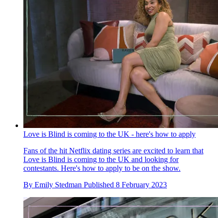
Love is Blind is coming to the UK - here's how to apply
Fans of the hit Netflix dating series are excited to learn that
Love is Blind is coming to the UK and looking for
contestants. Here's how to apply to be on the show.
By
Emily Stedman
Published
8 February 2023