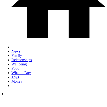
News
Family
Relationships
Wellbeing
Food
What to Buy
Toys
Money