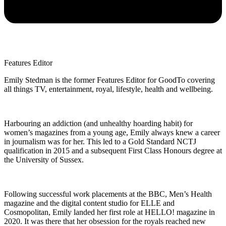
Features Editor
Emily Stedman is the former Features Editor for GoodTo covering
all things TV, entertainment, royal, lifestyle, health and wellbeing.
Harbouring an addiction (and unhealthy hoarding habit) for
women’s magazines from a young age, Emily always knew a career
in journalism was for her. This led to a Gold Standard NCTJ
qualification in 2015 and a subsequent First Class Honours degree at
the University of Sussex.
Following successful work placements at the BBC, Men’s Health
magazine and the digital content studio for ELLE and
Cosmopolitan, Emily landed her first role at HELLO! magazine in
2020. It was there that her obsession for the royals reached new