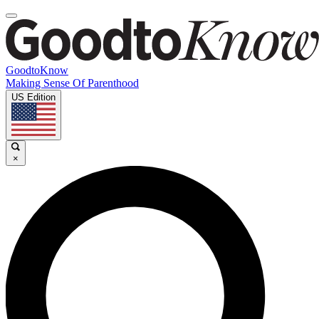
GoodtoKnow
Making Sense Of Parenthood
US Edition
×