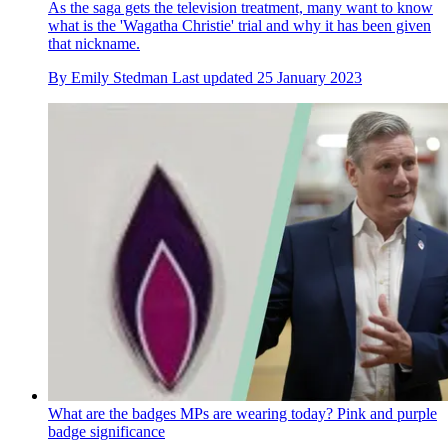
As the saga gets the television treatment, many want to know
what is the 'Wagatha Christie' trial and why it has been given
that nickname.
By
Emily Stedman
Last updated
25 January 2023
What are the badges MPs are wearing today? Pink and purple
badge significance