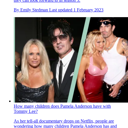
they can look forward to in season 3.
By
Emily Stedman
Last updated
1 February 2023
How many children does Pamela Anderson have with
Tommy Lee?
As her tell-all documentary drops on Netflix, people are
wondering how many children Pamela Anderson has and