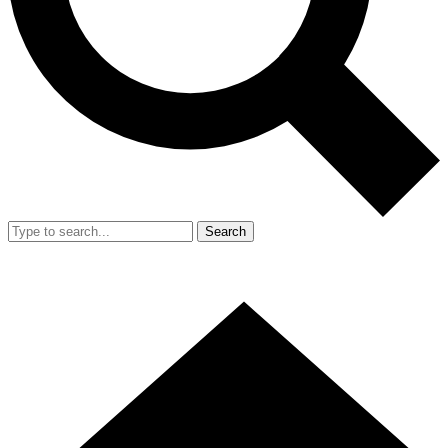
Search