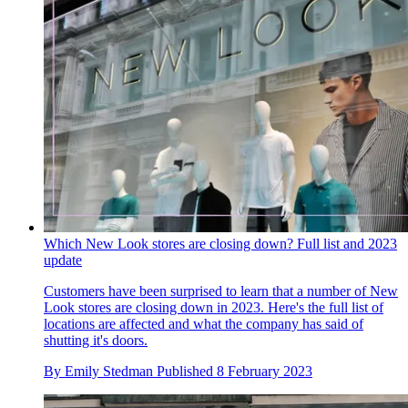
Which New Look stores are closing down? Full list and 2023
update
Customers have been surprised to learn that a number of New
Look stores are closing down in 2023. Here's the full list of
locations are affected and what the company has said of
shutting it's doors.
By
Emily Stedman
Published
8 February 2023