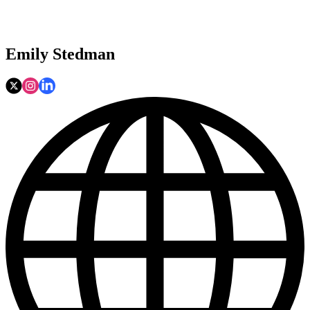
Emily Stedman