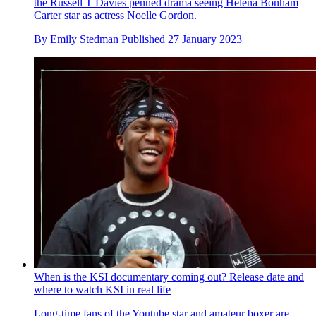
the Russell T Davies penned drama seeing Helena Bonham
Carter star as actress Noelle Gordon.
By
Emily Stedman
Published
27 January 2023
When is the KSI documentary coming out? Release date and
where to watch KSI in real life
Long-time fans of the Youtube star and amateur boxer are