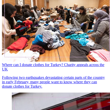
Where can I donate clothes for Turkey? Charity appeals across the
UK
Following two earthquakes devastating certain parts of the country
in early February, many people want to know where they can
donate clothes for Turkey.