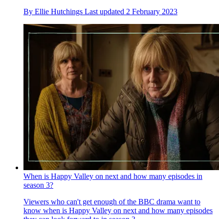
By
Ellie Hutchings
Last updated
2 February 2023
When is Happy Valley on next and how many episodes in
season 3?
Viewers who can't get enough of the BBC drama want to
know when is Happy Valley on next and how many episodes