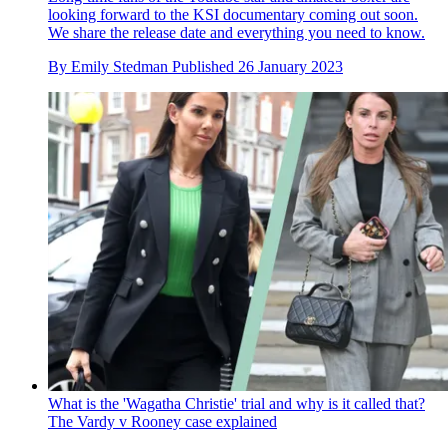
looking forward to the KSI documentary coming out soon.
We share the release date and everything you need to know.
By
Emily Stedman
Published
26 January 2023
What is the 'Wagatha Christie' trial and why is it called that?
The Vardy v Rooney case explained