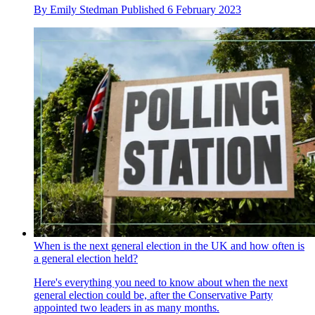
By
Emily Stedman
Published
6 February 2023
When is the next general election in the UK and how often is
a general election held?
Here's everything you need to know about when the next
general election could be, after the Conservative Party
appointed two leaders in as many months.