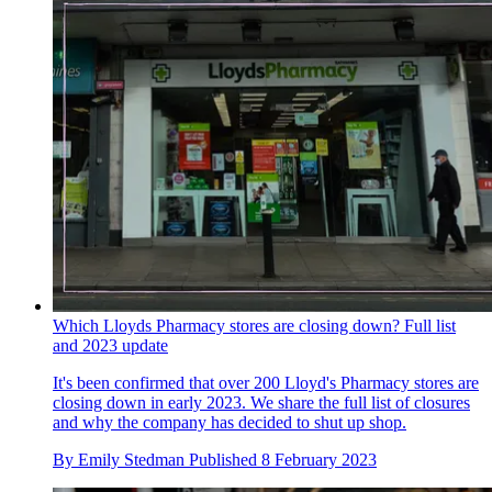
Which Lloyds Pharmacy stores are closing down? Full list
and 2023 update
It's been confirmed that over 200 Lloyd's Pharmacy stores are
closing down in early 2023. We share the full list of closures
and why the company has decided to shut up shop.
By
Emily Stedman
Published
8 February 2023