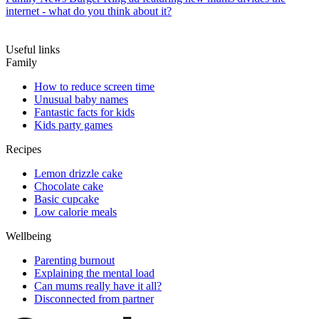
internet - what do you think about it?
Useful links
Family
How to reduce screen time
Unusual baby names
Fantastic facts for kids
Kids party games
Recipes
Lemon drizzle cake
Chocolate cake
Basic cupcake
Low calorie meals
Wellbeing
Parenting burnout
Explaining the mental load
Can mums really have it all?
Disconnected from partner