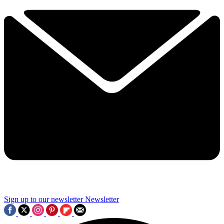
Sign up to our newsletter
Newsletter