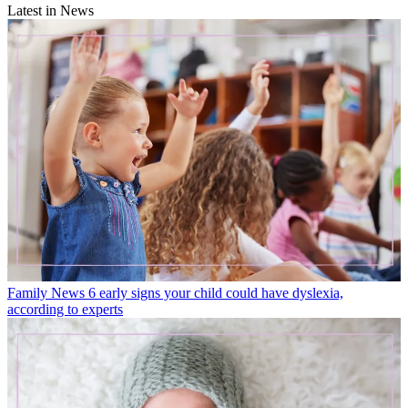
Latest in News
Family News
6 early signs your child could have dyslexia,
according to experts