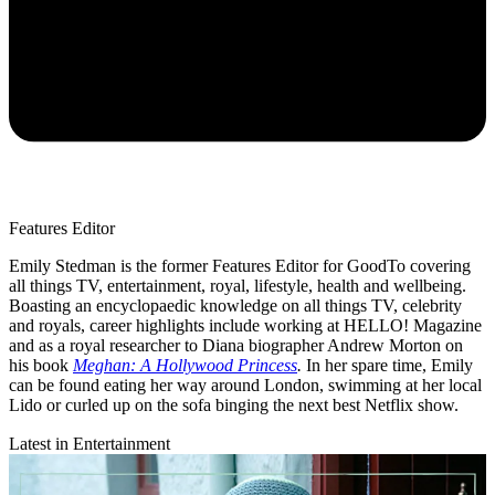
Features Editor
Emily Stedman is the former Features Editor for GoodTo covering
all things TV, entertainment, royal, lifestyle, health and wellbeing.
Boasting an encyclopaedic knowledge on all things TV, celebrity
and royals, career highlights include working at HELLO! Magazine
and as a royal researcher to Diana biographer Andrew Morton on
his book
Meghan: A Hollywood Princess
.
In her spare time, Emily
can be found eating her way around London, swimming at her local
Lido or curled up on the sofa binging the next best Netflix show.
Latest in Entertainment