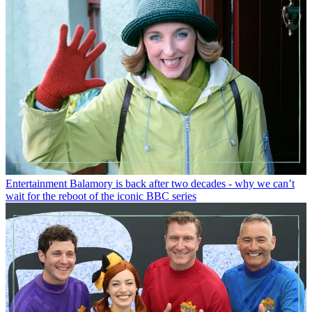
Entertainment
Balamory is back after two decades - why we can’t
wait for the reboot of the iconic BBC series