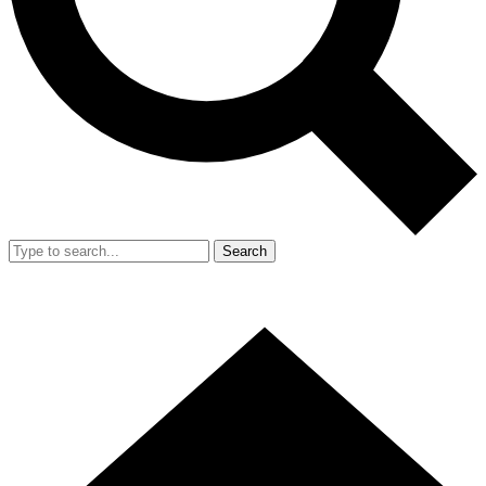
Search