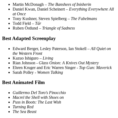
Martin McDonagh –
The Banshees of Inisherin
Daniel Kwan, Daniel Scheinert –
Everything Everywhere All
at Once
Tony Kushner, Steven Spielberg –
The Fabelmans
Todd Field –
Tár
Ruben Östlund –
Triangle of Sadness
Best Adapted Screenplay
Edward Berger, Lesley Paterson, Ian Stokell –
All Quiet on
the Western Front
Kazuo Ishiguro –
Living
Rian Johnson -
Glass Onion: A Knives Out Mystery
Ehren Kruger and Eric Warren Singer -
Top Gun: Maverick
Sarah Polley -
Women Talking
Best Animated Film
Guillermo Del Toro's Pinocchio
Macrel the Shell with Shoes on
Puss in Boots: The Last Wish
Turning Red
The Sea Beast