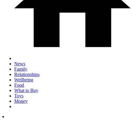
News
Family
Relationships
Wellbeing
Food
What to Buy
Toys
Money