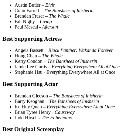
Austin Butler –
Elvis
Colin Farrell –
The Banshees of Inisherin
Brendan Fraser –
The Whale
Bill Nighy –
Living
Paul Mescal
- Aftersun
Best Supporting Actress
Angela Bassett –
Black Panther: Wakanda Forever
Hong Chau –
The Whale
Kerry Condon –
The Banshees of Inisherin
Jamie Lee Curtis –
Everything Everywhere All at Once
Stephanie Hsu - Everything Everywhere All at Once
Best Supporting Actor
Brendan Gleeson –
The Banshees of Inisherin
Barry Keoghan –
The Banshees of Inisherin
Ke Huy Quan –
Everything Everywhere All at Once
Brian Tyree Henry -
Causeway
Judd Hirsch -
The Fabelmans
Best Original Screenplay