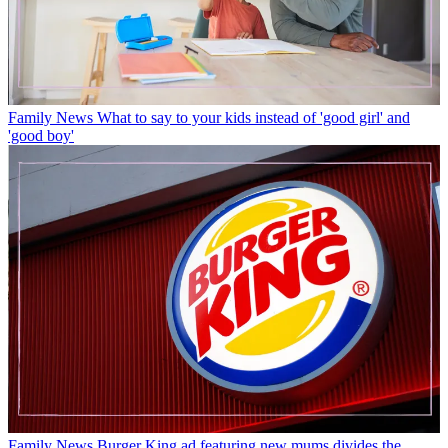
Family News
What to say to your kids instead of 'good girl' and
'good boy'
Family News
Burger King ad featuring new mums divides the