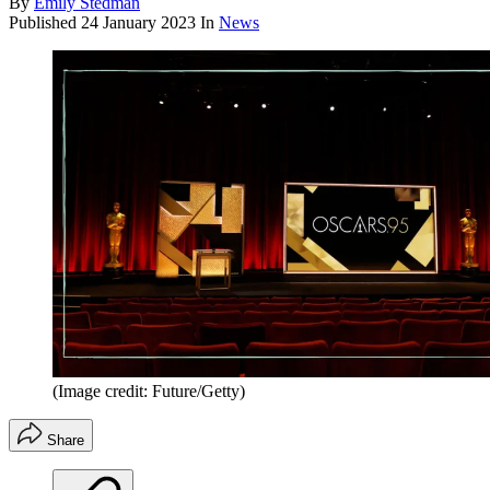
By
Emily Stedman
Published
24 January 2023
In
News
(Image credit: Future/Getty)
Share