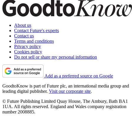
About us
Contact Future's experts
Contact us
Terms and conditions
Privacy policy
Cookies policy
Do not sell or share my personal information
Add as a preferred source on Google
GoodtoKnow is part of Future plc, an international media group and
leading digital publisher.
Visit our corporate site
.
© Future Publishing Limited Quay House, The Ambury, Bath BA1
1UA. All rights reserved. England and Wales company registration
number 2008885.