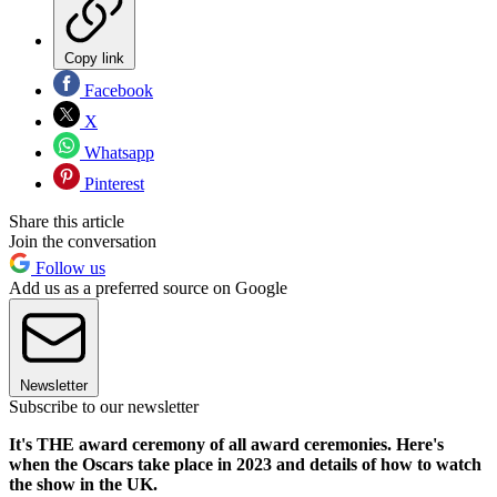
Copy link
Facebook
X
Whatsapp
Pinterest
Share this article
Join the conversation
Follow us
Add us as a preferred source on Google
Newsletter
Subscribe to our newsletter
It's THE award ceremony of all award ceremonies. Here's
when the Oscars take place in 2023 and details of how to watch
the show in the UK.