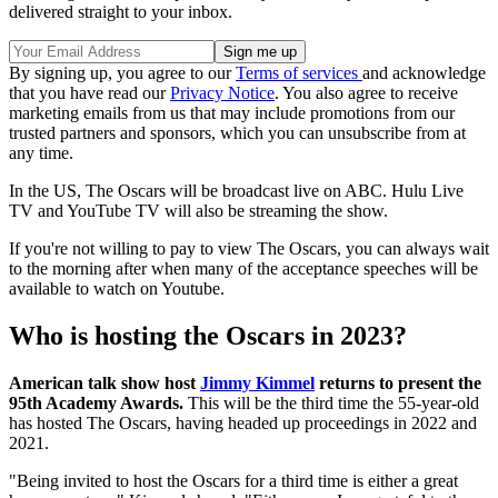
delivered straight to your inbox.
By signing up, you agree to our
Terms of services
and acknowledge
that you have read our
Privacy Notice
. You also agree to receive
marketing emails from us that may include promotions from our
trusted partners and sponsors, which you can unsubscribe from at
any time.
In the US, The Oscars will be broadcast live on ABC. Hulu Live
TV and YouTube TV will also be streaming the show.
If you're not willing to pay to view The Oscars, you can always wait
to the morning after when many of the acceptance speeches will be
available to watch on Youtube.
Who is hosting the Oscars in 2023?
American talk show host
Jimmy Kimmel
returns to present the
95th Academy Awards.
This will be the third time the 55-year-old
has hosted The Oscars, having headed up proceedings in 2022 and
2021.
"Being invited to host the Oscars for a third time is either a great