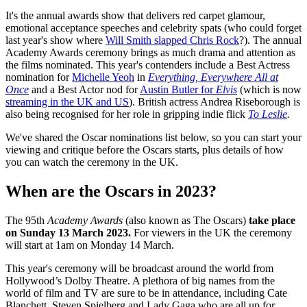
It's the annual awards show that delivers red carpet glamour,
emotional acceptance speeches and celebrity spats (who could forget
last year's show where
Will Smith slapped Chris Rock
?). The annual
Academy Awards ceremony brings as much drama and attention as
the films nominated. This year's contenders include a Best Actress
nomination for
Michelle Yeoh
in
Everything, Everywhere All at
Once
and a Best Actor nod for
Austin Butler for
Elvis
(which is now
streaming in the UK and US
). British actress Andrea Riseborough is
also being recognised for her role in gripping indie flick
To Leslie
.
We've shared the Oscar nominations list below, so you can start your
viewing and critique before the Oscars starts, plus details of how
you can watch the ceremony in the UK.
When are the Oscars in 2023?
The
95th
Academy Awards
(also known as The Oscars)
take place
on Sunday 13 March 2023.
For viewers in the UK the ceremony
will start at 1am on Monday 14 March.
This year's ceremony will be broadcast around the world from
Hollywood’s Dolby Theatre. A plethora of big names from the
world of film and TV are sure to be in attendance, including Cate
Blanchett, Steven Spielberg and Lady Gaga who are all up for