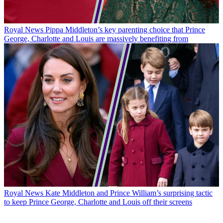
Royal News
Pippa Middleton’s key parenting choice that Prince
George, Charlotte and Louis are massively benefiting from
Royal News
Kate Middleton and Prince William’s surprising tactic
to keep Prince George, Charlotte and Louis off their screens