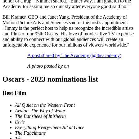
honor or a trap," Kimmel shared. "Either way, I am grateful to the
Academy for asking me so quickly after everyone good said no."
Bill Kramer, CEO and Janet Yang, President of the Academy of
Motion Picture Arts and Sciences said of the host's appointment:
"Jimmy is the perfect host to help us recognize the incredible artists
and films of our 95th Oscars. His love of movies, live TV expertise
and ability to connect with our global audiences will create an
unforgettable experience for our millions of viewers worldwide."
A post shared by The Academy (@theacademy)
A photo posted by on
Oscars - 2023 nominations list
Best Film
All Quiet on the Western Front
Avatar: The Way of Water
The Banshees of Inisherin
Elvis
Everything Everywhere All at Once
The Fabelmans
Tár