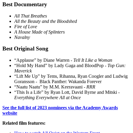
Best Documentary
All That Breathes
All the Beauty and the Bloodshed
Fire of Love
A House Made of Splinters
Navalny
Best Original Song
“Applause” by Diane Warren -
Tell It Like a Woman
“Hold My Hand” by Lady Gaga and BloodPop -
Top Gun:
Maverick
“Lift Me Up” by Tems, Rihanna, Ryan Coogler and Ludwig
Goransson - Black Panther: Wakanda Forever
“Naatu Naatu” by M.M. Keeravaani -
RRR
“This Is a Life” by Ryan Lott, David Byrne and Mitski -
Everything Everywhere All at Once
See the full list of 2023 nominees via the Academy Awards
website
Related film features: