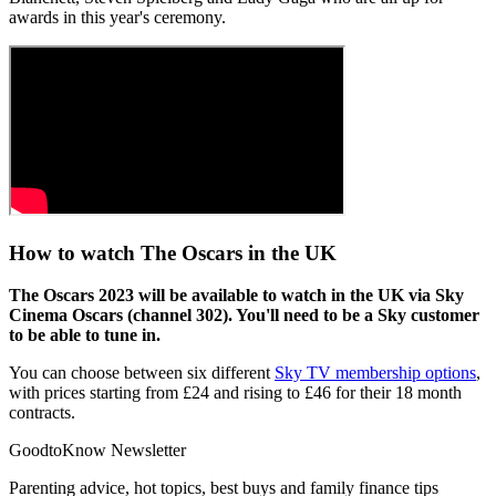
awards in this year's ceremony.
How to watch The Oscars in the UK
The Oscars 2023 will be available to watch in the UK via Sky
Cinema Oscars (channel 302). You'll need to be a Sky customer
to be able to tune in.
You can choose between six different
Sky TV membership options
,
with prices starting from £24 and rising to £46 for their 18 month
contracts.
GoodtoKnow Newsletter
Parenting advice, hot topics, best buys and family finance tips