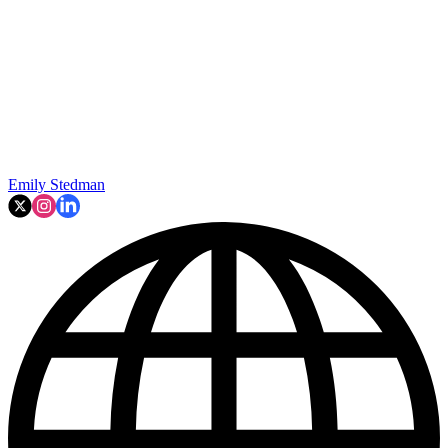
Emily Stedman