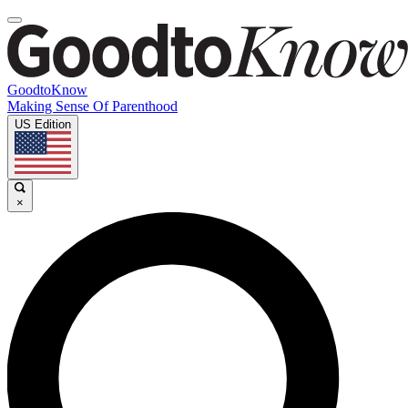
GoodtoKnow
Making Sense Of Parenthood
US Edition
×