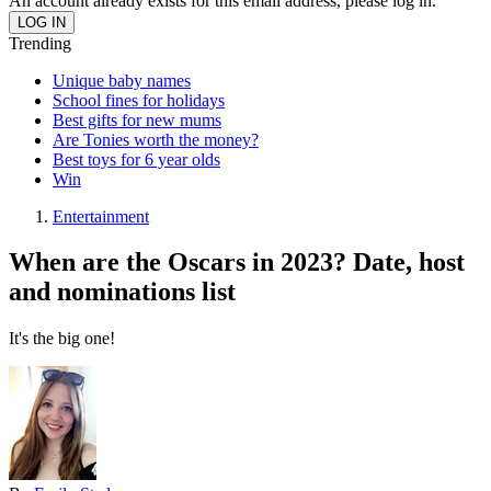
An account already exists for this email address, please log in.
Trending
Unique baby names
School fines for holidays
Best gifts for new mums
Are Tonies worth the money?
Best toys for 6 year olds
Win
Entertainment
When are the Oscars in 2023? Date, host
and nominations list
It's the big one!