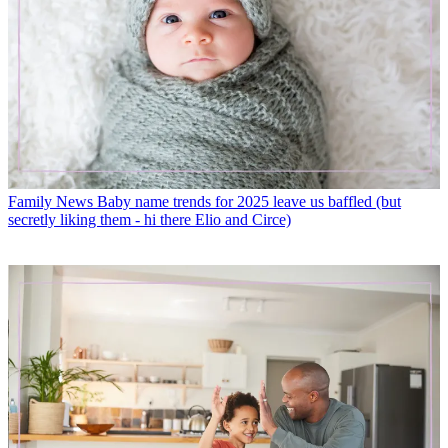
Family News
Baby name trends for 2025 leave us baffled (but
secretly liking them - hi there Elio and Circe)