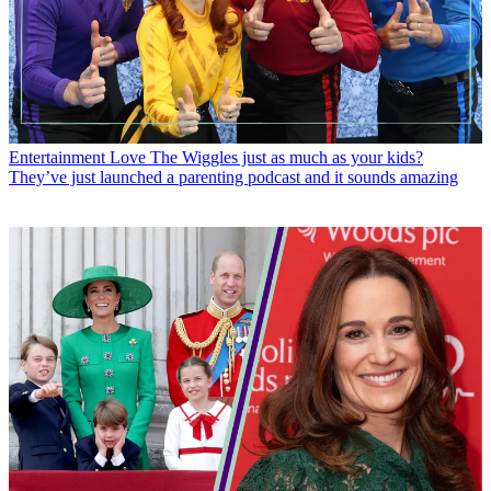
Entertainment
Love The Wiggles just as much as your kids?
They’ve just launched a parenting podcast and it sounds amazing