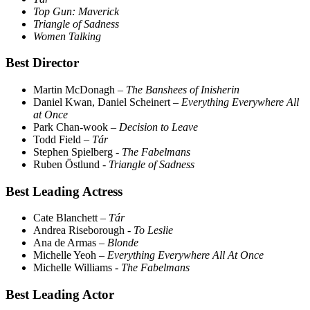
Top Gun: Maverick
Triangle of Sadness
Women Talking
Best Director
Martin McDonagh –
The Banshees of Inisherin
Daniel Kwan, Daniel Scheinert –
Everything Everywhere All
at Once
Park Chan-wook –
Decision to Leave
Todd Field –
Tár
Stephen Spielberg -
The Fabelmans
Ruben Östlund -
Triangle of Sadness
Best Leading Actress
Cate Blanchett –
Tár
Andrea Riseborough -
To Leslie
Ana de Armas –
Blonde
Michelle Yeoh –
Everything Everywhere All At Once
Michelle Williams -
The Fabelmans
Best Leading Actor