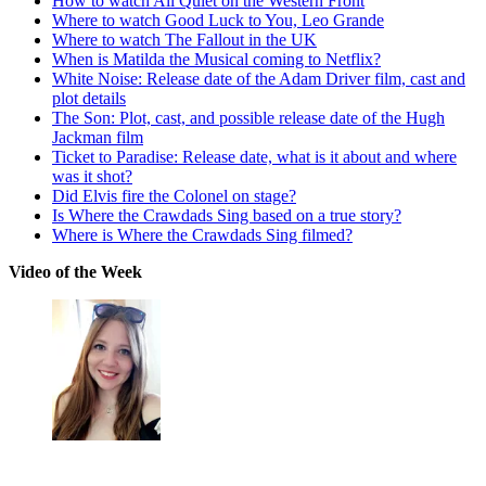
How to watch All Quiet on the Western Front
Where to watch Good Luck to You, Leo Grande
Where to watch The Fallout in the UK
When is Matilda the Musical coming to Netflix?
White Noise: Release date of the Adam Driver film, cast and
plot details
The Son: Plot, cast, and possible release date of the Hugh
Jackman film
Ticket to Paradise: Release date, what is it about and where
was it shot?
Did Elvis fire the Colonel on stage?
Is Where the Crawdads Sing based on a true story?
Where is Where the Crawdads Sing filmed?
Video of the Week