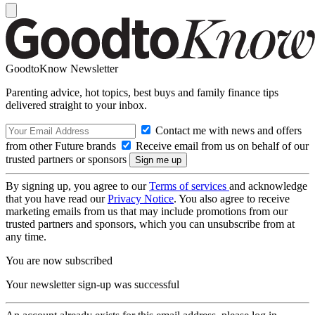
GoodtoKnow Newsletter
Parenting advice, hot topics, best buys and family finance tips
delivered straight to your inbox.
Contact me with news and offers
from other Future brands
Receive email from us on behalf of our
trusted partners or sponsors
By signing up, you agree to our
Terms of services
and acknowledge
that you have read our
Privacy Notice
. You also agree to receive
marketing emails from us that may include promotions from our
trusted partners and sponsors, which you can unsubscribe from at
any time.
You are now subscribed
Your newsletter sign-up was successful