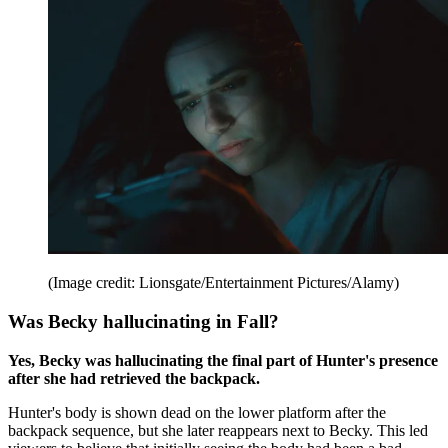
(Image credit: Lionsgate/Entertainment Pictures/Alamy)
Was Becky hallucinating in Fall?
Yes, Becky was hallucinating the final part of Hunter's presence
after she had retrieved the backpack.
Hunter's body is shown dead on the lower platform after the
backpack sequence, but she later reappears next to Becky. This led