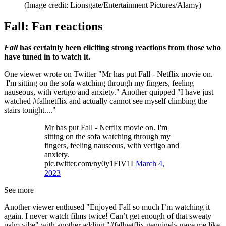
(Image credit: Lionsgate/Entertainment Pictures/Alamy)
Fall: Fan reactions
Fall
has certainly been eliciting strong reactions from those who
have tuned in to watch it.
One viewer wrote on Twitter "Mr has put Fall - Netflix movie on.
I'm sitting on the sofa watching through my fingers, feeling
nauseous, with vertigo and anxiety." Another quipped "I have just
watched #fallnetflix and actually cannot see myself climbing the
stairs tonight...."
Mr has put Fall - Netflix movie on. I'm
sitting on the sofa watching through my
fingers, feeling nauseous, with vertigo and
anxiety.
pic.twitter.com/ny0y1FIV1L
March 4,
2023
See more
Another viewer enthused "Enjoyed Fall so much I’m watching it
again. I never watch films twice! Can’t get enough of that sweaty
palm vibe" with another adding "#fallnetflix genuinely gave me like