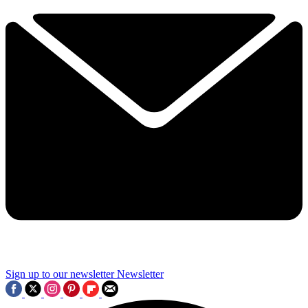
Sign up to our newsletter
Newsletter