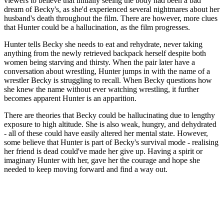
viewers to believe that initially seeing the body had been a bad
dream of Becky's, as she'd experienced several nightmares about her
husband's death throughout the film. There are however, more clues
that Hunter could be a hallucination, as the film progresses.
Hunter tells Becky she needs to eat and rehydrate, never taking
anything from the newly retrieved backpack herself despite both
women being starving and thirsty. When the pair later have a
conversation about wrestling, Hunter jumps in with the name of a
wrestler Becky is struggling to recall. When Becky questions how
she knew the name without ever watching wrestling, it further
becomes apparent Hunter is an apparition.
There are theories that Becky could be hallucinating due to lengthy
exposure to high altitude. She is also weak, hungry, and dehydrated
- all of these could have easily altered her mental state. However,
some believe that Hunter is part of Becky's survival mode - realising
her friend is dead could've made her give up. Having a spirit or
imaginary Hunter with her, gave her the courage and hope she
needed to keep moving forward and find a way out.