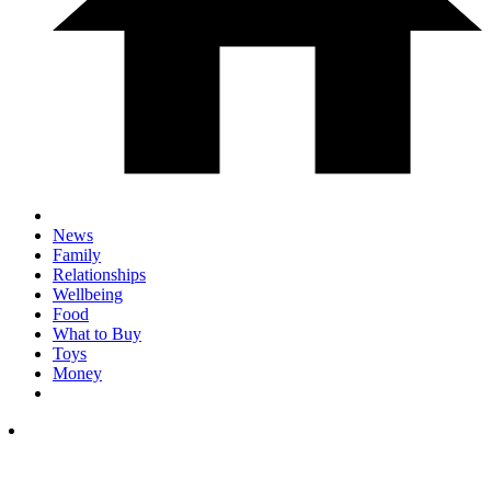
News
Family
Relationships
Wellbeing
Food
What to Buy
Toys
Money