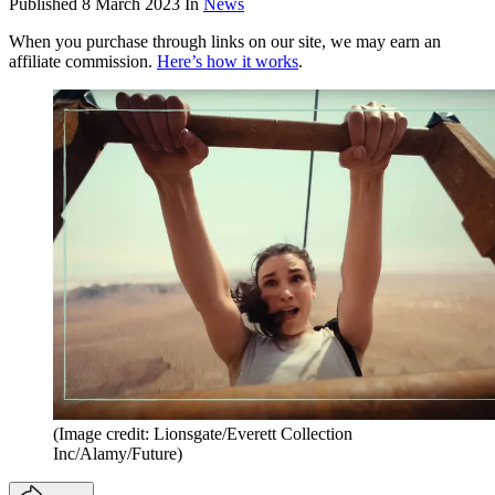
Published
8 March 2023
In
News
When you purchase through links on our site, we may earn an
affiliate commission.
Here’s how it works
.
(Image credit: Lionsgate/Everett Collection
Inc/Alamy/Future)