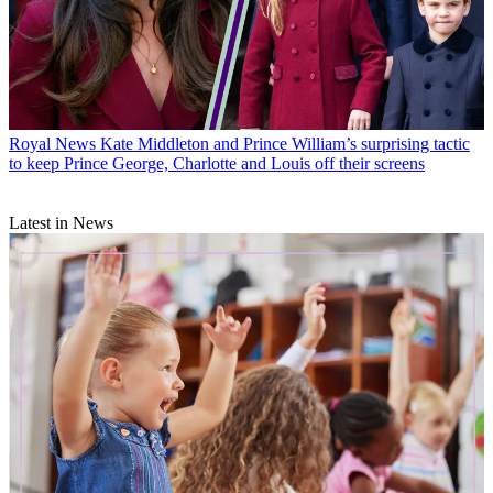
Royal News
Kate Middleton and Prince William’s surprising tactic
to keep Prince George, Charlotte and Louis off their screens
Latest in News