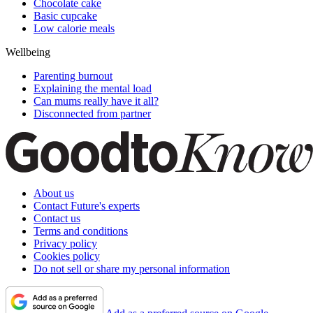
Chocolate cake
Basic cupcake
Low calorie meals
Wellbeing
Parenting burnout
Explaining the mental load
Can mums really have it all?
Disconnected from partner
About us
Contact Future's experts
Contact us
Terms and conditions
Privacy policy
Cookies policy
Do not sell or share my personal information