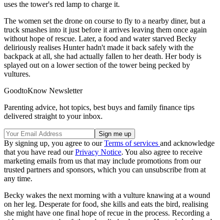
uses the tower's red lamp to charge it.
The women set the drone on course to fly to a nearby diner, but a
truck smashes into it just before it arrives leaving them once again
without hope of rescue. Later, a food and water starved Becky
deliriously realises Hunter hadn't made it back safely with the
backpack at all, she had actually fallen to her death. Her body is
splayed out on a lower section of the tower being pecked by
vultures.
GoodtoKnow Newsletter
Parenting advice, hot topics, best buys and family finance tips
delivered straight to your inbox.
By signing up, you agree to our
Terms of services
and acknowledge
that you have read our
Privacy Notice
. You also agree to receive
marketing emails from us that may include promotions from our
trusted partners and sponsors, which you can unsubscribe from at
any time.
Becky wakes the next morning with a vulture knawing at a wound
on her leg. Desperate for food, she kills and eats the bird, realising
she might have one final hope of recue in the process. Recording a