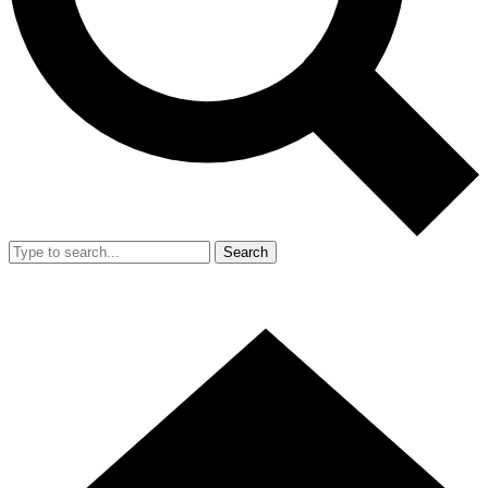
Search