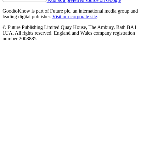
Add as a preferred source on Google
GoodtoKnow is part of Future plc, an international media group and
leading digital publisher.
Visit our corporate site
.
© Future Publishing Limited Quay House, The Ambury, Bath BA1
1UA. All rights reserved. England and Wales company registration
number 2008885.