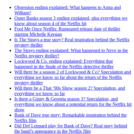
Obsession ending explained: What happens to Anna and
William?
Outer Banks season 3 ending explained, plus everything we
know about season 4 of the Netflix hit
Fool Me Once Netflix: Rumoured release date of thriller
starring Michelle Keegan
Is The Strays a true story? Real inspiration behind the Netflix
mystery thriller
The Strays ending explained: What happened to Neve in the
Netflix mystery thriller?
Lockwood & Co. ending explained: Everything that
happened in the finale of the Netflix detective thriller
Will there be a season 2 of Lockwood & Co? Speculation and
everything we know so far about the return of the Netflix
mystery thriller
Will there be a That ‘90s Show season 2? Speculation, and
everything we know so far
Is there a Ginny & Georgia season 3? Speculation, and
everything we know about a potential return for the Netflix hit
show
Bank of Dave true story: Remarkable inspiration behind the
Netflix film
Did Def Leppard play for Bank of Dave? Real story behind
the band’s appearance in the Netflix film