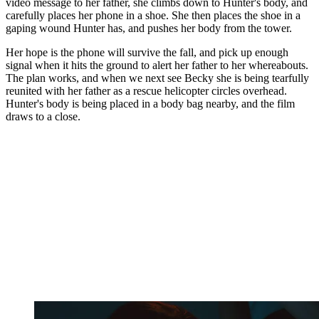
video message to her father, she climbs down to Hunter's body, and
carefully places her phone in a shoe. She then places the shoe in a
gaping wound Hunter has, and pushes her body from the tower.
Her hope is the phone will survive the fall, and pick up enough
signal when it hits the ground to alert her father to her whereabouts.
The plan works, and when we next see Becky she is being tearfully
reunited with her father as a rescue helicopter circles overhead.
Hunter's body is being placed in a body bag nearby, and the film
draws to a close.