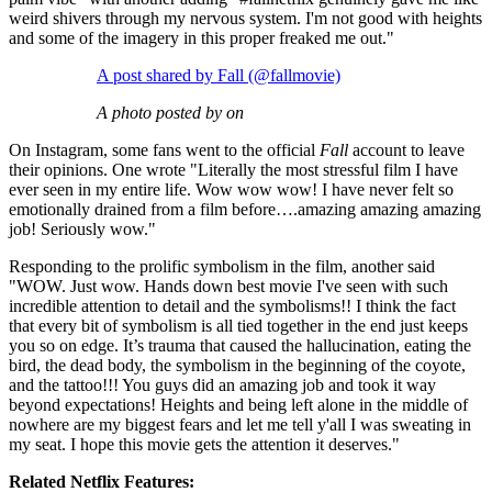
weird shivers through my nervous system. I'm not good with heights
and some of the imagery in this proper freaked me out."
A post shared by Fall (@fallmovie)
A photo posted by on
On Instagram, some fans went to the official
Fall
account to leave
their opinions. One wrote "Literally the most stressful film I have
ever seen in my entire life. Wow wow wow! I have never felt so
emotionally drained from a film before….amazing amazing amazing
job! Seriously wow."
Responding to the prolific symbolism in the film, another said
"WOW. Just wow. Hands down best movie I've seen with such
incredible attention to detail and the symbolisms!! I think the fact
that every bit of symbolism is all tied together in the end just keeps
you so on edge. It’s trauma that caused the hallucination, eating the
bird, the dead body, the symbolism in the beginning of the coyote,
and the tattoo!!! You guys did an amazing job and took it way
beyond expectations! Heights and being left alone in the middle of
nowhere are my biggest fears and let me tell y'all I was sweating in
my seat. I hope this movie gets the attention it deserves."
Related Netflix Features: