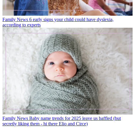
Family News
6 early signs your child could have dyslexia,
according to experts
Family News
Baby name trends for 2025 leave us baffled (but
secretly liking them - hi there Elio and Circe)