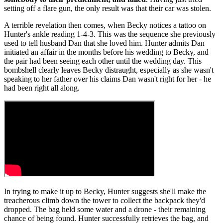
setting off a flare gun, the only result was that their car was stolen.
A terrible revelation then comes, when Becky notices a tattoo on
Hunter's ankle reading 1-4-3. This was the sequence she previously
used to tell husband Dan that she loved him. Hunter admits Dan
initiated an affair in the months before his wedding to Becky, and
the pair had been seeing each other until the wedding day. This
bombshell clearly leaves Becky distraught, especially as she wasn't
speaking to her father over his claims Dan wasn't right for her - he
had been right all along.
In trying to make it up to Becky, Hunter suggests she'll make the
treacherous climb down the tower to collect the backpack they'd
dropped. The bag held some water and a drone - their remaining
chance of being found. Hunter successfully retrieves the bag, and