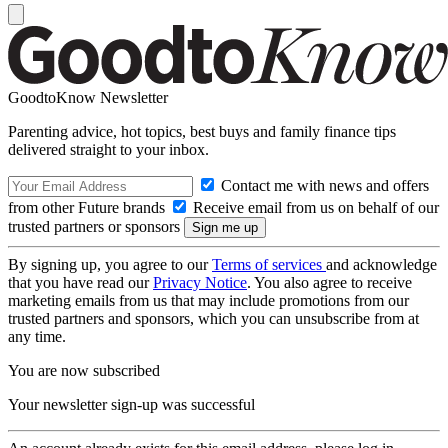
GoodtoKnow Newsletter
Parenting advice, hot topics, best buys and family finance tips
delivered straight to your inbox.
Contact me with news and offers
from other Future brands
Receive email from us on behalf of our
trusted partners or sponsors
By signing up, you agree to our
Terms of services
and acknowledge
that you have read our
Privacy Notice
. You also agree to receive
marketing emails from us that may include promotions from our
trusted partners and sponsors, which you can unsubscribe from at
any time.
You are now subscribed
Your newsletter sign-up was successful