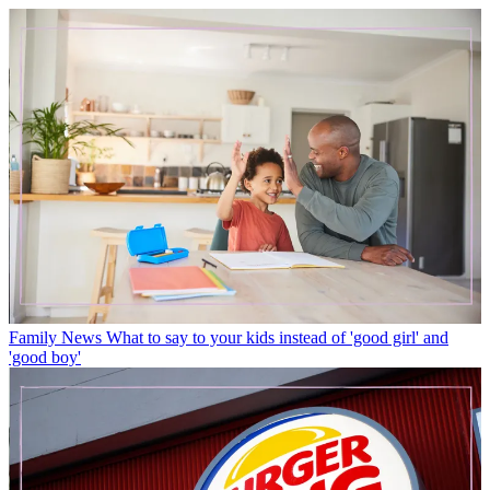
Family News
What to say to your kids instead of 'good girl' and
'good boy'