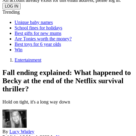
An account already exists for this email address, please log in.
Trending
Unique baby names
School fines for holidays
Best gifts for new mums
Are Tonies worth the money?
Best toys for 6 year olds
Win
Entertainment
Fall ending explained: What happened to
Becky at the end of the Netflix survival
thriller?
Hold on tight, it's a long way down
By
Lucy Wigley