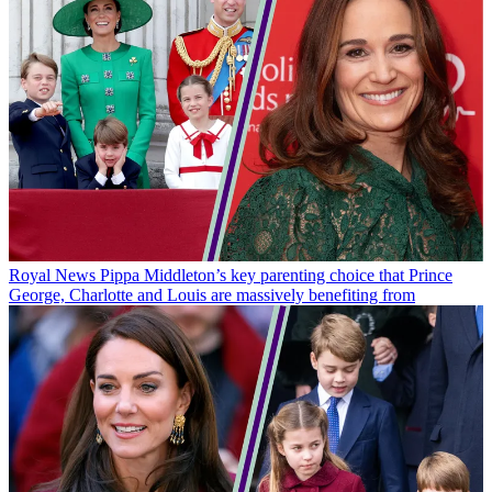
Royal News
Pippa Middleton’s key parenting choice that Prince
George, Charlotte and Louis are massively benefiting from