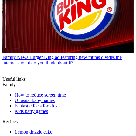
Family News
Burger King ad featuring new mums divides the
internet - what do you think about it?
Useful links
Family
How to reduce screen time
Unusual baby names
Fantastic facts for kids
Kids party games
Recipes
Lemon drizzle cake