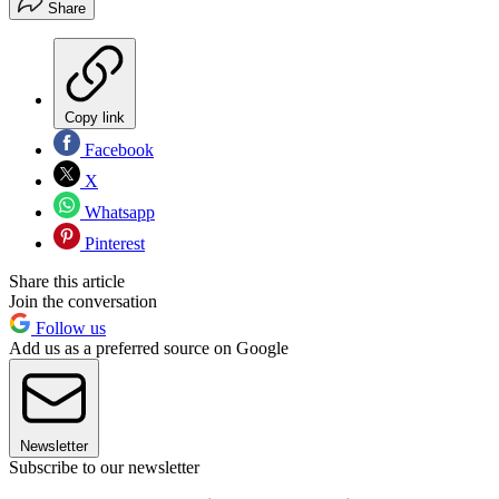
Share
Copy link
Facebook
X
Whatsapp
Pinterest
Share this article
Join the conversation
Follow us
Add us as a preferred source on Google
Newsletter
Subscribe to our newsletter