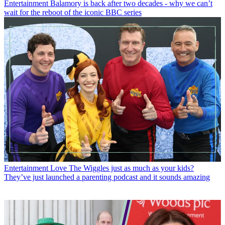
Entertainment
Balamory is back after two decades - why we can’t
wait for the reboot of the iconic BBC series
Entertainment
Love The Wiggles just as much as your kids?
They’ve just launched a parenting podcast and it sounds amazing