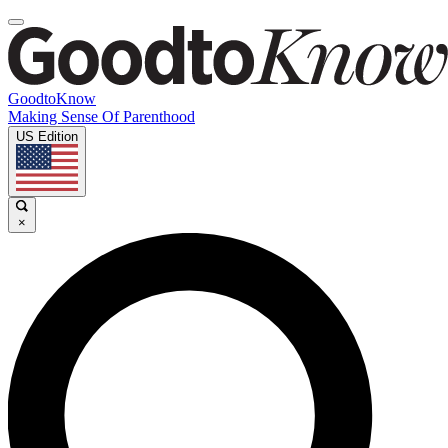
GoodtoKnow
Making Sense Of Parenthood
US Edition
×