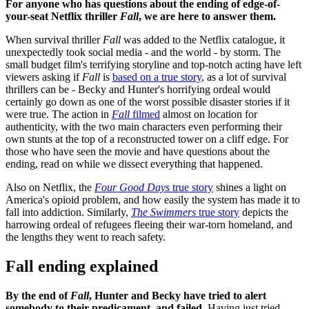
For anyone who has questions about the ending of edge-of-
your-seat Netflix thriller
Fall
, we are here to answer them.
When survival thriller
Fall
was added to the Netflix catalogue, it
unexpectedly took social media - and the world - by storm. The
small budget film's terrifying storyline and top-notch acting have left
viewers asking if
Fall
is
based on a true story
, as a lot of survival
thrillers can be - Becky and Hunter's horrifying ordeal would
certainly go down as one of the worst possible disaster stories if it
were true. The action in
Fall
filmed
almost on location for
authenticity, with the two main characters even performing their
own stunts at the top of a reconstructed tower on a cliff edge. For
those who have seen the movie and have questions about the
ending, read on while we dissect everything that happened.
Also on Netflix, the
Four Good Days
true story
shines a light on
America's opioid problem, and how easily the system has made it to
fall into addiction. Similarly,
The Swimmers
true story
depicts the
harrowing ordeal of refugees fleeing their war-torn homeland, and
the lengths they went to reach safety.
Fall ending explained
By the end of
Fall
, Hunter and Becky have tried to alert
somebody to their predicament, and failed
. Having just tried