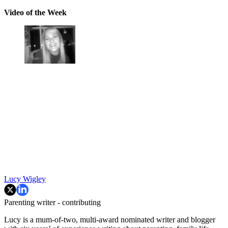
Video of the Week
Lucy Wigley
Parenting writer - contributing
Lucy is a mum-of-two, multi-award nominated writer and blogger