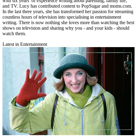
with six years’ of experience writing about parenting, family life,
and TV. Lucy has contributed content to PopSugar and moms.com.
In the last three years, she has transformed her passion for streaming
countless hours of television into specialising in entertainment
writing. There is now nothing she loves more than watching the best
shows on television and sharing why you - and your kids - should
watch them.
Latest in Entertainment