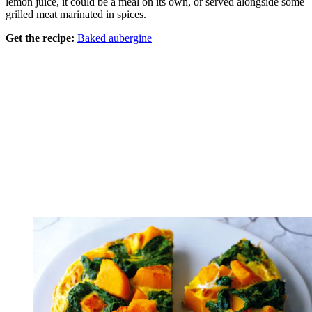
lemon juice, it could be a meal on its own, or served alongside some
grilled meat marinated in spices.
Get the recipe:
Baked aubergine