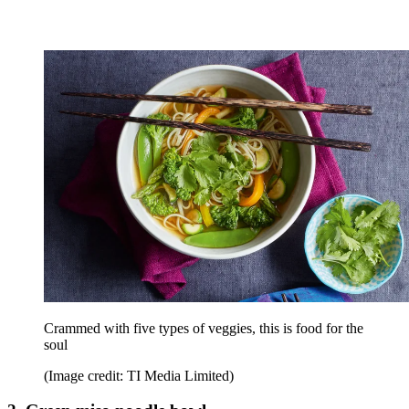
Crammed with five types of veggies, this is food for the
soul
(Image credit: TI Media Limited)