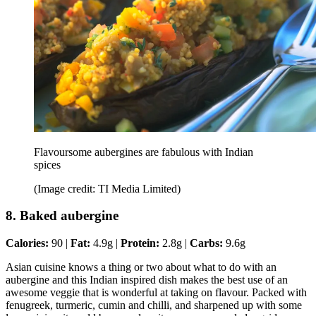
Flavoursome aubergines are fabulous with Indian
spices
(Image credit: TI Media Limited)
8. Baked aubergine
Calories:
90 |
Fat:
4.9g |
Protein:
2.8g |
Carbs:
9.6g
Asian cuisine knows a thing or two about what to do with an
aubergine and this Indian inspired dish makes the best use of an
awesome veggie that is wonderful at taking on flavour. Packed with
fenugreek, turmeric, cumin and chilli, and sharpened up with some