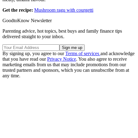
Get the recipe:
Mushroom ragu with courgetti
GoodtoKnow Newsletter
Parenting advice, hot topics, best buys and family finance tips
delivered straight to your inbox.
By signing up, you agree to our
Terms of services
and acknowledge
that you have read our
Privacy Notice
. You also agree to receive
marketing emails from us that may include promotions from our
trusted partners and sponsors, which you can unsubscribe from at
any time.