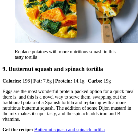
Replace potatoes with more nutritious squash in this
tasty tortilla
9. Butternut squash and spinach tortilla
Calories:
196 |
Fat:
7.6g |
Protein:
14.1g |
Carbs:
19g
Eggs are the most wonderful protein-packed option for a quick meal
there is, and this is a novel way to serve them, swapping out the
traditional potato of a Spanish tortilla and replacing with a more
nutritious butternut squash. The addition of some Dijon mustard in
the mix makes it super tasty, and the spinach adds iron and B
vitamins.
Get the recipe:
Butternut squash and spinach tortilla