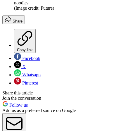
noodles
(Image credit: Future)
Share
Copy link
Facebook
X
Whatsapp
Pinterest
Share this article
Join the conversation
Follow us
Add us as a preferred source on Google