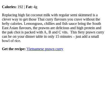
Calories:
192 |
Fat:
4g
Replacing high fat coconut milk with regular semi skimmed is a
clever way to get those Thai curry flavours you crave without the
hefty calories. Lemongrass, chillies and fish sauce bring the South
East Asian flavours, the prawns are delicious and high protein and
the pak choi is packed with A, B and C vits. This fiery prawn curry
can be on your dinner table in only 15 minutes – just add a small
bowl of rice.
Get the recipe:
Vietnamese prawn curry