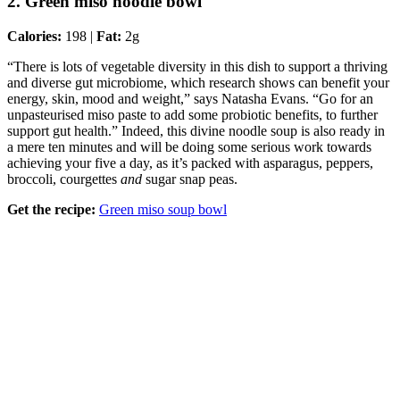
2. Green miso noodle bowl
Calories:
198 |
Fat:
2g
“There is lots of vegetable diversity in this dish to support a thriving
and diverse gut microbiome, which research shows can benefit your
energy, skin, mood and weight,” says Natasha Evans. “Go for an
unpasteurised miso paste to add some probiotic benefits, to further
support gut health.” Indeed, this divine noodle soup is also ready in
a mere ten minutes and will be doing some serious work towards
achieving your five a day, as it’s packed with asparagus, peppers,
broccoli, courgettes
and
sugar snap peas.
Get the recipe:
Green miso soup bowl