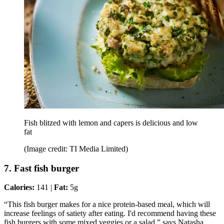
Fish blitzed with lemon and capers is delicious and low
fat
(Image credit: TI Media Limited)
7. Fast fish burger
Calories:
141 |
Fat:
5g
“This fish burger makes for a nice protein-based meal, which will
increase feelings of satiety after eating. I'd recommend having these
fish burgers with some mixed veggies or a salad,” says Natasha