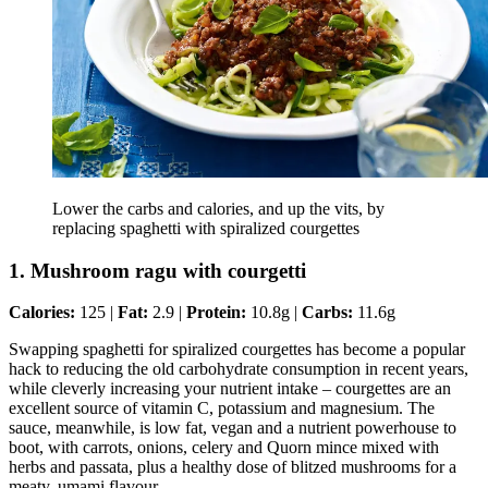
Lower the carbs and calories, and up the vits, by
replacing spaghetti with spiralized courgettes
1. Mushroom ragu with courgetti
Calories:
125 |
Fat:
2.9 |
Protein:
10.8g |
Carbs:
11.6g
Swapping spaghetti for spiralized courgettes has become a popular
hack to reducing the old carbohydrate consumption in recent years,
while cleverly increasing your nutrient intake – courgettes are an
excellent source of vitamin C, potassium and magnesium. The
sauce, meanwhile, is low fat, vegan and a nutrient powerhouse to
boot, with carrots, onions, celery and Quorn mince mixed with
herbs and passata, plus a healthy dose of blitzed mushrooms for a
meaty, umami flavour.