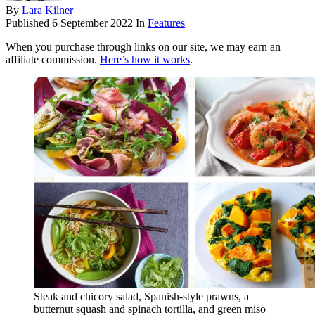
By
Lara Kilner
Published
6 September 2022
In
Features
When you purchase through links on our site, we may earn an
affiliate commission.
Here’s how it works
.
Steak and chicory salad, Spanish-style prawns, a
butternut squash and spinach tortilla, and green miso