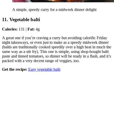
A simple, speedy curry for a midweek dinner delight
11. Vegetable balti
Calories:
131 |
Fat:
4g
A great one if you’re craving a curry but avoiding calorific Friday
night takeaways, or even just to make as a speedy midweek dinner
(baltis are traditionally cooked speedily over a high heat in much the
same way as a stir fry). This one is simple, using shop-bought balti
paste and tinned tomatoes, so dinner will be ready in a flash, and it’s
packed with a very decent range of veggies, too.
Get the recipe:
Easy vegetable balti