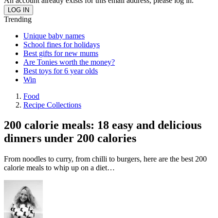
An account already exists for this email address, please log in.
Trending
Unique baby names
School fines for holidays
Best gifts for new mums
Are Tonies worth the money?
Best toys for 6 year olds
Win
Food
Recipe Collections
200 calorie meals: 18 easy and delicious
dinners under 200 calories
From noodles to curry, from chilli to burgers, here are the best 200
calorie meals to whip up on a diet…