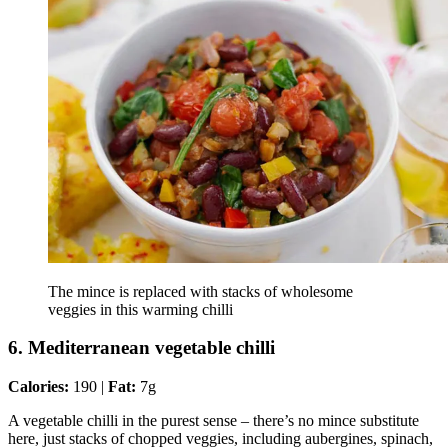
The mince is replaced with stacks of wholesome
veggies in this warming chilli
6. Mediterranean vegetable chilli
Calories:
190 |
Fat:
7g
A vegetable chilli in the purest sense – there’s no mince substitute
here, just stacks of chopped veggies, including aubergines, spinach,