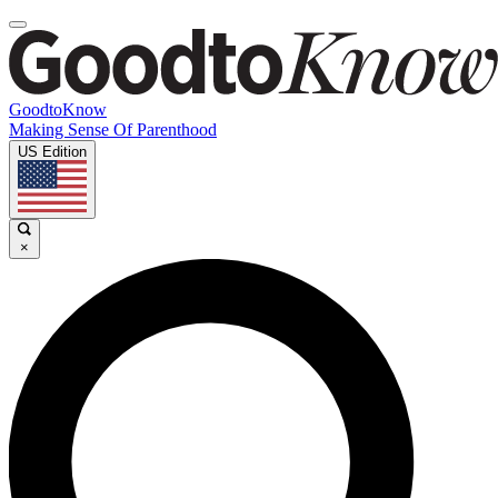
GoodtoKnow
Making Sense Of Parenthood
US Edition
×