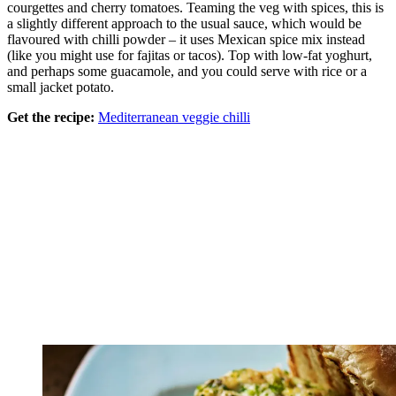
courgettes and cherry tomatoes. Teaming the veg with spices, this is
a slightly different approach to the usual sauce, which would be
flavoured with chilli powder – it uses Mexican spice mix instead
(like you might use for fajitas or tacos). Top with low-fat yoghurt,
and perhaps some guacamole, and you could serve with rice or a
small jacket potato.
Get the recipe:
Mediterranean veggie chilli