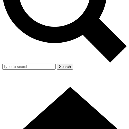
Search