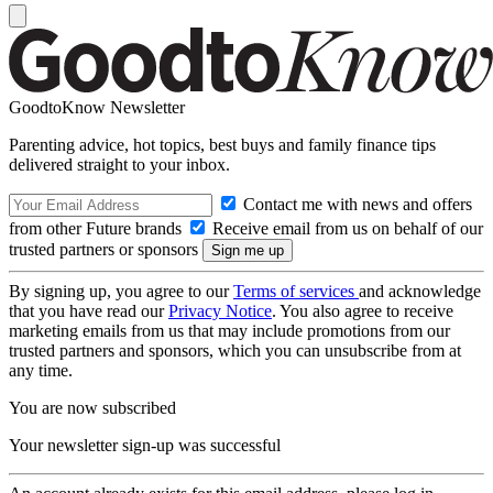
GoodtoKnow Newsletter
Parenting advice, hot topics, best buys and family finance tips
delivered straight to your inbox.
Contact me with news and offers
from other Future brands
Receive email from us on behalf of our
trusted partners or sponsors
By signing up, you agree to our
Terms of services
and acknowledge
that you have read our
Privacy Notice
. You also agree to receive
marketing emails from us that may include promotions from our
trusted partners and sponsors, which you can unsubscribe from at
any time.
You are now subscribed
Your newsletter sign-up was successful