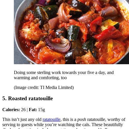
Doing some sterling work towards your five a day, and
warming and comforting, too
(Image credit: TI Media Limited)
5. Roasted ratatouille
Calories:
26 |
Fat:
15g
This isn’t just any old
ratatouille
, this is a
posh
ratatouille, worthy of
serving to guests while you’re watching the cals. These beautifully