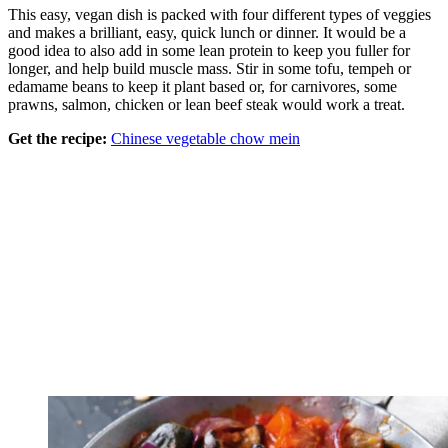
This easy, vegan dish is packed with four different types of veggies
and makes a brilliant, easy, quick lunch or dinner. It would be a
good idea to also add in some lean protein to keep you fuller for
longer, and help build muscle mass. Stir in some tofu, tempeh or
edamame beans to keep it plant based or, for carnivores, some
prawns, salmon, chicken or lean beef steak would work a treat.
Get the recipe:
Chinese vegetable chow mein