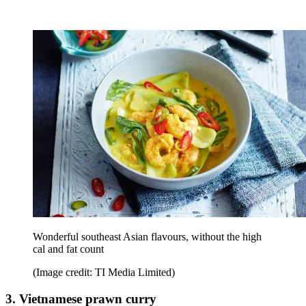
Wonderful southeast Asian flavours, without the high
cal and fat count
(Image credit: TI Media Limited)
3. Vietnamese prawn curry