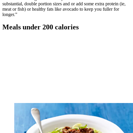
substantial, double portion sizes and or add some extra protein (ie,
meat or fish) or healthy fats like avocado to keep you fuller for
longer.”
Meals under 200 calories