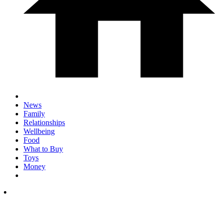
News
Family
Relationships
Wellbeing
Food
What to Buy
Toys
Money