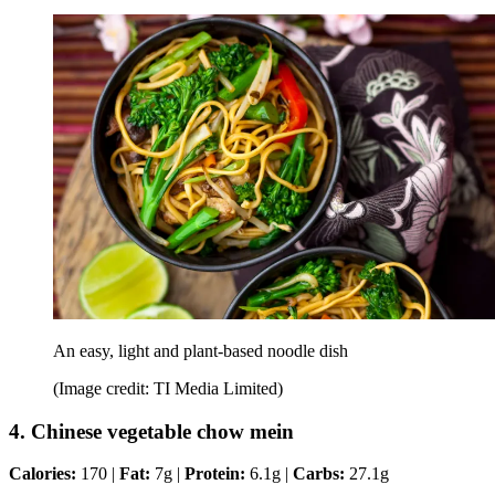
An easy, light and plant-based noodle dish
(Image credit: TI Media Limited)
4. Chinese vegetable chow mein
Calories:
170 |
Fat:
7g |
Protein:
6.1g |
Carbs:
27.1g