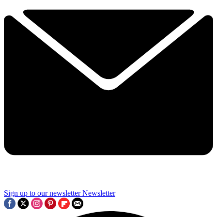
Sign up to our newsletter
Newsletter