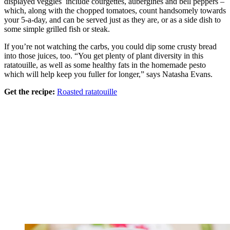
displayed veggies include courgettes, aubergines and bell peppers –
which, along with the chopped tomatoes, count handsomely towards
your 5-a-day, and can be served just as they are, or as a side dish to
some simple grilled fish or steak.
If you’re not watching the carbs, you could dip some crusty bread
into those juices, too. “You get plenty of plant diversity in this
ratatouille, as well as some healthy fats in the homemade pesto
which will help keep you fuller for longer,” says Natasha Evans.
Get the recipe:
Roasted ratatouille