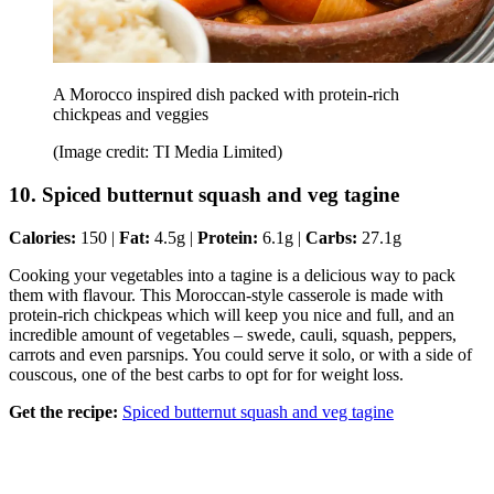
A Morocco inspired dish packed with protein-rich
chickpeas and veggies
(Image credit: TI Media Limited)
10. Spiced butternut squash and veg tagine
Calories:
150 |
Fat:
4.5g |
Protein:
6.1g |
Carbs:
27.1g
Cooking your vegetables into a tagine is a delicious way to pack
them with flavour. This Moroccan-style casserole is made with
protein-rich chickpeas which will keep you nice and full, and an
incredible amount of vegetables – swede, cauli, squash, peppers,
carrots and even parsnips. You could serve it solo, or with a side of
couscous, one of the best carbs to opt for for weight loss.
Get the recipe:
Spiced butternut squash and veg tagine