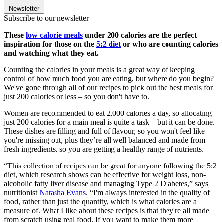
Newsletter
Subscribe to our newsletter
These
low calorie meals
under 200 calories are the perfect
inspiration for those on the
5:2 diet
or who are counting calories
and watching what they eat.
Counting the calories in your meals is a great way of keeping
control of how much food you are eating, but where do you begin?
We've gone through all of our recipes to pick out the best meals for
just 200 calories or less – so you don't have to.
Women are recommended to eat 2,000 calories a day, so allocating
just 200 calories for a main meal is quite a task – but it can be done.
These dishes are filling and full of flavour, so you won't feel like
you're missing out, plus they’re all well balanced and made from
fresh ingredients, so you are getting a healthy range of nutrients.
“This collection of recipes can be great for anyone following the 5:2
diet, which research shows can be effective for weight loss, non-
alcoholic fatty liver disease and managing Type 2 Diabetes,” says
nutritionist
Natasha Evans
. “I'm always interested in the quality of
food, rather than just the quantity, which is what calories are a
measure of. What I like about these recipes is that they're all made
from scratch using real food. If you want to make them more