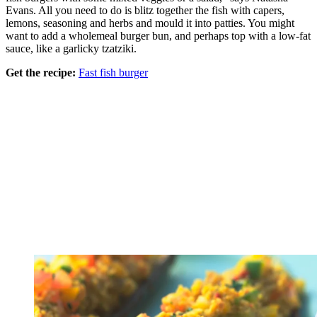
Evans. All you need to do is blitz together the fish with capers,
lemons, seasoning and herbs and mould it into patties. You might
want to add a wholemeal burger bun, and perhaps top with a low-fat
sauce, like a garlicky tzatziki.
Get the recipe:
Fast fish burger