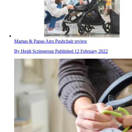
Mamas & Papas Airo Pushchair review
By
Heidi Scrimgeour
Published
12 February 2022