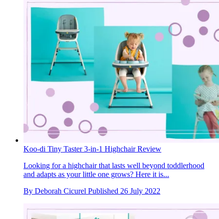
Koo-di Tiny Taster 3-in-1 Highchair Review
Looking for a highchair that lasts well beyond toddlerhood
and adapts as your little one grows? Here it is...
By
Deborah Cicurel
Published
26 July 2022