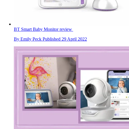
BT Smart Baby Monitor review
By
Emily Peck
Published
29 April 2022