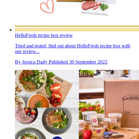
HelloFresh recipe box review
Tried and tested, find out about HelloFresh recipe box with
our review...
By
Jessica Dady
Published
30 September 2022