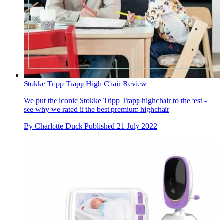
Stokke Tripp Trapp High Chair Review
We put the iconic Stokke Tripp Trapp highchair to the test -
see why we rated it the best premium highchair
By
Charlotte Duck
Published
21 July 2022