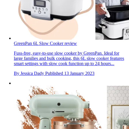
GreenPan 6L Slow Cooker review
Fuss-free, easy-to-use slow cooker by GreenPan. Ideal for
large families and bulk cooking, this 6L slow cooker features
smart settings with slow cook function up to 24 hours...
By
Jessica Dady
Published
13 January 2023