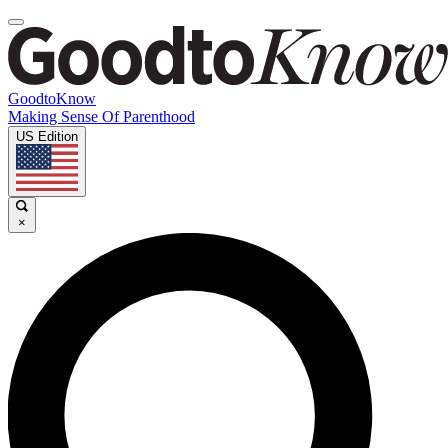
GoodtoKnow
Making Sense Of Parenthood
US Edition
×