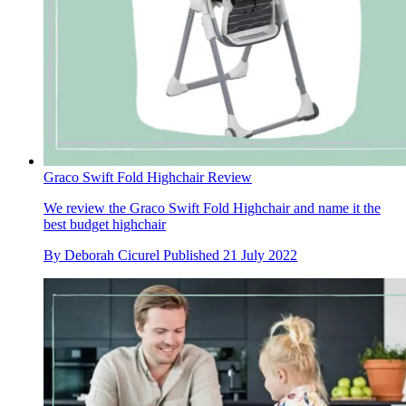
Graco Swift Fold Highchair Review
We review the Graco Swift Fold Highchair and name it the
best budget highchair
By
Deborah Cicurel
Published
21 July 2022