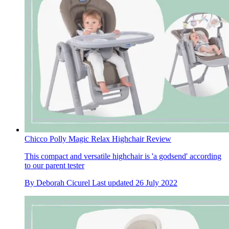
Chicco Polly Magic Relax Highchair Review
This compact and versatile highchair is 'a godsend' according
to our parent tester
By
Deborah Cicurel
Last updated
26 July 2022