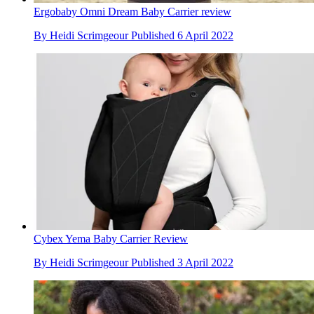
Ergobaby Omni Dream Baby Carrier review
By
Heidi Scrimgeour
Published
6 April 2022
Cybex Yema Baby Carrier Review
By
Heidi Scrimgeour
Published
3 April 2022