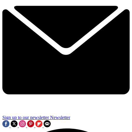
Sign up to our newsletter
Newsletter