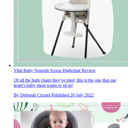
Vital Baby Nourish Scoop Highchair Review
Of all the high chairs they've tried, this is the one that our
tester's baby most wants to sit in!
By
Deborah Cicurel
Published
26 July 2022