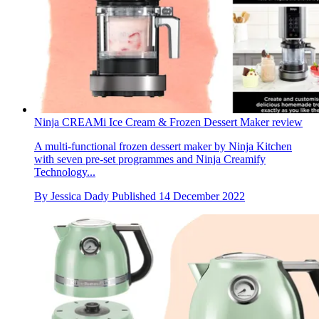
Ninja CREAMi Ice Cream & Frozen Dessert Maker review
A multi-functional frozen dessert maker by Ninja Kitchen
with seven pre-set programmes and Ninja Creamify
Technology...
By
Jessica Dady
Published
14 December 2022