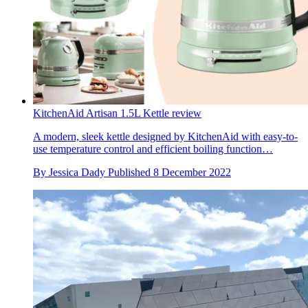
KitchenAid Artisan 1.5L Kettle review
A modern, sleek kettle designed by KitchenAid with easy-to-
use temperature control and efficient boiling function…
By
Jessica Dady
Published
8 December 2022