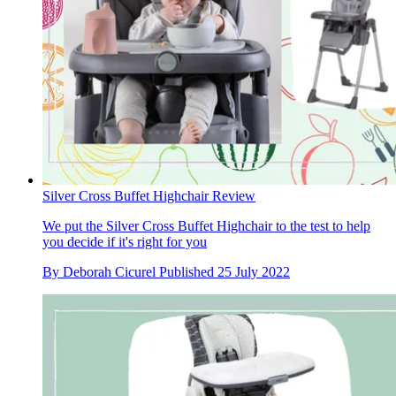
Silver Cross Buffet Highchair Review
We put the Silver Cross Buffet Highchair to the test to help
you decide if it's right for you
By
Deborah Cicurel
Published
25 July 2022