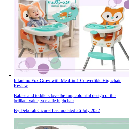
Infantino Fox Grow with Me 4-in-1 Convertible Highchair
Review
Babies and toddlers love the fun, colourful design of this
brilliant value, versatile highchair
By
Deborah Cicurel
Last updated
26 July 2022