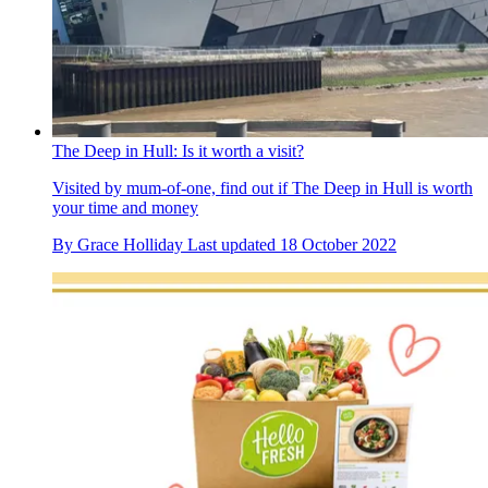
The Deep in Hull: Is it worth a visit?
Visited by mum-of-one, find out if The Deep in Hull is worth
your time and money
By
Grace Holliday
Last updated
18 October 2022