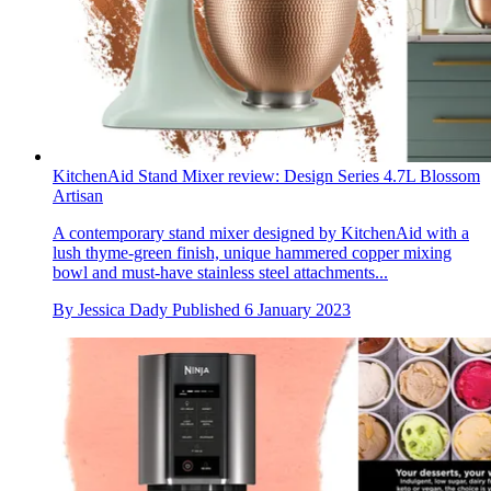
KitchenAid Stand Mixer review: Design Series 4.7L Blossom
Artisan
A contemporary stand mixer designed by KitchenAid with a
lush thyme-green finish, unique hammered copper mixing
bowl and must-have stainless steel attachments...
By
Jessica Dady
Published
6 January 2023