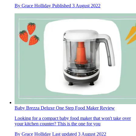
By
Grace Holliday
Published
3 August 2022
Baby Brezza Deluxe One Step Food Maker Review
Looking for a compact baby food maker that won't take over
your kitchen counter? This is the one for you
By
Grace Holliday
Last updated
3 August 2022