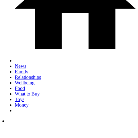
News
Family
Relationships
Wellbeing
Food
What to Buy
Toys
Money