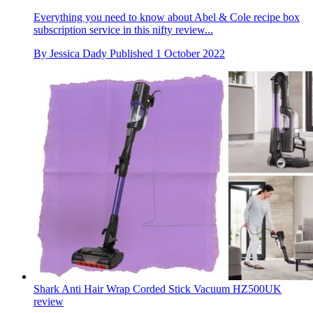
Everything you need to know about Abel & Cole recipe box
subscription service in this nifty review...
By
Jessica Dady
Published
1 October 2022
Shark Anti Hair Wrap Corded Stick Vacuum HZ500UK
review