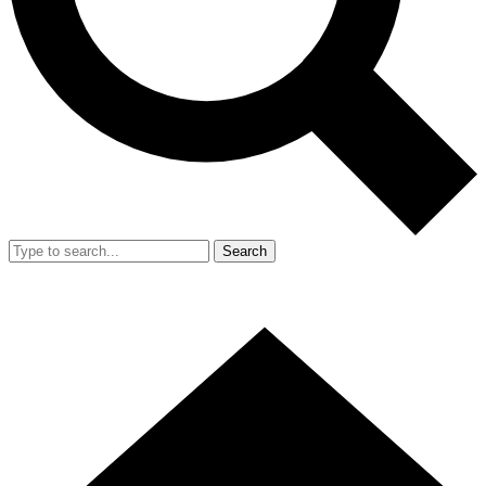
Search