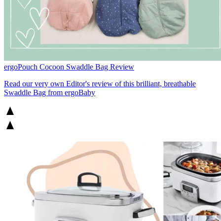
ergoPouch Cocoon Swaddle Bag Review
Read our very own Editor's review of this brilliant, breathable
Swaddle Bag from ergoBaby