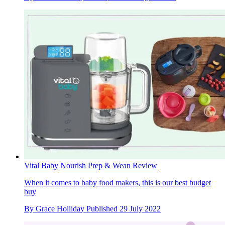
Vital Baby Nourish Prep & Wean Review
When it comes to baby food makers, this is our best budget
buy
By
Grace Holliday
Published
29 July 2022