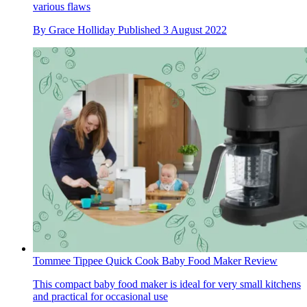
various flaws
By
Grace Holliday
Published
3 August 2022
Tommee Tippee Quick Cook Baby Food Maker Review
This compact baby food maker is ideal for very small kitchens
and practical for occasional use