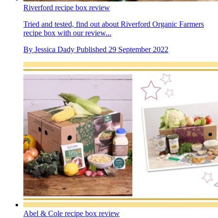
Riverford recipe box review
Tried and tested, find out about Riverford Organic Farmers
recipe box with our review...
By
Jessica Dady
Published
29 September 2022
Abel & Cole recipe box review