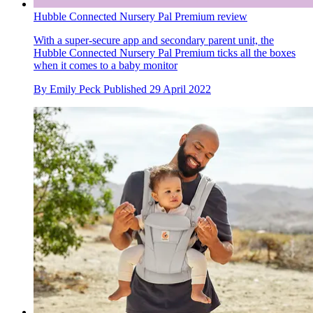
Hubble Connected Nursery Pal Premium review
With a super-secure app and secondary parent unit, the
Hubble Connected Nursery Pal Premium ticks all the boxes
when it comes to a baby monitor
By
Emily Peck
Published
29 April 2022