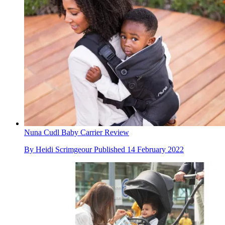
Nuna Cudl Baby Carrier Review
By
Heidi Scrimgeour
Published
14 February 2022