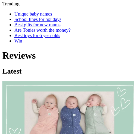
Trending
Unique baby names
School fines for holidays
Best gifts for new mums
Are Tonies worth the money?
Best toys for 6 year olds
Win
Reviews
Latest