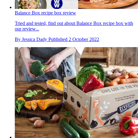
Balance Box recipe box review
Tried and tested, find out about Balance Box recipe box with
our review...
By
Jessica Dady
Published
2 October 2022