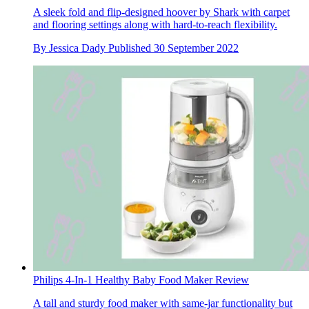
A sleek fold and flip-designed hoover by Shark with carpet
and flooring settings along with hard-to-reach flexibility.
By
Jessica Dady
Published
30 September 2022
Philips 4-In-1 Healthy Baby Food Maker Review
A tall and sturdy food maker with same-jar functionality but