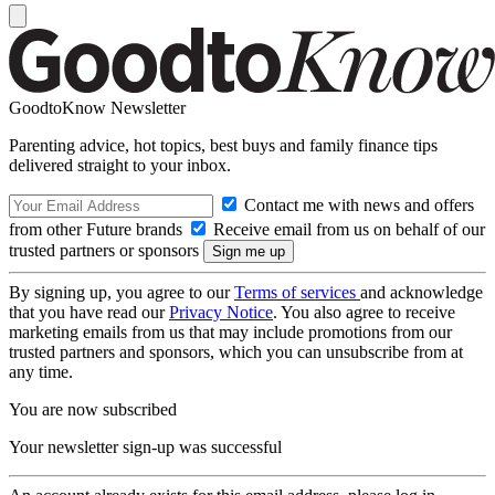
GoodtoKnow Newsletter
Parenting advice, hot topics, best buys and family finance tips
delivered straight to your inbox.
Contact me with news and offers
from other Future brands
Receive email from us on behalf of our
trusted partners or sponsors
By signing up, you agree to our
Terms of services
and acknowledge
that you have read our
Privacy Notice
. You also agree to receive
marketing emails from us that may include promotions from our
trusted partners and sponsors, which you can unsubscribe from at
any time.
You are now subscribed
Your newsletter sign-up was successful