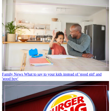
Family News
What to say to your kids instead of 'good girl' and
'good boy'