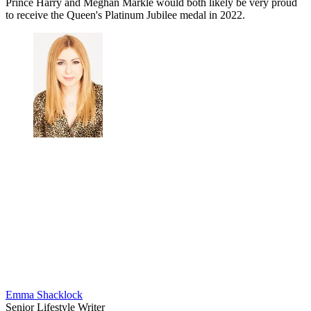
Prince Harry and Meghan Markle would both likely be very proud
to receive the Queen's Platinum Jubilee medal in 2022.
Emma Shacklock
Senior Lifestyle Writer