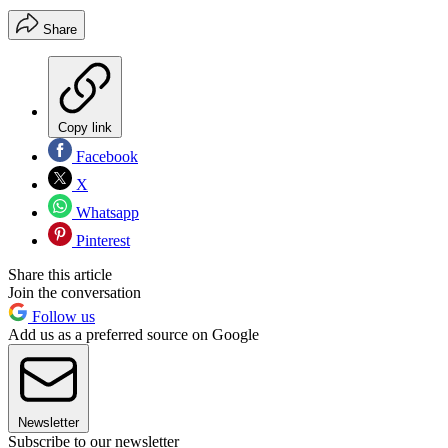
Share
Copy link
Facebook
X
Whatsapp
Pinterest
Share this article
Join the conversation
Follow us
Add us as a preferred source on Google
Newsletter
Subscribe to our newsletter