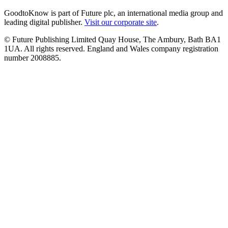
GoodtoKnow is part of Future plc, an international media group and
leading digital publisher.
Visit our corporate site
.
© Future Publishing Limited Quay House, The Ambury, Bath BA1
1UA. All rights reserved. England and Wales company registration
number 2008885.