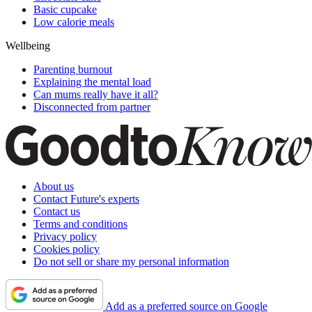
Basic cupcake
Low calorie meals
Wellbeing
Parenting burnout
Explaining the mental load
Can mums really have it all?
Disconnected from partner
About us
Contact Future's experts
Contact us
Terms and conditions
Privacy policy
Cookies policy
Do not sell or share my personal information
Add as a preferred source on Google