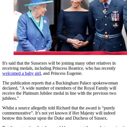
It's said that the Sussexes will be joining many other relatives in
receiving medals, including Princess Beatrice, who has recently
welcomed a baby girl
, and Princess Eugenie.
The publication reports that a Buckingham Palace spokeswoman
declared, "A wide number of members of the Royal Family will
receive the Platinum Jubilee medal in line with the previous two
jubilees."
Whilst a source allegedly told Richard that the award is “purely
commemorative”. It’s not yet known if Her Majesty will indeed
bestow this honour upon the Duke and Duchess of Sussex.