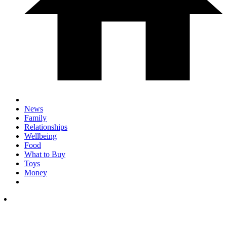
News
Family
Relationships
Wellbeing
Food
What to Buy
Toys
Money