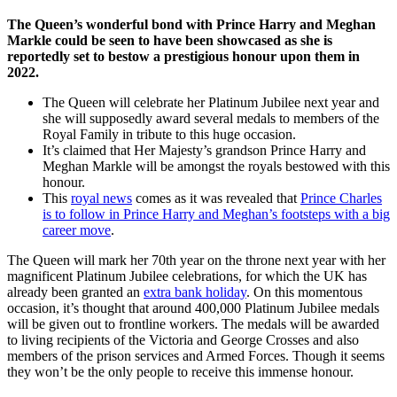
The Queen’s wonderful bond with Prince Harry and Meghan
Markle could be seen to have been showcased as she is
reportedly set to bestow a prestigious honour upon them in
2022.
The Queen will celebrate her Platinum Jubilee next year and
she will supposedly award several medals to members of the
Royal Family in tribute to this huge occasion.
It’s claimed that Her Majesty’s grandson Prince Harry and
Meghan Markle will be amongst the royals bestowed with this
honour.
This
royal news
comes as it was revealed that
Prince Charles
is to follow in Prince Harry and Meghan’s footsteps with a big
career move
.
The Queen will mark her 70th year on the throne next year with her
magnificent Platinum Jubilee celebrations, for which the UK has
already been granted an
extra bank holiday
. On this momentous
occasion, it’s thought that around 400,000 Platinum Jubilee medals
will be given out to frontline workers. The medals will be awarded
to living recipients of the Victoria and George Crosses and also
members of the prison services and Armed Forces. Though it seems
they won’t be the only people to receive this immense honour.