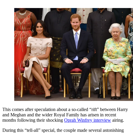
This comes after speculation about a so-called “rift” between Harry
and Meghan and the wider Royal Family has arisen in recent
months following their shocking
Oprah Winfrey interview
airing.
During this “tell-all” special, the couple made several astonishing