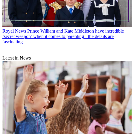
Royal News
Prince William and Kate Middleton have incredible
‘secret weapon’ when it comes to parenting - the details are
fascinating
Latest in News