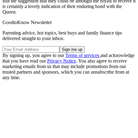
But the suggestion that they could be amongst the royals to receive it
is certainly a lovely indication of their enduring bond with the
Queen.
GoodtoKnow Newsletter
Parenting advice, hot topics, best buys and family finance tips
delivered straight to your inbox.
By signing up, you agree to our
Terms of services
and acknowledge
that you have read our
Privacy Notice
. You also agree to receive
marketing emails from us that may include promotions from our
trusted partners and sponsors, which you can unsubscribe from at
any time.