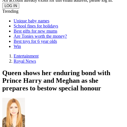
An account already exists for this email address, please log in.
Trending
Unique baby names
School fines for holidays
Best gifts for new mums
Are Tonies worth the money?
Best toys for 6 year olds
Win
Entertainment
Royal News
Queen shows her enduring bond with
Prince Harry and Meghan as she
prepares to bestow special honour