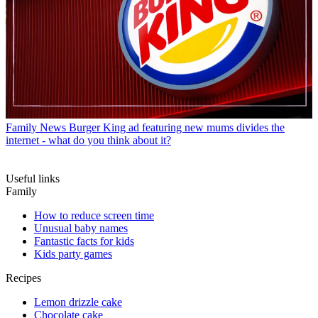
Family News
Burger King ad featuring new mums divides the
internet - what do you think about it?
Useful links
Family
How to reduce screen time
Unusual baby names
Fantastic facts for kids
Kids party games
Recipes
Lemon drizzle cake
Chocolate cake