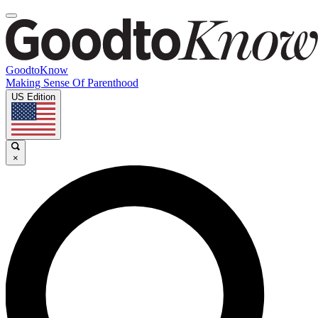
GoodtoKnow
Making Sense Of Parenthood
US Edition
×