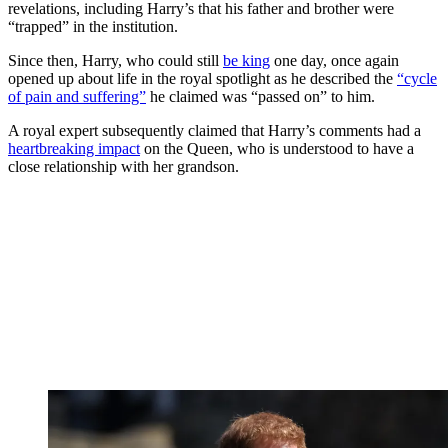
revelations, including Harry’s that his father and brother were
“trapped” in the institution.
Since then, Harry, who could still
be king
one day, once again
opened up about life in the royal spotlight as he described the
“cycle
of pain and suffering”
he claimed was “passed on” to him.
A royal expert subsequently claimed that Harry’s comments had a
heartbreaking impact
on the Queen, who is understood to have a
close relationship with her grandson.