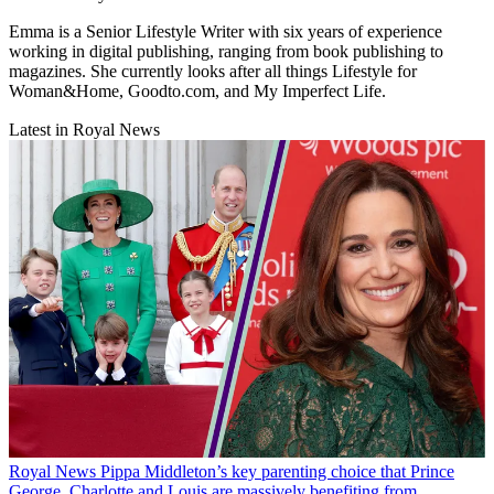
Emma is a Senior Lifestyle Writer with six years of experience
working in digital publishing, ranging from book publishing to
magazines. She currently looks after all things Lifestyle for
Woman&Home, Goodto.com, and My Imperfect Life.
Latest in Royal News
Royal News
Pippa Middleton’s key parenting choice that Prince
George, Charlotte and Louis are massively benefiting from