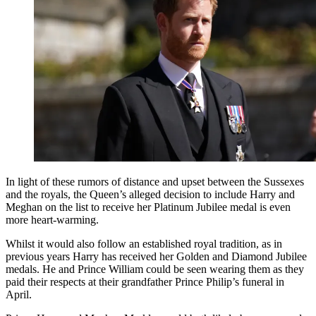
In light of these rumors of distance and upset between the Sussexes
and the royals, the Queen’s alleged decision to include Harry and
Meghan on the list to receive her Platinum Jubilee medal is even
more heart-warming.
Whilst it would also follow an established royal tradition, as in
previous years Harry has received her Golden and Diamond Jubilee
medals. He and Prince William could be seen wearing them as they
paid their respects at their grandfather Prince Philip’s funeral in
April.