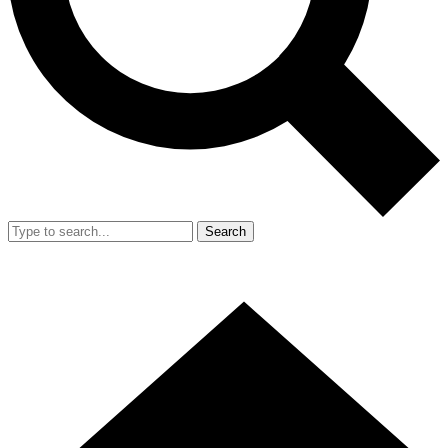
Search