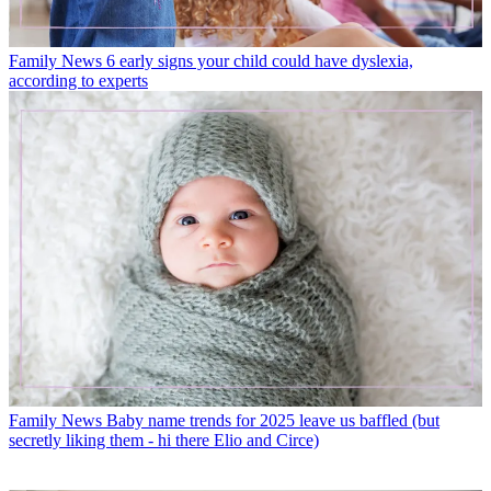
Family News
6 early signs your child could have dyslexia,
according to experts
Family News
Baby name trends for 2025 leave us baffled (but
secretly liking them - hi there Elio and Circe)