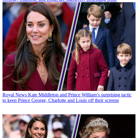
Royal News
Kate Middleton and Prince William’s surprising tactic
to keep Prince George, Charlotte and Louis off their screens