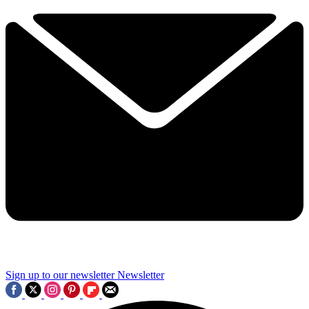
Sign up to our newsletter
Newsletter