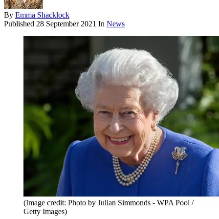
By
Emma Shacklock
Published
28 September 2021
In
News
(Image credit: Photo by Julian Simmonds - WPA Pool /
Getty Images)