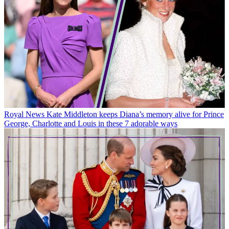
Royal News
Kate Middleton keeps Diana’s memory alive for Prince
George, Charlotte and Louis in these 7 adorable ways