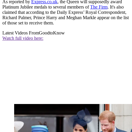
As reported by
Express.co.uk
, the Queen will supposedly award
Platinum Jubilee medals to several members of
The Firm
. It's also
claimed that according to the Daily Express’ Royal Correspondent,
Richard Palmer, Prince Harry and Meghan Markle appear on the list
of those set to receive them.
Latest Videos From
GoodtoKnow
Watch full video here: