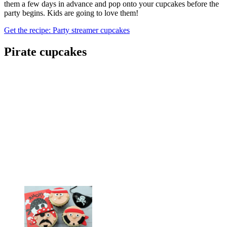
them a few days in advance and pop onto your cupcakes before the
party begins. Kids are going to love them!
Get the recipe: Party streamer cupcakes
Pirate cupcakes