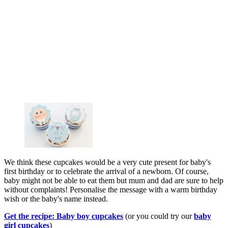
We think these cupcakes would be a very cute present for baby's
first birthday or to celebrate the arrival of a newborn. Of course,
baby might not be able to eat them but mum and dad are sure to help
without complaints! Personalise the message with a warm birthday
wish or the baby's name instead.
Get the recipe: Baby boy cupcakes
(or you could try our
baby
girl cupcakes
)