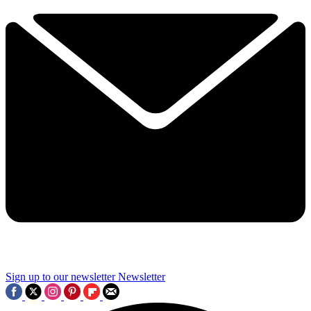
Sign up to our newsletter
Newsletter