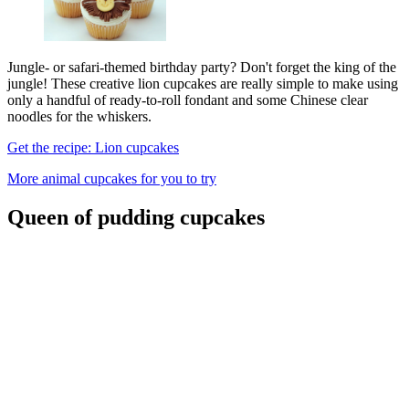
Jungle- or safari-themed birthday party? Don't forget the king of the
jungle! These creative lion cupcakes are really simple to make using
only a handful of ready-to-roll fondant and some Chinese clear
noodles for the whiskers.
Get the recipe: Lion cupcakes
More animal cupcakes for you to try
Queen of pudding cupcakes