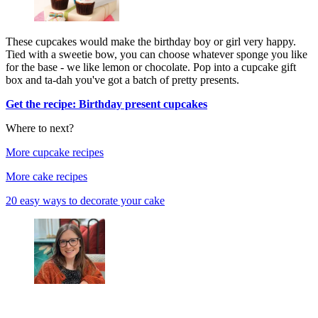
These cupcakes would make the birthday boy or girl very happy.
Tied with a sweetie bow, you can choose whatever sponge you like
for the base - we like lemon or chocolate. Pop into a cupcake gift
box and ta-dah you've got a batch of pretty presents.
Get the recipe: Birthday present cupcakes
Where to next?
More cupcake recipes
More cake recipes
20 easy ways to decorate your cake