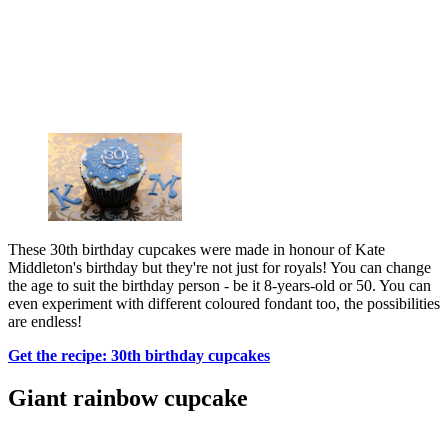
These 30th birthday cupcakes were made in honour of Kate
Middleton's birthday but they're not just for royals! You can change
the age to suit the birthday person - be it 8-years-old or 50. You can
even experiment with different coloured fondant too, the possibilities
are endless!
Get the recipe: 30th birthday cupcakes
Giant rainbow cupcake