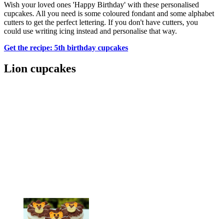
Wish your loved ones 'Happy Birthday' with these personalised
cupcakes. All you need is some coloured fondant and some alphabet
cutters to get the perfect lettering. If you don't have cutters, you
could use writing icing instead and personalise that way.
Get the recipe: 5th birthday cupcakes
Lion cupcakes