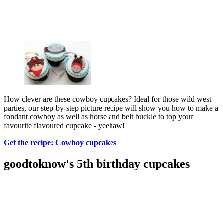
How clever are these cowboy cupcakes? Ideal for those wild west
parties, our step-by-step picture recipe will show you how to make a
fondant cowboy as well as horse and belt buckle to top your
favourite flavoured cupcake - yeehaw!
Get the recipe: Cowboy cupcakes
goodtoknow's 5th birthday cupcakes