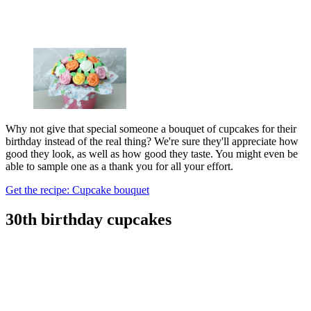
Why not give that special someone a bouquet of cupcakes for their
birthday instead of the real thing? We're sure they'll appreciate how
good they look, as well as how good they taste. You might even be
able to sample one as a thank you for all your effort.
Get the recipe: Cupcake bouquet
30th birthday cupcakes