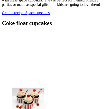
with these space cupcakes. They're perfect for themed birthday
parties or made as special gifts - the kids are going to love them!
Get the recipe: Space cupcakes
Coke float cupcakes