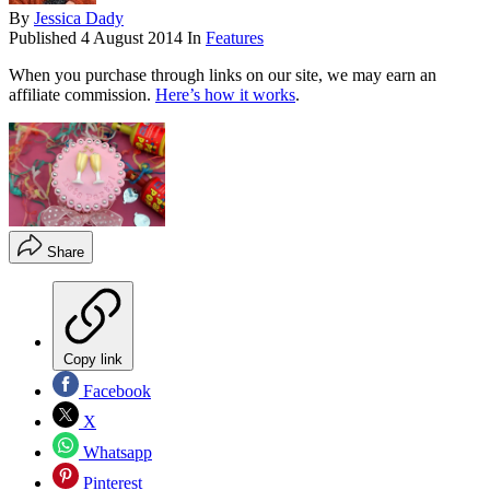
By
Jessica Dady
Published
4 August 2014
In
Features
When you purchase through links on our site, we may earn an
affiliate commission.
Here’s how it works
.
Share
Copy link
Facebook
X
Whatsapp
Pinterest