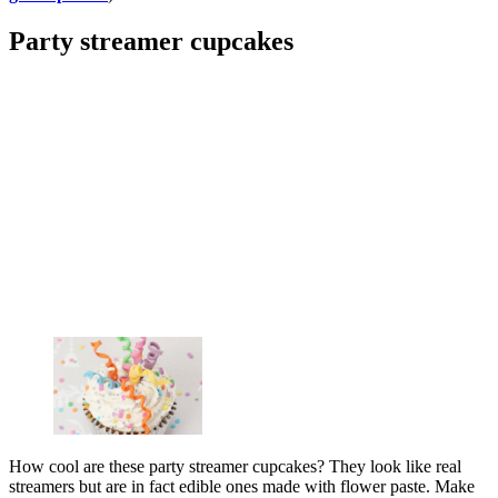
Party streamer cupcakes
How cool are these party streamer cupcakes? They look like real
streamers but are in fact edible ones made with flower paste. Make