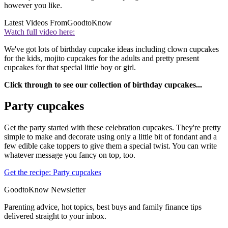
however you like.
Latest Videos From
GoodtoKnow
Watch full video here:
We've got lots of birthday cupcake ideas including clown cupcakes
for the kids, mojito cupcakes for the adults and pretty present
cupcakes for that special little boy or girl.
Click through to see our collection of birthday cupcakes...
Party cupcakes
Get the party started with these celebration cupcakes. They're pretty
simple to make and decorate using only a little bit of fondant and a
few edible cake toppers to give them a special twist. You can write
whatever message you fancy on top, too.
Get the recipe: Party cupcakes
GoodtoKnow Newsletter
Parenting advice, hot topics, best buys and family finance tips
delivered straight to your inbox.