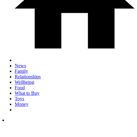
News
Family
Relationships
Wellbeing
Food
What to Buy
Toys
Money