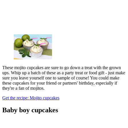
These mojito cupcakes are sure to go down a treat with the grown
ups. Whip up a batch of these as a party treat or food gift - just make
sure you leave yourself one to sample of course! You could make
these cupcakes for your friend or partners' birthday, especially if
they're a fan of mojitos.
Get the recipe: Mojito cupcakes
Baby boy cupcakes