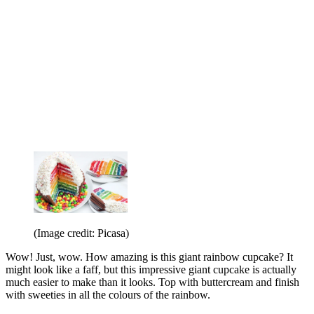
(Image credit: Picasa)
Wow! Just, wow. How amazing is this giant rainbow cupcake? It
might look like a faff, but this impressive giant cupcake is actually
much easier to make than it looks. Top with buttercream and finish
with sweeties in all the colours of the rainbow.