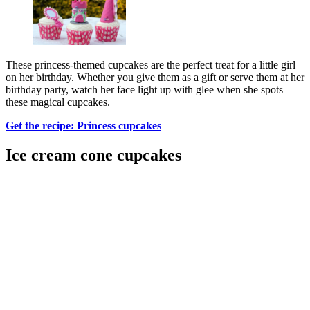
These princess-themed cupcakes are the perfect treat for a little girl
on her birthday. Whether you give them as a gift or serve them at her
birthday party, watch her face light up with glee when she spots
these magical cupcakes.
Get the recipe: Princess cupcakes
Ice cream cone cupcakes