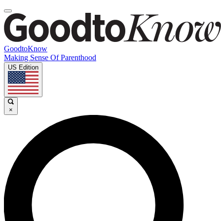
GoodtoKnow
Making Sense Of Parenthood
US Edition
×