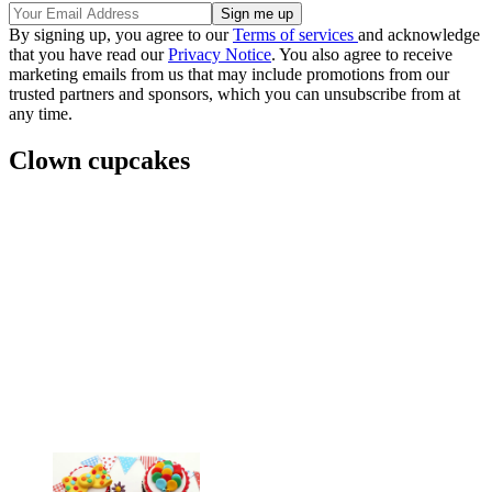
By signing up, you agree to our
Terms of services
and acknowledge
that you have read our
Privacy Notice
. You also agree to receive
marketing emails from us that may include promotions from our
trusted partners and sponsors, which you can unsubscribe from at
any time.
Clown cupcakes