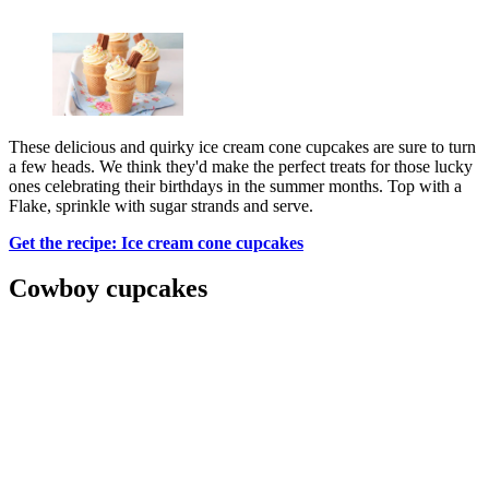
These delicious and quirky ice cream cone cupcakes are sure to turn
a few heads. We think they'd make the perfect treats for those lucky
ones celebrating their birthdays in the summer months. Top with a
Flake, sprinkle with sugar strands and serve.
Get the recipe: Ice cream cone cupcakes
Cowboy cupcakes