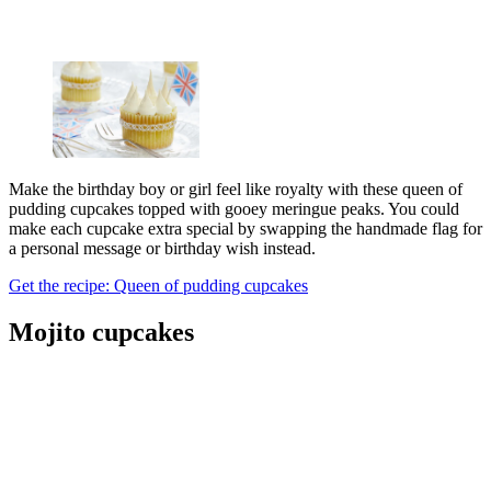
Make the birthday boy or girl feel like royalty with these queen of
pudding cupcakes topped with gooey meringue peaks. You could
make each cupcake extra special by swapping the handmade flag for
a personal message or birthday wish instead.
Get the recipe: Queen of pudding cupcakes
Mojito cupcakes