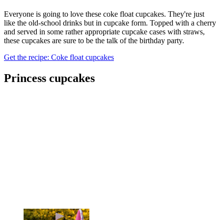
Everyone is going to love these coke float cupcakes. They're just
like the old-school drinks but in cupcake form. Topped with a cherry
and served in some rather appropriate cupcake cases with straws,
these cupcakes are sure to be the talk of the birthday party.
Get the recipe: Coke float cupcakes
Princess cupcakes