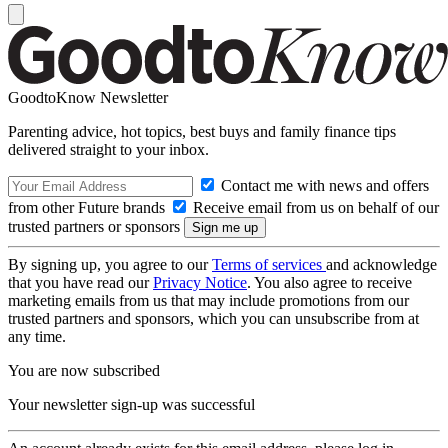
GoodtoKnow Newsletter
Parenting advice, hot topics, best buys and family finance tips
delivered straight to your inbox.
Contact me with news and offers
from other Future brands
Receive email from us on behalf of our
trusted partners or sponsors
By signing up, you agree to our
Terms of services
and acknowledge
that you have read our
Privacy Notice
. You also agree to receive
marketing emails from us that may include promotions from our
trusted partners and sponsors, which you can unsubscribe from at
any time.
You are now subscribed
Your newsletter sign-up was successful