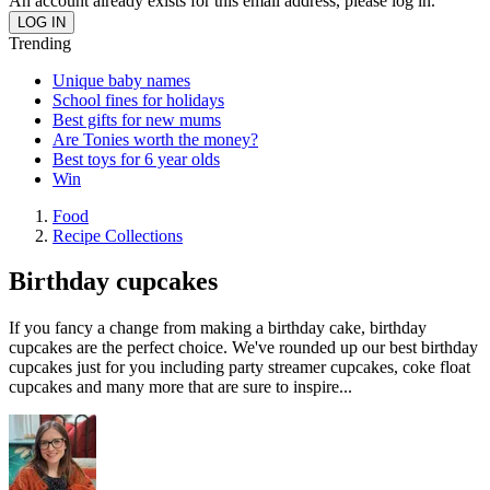
An account already exists for this email address, please log in.
Trending
Unique baby names
School fines for holidays
Best gifts for new mums
Are Tonies worth the money?
Best toys for 6 year olds
Win
Food
Recipe Collections
Birthday cupcakes
If you fancy a change from making a birthday cake, birthday
cupcakes are the perfect choice. We've rounded up our best birthday
cupcakes just for you including party streamer cupcakes, coke float
cupcakes and many more that are sure to inspire...