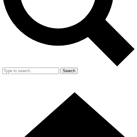
Search