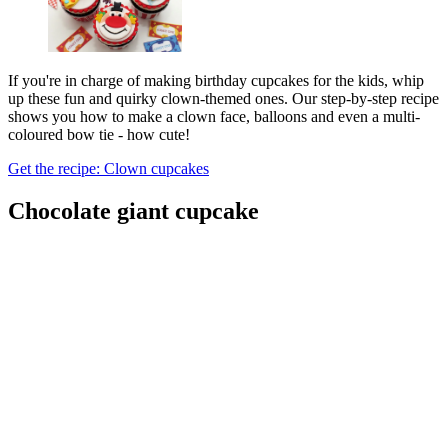
If you're in charge of making birthday cupcakes for the kids, whip
up these fun and quirky clown-themed ones. Our step-by-step recipe
shows you how to make a clown face, balloons and even a multi-
coloured bow tie - how cute!
Get the recipe: Clown cupcakes
Chocolate giant cupcake