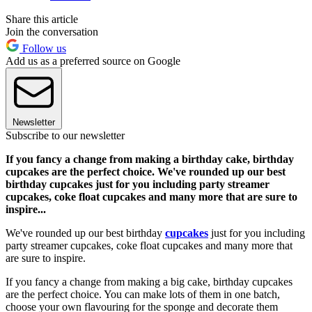
Share this article
Join the conversation
Follow us
Add us as a preferred source on Google
Newsletter
Subscribe to our newsletter
If you fancy a change from making a birthday cake, birthday
cupcakes are the perfect choice. We've rounded up our best
birthday cupcakes just for you including party streamer
cupcakes, coke float cupcakes and many more that are sure to
inspire...
We've rounded up our best birthday
cupcakes
just for you including
party streamer cupcakes, coke float cupcakes and many more that
are sure to inspire.
If you fancy a change from making a big cake, birthday cupcakes
are the perfect choice. You can make lots of them in one batch,
choose your own flavouring for the sponge and decorate them