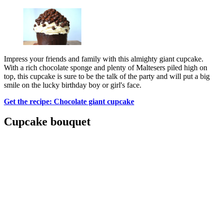
Impress your friends and family with this almighty giant cupcake.
With a rich chocolate sponge and plenty of Maltesers piled high on
top, this cupcake is sure to be the talk of the party and will put a big
smile on the lucky birthday boy or girl's face.
Get the recipe: Chocolate giant cupcake
Cupcake bouquet