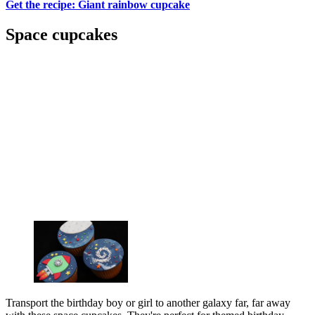
Get the recipe: Giant rainbow cupcake
Space cupcakes
Transport the birthday boy or girl to another galaxy far, far away