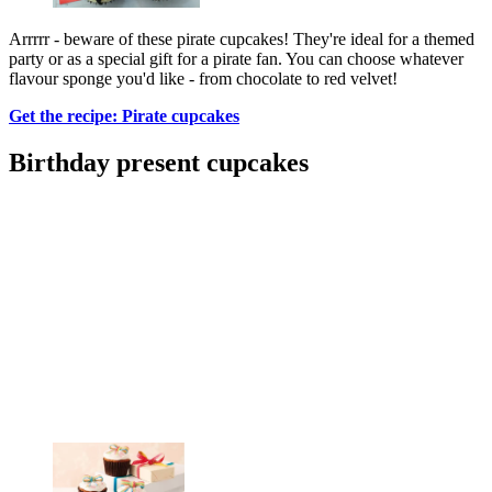
Arrrrr - beware of these pirate cupcakes! They're ideal for a themed
party or as a special gift for a pirate fan. You can choose whatever
flavour sponge you'd like - from chocolate to red velvet!
Get the recipe: Pirate cupcakes
Birthday present cupcakes