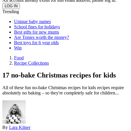
An account already exists for this email address, please log in.
Trending
Unique baby names
School fines for holidays
Best gifts for new mums
Are Tonies worth the money?
Best toys for 6 year olds
Win
Food
Recipe Collections
17 no-bake Christmas recipes for kids
All of these fun no-bake Christmas recipes for kids recipes require
absolutely no baking – so they're completely safe for children...
By
Lara Kilner