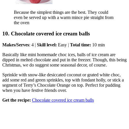
Because the simplest things are the best. They could
even be served up with a warm mince pie straight from
the oven
10. Chocolate covered ice cream balls
Makes/Serves
: 4 |
Skill level:
Easy |
Total time:
10 min
Basically like mini homemade choc ices, balls of ice cream are
dipped in melted chocolate and put in the freezer. Though, this being
Christmas, we do suggest some seasonal decor, of course.
Sprinkle with snow-like desiccated coconut or grated white choc,
add some red and green sprinkles, top with fondant holly, or stick a
segment of Terry’s Chocolate Orange on top. Perfect for pudding
when you have festive friends over.
Get the recipe:
Chocolate covered ice cream balls