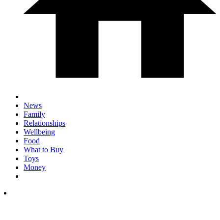
News
Family
Relationships
Wellbeing
Food
What to Buy
Toys
Money