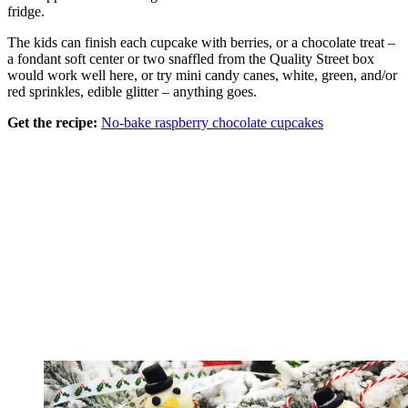
fridge.
The kids can finish each cupcake with berries, or a chocolate treat –
a fondant soft center or two snaffled from the Quality Street box
would work well here, or try mini candy canes, white, green, and/or
red sprinkles, edible glitter – anything goes.
Get the recipe:
No-bake raspberry chocolate cupcakes