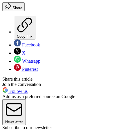
Share
Copy link
Facebook
X
Whatsapp
Pinterest
Share this article
Join the conversation
Follow us
Add us as a preferred source on Google
Newsletter
Subscribe to our newsletter