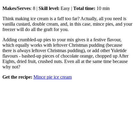
Makes/Serves
: 8 |
Skill level:
Easy |
Total time:
10 min
Think making ice cream is a faff too far? Actually, all you need is
vanilla custard, double cream, and, in this case, mince pies, and your
freezer will do all the graft for you.
Adding crumbled-up pies to your mix gives it a festive flavour,
which equally works with leftover Christmas pudding (because
there is
always
leftover Christmas pudding), or add other Yuletide
flavours - bashed-up pieces of chocolate orange, chopped up After
Eights, dried fruit, crushed nuts. Even all at the same time because
why not?
Get the recipe:
Mince pie ice cream