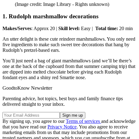
(Image credit: Image Library - Rights unknown)
1. Rudolph marshmallow decorations
Makes/Serves
: Approx 20 |
Skill level:
Easy |
Total time:
20 min
An utter delight is these cute reindeer marshmallows. You only need
five ingredients to make such sweet tree decorations that hang by
Rudolph’s pretzel-based ears.
You’ll just need a bag of giant marshmallows (and we’ll be there’s
one at the back of the cupboard from that summer camping trip) that
are dipped into melted chocolate before giving each Rudolph
fondant eyes and a shiny red Smartie nose.
GoodtoKnow Newsletter
Parenting advice, hot topics, best buys and family finance tips
delivered straight to your inbox.
By signing up, you agree to our
Terms of services
and acknowledge
that you have read our
Privacy Notice
. You also agree to receive
marketing emails from us that may include promotions from our
trusted partners and sponsors, which you can unsubscribe from at