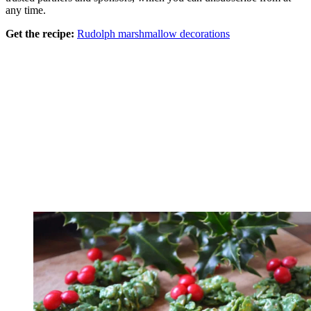
any time.
Get the recipe:
Rudolph marshmallow decorations