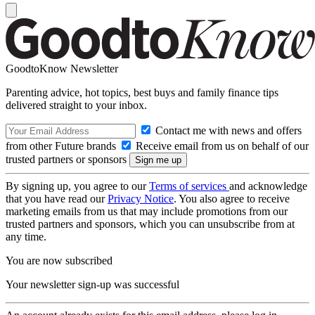
GoodtoKnow Newsletter
Parenting advice, hot topics, best buys and family finance tips
delivered straight to your inbox.
Contact me with news and offers
from other Future brands
Receive email from us on behalf of our
trusted partners or sponsors
By signing up, you agree to our
Terms of services
and acknowledge
that you have read our
Privacy Notice
. You also agree to receive
marketing emails from us that may include promotions from our
trusted partners and sponsors, which you can unsubscribe from at
any time.
You are now subscribed
Your newsletter sign-up was successful