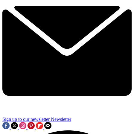
Sign up to our newsletter
Newsletter