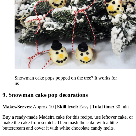
Snowman cake pops popped on the tree? It works for
us
9. Snowman cake pop decorations
Makes/Serves
: Approx 10 |
Skill level:
Easy |
Total time:
30 min
Buy a ready-made Madeira cake for this recipe, use leftover cake, or
make the cake from scratch. Then mash the cake with a little
buttercream and cover it with white chocolate candy melts.