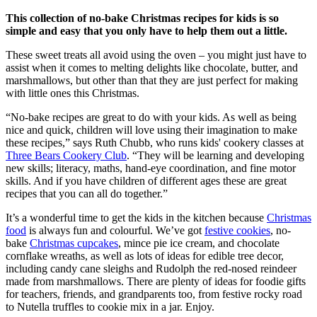
This collection of no-bake Christmas recipes for kids is so
simple and easy that you only have to help them out a little.
These sweet treats all avoid using the oven – you might just have to
assist when it comes to melting delights like chocolate, butter, and
marshmallows, but other than that they are just perfect for making
with little ones this Christmas.
“No-bake recipes are great to do with your kids. As well as being
nice and quick, children will love using their imagination to make
these recipes,” says Ruth Chubb, who runs kids' cookery classes at
Three Bears Cookery Club
. “They will be learning and developing
new skills; literacy, maths, hand-eye coordination, and fine motor
skills. And if you have children of different ages these are great
recipes that you can all do together.”
It’s a wonderful time to get the kids in the kitchen because
Christmas
food
is always fun and colourful. We’ve got
festive cookies
, no-
bake
Christmas cupcakes
, mince pie ice cream, and chocolate
cornflake wreaths, as well as lots of ideas for edible tree decor,
including candy cane sleighs and Rudolph the red-nosed reindeer
made from marshmallows. There are plenty of ideas for foodie gifts
for teachers, friends, and grandparents too, from festive rocky road
to Nutella truffles to cookie mix in a jar. Enjoy.