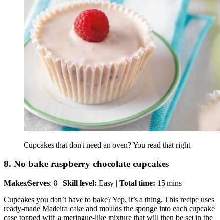
Cupcakes that don't need an oven? You read that right
8. No-bake raspberry chocolate cupcakes
Makes/Serves
: 8 |
Skill level:
Easy |
Total time:
15 mins
Cupcakes you don’t have to bake? Yep, it’s a thing. This recipe uses
ready-made Madeira cake and moulds the sponge into each cupcake
case topped with a meringue-like mixture that will then be set in the