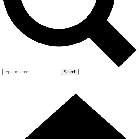
Search