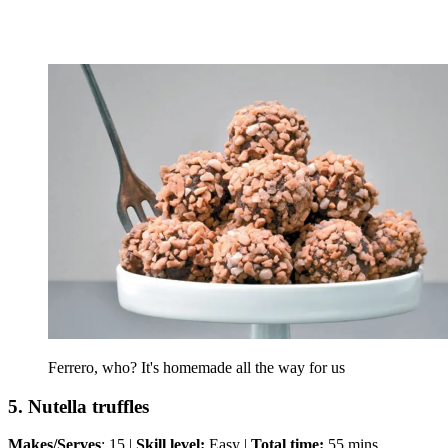
Ferrero, who? It's homemade all the way for us
5. Nutella truffles
Makes/Serves
: 15 |
Skill level:
Easy |
Total time:
55 mins