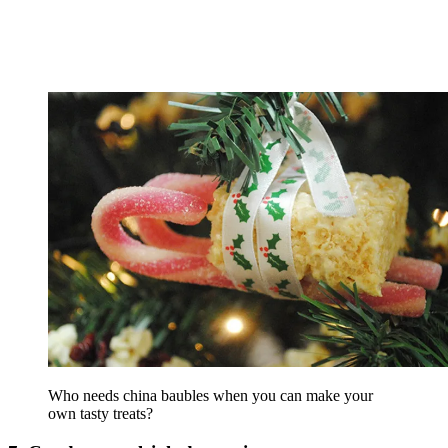
Who needs china baubles when you can make your
own tasty treats?