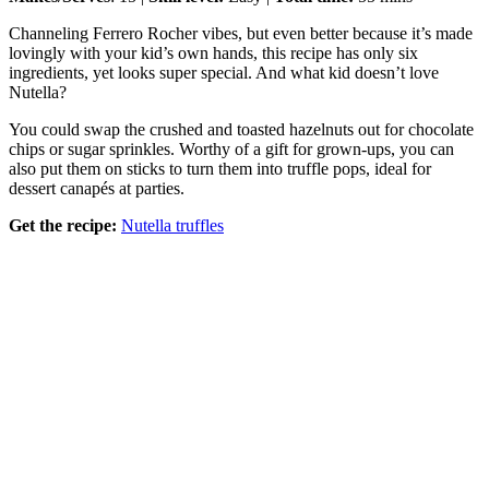
Channeling Ferrero Rocher vibes, but even better because it’s made
lovingly with your kid’s own hands, this recipe has only six
ingredients, yet looks super special. And what kid doesn’t love
Nutella?
You could swap the crushed and toasted hazelnuts out for chocolate
chips or sugar sprinkles. Worthy of a gift for grown-ups, you can
also put them on sticks to turn them into truffle pops, ideal for
dessert canapés at parties.
Get the recipe:
Nutella truffles