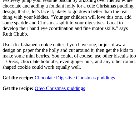
Festively pimp your teatime biscuit by drizzling over melted white
chocolate and adding a fondant holly for a cute Christmas pudding
design, that is, let’s face it, likely to go down better than the real
thing with your kiddies. “Younger children will love this one, add
some sparkle and Christmas spirit to your digestives. Great to
develop their hand-eye coordination and fine motor skills,” says
Ruth Chubb.
Use a leaf-shaped cookie cutter if you have one, or just draw a
design on paper for the holly and cut around it, then get the kids to
make some mini berries. You could, of course, use other biscuits too
– Oreos, chocolate hobnobs, even ginger nuts, and any other round-
shaped cookie could work equally well.
Get the recipe:
Chocolate Digestive Christmas puddings
Get the recipe:
Oreo Christmas puddings