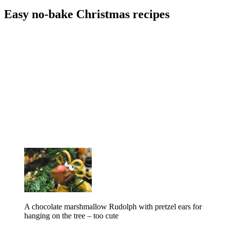
Easy no-bake Christmas recipes
A chocolate marshmallow Rudolph with pretzel ears for
hanging on the tree – too cute