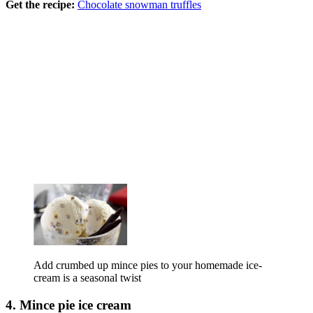
Get the recipe:
Chocolate snowman truffles
Add crumbed up mince pies to your homemade ice-
cream is a seasonal twist
4. Mince pie ice cream