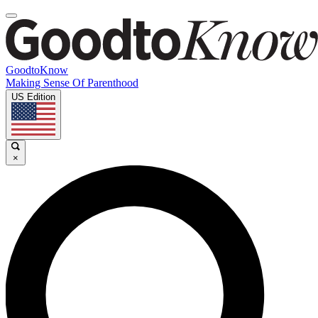
GoodtoKnow
Making Sense Of Parenthood
US Edition
×