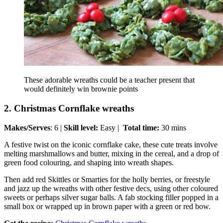
These adorable wreaths could be a teacher present that
would definitely win brownie points
2. Christmas Cornflake wreaths
Makes/Serves
: 6 |
Skill level:
Easy |
Total time:
30 mins
A festive twist on the iconic cornflake cake, these cute treats involve
melting marshmallows and butter, mixing in the cereal, and a drop of
green food colouring, and shaping into wreath shapes.
Then add red Skittles or Smarties for the holly berries, or freestyle
and jazz up the wreaths with other festive decs, using other coloured
sweets or perhaps silver sugar balls. A fab stocking filler popped in a
small box or wrapped up in brown paper with a green or red bow.