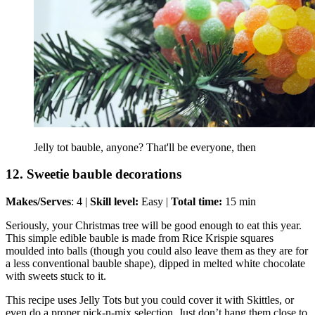
Jelly tot bauble, anyone? That'll be everyone, then
12. Sweetie bauble decorations
Makes/Serves
: 4 |
Skill level:
Easy |
Total time:
15 min
Seriously, your Christmas tree will be good enough to eat this year.
This simple edible bauble is made from Rice Krispie squares
moulded into balls (though you could also leave them as they are for
a less conventional bauble shape), dipped in melted white chocolate
with sweets stuck to it.
This recipe uses Jelly Tots but you could cover it with Skittles, or
even do a proper pick-n-mix selection. Just don’t hang them close to