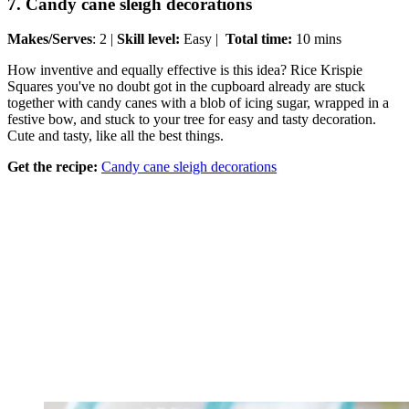
7. Candy cane sleigh decorations
Makes/Serves
: 2 |
Skill level:
Easy |
Total time:
10 mins
How inventive and equally effective is this idea? Rice Krispie
Squares you've no doubt got in the cupboard already are stuck
together with candy canes with a blob of icing sugar, wrapped in a
festive bow, and stuck to your tree for easy and tasty decoration.
Cute and tasty, like all the best things.
Get the recipe:
Candy cane sleigh decorations