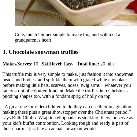
Cute, much? Super simple to make too, and will melt a
grandparent's heart
3. Chocolate snowman truffles
Makes/Serves
: 10 |
Skill level:
Easy |
Total time:
20 min
This truffle mix is very simple to make, just fashion it into snowman
heads and bodies, and sprinkle them with grated white chocolate
before making little hats, scarves, noses, twig arms – whatever you
fancy – out of coloured fondant. Make the truffles into Christmas
pudding shapes too, with a fondant sprig of holly on top.
“A great one for older children to do they can use their imagination
making these plus a great showstopper over the Christmas period,”
says Ruth Chubb. Wrap in cellophane as stocking fillers, or serve as
your kid’s buffet contribution. Looking rough and ready is part of
their charm – just like an actual snowman would.