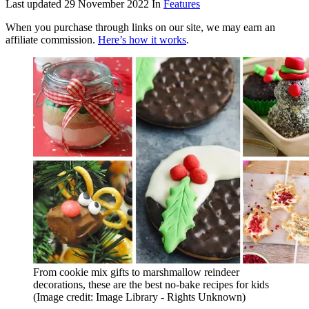
Last updated
29 November 2022
In
Features
When you purchase through links on our site, we may earn an
affiliate commission.
Here’s how it works
.
From cookie mix gifts to marshmallow reindeer
decorations, these are the best no-bake recipes for kids
(Image credit: Image Library - Rights Unknown)