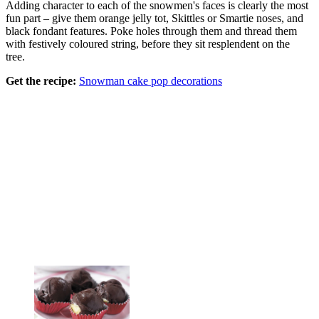
Adding character to each of the snowmen's faces is clearly the most
fun part – give them orange jelly tot, Skittles or Smartie noses, and
black fondant features. Poke holes through them and thread them
with festively coloured string, before they sit resplendent on the
tree.
Get the recipe:
Snowman cake pop decorations