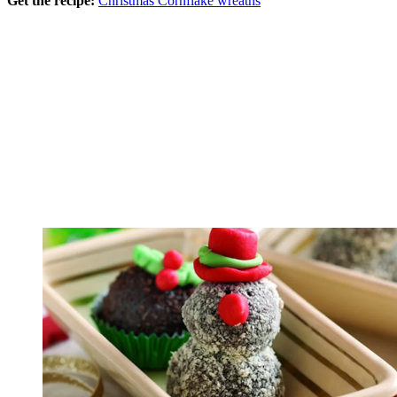
Get the recipe:
Christmas Cornflake wreaths