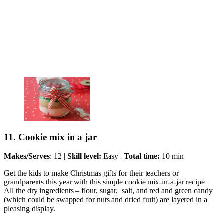
11. Cookie mix in a jar
Makes/Serves
: 12 |
Skill level:
Easy |
Total time:
10 min
Get the kids to make Christmas gifts for their teachers or
grandparents this year with this simple cookie mix-in-a-jar recipe.
All the dry ingredients – flour, sugar, salt, and red and green candy
(which could be swapped for nuts and dried fruit) are layered in a
pleasing display.