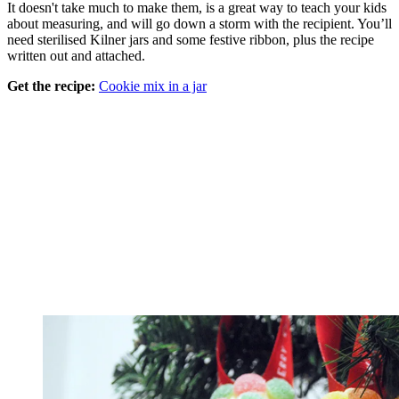
It doesn't take much to make them, is a great way to teach your kids
about measuring, and will go down a storm with the recipient. You’ll
need sterilised Kilner jars and some festive ribbon, plus the recipe
written out and attached.
Get the recipe:
Cookie mix in a jar