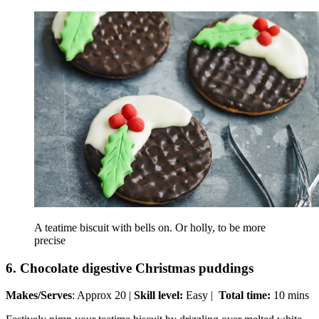
A teatime biscuit with bells on. Or holly, to be more
precise
6. Chocolate digestive Christmas puddings
Makes/Serves
: Approx 20 |
Skill level:
Easy |
Total time:
10 mins