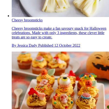
Cheesy broomsticks
Cheesy broomsticks make a fan savoury snack for Halloween
celebrations. Made with only 3 ingredients, these clever little
treats are so easy to create.
By
Jessica Dady
Published
12 October 2022