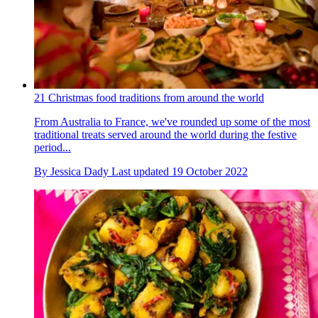
21 Christmas food traditions from around the world
From Australia to France, we've rounded up some of the most
traditional treats served around the world during the festive
period...
By
Jessica Dady
Last updated
19 October 2022