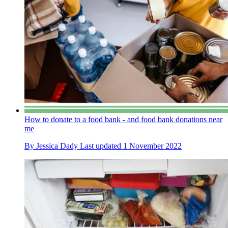
How to donate to a food bank - and food bank donations near
me
By
Jessica Dady
Last updated
1 November 2022