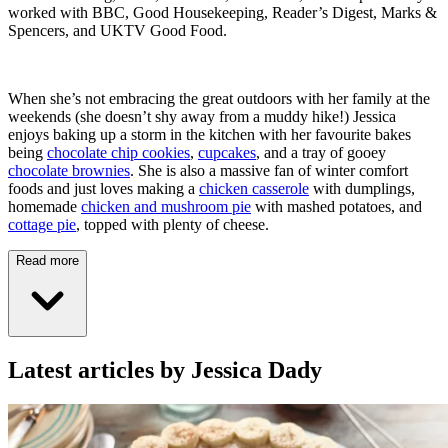
worked with BBC, Good Housekeeping, Reader’s Digest, Marks &
Spencers, and UKTV Good Food.
When she’s not embracing the great outdoors with her family at the
weekends (she doesn’t shy away from a muddy hike!) Jessica
enjoys baking up a storm in the kitchen with her favourite bakes
being
chocolate chip cookies
,
cupcakes
, and a tray of gooey
chocolate brownies
. She is also a massive fan of winter comfort
foods and just loves making a
chicken casserole
with dumplings,
homemade
chicken and mushroom pie
with mashed potatoes, and
cottage pie
, topped with plenty of cheese.
Read more
Latest articles by Jessica Dady