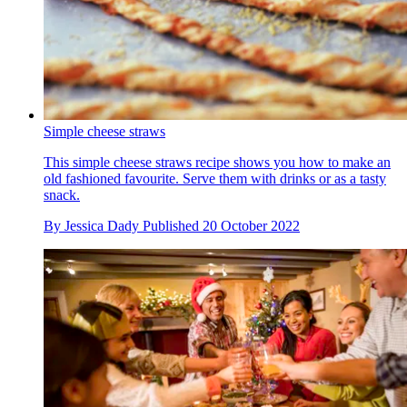
Simple cheese straws
This simple cheese straws recipe shows you how to make an
old fashioned favourite. Serve them with drinks or as a tasty
snack.
By
Jessica Dady
Published
20 October 2022