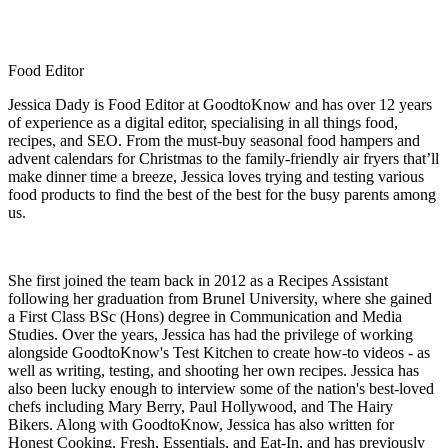
Food Editor
Jessica Dady is Food Editor at GoodtoKnow and has over 12 years
of experience as a digital editor, specialising in all things food,
recipes, and SEO. From the must-buy seasonal food hampers and
advent calendars for Christmas to the family-friendly air fryers that’ll
make dinner time a breeze, Jessica loves trying and testing various
food products to find the best of the best for the busy parents among
us.
She first joined the team back in 2012 as a Recipes Assistant
following her graduation from Brunel University, where she gained
a First Class BSc (Hons) degree in Communication and Media
Studies. Over the years, Jessica has had the privilege of working
alongside GoodtoKnow's Test Kitchen to create how-to videos - as
well as writing, testing, and shooting her own recipes. Jessica has
also been lucky enough to interview some of the nation's best-loved
chefs including Mary Berry, Paul Hollywood, and The Hairy
Bikers. Along with GoodtoKnow, Jessica has also written for
Honest Cooking, Fresh, Essentials, and Eat-In, and has previously