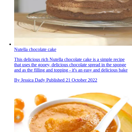
Nutella chocolate cake
This delicious rich Nutella chocolate cake is a simple recipe
that uses the gooey, delicious chocolate spread in the sponge
and as the filling and topping - it's an easy and delicious bake
By
Jessica Dady
Published
21 October 2022