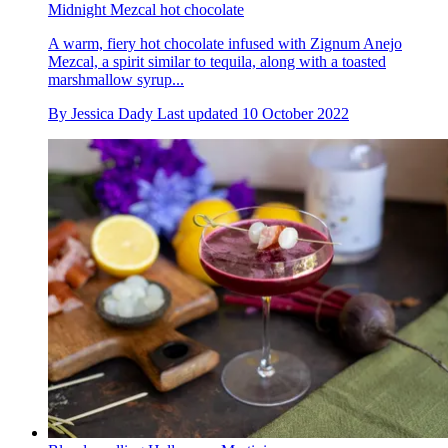
Midnight Mezcal hot chocolate
A warm, fiery hot chocolate infused with Zignum Anejo
Mezcal, a spirit similar to tequila, along with a toasted
marshmallow syrup...
By
Jessica Dady
Last updated
10 October 2022