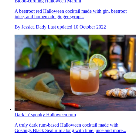
Blood-curdling Halloween Martini
A beetroot red Halloween cocktail made with gin, beetroot
juice, and homemade ginger syrup...
By
Jessica Dady
Last updated
10 October 2022
Dark 'n' spooky Halloween rum
A truly dark rum-based Halloween cocktail made with
Goslings Black Seal rum along with lime juice and more...