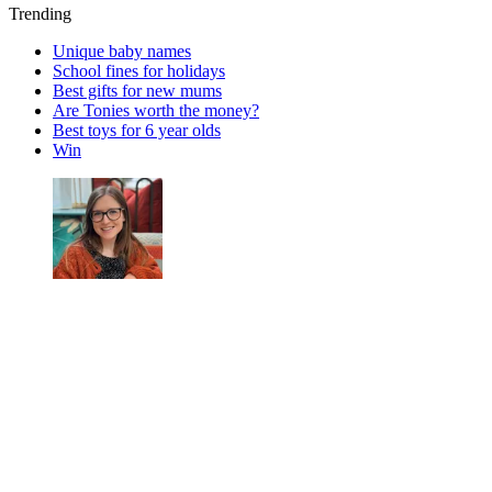
Trending
Unique baby names
School fines for holidays
Best gifts for new mums
Are Tonies worth the money?
Best toys for 6 year olds
Win