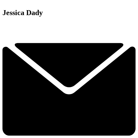
Jessica Dady