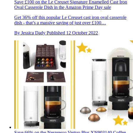
Save £100 on the Le Creuset Signature Enamelled Cast Iron
Oval Casserole Dish in the Amazon Prime Day sale
Get 36% off this popular Le Creuset cast iron oval casserole
dish - that’s a massive saving of just over £100…
By
Jessica Dady
Published
12 October 2022
Save 66% on the Nespresso Vertuo Plus XN903140 Coffee