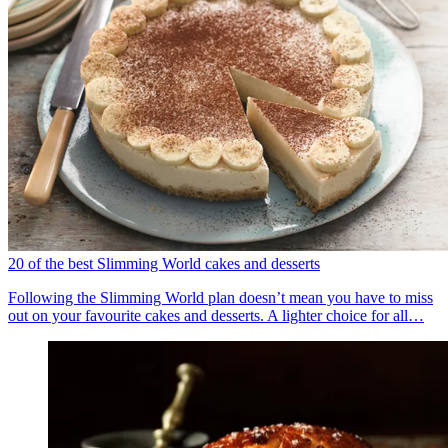
20 of the best Slimming World cakes and desserts
Following the Slimming World plan doesn’t mean you have to miss
out on your favourite cakes and desserts. A lighter choice for all…