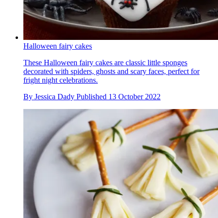
Halloween fairy cakes
These Halloween fairy cakes are classic little sponges
decorated with spiders, ghosts and scary faces, perfect for
fright night celebrations.
By
Jessica Dady
Published
13 October 2022