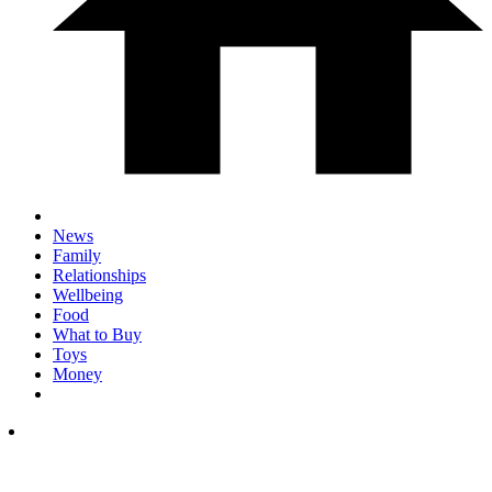
News
Family
Relationships
Wellbeing
Food
What to Buy
Toys
Money