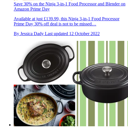
Save 30% on the Ninja 3-in-1 Food Processor and Blender on
Amazon Prime Day
Available at just £139.99, this Ninja 3-in-1 Food Processor
Prime Day 30% off deal is not to be missed…
By
Jessica Dady
Last updated
12 October 2022