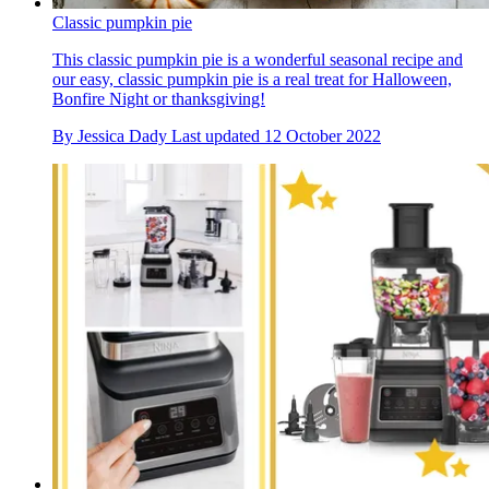
Classic pumpkin pie
This classic pumpkin pie is a wonderful seasonal recipe and
our easy, classic pumpkin pie is a real treat for Halloween,
Bonfire Night or thanksgiving!
By
Jessica Dady
Last updated
12 October 2022