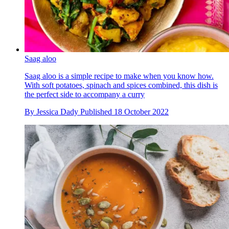
Saag aloo
Saag aloo is a simple recipe to make when you know how.
With soft potatoes, spinach and spices combined, this dish is
the perfect side to accompany a curry
By
Jessica Dady
Published
18 October 2022