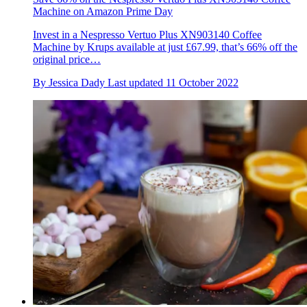
Machine on Amazon Prime Day
Invest in a Nespresso Vertuo Plus XN903140 Coffee
Machine by Krups available at just £67.99, that’s 66% off the
original price…
By
Jessica Dady
Last updated
11 October 2022