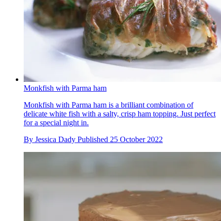
Monkfish with Parma ham
Monkfish with Parma ham is a brilliant combination of
delicate white fish with a salty, crisp ham topping. Just perfect
for a special night in.
By
Jessica Dady
Published
25 October 2022