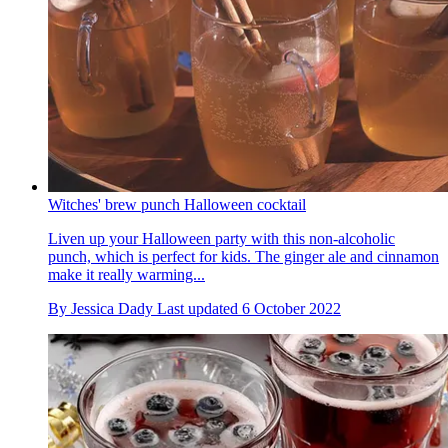
Witches' brew punch Halloween cocktail
Liven up your Halloween party with this non-alcoholic
punch, which is perfect for kids. The ginger ale and cinnamon
make it really warming...
By
Jessica Dady
Last updated
6 October 2022