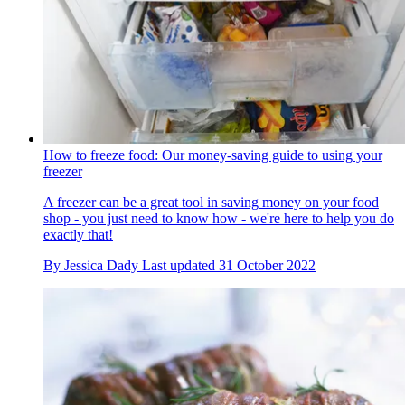
How to freeze food: Our money-saving guide to using your
freezer
A freezer can be a great tool in saving money on your food
shop - you just need to know how - we're here to help you do
exactly that!
By
Jessica Dady
Last updated
31 October 2022