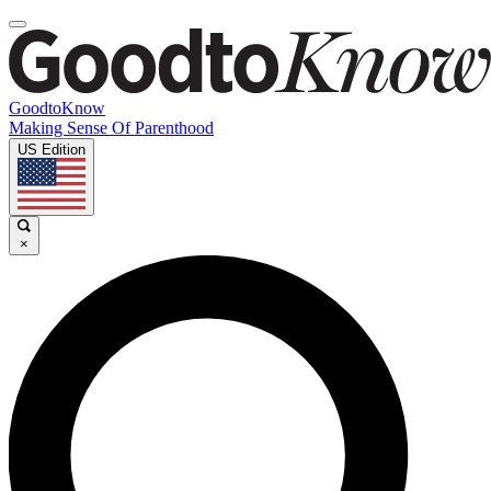
GoodtoKnow
Making Sense Of Parenthood
US Edition
×