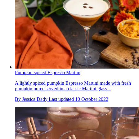
Pumpkin spiced Espresso Martini
A lightly spiced pumpkin Espresso Martini made with fresh
pumpkin puree served in a classic Martini glass...
By
Jessica Dady
Last updated
10 October 2022