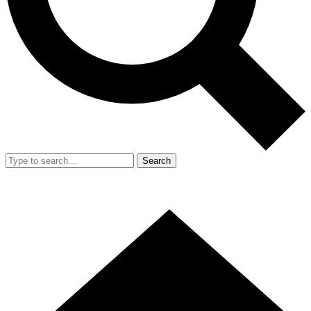
Search