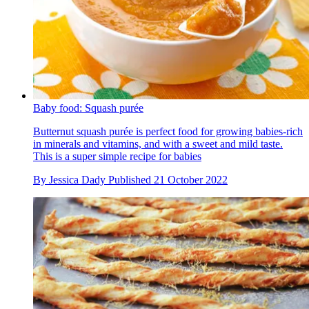
Baby food: Squash purée
Butternut squash purée is perfect food for growing babies-rich
in minerals and vitamins, and with a sweet and mild taste.
This is a super simple recipe for babies
By
Jessica Dady
Published
21 October 2022