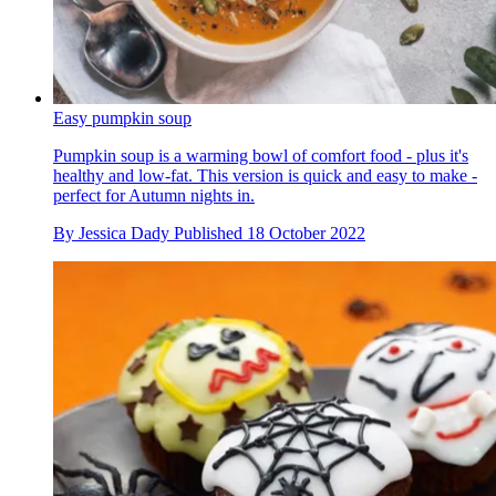
Easy pumpkin soup
Pumpkin soup is a warming bowl of comfort food - plus it's
healthy and low-fat. This version is quick and easy to make -
perfect for Autumn nights in.
By
Jessica Dady
Published
18 October 2022