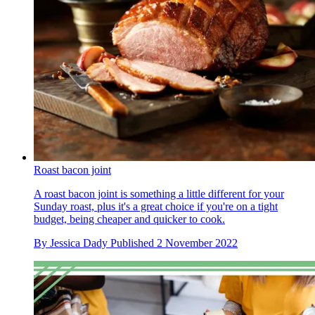
Roast bacon joint
A roast bacon joint is something a little different for your
Sunday roast, plus it's a great choice if you're on a tight
budget, being cheaper and quicker to cook.
By
Jessica Dady
Published
2 November 2022