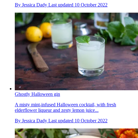
By
Jessica Dady
Last updated
10 October 2022
Ghostly Halloween gin
A misty mint-infused Halloween cocktail, with fresh
elderflower liqueur and zesty lemon juice...
By
Jessica Dady
Last updated
10 October 2022