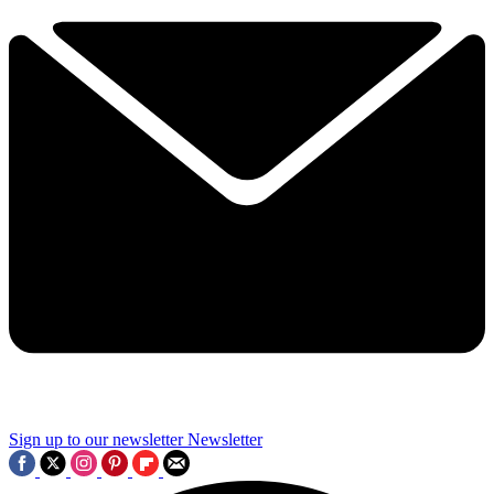
Sign up to our newsletter
Newsletter