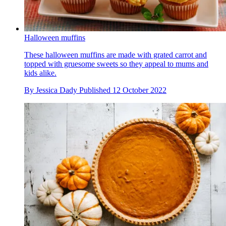
Halloween muffins
These halloween muffins are made with grated carrot and
topped with gruesome sweets so they appeal to mums and
kids alike.
By
Jessica Dady
Published
12 October 2022