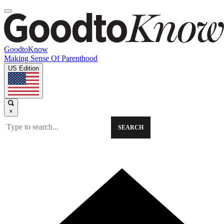
GoodtoKnow
Making Sense Of Parenthood
US Edition
×
SEARCH