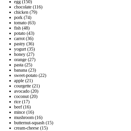
egg
(150)
chocolate
(116)
chicken
(79)
pork
(74)
tomato
(63)
fish
(48)
potato
(43)
carrot
(36)
pastry
(36)
yogurt
(35)
honey
(27)
orange
(27)
pasta
(25)
banana
(23)
sweet-potato
(22)
apple
(21)
courgette
(21)
avocado
(20)
coconut
(20)
rice
(17)
beef
(16)
mince
(16)
mushroom
(16)
butternut-squash
(15)
cream-cheese
(15)