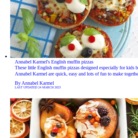
Annabel Karmel's English muffin pizzas
These little English muffin pizzas designed especially for kids 
Annabel Karmel are quick, easy and lots of fun to make togethe
By
Annabel Karmel
LAST UPDATED
24 MARCH 2023