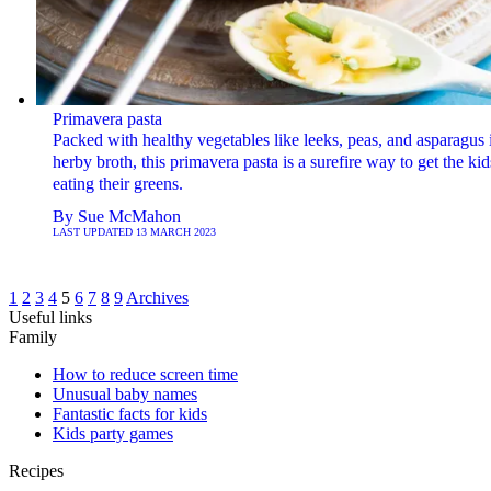
Primavera pasta
Packed with healthy vegetables like leeks, peas, and asparagus 
herby broth, this primavera pasta is a surefire way to get the kid
eating their greens.
By
Sue McMahon
LAST UPDATED
13 MARCH 2023
1
2
3
4
5
6
7
8
9
Archives
Useful links
Family
How to reduce screen time
Unusual baby names
Fantastic facts for kids
Kids party games
Recipes