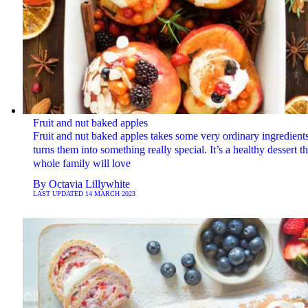
Fruit and nut baked apples
Fruit and nut baked apples takes some very ordinary ingredient
turns them into something really special. It’s a healthy dessert t
whole family will love
By
Octavia Lillywhite
LAST UPDATED
14 MARCH 2023