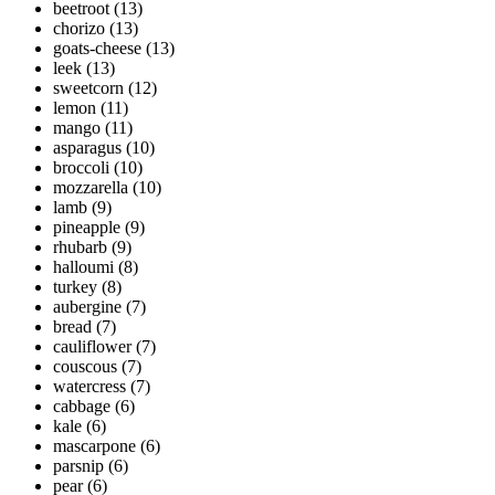
beetroot
(13)
chorizo
(13)
goats-cheese
(13)
leek
(13)
sweetcorn
(12)
lemon
(11)
mango
(11)
asparagus
(10)
broccoli
(10)
mozzarella
(10)
lamb
(9)
pineapple
(9)
rhubarb
(9)
halloumi
(8)
turkey
(8)
aubergine
(7)
bread
(7)
cauliflower
(7)
couscous
(7)
watercress
(7)
cabbage
(6)
kale
(6)
mascarpone
(6)
parsnip
(6)
pear
(6)