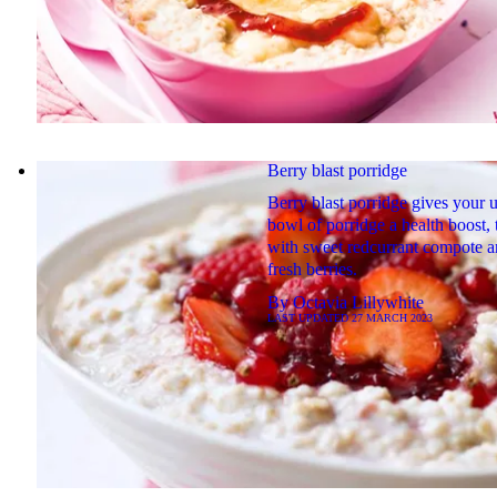
Berry blast porridge
Berry blast porridge gives your 
bowl of porridge a health boost,
with sweet redcurrant compote 
fresh berries.
By
Octavia Lillywhite
LAST UPDATED
27 MARCH 2023