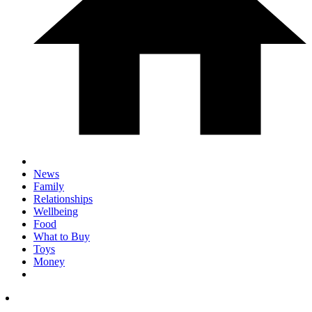
News
Family
Relationships
Wellbeing
Food
What to Buy
Toys
Money