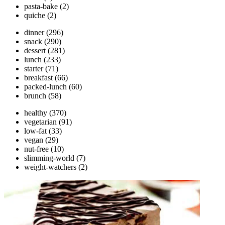
pasta-bake
(2)
quiche
(2)
dinner
(296)
snack
(290)
dessert
(281)
lunch
(233)
starter
(71)
breakfast
(66)
packed-lunch
(60)
brunch
(58)
healthy
(370)
vegetarian
(91)
low-fat
(33)
vegan
(29)
nut-free
(10)
slimming-world
(7)
weight-watchers
(2)