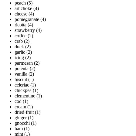
peach
(5)
artichoke
(4)
cheese
(4)
pomegranate
(4)
ricotta
(4)
strawberry
(4)
coffee
(2)
crab
(2)
duck
(2)
garlic
(2)
icing
(2)
parmesan
(2)
polenta
(2)
vanilla
(2)
biscuit
(1)
celeriac
(1)
chickpea
(1)
clementine
(1)
cod
(1)
cream
(1)
dried-fruit
(1)
ginger
(1)
gnocchi
(1)
ham
(1)
mint
(1)