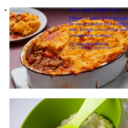
Sweet potato shepherd’s pie
This sweet potato shepherd’s pie
the classic comfort food a really 
twist. It might even become your
favourite way to make it.
By
Samuel Goldsmith
LAST UPDATED
24 MARCH 2023