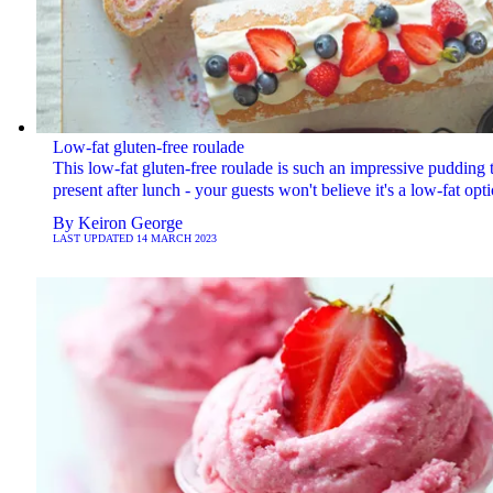
Low-fat gluten-free roulade
This low-fat gluten-free roulade is such an impressive pudding 
present after lunch - your guests won't believe it's a low-fat opti
By
Keiron George
LAST UPDATED
14 MARCH 2023