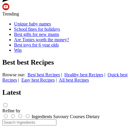
Trending
Unique baby names
School fines for holidays
Best gifts for new mums
Are Tonies worth the money?
Best toys for 6 year olds
Win
Best best Recipes
Browse our:
Best best Recipes
|
Healthy best Recipes
|
Quick best
Recipes
|
Easy best Recipes
|
All best Recipes
Latest
Refine by
Ingredients
Savoury
Courses
Dietary