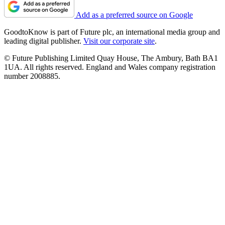
Add as a preferred source on Google
GoodtoKnow is part of Future plc, an international media group and
leading digital publisher.
Visit our corporate site
.
© Future Publishing Limited Quay House, The Ambury, Bath BA1
1UA. All rights reserved. England and Wales company registration
number 2008885.