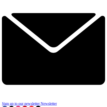
Sign up to our newsletter
Newsletter