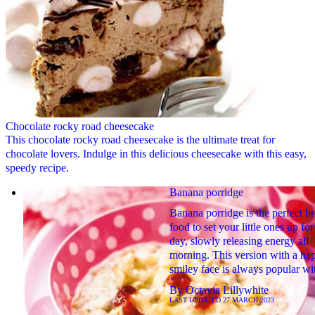
Chocolate rocky road cheesecake
This chocolate rocky road cheesecake is the ultimate treat for
chocolate lovers. Indulge in this delicious cheesecake with this easy,
speedy recipe.
Banana porridge
Banana porridge is the perfect br
food to set your little ones up for
day, slowly releasing energy all
morning. This version with a ha
smiley face is always popular wit
By
Octavia Lillywhite
LAST UPDATED
27 MARCH 2023