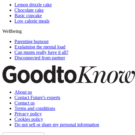
Lemon drizzle cake
Chocolate cake
Basic cupcake
Low calorie meals
Wellbeing
Parenting burnout
Explaining the mental load
Can mums really have it all?
Disconnected from partner
About us
Contact Future's experts
Contact us
Terms and conditions
Privacy policy
Cookies policy
Do not sell or share my personal information