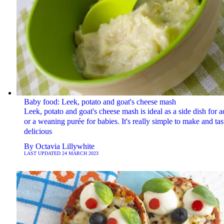
Baby food: Leek, potato and goat's cheese mash
Leek, potato and goat's cheese mash is ideal as a side dish for a
or a weaning purée for babies. It's really simple to make and tas
delicious
By
Octavia Lillywhite
LAST UPDATED
24 MARCH 2023