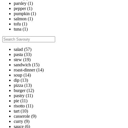
parsley
(1)
pepper
(1)
pumpkin
(1)
salmon
(1)
tofu
(1)
tuna
(1)
salad
(57)
pasta
(33)
stew
(19)
sandwich
(15)
roast-dinner
(14)
soup
(14)
dip
(13)
pizza
(13)
burger
(12)
pastry
(11)
pie
(11)
risotto
(11)
tart
(10)
casserole
(9)
curry
(9)
sauce
(6)