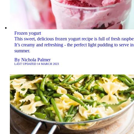
Frozen yogurt
This sweet, delicious frozen yogurt recipe is full of fresh raspber
It’s creamy and refreshing - the perfect light pudding to serve in
summer.
By
Nichola Palmer
LAST UPDATED
14 MARCH 2023